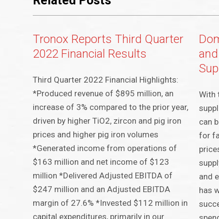
Related Posts
Tronox Reports Third Quarter
Dom
2022 Financial Results
and
Sup
Third Quarter 2022 Financial Highlights:
*Produced revenue of $895 million, an
With 
increase of 3% compared to the prior year,
suppl
driven by higher TiO2, zircon and pig iron
can b
prices and higher pig iron volumes
for f
*Generated income from operations of
price
$163 million and net income of $123
suppl
million *Delivered Adjusted EBITDA of
and e
$247 million and an Adjusted EBITDA
has w
margin of 27.6% *Invested $112 million in
succe
capital expenditures, primarily in our
spend