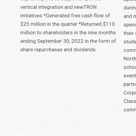
vertical integration and newTRON
durin
initiatives *Generated free cash flow of
and m
$25 million in the quarter *Returned $110
spend
million to shareholders in the nine months
their
ending September 30, 2022 in the form of
stude
share repurchases and dividends
comm
North
schoo
event
partn
Corpo
Class
comm