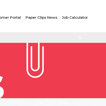
omer Portal
Paper Clips News
Job Calculator
S