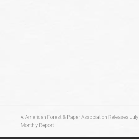
previous
American Forest & Paper Association Releases July 
post:
Monthly Report