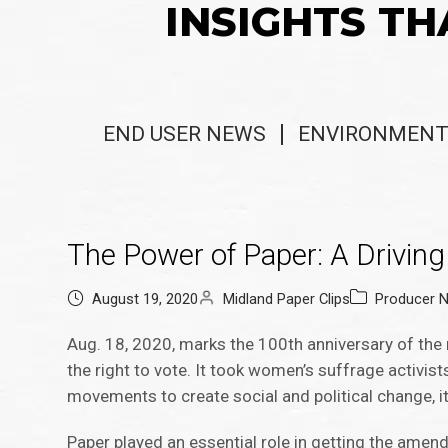
INSIGHTS TH
END USER NEWS
ENVIRONMENT
The Power of Paper: A Driving 
August 19, 2020
Midland Paper Clips
Producer 
Aug. 18, 2020, marks the 100th anniversary of the
the right to vote. It took women’s suffrage activist
movements to create social and political change, i
Paper played an essential role in getting the amen