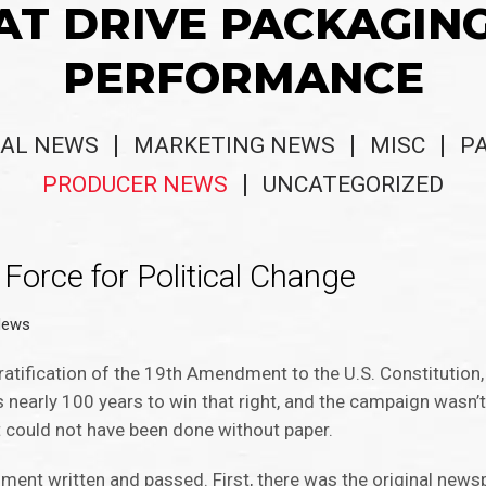
AT DRIVE PACKAGIN
PERFORMANCE
AL NEWS
MARKETING NEWS
MISC
P
PRODUCER NEWS
UNCATEGORIZED
Force for Political Change
News
 ratification of the 19th Amendment to the U.S. Constituti
s nearly 100 years to win that right, and the campaign wasn’t 
t could not have been done without paper.
dment written and passed. First, there was the original new