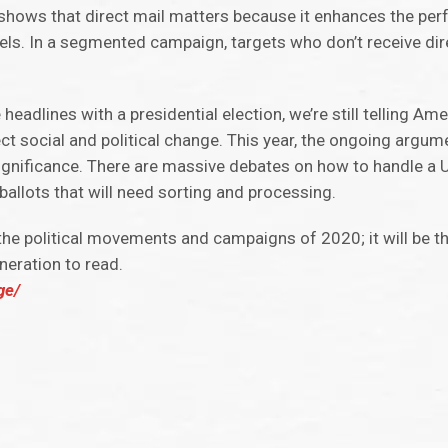
 shows that direct mail matters because it enhances the pe
. In a segmented campaign, targets who don’t receive direc
dlines with a presidential election, we’re still telling Ameri
ect social and political change. This year, the ongoing argu
 significance. There are massive debates on how to handle a 
ballots that will need sorting and processing.
 the political movements and campaigns of 2020; it will be t
neration to read.
ge/