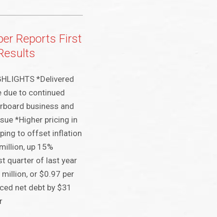
er Reports First
Results
HLIGHTS *Delivered
 due to continued
erboard business and
sue *Higher pricing in
ing to offset inflation
million, up 15%
t quarter of last year
million, or $0.97 per
ced net debt by $31
r