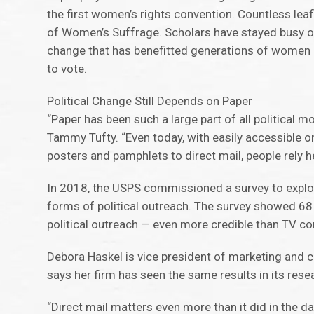
the first women’s rights convention. Countless leaf
of Women’s Suffrage. Scholars have stayed busy over
change that has benefitted generations of women —
to vote.
Political Change Still Depends on Paper
“Paper has been such a large part of all politica
Tammy Tufty. “Even today, with easily accessible 
posters and pamphlets to direct mail, people rely 
In 2018, the USPS commissioned a survey to explore
forms of political outreach. The survey showed 68
political outreach — even more credible than TV co
Debora Haskel is vice president of marketing and 
says her firm has seen the same results in its rese
“Direct mail matters even more than it did in the da