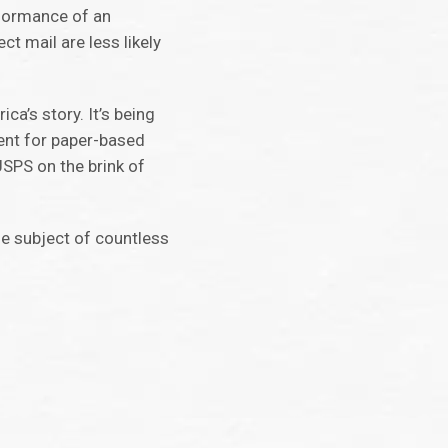
rformance of an
t mail are less likely
ca’s story. It’s being
ment for paper-based
USPS on the brink of
he subject of countless