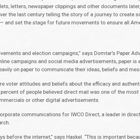
lets, letters, newspaper clippings and other documents later
 the last century telling the story of a journey to create so
 and set the stage for future movements to ensure all Ame
l movements and election campaigns,” says Domtar’s Paper 
online campaigns and social media advertisements, paper is 
heavily on paper to communicate their ideas, beliefs and me
 voter attitudes and beliefs about the efficacy and authenti
 percent of people believed direct mail was one of the most
mmercials or other digital advertisements.
corporate communications for IWCO Direct, a leader in direc
arch.
ys before the internet,” says Haskel. “This is important beca