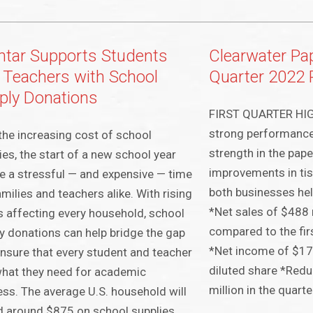
tar Supports Students
Clearwater Pap
 Teachers with School
Quarter 2022 
ply Donations
FIRST QUARTER HIG
strong performance
the increasing cost of school
strength in the pap
ies, the start of a new school year
improvements in tis
e a stressful — and expensive — time
both businesses help
amilies and teachers alike. With rising
*Net sales of $488 
s affecting every household, school
compared to the firs
y donations can help bridge the gap
*Net income of $17 
nsure that every student and teacher
diluted share *Redu
hat they need for academic
million in the quarte
ss. The average U.S. household will
 around $875 on school supplies