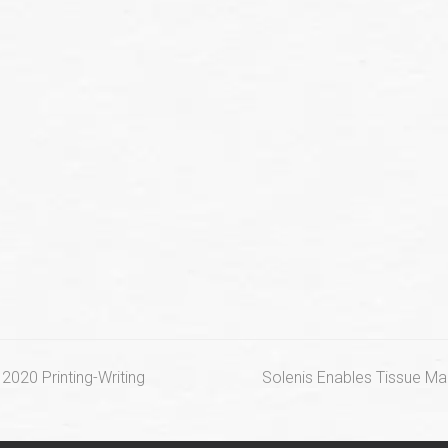
next
2020 Printing-Writing
Solenis Enables Tissue M
post: