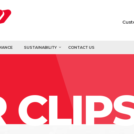
Cust
MANCE
SUSTAINABILITY
CONTACT US
 CLIP