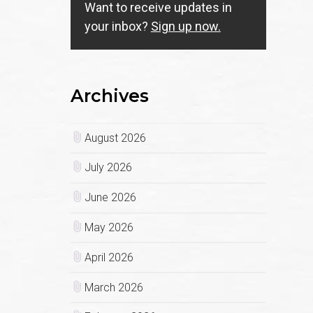
Want to receive updates in
your inbox?
Sign up now.
Archives
August 2026
July 2026
June 2026
May 2026
April 2026
March 2026