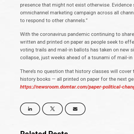
presence that might not exist otherwise. Evidence
omnichannel marketing campaign across all channels
to respond to other channels.”
With the coronavirus pandemic continuing to share hea
written and printed on paper as people seek to eff
voting trails and mail-in ballots has taken on new
collapse, just weeks ahead of a tsunami of mail-in 
There’s no question that history classes will cover
history books — all printed on paper for the next ge
https://newsroom.domtar.com/paper-political-chan