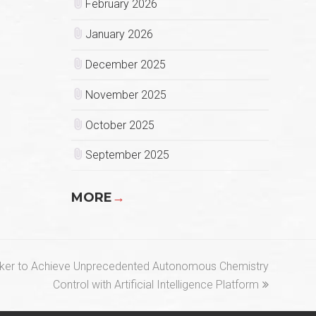
February 2026
January 2026
December 2025
November 2025
October 2025
September 2025
MORE
→
aker to Achieve Unprecedented Autonomous Chemistry
Control with Artificial Intelligence Platform