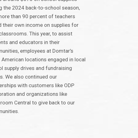
g the 2024 back-to-school season,
ore than 90 percent of teachers
 their own income on supplies for
 classrooms. This year, to assist
nts and educators in their
unities, employees at Domtar’s
 American locations engaged in local
l supply drives and fundraising
s. We also continued our
erships with customers like ODP
ration and organizations like
room Central to give back to our
unities.