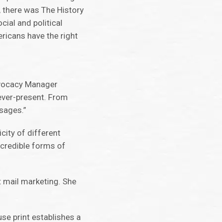
, there was The History
cial and political
ricans have the right
Advocacy Manager
ever-present. From
ssages.”
city of different
 credible forms of
t mail marketing. She
use print establishes a