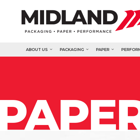
ABOUT US
PACKAGING
PAPER
PERFOR
PAPER