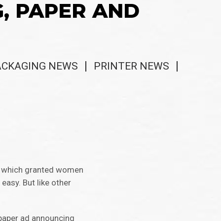
G, PAPER AND
ACKAGING NEWS
PRINTER NEWS
on, which granted women
easy. But like other
spaper ad announcing