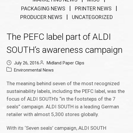
PACKAGING NEWS
PRINTER NEWS
PRODUCER NEWS
UNCATEGORIZED
The PEFC label part of ALDI
SOUTH’s awareness campaign
July 26, 2016
Midland Paper Clips
Environmental News
The meaning behind seven of the most recognized
sustainability labels, including the PEFC label, was the
focus of ALDI SOUTH’s “in the footsteps of the 7
seals” campaign. ALDI SOUTH is a leading German
retailer with almost 5,300 stores globally.
With its ‘Seven seals’ campaign, ALDI SOUTH