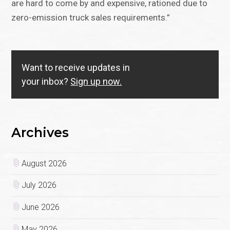
are hard to come by and expensive, rationed due to
zero-emission truck sales requirements.”
Want to receive updates in
your inbox?
Sign up now.
Archives
August 2026
July 2026
June 2026
May 2026