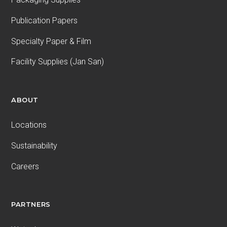
Publication Papers
Specialty Paper & Film
Facility Supplies (Jan San)
ABOUT
Locations
Sustainability
Careers
PARTNERS