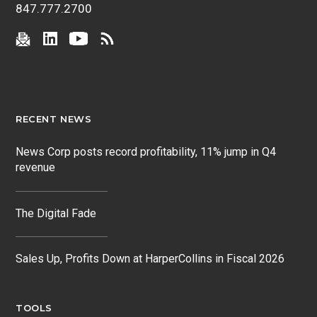
847.777.2700
RECENT NEWS
News Corp posts record profitability, 11% jump in Q4
revenue
The Digital Fade
Sales Up, Profits Down at HarperCollins in Fiscal 2026
TOOLS