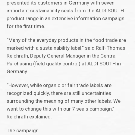
presented its customers in Germany with seven
important sustainability seals from the ALDI SOUTH
product range in an extensive information campaign
for the first time.
“Many of the everyday products in the food trade are
marked with a sustainability label,” said Ralf-Thomas
Reichrath, Deputy General Manager in the Central
Purchasing (field quality control) at ALDI SOUTH in
Germany.
“However, while organic or fair trade labels are
recognized quickly, there are still uncertainties
surrounding the meaning of many other labels. We
want to change this with our 7 seals campaign,”
Reichrath explained.
The campaign