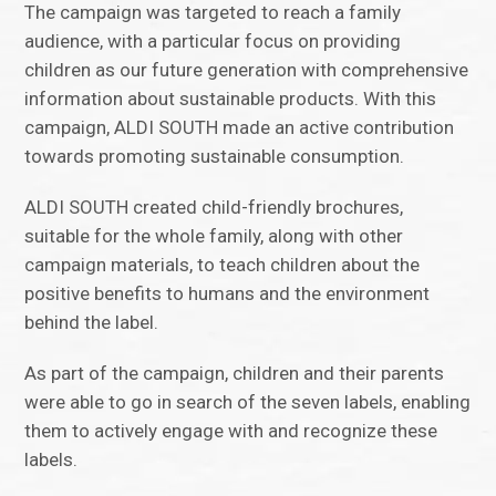
The campaign was targeted to reach a family
audience, with a particular focus on providing
children as our future generation with comprehensive
information about sustainable products. With this
campaign, ALDI SOUTH made an active contribution
towards promoting sustainable consumption.
ALDI SOUTH created child-friendly brochures,
suitable for the whole family, along with other
campaign materials, to teach children about the
positive benefits to humans and the environment
behind the label.
As part of the campaign, children and their parents
were able to go in search of the seven labels, enabling
them to actively engage with and recognize these
labels.