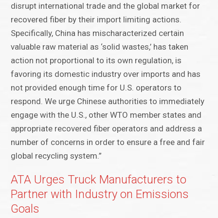
disrupt international trade and the global market for
recovered fiber by their import limiting actions.
Specifically, China has mischaracterized certain
valuable raw material as ‘solid wastes,’ has taken
action not proportional to its own regulation, is
favoring its domestic industry over imports and has
not provided enough time for U.S. operators to
respond. We urge Chinese authorities to immediately
engage with the U.S., other WTO member states and
appropriate recovered fiber operators and address a
number of concerns in order to ensure a free and fair
global recycling system.”
ATA Urges Truck Manufacturers to
Partner with Industry on Emissions
Goals