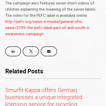
The campaign also features seven short videos of
children explaining the meaning of the seven labels.
The video for the PEFC label is available online.
http://pefc.org/news-a-media/general-sfm-
news/2189-the-pefc-label-part-of-aldi-south-s-
awareness-campaign
Related Posts
Smurfit Kappa offers German
businesses a unique integrated
licensing service for recycling