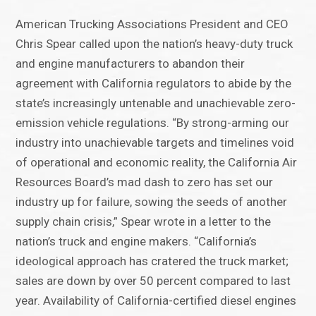
American Trucking Associations President and CEO
Chris Spear called upon the nation’s heavy-duty truck
and engine manufacturers to abandon their
agreement with California regulators to abide by the
state’s increasingly untenable and unachievable zero-
emission vehicle regulations. “By strong-arming our
industry into unachievable targets and timelines void
of operational and economic reality, the California Air
Resources Board’s mad dash to zero has set our
industry up for failure, sowing the seeds of another
supply chain crisis,” Spear wrote in a letter to the
nation’s truck and engine makers. “California’s
ideological approach has cratered the truck market;
sales are down by over 50 percent compared to last
year. Availability of California-certified diesel engines