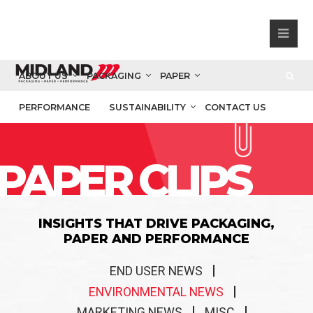
ABOUT US
PACKAGING
PAPER
PERFORMANCE
SUSTAINABILITY
CONTACT US
PAPER CLIPS
INSIGHTS THAT DRIVE PACKAGING,
PAPER AND PERFORMANCE
END USER NEWS
ENVIRONMENTAL NEWS
MARKETING NEWS
MISC