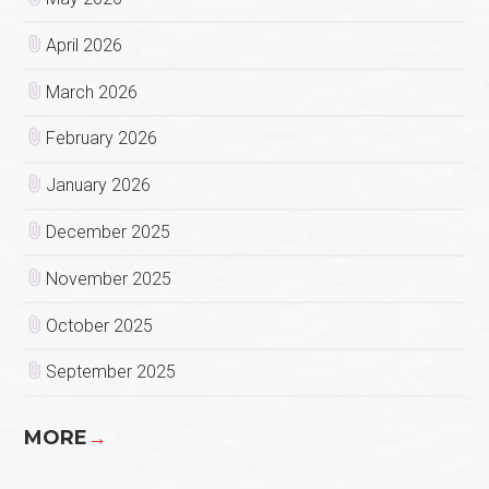
April 2026
March 2026
February 2026
January 2026
December 2025
November 2025
October 2025
September 2025
MORE
→