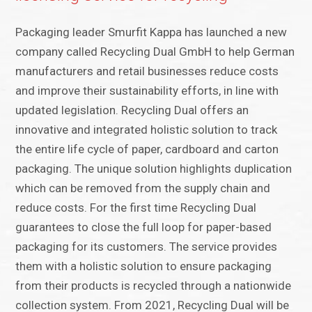
Packaging leader Smurfit Kappa has launched a new
company called Recycling Dual GmbH to help German
manufacturers and retail businesses reduce costs
and improve their sustainability efforts, in line with
updated legislation. Recycling Dual offers an
innovative and integrated holistic solution to track
the entire life cycle of paper, cardboard and carton
packaging. The unique solution highlights duplication
which can be removed from the supply chain and
reduce costs. For the first time Recycling Dual
guarantees to close the full loop for paper-based
packaging for its customers. The service provides
them with a holistic solution to ensure packaging
from their products is recycled through a nationwide
collection system. From 2021, Recycling Dual will be