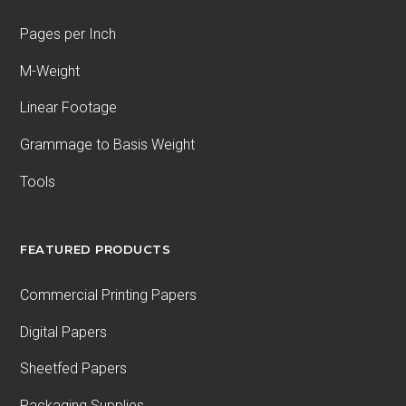
Pages per Inch
M-Weight
Linear Footage
Grammage to Basis Weight
Tools
FEATURED PRODUCTS
Commercial Printing Papers
Digital Papers
Sheetfed Papers
Packaging Supplies