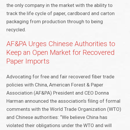
the only company in the market with the ability to
track the life cycle of paper, cardboard and carton
packaging from production through to being
recycled.
AF&PA Urges Chinese Authorities to
Keep an Open Market for Recovered
Paper Imports
Advocating for free and fair recovered fiber trade
policies with China, American Forest & Paper
Association (AF&PA) President and CEO Donna
Harman announced the association’s filing of formal
comments with the World Trade Organization (WTO)
and Chinese authorities: “We believe China has
violated their obligations under the WTO and will