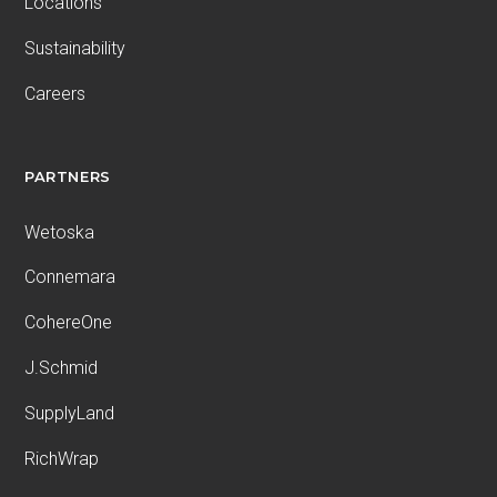
Locations
Sustainability
Careers
PARTNERS
Wetoska
Connemara
CohereOne
J.Schmid
SupplyLand
RichWrap