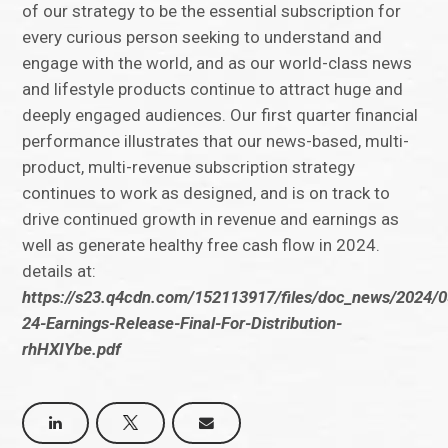
of our strategy to be the essential subscription for
every curious person seeking to understand and
engage with the world, and as our world-class news
and lifestyle products continue to attract huge and
deeply engaged audiences. Our first quarter financial
performance illustrates that our news-based, multi-
product, multi-revenue subscription strategy
continues to work as designed, and is on track to
drive continued growth in revenue and earnings as
well as generate healthy free cash flow in 2024.
details at:
https://s23.q4cdn.com/152113917/files/doc_news/2024/
24-Earnings-Release-Final-For-Distribution-
rhHXIYbe.pdf