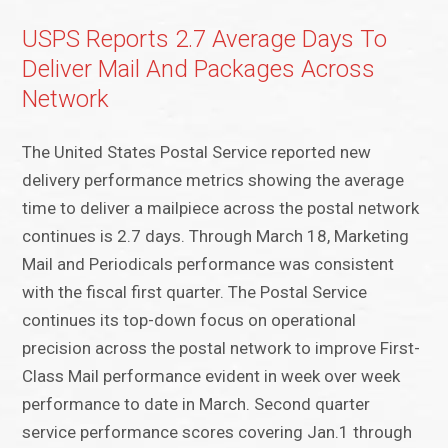
USPS Reports 2.7 Average Days To
Deliver Mail And Packages Across
Network
The United States Postal Service reported new
delivery performance metrics showing the average
time to deliver a mailpiece across the postal network
continues is 2.7 days. Through March 18, Marketing
Mail and Periodicals performance was consistent
with the fiscal first quarter. The Postal Service
continues its top-down focus on operational
precision across the postal network to improve First-
Class Mail performance evident in week over week
performance to date in March. Second quarter
service performance scores covering Jan.1 through