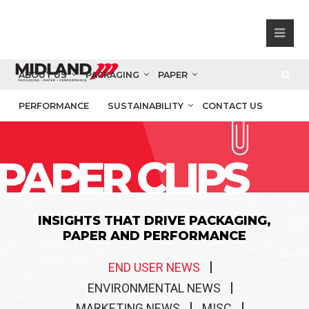
ABOUT US
PACKAGING
PAPER
PERFORMANCE
SUSTAINABILITY
CONTACT US
PAPER CLIPS
INSIGHTS THAT DRIVE PACKAGING,
PAPER AND PERFORMANCE
END USER NEWS
ENVIRONMENTAL NEWS
MARKETING NEWS
MISC