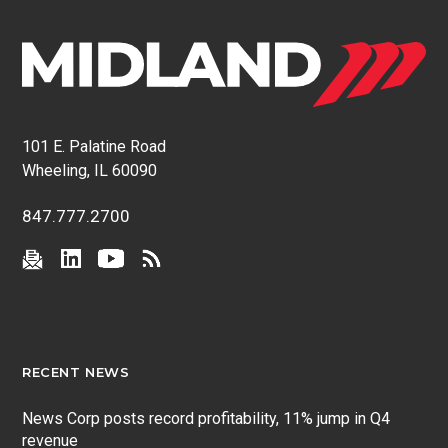
101 E. Palatine Road
Wheeling, IL 60090
847.777.2700
RECENT NEWS
News Corp posts record profitability, 11% jump in Q4
revenue