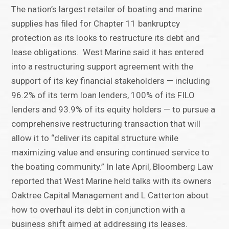
The nation’s largest retailer of boating and marine
supplies has filed for Chapter 11 bankruptcy
protection as its looks to restructure its debt and
lease obligations. West Marine said it has entered
into a restructuring support agreement with the
support of its key financial stakeholders — including
96.2% of its term loan lenders, 100% of its FILO
lenders and 93.9% of its equity holders — to pursue a
comprehensive restructuring transaction that will
allow it to “deliver its capital structure while
maximizing value and ensuring continued service to
the boating community.” In late April, Bloomberg Law
reported that West Marine held talks with its owners
Oaktree Capital Management and L Catterton about
how to overhaul its debt in conjunction with a
business shift aimed at addressing its leases.