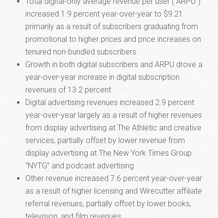
Total digital-only average revenue per user (“ARPU”)
increased 1.9 percent year-over-year to $9.21
primarily as a result of subscribers graduating from
promotional to higher prices and price increases on
tenured non-bundled subscribers
Growth in both digital subscribers and ARPU drove a
year-over-year increase in digital subscription
revenues of 13.2 percent
Digital advertising revenues increased 2.9 percent
year-over-year largely as a result of higher revenues
from display advertising at The Athletic and creative
services, partially offset by lower revenue from
display advertising at The New York Times Group
“NYTG” and podcast advertising
Other revenue increased 7.6 percent year-over-year
as a result of higher licensing and Wirecutter affiliate
referral revenues, partially offset by lower books,
television, and film revenues