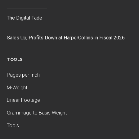
The Digital Fade
Sales Up, Profits Down at HarperCollins in Fiscal 2026
TOOLS
Pages per Inch
M-Weight
Linear Footage
Grammage to Basis Weight
Tools