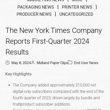
PACKAGING NEWS
PRINTER NEWS
PRODUCER NEWS
UNCATEGORIZED
The New York Times Company
Reports First-Quarter 2024
Results
May 8, 2024
Midland Paper Clips
End User News
Key Highlights
The Company added approximately 210,000 net
digital-only subscribers compared with the end of the
fourth quarter of 2023, driven largely by bundle and
multiproduct subscriber additions