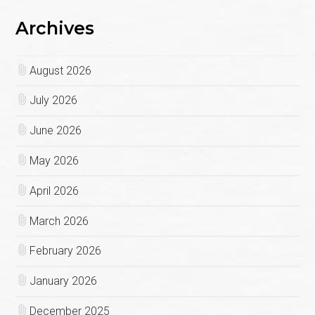
Archives
August 2026
July 2026
June 2026
May 2026
April 2026
March 2026
February 2026
January 2026
December 2025