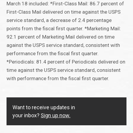
March 18 included: *First-Class Mail: 86.7 percent of
First-Class Mail delivered on time against the USPS
service standard, a decrease of 2.4 percentage
points from the fiscal first quarter. *Marketing Mail:
92.1 percent of Marketing Mail delivered on time
against the USPS service standard, consistent with
performance from the fiscal first quarter.
*Periodicals: 81.4 percent of Periodicals delivered on
time against the USPS service standard, consistent
with performance from the fiscal first quarter.
Want to receive updates in
your inbox?
Sign up now.