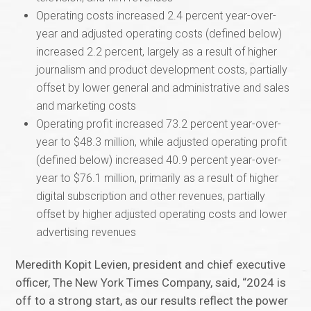
Operating costs increased 2.4 percent year-over-
year and adjusted operating costs (defined below)
increased 2.2 percent, largely as a result of higher
journalism and product development costs, partially
offset by lower general and administrative and sales
and marketing costs
Operating profit increased 73.2 percent year-over-
year to $48.3 million, while adjusted operating profit
(defined below) increased 40.9 percent year-over-
year to $76.1 million, primarily as a result of higher
digital subscription and other revenues, partially
offset by higher adjusted operating costs and lower
advertising revenues
Meredith Kopit Levien, president and chief executive
officer, The New York Times Company, said, “2024 is
off to a strong start, as our results reflect the power