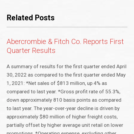
Related Posts
Abercrombie & Fitch Co. Reports First
Quarter Results
A summary of results for the first quarter ended April
30, 2022 as compared to the first quarter ended May
1, 2021: *Net sales of $813 million, up 4% as
compared to last year. *Gross profit rate of 55.3%,
down approximately 810 basis points as compared
to last year. The year-over-year decline is driven by
approximately $80 million of higher freight costs,
partially offset by higher average unit retail on lower
promotions. *Operating expense, excluding other