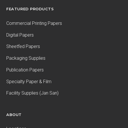
FEATURED PRODUCTS
Commercial Printing Papers
Digital Papers
Sheetfed Papers
Packaging Supplies
Publication Papers
Specialty Paper & Film
Facility Supplies (Jan San)
ABOUT