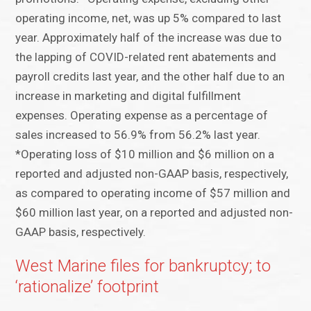
operating income, net, was up 5% compared to last
year. Approximately half of the increase was due to
the lapping of COVID-related rent abatements and
payroll credits last year, and the other half due to an
increase in marketing and digital fulfillment
expenses. Operating expense as a percentage of
sales increased to 56.9% from 56.2% last year.
*Operating loss of $10 million and $6 million on a
reported and adjusted non-GAAP basis, respectively,
as compared to operating income of $57 million and
$60 million last year, on a reported and adjusted non-
GAAP basis, respectively.
West Marine files for bankruptcy; to
‘rationalize’ footprint