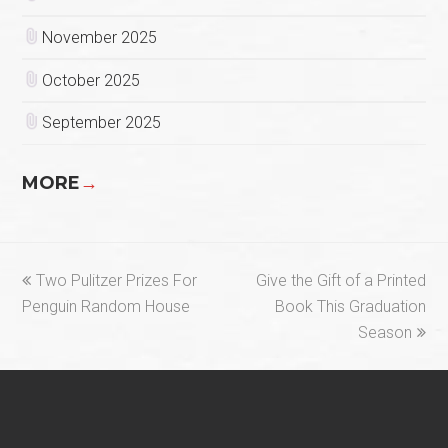
November 2025
October 2025
September 2025
MORE
→
previous
next
Two Pulitzer Prizes For
Give the Gift of a Printed
post:
post:
Penguin Random House
Book This Graduation
Season