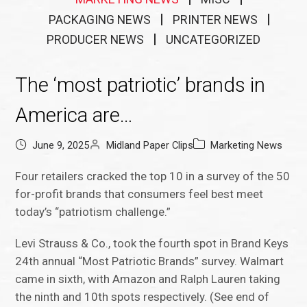
PACKAGING NEWS
PRINTER NEWS
PRODUCER NEWS
UNCATEGORIZED
The ‘most patriotic’ brands in
America are…
June 9, 2025
Midland Paper Clips
Marketing News
Four retailers cracked the top 10 in a survey of the 50
for-profit brands that consumers feel best meet
today’s “patriotism challenge.”
Levi Strauss & Co., took the fourth spot in Brand Keys
24th annual “Most Patriotic Brands” survey. Walmart
came in sixth, with Amazon and Ralph Lauren taking
the ninth and 10th spots respectively. (See end of