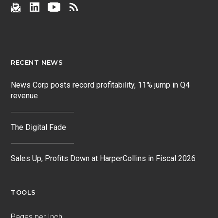
RECENT NEWS
News Corp posts record profitability, 11% jump in Q4
revenue
The Digital Fade
Sales Up, Profits Down at HarperCollins in Fiscal 2026
TOOLS
Pages per Inch