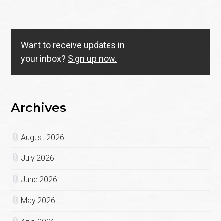
Want to receive updates in
your inbox?
Sign up now.
Archives
August 2026
July 2026
June 2026
May 2026