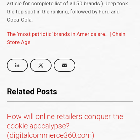
article for complete list of all 50 brands.) Jeep took
the top spot in the ranking, followed by Ford and
Coca-Cola.
The ‘most patriotic’ brands in America are… | Chain
Store Age
Related Posts
How will online retailers conquer the
cookie apocalypse?
(digitalcommerce360.com)