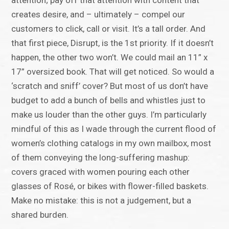
attention; pay off that attention with content that
creates desire, and – ultimately – compel our
customers to click, call or visit. It’s a tall order. And
that first piece, Disrupt, is the 1st priority. If it doesn’t
happen, the other two won’t. We could mail an 11” x
17” oversized book. That will get noticed. So would a
‘scratch and sniff’ cover? But most of us don’t have
budget to add a bunch of bells and whistles just to
make us louder than the other guys. I’m particularly
mindful of this as I wade through the current flood of
women’s clothing catalogs in my own mailbox, most
of them conveying the long-suffering mashup:
covers graced with women pouring each other
glasses of Rosé, or bikes with flower-filled baskets.
Make no mistake: this is not a judgement, but a
shared burden.