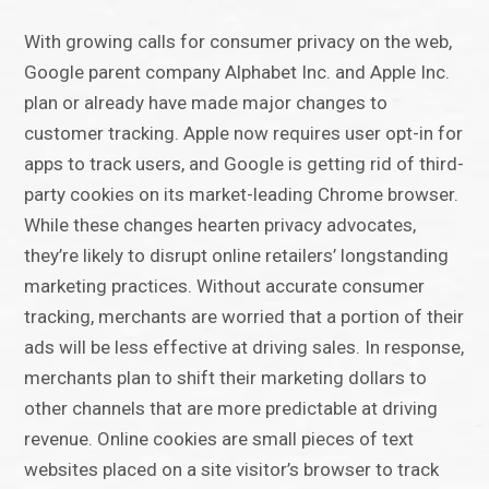
With growing calls for consumer privacy on the web,
Google parent company Alphabet Inc. and Apple Inc.
plan or already have made major changes to
customer tracking. Apple now requires user opt-in for
apps to track users, and Google is getting rid of third-
party cookies on its market-leading Chrome browser.
While these changes hearten privacy advocates,
they’re likely to disrupt online retailers’ longstanding
marketing practices. Without accurate consumer
tracking, merchants are worried that a portion of their
ads will be less effective at driving sales. In response,
merchants plan to shift their marketing dollars to
other channels that are more predictable at driving
revenue. Online cookies are small pieces of text
websites placed on a site visitor’s browser to track