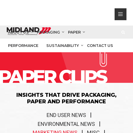
ABOUT US
PACKAGING
PAPER
PERFORMANCE
SUSTAINABILITY
CONTACT US
PAPER CLIPS
INSIGHTS THAT DRIVE PACKAGING,
PAPER AND PERFORMANCE
END USER NEWS
ENVIRONMENTAL NEWS
MARKETING NEWS
MISC