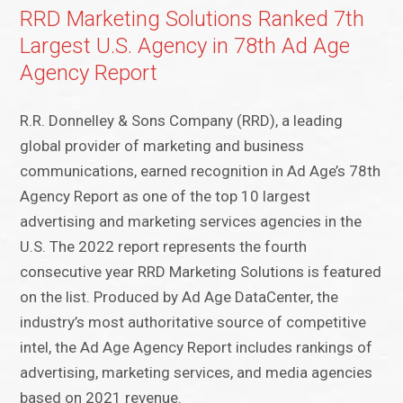
RRD Marketing Solutions Ranked 7th
Largest U.S. Agency in 78th Ad Age
Agency Report
R.R. Donnelley & Sons Company (RRD), a leading
global provider of marketing and business
communications, earned recognition in Ad Age’s 78th
Agency Report as one of the top 10 largest
advertising and marketing services agencies in the
U.S. The 2022 report represents the fourth
consecutive year RRD Marketing Solutions is featured
on the list. Produced by Ad Age DataCenter, the
industry’s most authoritative source of competitive
intel, the Ad Age Agency Report includes rankings of
advertising, marketing services, and media agencies
based on 2021 revenue.