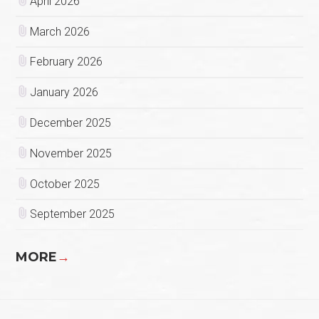
April 2026
March 2026
February 2026
January 2026
December 2025
November 2025
October 2025
September 2025
MORE
→