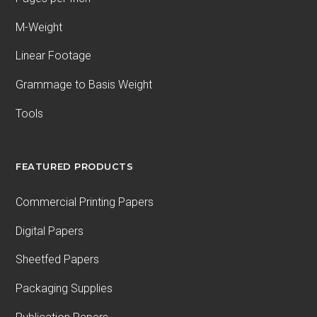
M-Weight
Linear Footage
Grammage to Basis Weight
Tools
FEATURED PRODUCTS
Commercial Printing Papers
Digital Papers
Sheetfed Papers
Packaging Supplies