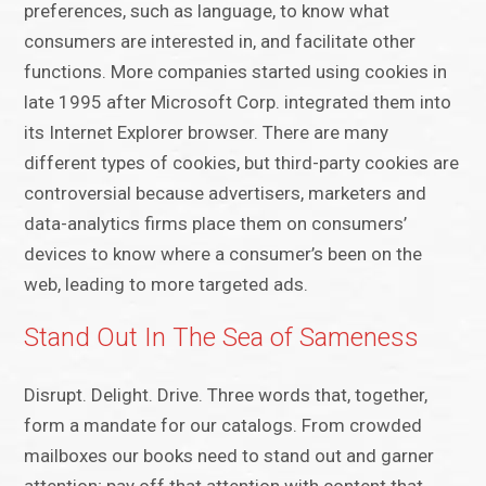
preferences, such as language, to know what
consumers are interested in, and facilitate other
functions. More companies started using cookies in
late 1995 after Microsoft Corp. integrated them into
its Internet Explorer browser. There are many
different types of cookies, but third-party cookies are
controversial because advertisers, marketers and
data-analytics firms place them on consumers’
devices to know where a consumer’s been on the
web, leading to more targeted ads.
Stand Out In The Sea of Sameness
Disrupt. Delight. Drive. Three words that, together,
form a mandate for our catalogs. From crowded
mailboxes our books need to stand out and garner