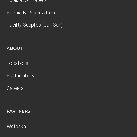
Publication Papers
Specialty Paper & Film
Facility Supplies (Jan San)
ABOUT
Locations
Sustainability
Careers
PARTNERS
Wetoska