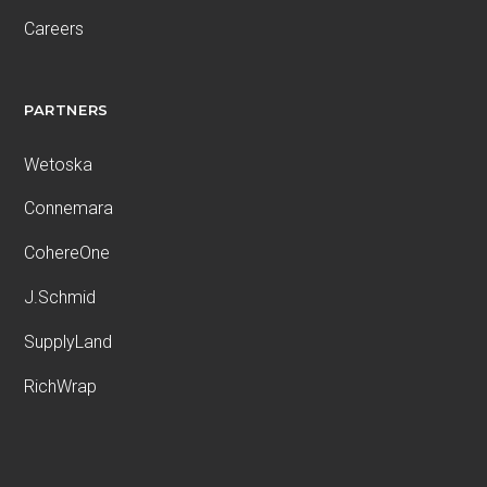
Careers
PARTNERS
Wetoska
Connemara
CohereOne
J.Schmid
SupplyLand
RichWrap