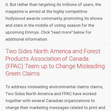
it. But rather than targeting its millions of users, the
magazine is aimed at the highly competitive
Hollywood awards community, promoting its shows
and stars in the middle of voting season for the
upcoming Emmys. Click "read more" below for
additional information.
Two Sides North America and Forest
Products Association of Canada
(FPAC) Team up to Change Misleading
Green Claims
To address misleading environmental claims claims,
Two Sides North America and FPAC have worked
together with several Canadian organizations to
change their marketing messages related to print and