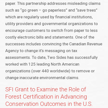
paper. This partnership addresses misleading claims
such as “go green – go paperless” and “save trees”
which are regularly used by financial institutions,
utility providers and governmental organizations to
encourage customers to switch from paper to less
costly electronic bills and statements. One of the
successes includes convincing the Canadian Revenue
Agency to change it’s messaging on tax
assessments. To date, Two Sides has successfully
worked with 125 leading North American
organizations (over 440 worldwide) to remove or
change inaccurate environmental claims.
SFI Grant to Examine the Role of
Forest Certification in Advancing
Conservation Outcomes in the U.S.