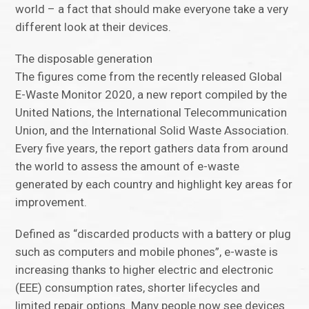
world – a fact that should make everyone take a very
different look at their devices.
The disposable generation
The figures come from the recently released Global
E-Waste Monitor 2020, a new report compiled by the
United Nations, the International Telecommunication
Union, and the International Solid Waste Association.
Every five years, the report gathers data from around
the world to assess the amount of e-waste
generated by each country and highlight key areas for
improvement.
Defined as “discarded products with a battery or plug
such as computers and mobile phones”, e-waste is
increasing thanks to higher electric and electronic
(EEE) consumption rates, shorter lifecycles and
limited repair options. Many people now see devices