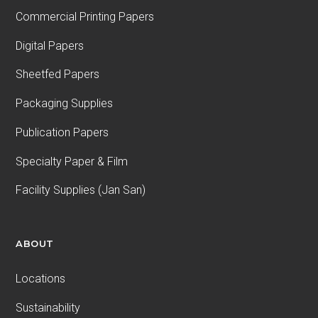
Commercial Printing Papers
Digital Papers
Sheetfed Papers
Packaging Supplies
Publication Papers
Specialty Paper & Film
Facility Supplies (Jan San)
ABOUT
Locations
Sustainability