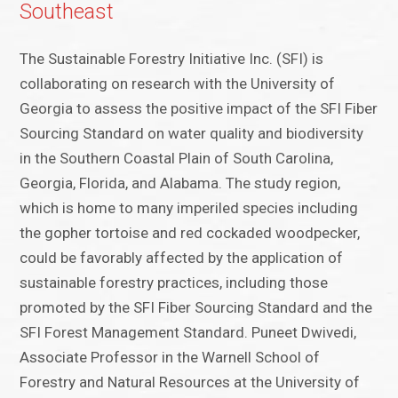
Southeast
The Sustainable Forestry Initiative Inc. (SFI) is
collaborating on research with the University of
Georgia to assess the positive impact of the SFI Fiber
Sourcing Standard on water quality and biodiversity
in the Southern Coastal Plain of South Carolina,
Georgia, Florida, and Alabama. The study region,
which is home to many imperiled species including
the gopher tortoise and red cockaded woodpecker,
could be favorably affected by the application of
sustainable forestry practices, including those
promoted by the SFI Fiber Sourcing Standard and the
SFI Forest Management Standard. Puneet Dwivedi,
Associate Professor in the Warnell School of
Forestry and Natural Resources at the University of