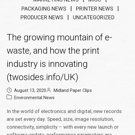
PACKAGING NEWS
PRINTER NEWS
PRODUCER NEWS
UNCATEGORIZED
The growing mountain of e-
waste, and how the print
industry is innovating
(twosides.info/UK)
August 13, 2020
Midland Paper Clips
Environmental News
In the world of electronics and digital, new records
are set every day. Speed, size, image resolution,
connectivity, simplicity – with every new launch or
software update, performance parameters are