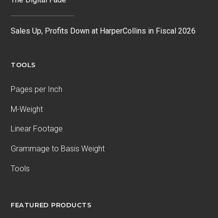
Sales Up, Profits Down at HarperCollins in Fiscal 2026
TOOLS
Pages per Inch
M-Weight
Linear Footage
Grammage to Basis Weight
Tools
FEATURED PRODUCTS