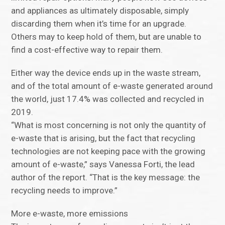
and appliances as ultimately disposable, simply
discarding them when it’s time for an upgrade.
Others may to keep hold of them, but are unable to
find a cost-effective way to repair them.
Either way the device ends up in the waste stream,
and of the total amount of e-waste generated around
the world, just 17.4% was collected and recycled in
2019.
“What is most concerning is not only the quantity of
e-waste that is arising, but the fact that recycling
technologies are not keeping pace with the growing
amount of e-waste,” says Vanessa Forti, the lead
author of the report. “That is the key message: the
recycling needs to improve.”
More e-waste, more emissions