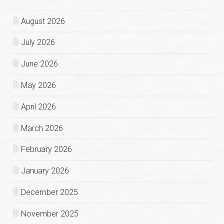
August 2026
July 2026
June 2026
May 2026
April 2026
March 2026
February 2026
January 2026
December 2025
November 2025