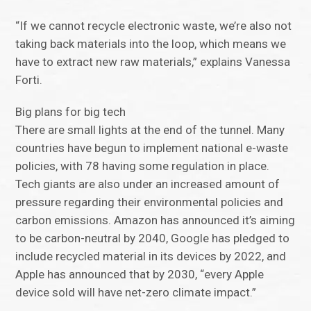
“If we cannot recycle electronic waste, we’re also not
taking back materials into the loop, which means we
have to extract new raw materials,” explains Vanessa
Forti.
Big plans for big tech
There are small lights at the end of the tunnel. Many
countries have begun to implement national e-waste
policies, with 78 having some regulation in place.
Tech giants are also under an increased amount of
pressure regarding their environmental policies and
carbon emissions. Amazon has announced it’s aiming
to be carbon-neutral by 2040, Google has pledged to
include recycled material in its devices by 2022, and
Apple has announced that by 2030, “every Apple
device sold will have net-zero climate impact.”