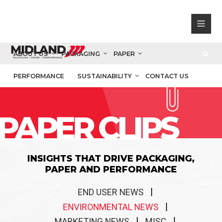
ABOUT US
PACKAGING
PAPER
PERFORMANCE
SUSTAINABILITY
CONTACT US
PAPER CLIPS
INSIGHTS THAT DRIVE PACKAGING,
PAPER AND PERFORMANCE
END USER NEWS
ENVIRONMENTAL NEWS
MARKETING NEWS
MISC