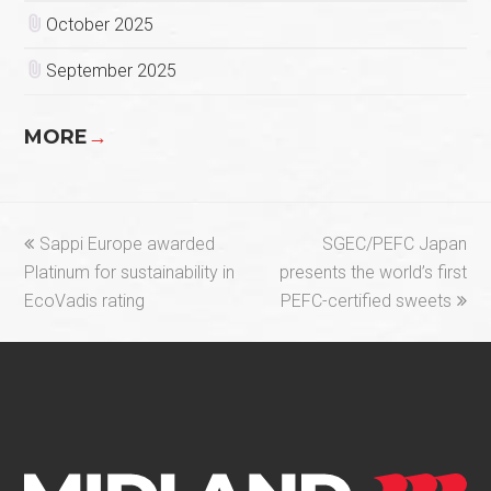
October 2025
September 2025
MORE
→
previous
next
Sappi Europe awarded
SGEC/PEFC Japan
post:
post:
Platinum for sustainability in
presents the world’s first
EcoVadis rating
PEFC-certified sweets