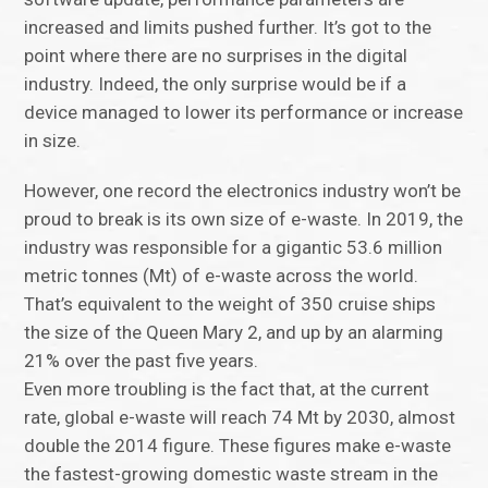
increased and limits pushed further. It’s got to the
point where there are no surprises in the digital
industry. Indeed, the only surprise would be if a
device managed to lower its performance or increase
in size.
However, one record the electronics industry won’t be
proud to break is its own size of e-waste. In 2019, the
industry was responsible for a gigantic 53.6 million
metric tonnes (Mt) of e-waste across the world.
That’s equivalent to the weight of 350 cruise ships
the size of the Queen Mary 2, and up by an alarming
21% over the past five years.
Even more troubling is the fact that, at the current
rate, global e-waste will reach 74 Mt by 2030, almost
double the 2014 figure. These figures make e-waste
the fastest-growing domestic waste stream in the