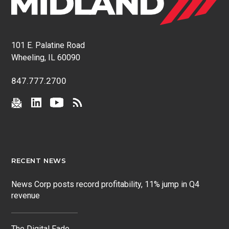
101 E. Palatine Road
Wheeling, IL 60090
847.777.2700
RECENT NEWS
News Corp posts record profitability, 11% jump in Q4
revenue
The Digital Fade