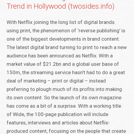
Trend in Hollywood (twosides.info)
With Netflix joining the long list of digital brands
using print, the phenomenon of ‘reverse publishing’ is
one of the biggest developments in brand content.
The latest digital brand turning to print to reach a new
audience has been announced as Netflix. With a
market value of $21.2bn and a global user base of
150m, the streaming service hasn’t had to do a great
deal of marketing – print or digital – instead
preferring to plough much of its profits into making
its own content. So the launch of its own magazine
has come as a bit of a surprise. With a working title
of Wide, the 100-page publication will include
features, interviews and articles about Netflix-
produced content, focusing on the people that create