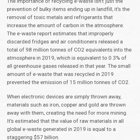
The importance of recycling e-waste isn’t just the
prevention of bulky items ending up in landfill, it’s the
removal of toxic metals and refrigerants that
increase the amount of carbon in the atmosphere.
The e-waste report estimates that improperly
discarded fridges and air conditioners released a
total of 98 million tonnes of CO2 equivalents into the
atmosphere in 2019, which is equivalent to 0.3% of
all greenhouse gases released in that year. The small
amount of e-waste that was recycled in 2019
prevented the emission of 15 million tonnes of CO2.
When electronic devices are simply thrown away,
materials such as iron, copper and gold are thrown
away with them, creating the need for more mining.
It’s estimated that the value of raw materials in all
global e-waste generated in 2019 is equal to a
staggering $57 billion.