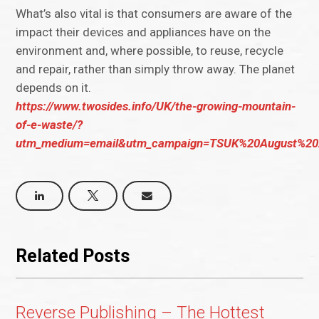
What’s also vital is that consumers are aware of the
impact their devices and appliances have on the
environment and, where possible, to reuse, recycle
and repair, rather than simply throw away. The planet
depends on it.
https://www.twosides.info/UK/the-growing-mountain-
of-e-waste/?
utm_medium=email&utm_campaign=TSUK%20August%202
Related Posts
Reverse Publishing – The Hottest