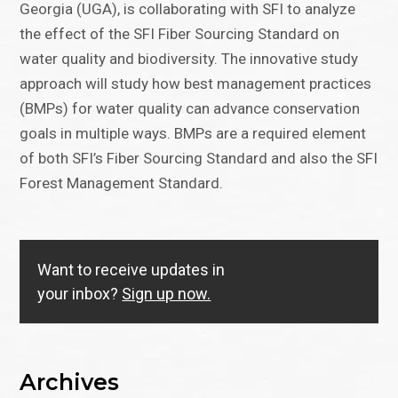
Georgia (UGA), is collaborating with SFI to analyze
the effect of the SFI Fiber Sourcing Standard on
water quality and biodiversity. The innovative study
approach will study how best management practices
(BMPs) for water quality can advance conservation
goals in multiple ways. BMPs are a required element
of both SFI’s Fiber Sourcing Standard and also the SFI
Forest Management Standard.
Want to receive updates in
your inbox?
Sign up now.
Archives