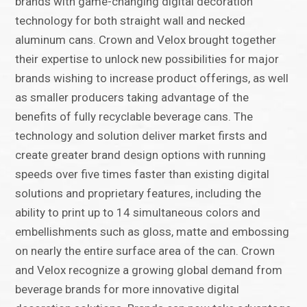
brands with game-changing digital decoration
technology for both straight wall and necked
aluminum cans. Crown and Velox brought together
their expertise to unlock new possibilities for major
brands wishing to increase product offerings, as well
as smaller producers taking advantage of the
benefits of fully recyclable beverage cans. The
technology and solution deliver market firsts and
create greater brand design options with running
speeds over five times faster than existing digital
solutions and proprietary features, including the
ability to print up to 14 simultaneous colors and
embellishments such as gloss, matte and embossing
on nearly the entire surface area of the can. Crown
and Velox recognize a growing global demand from
beverage brands for more innovative digital