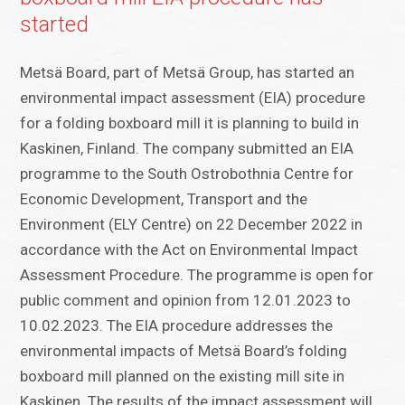
started
Metsä Board, part of Metsä Group, has started an
environmental impact assessment (EIA) procedure
for a folding boxboard mill it is planning to build in
Kaskinen, Finland. The company submitted an EIA
programme to the South Ostrobothnia Centre for
Economic Development, Transport and the
Environment (ELY Centre) on 22 December 2022 in
accordance with the Act on Environmental Impact
Assessment Procedure. The programme is open for
public comment and opinion from 12.01.2023 to
10.02.2023. The EIA procedure addresses the
environmental impacts of Metsä Board’s folding
boxboard mill planned on the existing mill site in
Kaskinen. The results of the impact assessment will