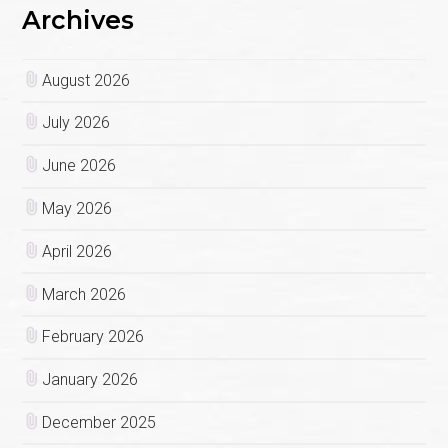
Archives
August 2026
July 2026
June 2026
May 2026
April 2026
March 2026
February 2026
January 2026
December 2025