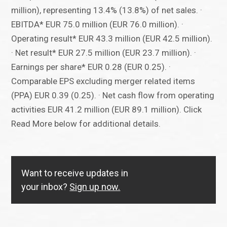
million), representing 13.4% (13.8%) of net sales. ·
EBITDA* EUR 75.0 million (EUR 76.0 million). ·
Operating result* EUR 43.3 million (EUR 42.5 million).
· Net result* EUR 27.5 million (EUR 23.7 million). ·
Earnings per share* EUR 0.28 (EUR 0.25). ·
Comparable EPS excluding merger related items
(PPA) EUR 0.39 (0.25). · Net cash flow from operating
activities EUR 41.2 million (EUR 89.1 million). Click
Read More below for additional details.
Want to receive updates in
your inbox?
Sign up now.