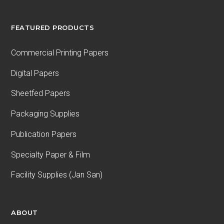
FEATURED PRODUCTS
Commercial Printing Papers
Digital Papers
Sheetfed Papers
Packaging Supplies
Publication Papers
Specialty Paper & Film
Facility Supplies (Jan San)
ABOUT