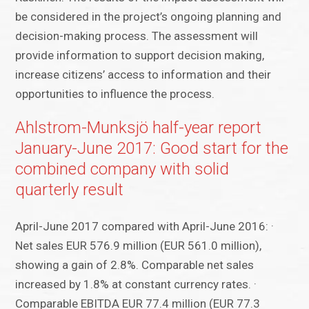
be considered in the project’s ongoing planning and
decision-making process. The assessment will
provide information to support decision making,
increase citizens’ access to information and their
opportunities to influence the process.
Ahlstrom-Munksjö half-year report
January-June 2017: Good start for the
combined company with solid
quarterly result
April-June 2017 compared with April-June 2016: ·
Net sales EUR 576.9 million (EUR 561.0 million),
showing a gain of 2.8%. Comparable net sales
increased by 1.8% at constant currency rates. ·
Comparable EBITDA EUR 77.4 million (EUR 77.3