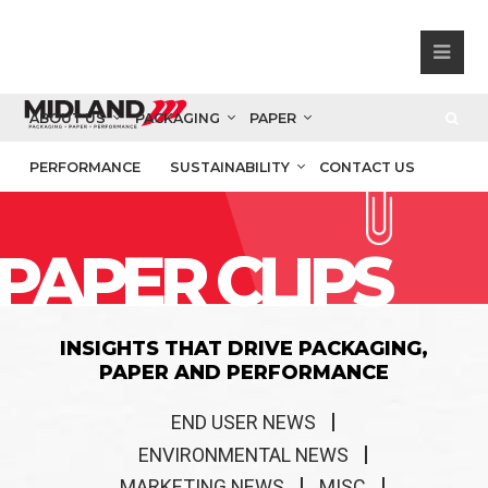
ABOUT US
PACKAGING
PAPER
PERFORMANCE
SUSTAINABILITY
CONTACT US
PAPER CLIPS
INSIGHTS THAT DRIVE PACKAGING,
PAPER AND PERFORMANCE
END USER NEWS
ENVIRONMENTAL NEWS
MARKETING NEWS
MISC