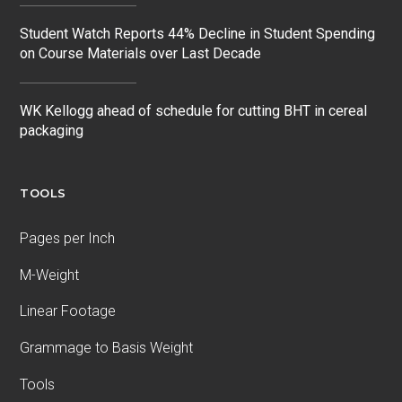
Student Watch Reports 44% Decline in Student Spending
on Course Materials over Last Decade
WK Kellogg ahead of schedule for cutting BHT in cereal
packaging
TOOLS
Pages per Inch
M-Weight
Linear Footage
Grammage to Basis Weight
Tools