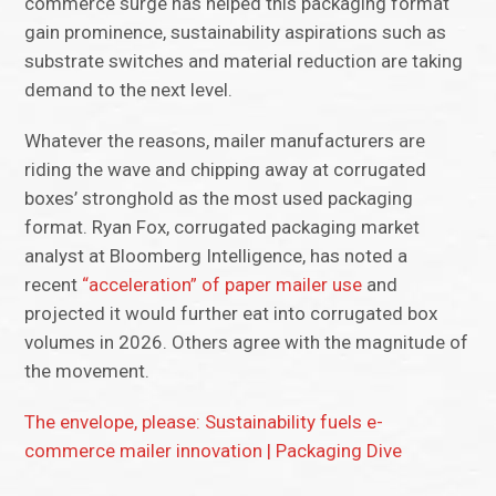
commerce surge has helped this packaging format
gain prominence, sustainability aspirations such as
substrate switches and material reduction are taking
demand to the next level.
Whatever the reasons, mailer manufacturers are
riding the wave and chipping away at corrugated
boxes’ stronghold as the most used packaging
format. Ryan Fox, corrugated packaging market
analyst at Bloomberg Intelligence, has noted a
recent
“acceleration” of paper mailer use
and
projected it would further eat into corrugated box
volumes in 2026. Others agree with the magnitude of
the movement.
The envelope, please: Sustainability fuels e-
commerce mailer innovation | Packaging Dive