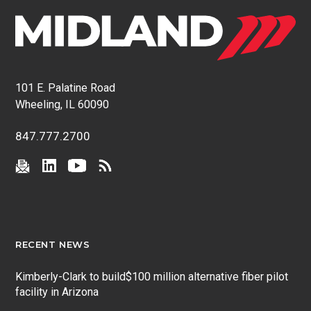
101 E. Palatine Road
Wheeling, IL 60090
847.777.2700
RECENT NEWS
Kimberly-Clark to build$100 million alternative fiber pilot
facility in Arizona