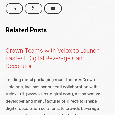
Related Posts
Crown Teams with Velox to Launch
Fastest Digital Beverage Can
Decorator
Leading metal packaging manufacturer Crown
Holdings, Inc. has announced collaboration with
Velox Ltd. (www.velox-digital.com), an innovative
developer and manufacturer of direct-to-shape
digital decoration solutions, to provide beverage