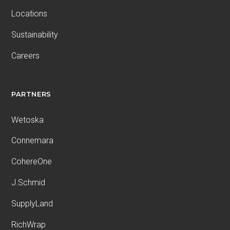
Locations
Sustainability
Careers
PARTNERS
Wetoska
Connemara
CohereOne
J.Schmid
SupplyLand
RichWrap