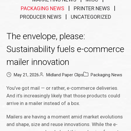
PACKAGING NEWS
PRINTER NEWS
PRODUCER NEWS
UNCATEGORIZED
The envelope, please:
Sustainability fuels e-commerce
mailer innovation
May 21, 2026
Midland Paper Clips
Packaging News
You’ve got mail — or rather, e-commerce deliveries.
And it’s increasingly likely that those products could
arrive in a mailer instead of a box.
Mailers are having a moment amid market evolutions
and shape, size and reuse innovations. While the e-