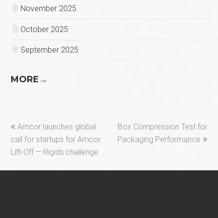
November 2025
October 2025
September 2025
MORE
→
previous
next
Amcor launches global
Box Compression Test for
post:
post:
call for startups for Amcor
Packaging Performance
Lift-Off — Rigids challenge