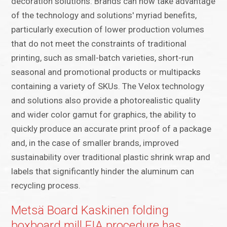
decoration solutions. Brands can now take advantage
of the technology and solutions' myriad benefits,
particularly execution of lower production volumes
that do not meet the constraints of traditional
printing, such as small-batch varieties, short-run
seasonal and promotional products or multipacks
containing a variety of SKUs. The Velox technology
and solutions also provide a photorealistic quality
and wider color gamut for graphics, the ability to
quickly produce an accurate print proof of a package
and, in the case of smaller brands, improved
sustainability over traditional plastic shrink wrap and
labels that significantly hinder the aluminum can
recycling process.
Metsä Board Kaskinen folding
boxboard mill EIA procedure has