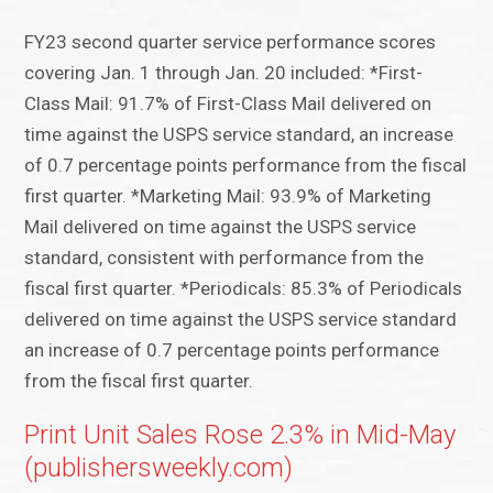
FY23 second quarter service performance scores
covering Jan. 1 through Jan. 20 included: *First-
Class Mail: 91.7% of First-Class Mail delivered on
time against the USPS service standard, an increase
of 0.7 percentage points performance from the fiscal
first quarter. *Marketing Mail: 93.9% of Marketing
Mail delivered on time against the USPS service
standard, consistent with performance from the
fiscal first quarter. *Periodicals: 85.3% of Periodicals
delivered on time against the USPS service standard
an increase of 0.7 percentage points performance
from the fiscal first quarter.
Print Unit Sales Rose 2.3% in Mid-May
(publishersweekly.com)