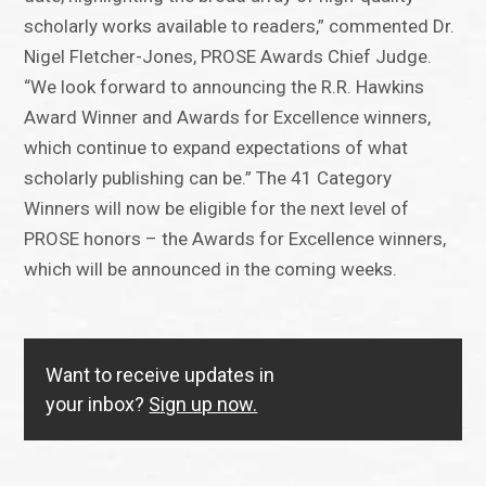
scholarly works available to readers,” commented Dr.
Nigel Fletcher-Jones, PROSE Awards Chief Judge.
“We look forward to announcing the R.R. Hawkins
Award Winner and Awards for Excellence winners,
which continue to expand expectations of what
scholarly publishing can be.” The 41 Category
Winners will now be eligible for the next level of
PROSE honors – the Awards for Excellence winners,
which will be announced in the coming weeks.
Want to receive updates in
your inbox?
Sign up now.