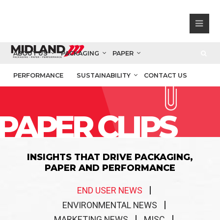
ABOUT US
PACKAGING
PAPER
PERFORMANCE
SUSTAINABILITY
CONTACT US
PAPER CLIPS
INSIGHTS THAT DRIVE PACKAGING,
PAPER AND PERFORMANCE
END USER NEWS
ENVIRONMENTAL NEWS
MARKETING NEWS
MISC