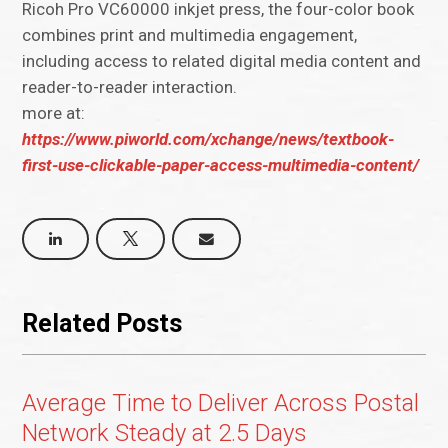
Ricoh Pro VC60000 inkjet press, the four-color book
combines print and multimedia engagement,
including access to related digital media content and
reader-to-reader interaction.
more at:
https://www.piworld.com/xchange/news/textbook-
first-use-clickable-paper-access-multimedia-content/
Related Posts
Average Time to Deliver Across Postal
Network Steady at 2.5 Days