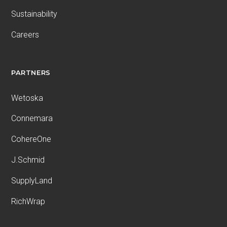
Sustainability
Careers
PARTNERS
Wetoska
Connemara
CohereOne
J.Schmid
SupplyLand
RichWrap