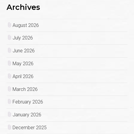
Archives
August 2026
July 2026
June 2026
May 2026
April 2026
March 2026
February 2026
January 2026
December 2025