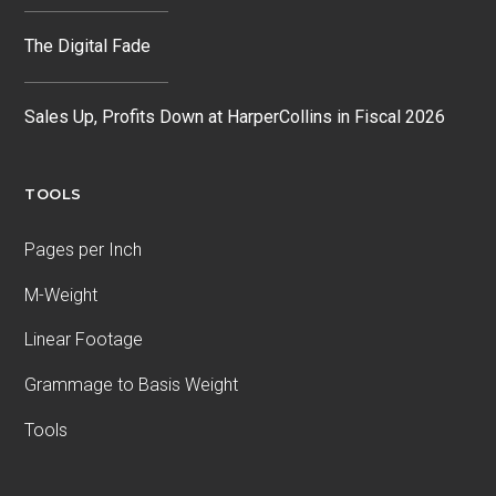
The Digital Fade
Sales Up, Profits Down at HarperCollins in Fiscal 2026
TOOLS
Pages per Inch
M-Weight
Linear Footage
Grammage to Basis Weight
Tools