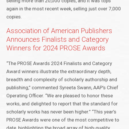
selling more than 20,000 copies, and it was tops
again in the most recent week, selling just over 7,000
copies.
Association of American Publishers
Announces Finalists and Category
Winners for 2024 PROSE Awards
“The PROSE Awards 2024 Finalists and Category
Award winners illustrate the extraordinary depth,
breadth and complexity of scholarly authorship and
publishing,” commented Syreeta Swann, AAP’s Chief
Operating Officer. “We are pleased to honor these
works, and delighted to report that the standard for
scholarly works has never been higher.” “This year’s
PROSE Awards were one of the most competitive to
date, highlighting the broad array of high-quality