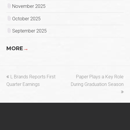
November 2025
October 2025
September 2025
MORE
→
previous
next
L Brands Reports First
Paper Plays a Key Role
post:
post:
Quarter Earnings
During Graduation Season