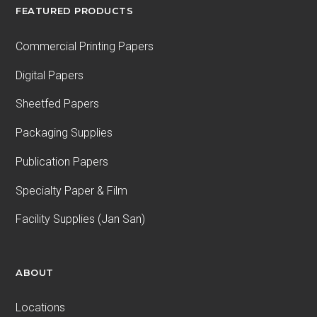
FEATURED PRODUCTS
Commercial Printing Papers
Digital Papers
Sheetfed Papers
Packaging Supplies
Publication Papers
Specialty Paper & Film
Facility Supplies (Jan San)
ABOUT
Locations