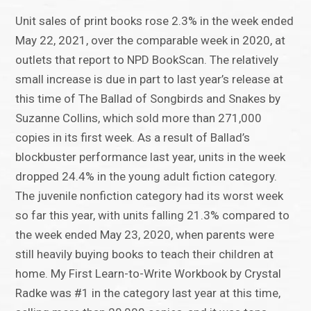
Unit sales of print books rose 2.3% in the week ended
May 22, 2021, over the comparable week in 2020, at
outlets that report to NPD BookScan. The relatively
small increase is due in part to last year’s release at
this time of The Ballad of Songbirds and Snakes by
Suzanne Collins, which sold more than 271,000
copies in its first week. As a result of Ballad’s
blockbuster performance last year, units in the week
dropped 24.4% in the young adult fiction category.
The juvenile nonfiction category had its worst week
so far this year, with units falling 21.3% compared to
the week ended May 23, 2020, when parents were
still heavily buying books to teach their children at
home. My First Learn-to-Write Workbook by Crystal
Radke was #1 in the category last year at this time,