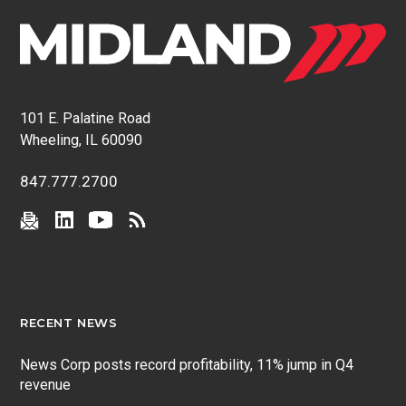
101 E. Palatine Road
Wheeling, IL 60090
847.777.2700
RECENT NEWS
News Corp posts record profitability, 11% jump in Q4
revenue