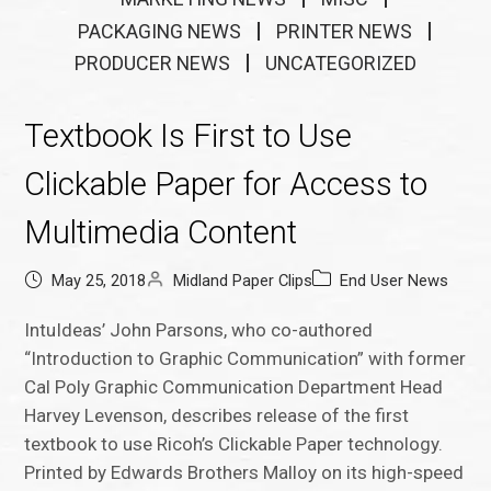
PACKAGING NEWS
PRINTER NEWS
PRODUCER NEWS
UNCATEGORIZED
Textbook Is First to Use
Clickable Paper for Access to
Multimedia Content
May 25, 2018
Midland Paper Clips
End User News
IntuIdeas’ John Parsons, who co-authored
“Introduction to Graphic Communication” with former
Cal Poly Graphic Communication Department Head
Harvey Levenson, describes release of the first
textbook to use Ricoh’s Clickable Paper technology.
Printed by Edwards Brothers Malloy on its high-speed