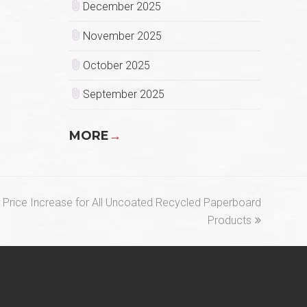
December 2025
November 2025
October 2025
September 2025
MORE
→
Price Increase for All Uncoated Recycled Paperboard
Products