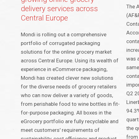
The A
delivery services across
(AF&P
Central Europe
Conta
Accor
Mondi is rolling out a comprehensive
conta
portfolio of corrugated packaging
incre
solutions for the online grocery market
was 
across Central Europe. Using its wealth of
same
experience in eCommerce packaging,
conta
Mondi has created clever new solutions
impor
for the diverse needs of grocery retailers
Q2 20
who can now deliver a variety of goods,
Liner
from perishable food to wine bottles in fit-
94.3%
for-purpose packaging. All boxes in the
quart
eGrocery portfolio are fully recyclable and
the q
meet customers' requirements of
from
sustainability, cost efficiency and product