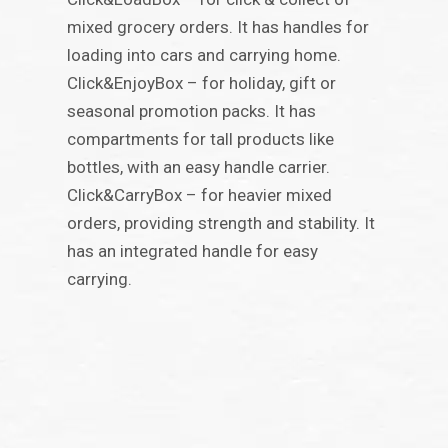
mixed grocery orders. It has handles for
loading into cars and carrying home.
Click&EnjoyBox – for holiday, gift or
seasonal promotion packs. It has
compartments for tall products like
bottles, with an easy handle carrier.
Click&CarryBox – for heavier mixed
orders, providing strength and stability. It
has an integrated handle for easy
carrying.