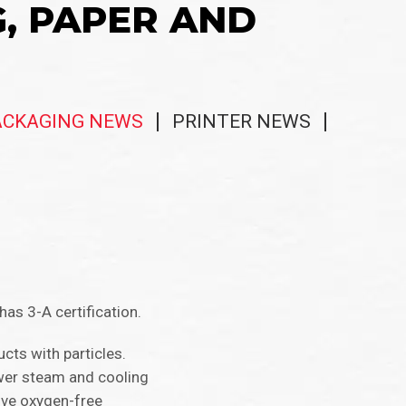
G, PAPER AND
ACKAGING NEWS
PRINTER NEWS
 3-A certification.​​
cts with particles.
ower steam and cooling
ive oxygen-free