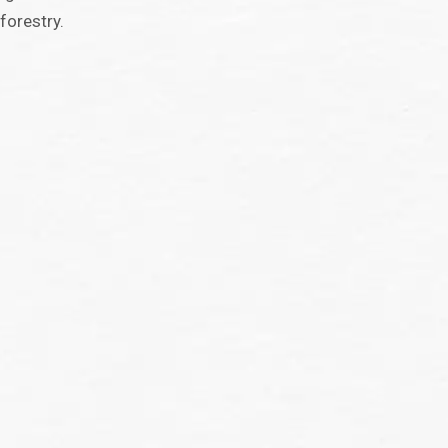
forestry.