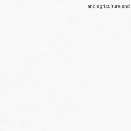
and agriculture and 