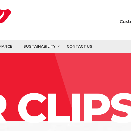
Cust
MANCE
SUSTAINABILITY
CONTACT US
 CLIP