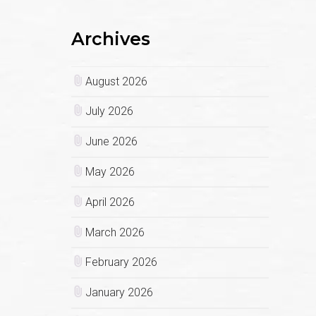
Archives
August 2026
July 2026
June 2026
May 2026
April 2026
March 2026
February 2026
January 2026