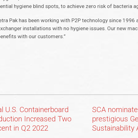
ntial hygiene blind spots, to achieve zero risk of bacteria a
etra Pak has been working with P2P technology since 1996 
exchanger installations with no hygiene issues. Our new mach
benefits with our customers.”
al U.S. Containerboard
SCA nominate
duction Increased Two
prestigious G
cent in Q2 2022
Sustainability