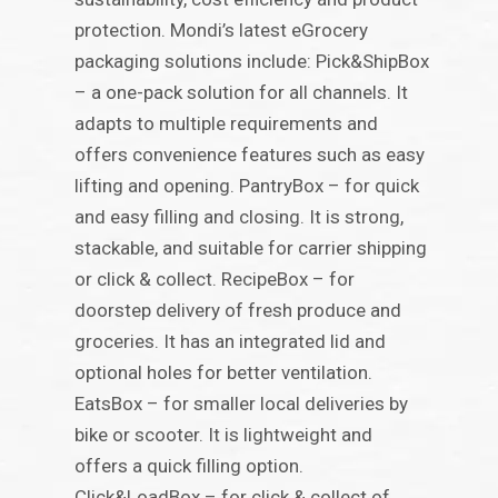
protection. Mondi’s latest eGrocery
packaging solutions include: Pick&ShipBox
– a one-pack solution for all channels. It
adapts to multiple requirements and
offers convenience features such as easy
lifting and opening. PantryBox – for quick
and easy filling and closing. It is strong,
stackable, and suitable for carrier shipping
or click & collect. RecipeBox – for
doorstep delivery of fresh produce and
groceries. It has an integrated lid and
optional holes for better ventilation.
EatsBox – for smaller local deliveries by
bike or scooter. It is lightweight and
offers a quick filling option.
Click&LoadBox – for click & collect of