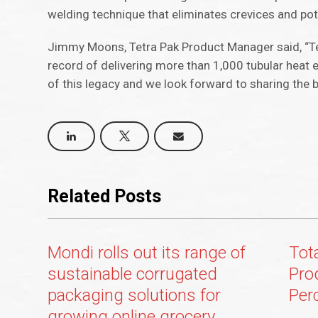
welding technique that eliminates crevices and pote
Jimmy Moons, Tetra Pak Product Manager said, “T
record of delivering more than 1,000 tubular heat 
of this legacy and we look forward to sharing the 
Related Posts
Mondi rolls out its range of
Tot
sustainable corrugated
Pro
packaging solutions for
Per
growing online grocery