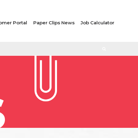
omer Portal
Paper Clips News
Job Calculator
S