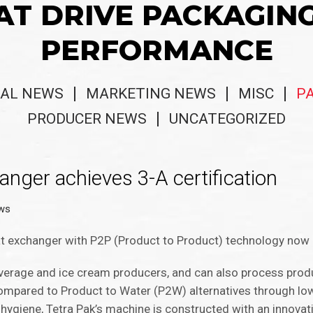
AT DRIVE PACKAGIN
PERFORMANCE
AL NEWS
MARKETING NEWS
MISC
P
PRODUCER NEWS
UNCATEGORIZED
t Exchanger achieves 3-A certification
ws
t exchanger with P2P (Product to Product) technology now has
everage and ice cream producers, and can also process produ
compared to Product to Water (P2W) alternatives through l
ygiene, Tetra Pak’s machine is constructed with an innovat