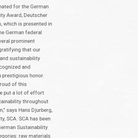
nated for the German
lity Award, Deutscher
, which is presented in
the German federal
eral prominent
gratifying that our
and sustainability
ecognized and
 prestigious honor.
roud of this
 put a lot of effort
tainability throughout
in,” says Hans Djurberg,
ity, SCA. SCA has been
erman Sustainability
tegories: raw materials