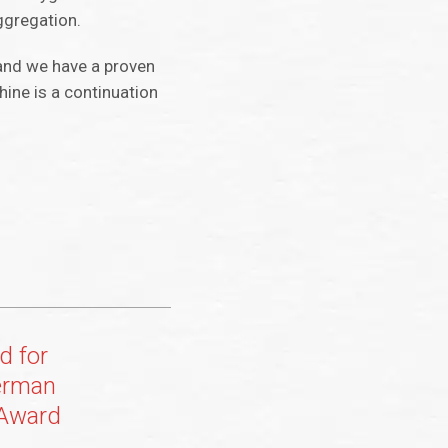
ggregation.
and we have a proven
ine is a continuation
d for
erman
 Award