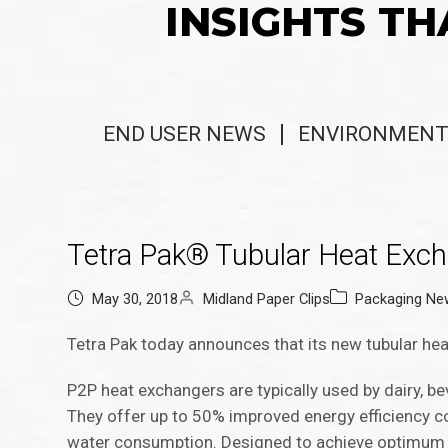
INSIGHTS TH
END USER NEWS
ENVIRONMENT
​​​​​​​​​​​​​Tetra Pak® Tubular Hea
May 30, 2018
Midland Paper Clips
Packaging Ne
Tetra Pak today announces that its new tubular hea
P2P heat exchangers are typically used by dairy, b
They offer up to 50% improved energy efficiency 
water consumption. Designed to achieve optimum h