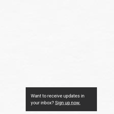
Want to receive updates in
your inbox?
Sign up now.