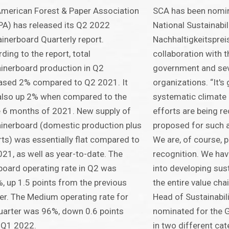
merican Forest & Paper Association
SCA has been nomi
A) has released its Q2 2022
National Sustainabi
inerboard Quarterly report.
Nachhaltigkeitspreis
ding to the report, total
collaboration with 
inerboard production in Q2
government and sev
ased 2% compared to Q2 2021. It
organizations. “It's 
also up 2% when compared to the
systematic climate 
 6 months of 2021. New supply of
efforts are being r
inerboard (domestic production plus
proposed for such a
ts) was essentially flat compared to
We are, of course, p
21, as well as year-to-date. The
recognition. We have
board operating rate in Q2 was
into developing sus
, up 1.5 points from the previous
the entire value cha
er. The Medium operating rate for
Head of Sustainabil
uarter was 96%, down 0.6 points
nominated for the G
 Q1 2022.
in two different ca