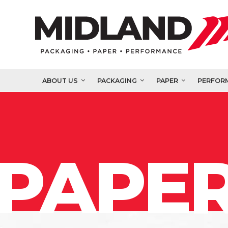
ABOUT US
PACKAGING
PAPER
PERFOR
PAPER