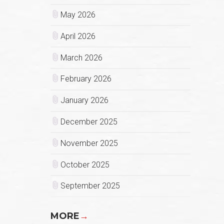
May 2026
April 2026
March 2026
February 2026
January 2026
December 2025
November 2025
October 2025
September 2025
MORE
→