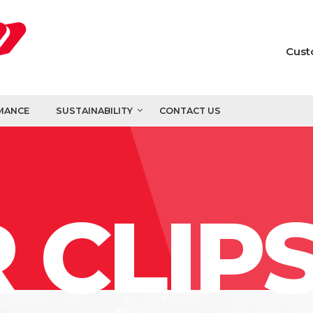
Cust
MANCE
SUSTAINABILITY
CONTACT US
 CLIP