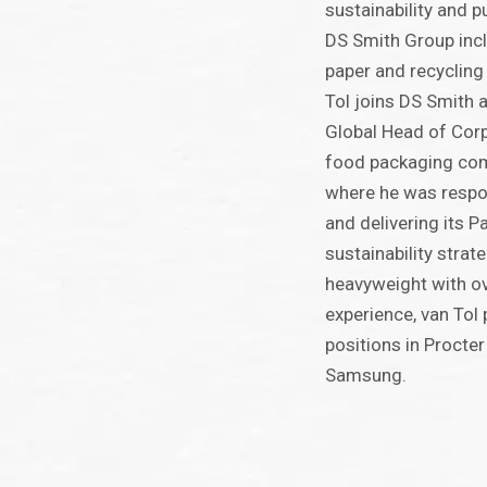
sustainability and p
DS Smith Group incl
paper and recycling
Tol joins DS Smith a
Global Head of Corp
food packaging co
where he was respo
and delivering its 
sustainability strat
heavyweight with o
experience, van Tol 
positions in Procte
Samsung.