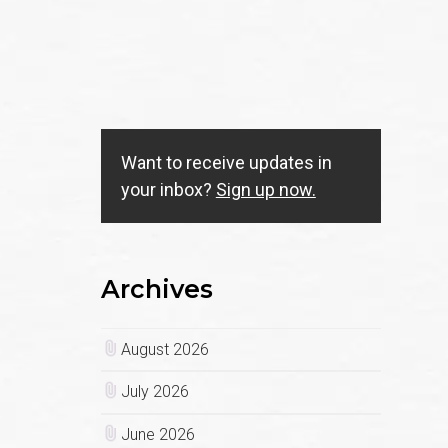
Want to receive updates in
your inbox?
Sign up now.
Archives
August 2026
July 2026
June 2026