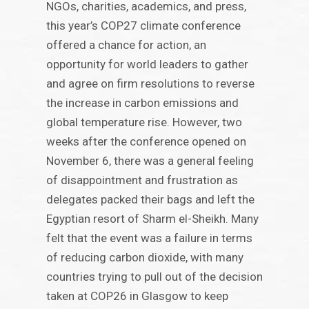
NGOs, charities, academics, and press,
this year’s COP27 climate conference
offered a chance for action, an
opportunity for world leaders to gather
and agree on firm resolutions to reverse
the increase in carbon emissions and
global temperature rise. However, two
weeks after the conference opened on
November 6, there was a general feeling
of disappointment and frustration as
delegates packed their bags and left the
Egyptian resort of Sharm el-Sheikh. Many
felt that the event was a failure in terms
of reducing carbon dioxide, with many
countries trying to pull out of the decision
taken at COP26 in Glasgow to keep