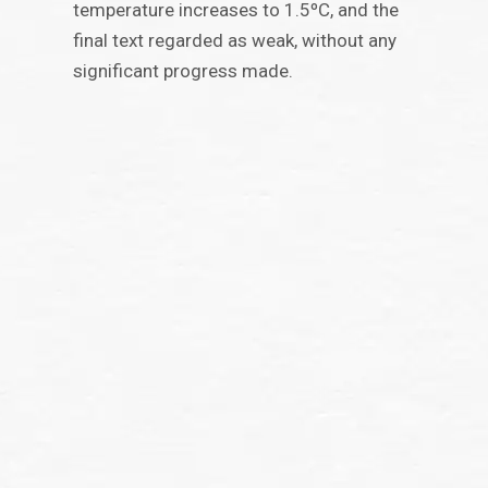
temperature increases to 1.5ºC, and the
final text regarded as weak, without any
significant progress made.