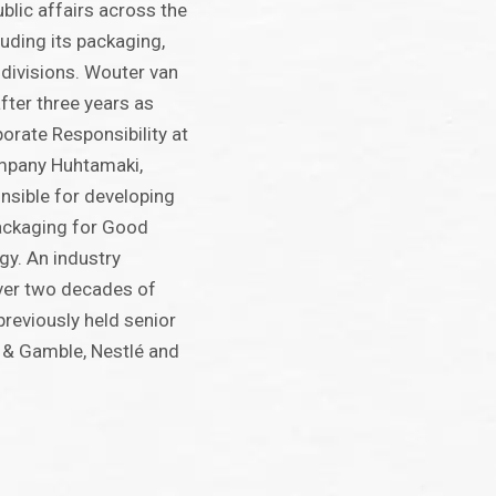
ublic affairs across the
uding its packaging,
 divisions. Wouter van
fter three years as
orate Responsibility at
mpany Huhtamaki,
nsible for developing
Packaging for Good
egy. An industry
ver two decades of
previously held senior
r & Gamble, Nestlé and