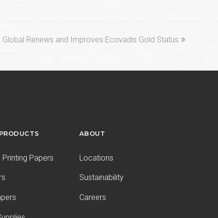
ext
 Global Renews and Improves Ecovadis Gold Status
st:
 PRODUCTS
ABOUT
Printing Papers
Locations
rs
Sustainability
apers
Careers
upplies