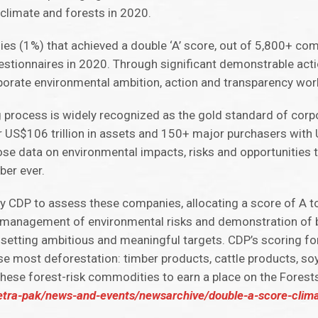
 climate and forests in 2020.
ies (1%) that achieved a double ‘A’ score, out of 5,800+ co
stionnaires in 2020. Through significant demonstrable acti
rporate environmental ambition, action and transparency wor
 process is widely recognized as the gold standard of cor
r US$106 trillion in assets and 150+ major purchasers with U
e data on environmental impacts, risks and opportunities 
ber ever.
 CDP to assess these companies, allocating a score of A t
management of environmental risks and demonstration of b
 setting ambitious and meaningful targets. CDP’s scoring fo
e most deforestation: timber products, cattle products, soy
these forest-risk commodities to earn a place on the Forests
etra-pak/news-and-events/newsarchive/double-a-score-clima