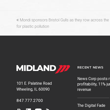
previous
Mondi sponsors Bristol Gulls as they row across the 
post:
for plastic pollution
RECENT NEWS
News Corp posts 
101 E. Palatine Road
profitability, 11% j
Wheeling, IL 60090
revenue
847.777.2700
The Digital Fade