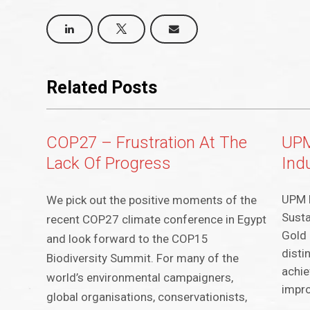
Related Posts
COP27 – Frustration At The
UPM
Lack Of Progress
Ind
UPM h
We pick out the positive moments of the
Susta
recent COP27 climate conference in Egypt
Gold 
and look forward to the COP15
disti
Biodiversity Summit. For many of the
achie
world’s environmental campaigners,
impro
global organisations, conservationists,