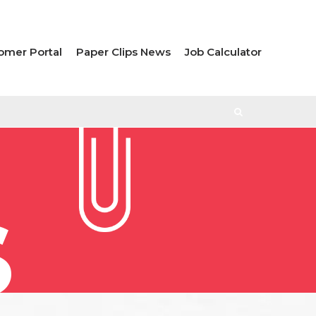
omer Portal
Paper Clips News
Job Calculator
S