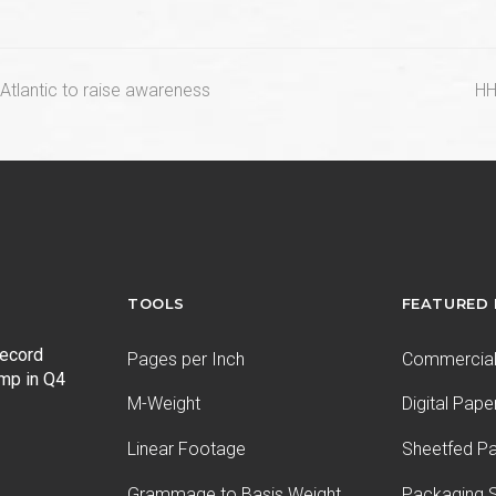
n
Atlantic to raise awareness
HH
po
TOOLS
FEATURED
record
Pages per Inch
Commercial 
ump in Q4
M-Weight
Digital Pape
Linear Footage
Sheetfed P
Grammage to Basis Weight
Packaging S