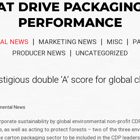
AT DRIVE PACKAGIN
PERFORMANCE
AL NEWS
MARKETING NEWS
MISC
P
PRODUCER NEWS
UNCATEGORIZED
tigious double ‘A’ score for global 
mental News
porate sustainability by global environmental non-profit CDP
ge, as well as acting to protect forests – two of the three 
he carton packaging sector to be included in the CDP leaders