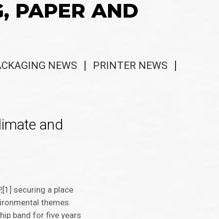
G, PAPER AND
ACKAGING NEWS
PRINTER NEWS
climate and
,[1] securing a place
environmental themes
hip band for five years