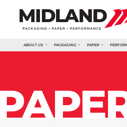
ABOUT US
PACKAGING
PAPER
PERFOR
PAPER