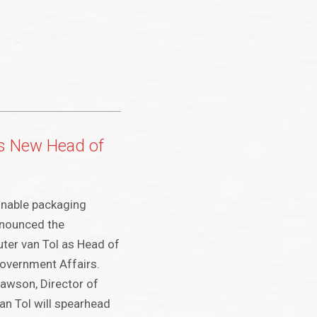
s New Head of
nable packaging
nnounced the
ter van Tol as Head of
Government Affairs.
awson, Director of
an Tol will spearhead