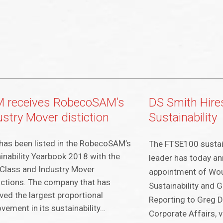
 receives RobecoSAM’s
DS Smith Hire
ustry Mover distiction
Sustainability
as been listed in the RobecoSAM’s
The FTSE100 sustai
inability Yearbook 2018 with the
leader has today a
Class and Industry Mover
appointment of Wou
nctions. The company that has
Sustainability and 
ved the largest proportional
Reporting to Greg D
vement in its sustainability…
Corporate Affairs, v