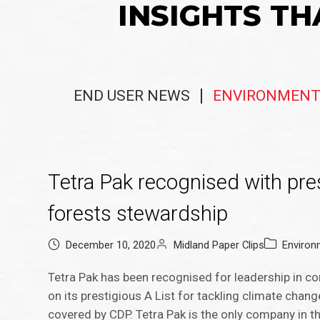
INSIGHTS TH
END USER NEWS
ENVIRONMENT
Tetra Pak recognised with pres
forests stewardship
December 10, 2020
Midland Paper Clips
Environ
Tetra Pak has been recognised for leadership in cor
on its prestigious A List for tackling climate chan
covered by CDP. Tetra Pak is the only company in t