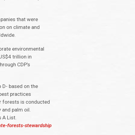
mpanies that were
on on climate and
ldwide.
porate environmental
S$4 trillion in
through CDP’s
o D- based on the
est practices
r forests is conducted
 and palm oil.
 A List.
te-forests-stewardship