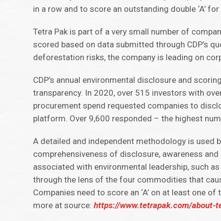
in a row and to score an outstanding double ‘A’ for
Tetra Pak is part of a very small number of compan
scored based on data submitted through CDP’s que
deforestation risks, the company is leading on co
CDP’s annual environmental disclosure and scoring
transparency. In 2020, over 515 investors with ove
procurement spend requested companies to disclos
platform. Over 9,600 responded – the highest num
A detailed and independent methodology is used by
comprehensiveness of disclosure, awareness and 
associated with environmental leadership, such as
through the lens of the four commodities that caus
Companies need to score an ‘A’ on at least one of 
more at source:
https://www.tetrapak.com/about-t