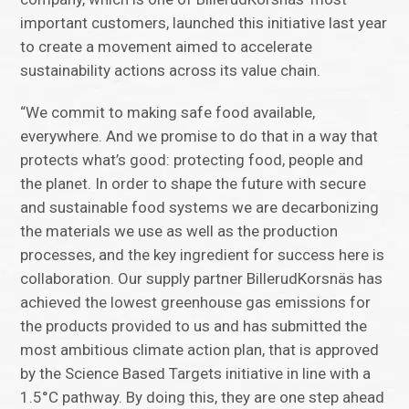
important customers, launched this initiative last year
to create a movement aimed to accelerate
sustainability actions across its value chain.
“We commit to making safe food available,
everywhere. And we promise to do that in a way that
protects what’s good: protecting food, people and
the planet. In order to shape the future with secure
and sustainable food systems we are decarbonizing
the materials we use as well as the production
processes, and the key ingredient for success here is
collaboration. Our supply partner BillerudKorsnäs has
achieved the lowest greenhouse gas emissions for
the products provided to us and has submitted the
most ambitious climate action plan, that is approved
by the Science Based Targets initiative in line with a
1.5°C pathway. By doing this, they are one step ahead