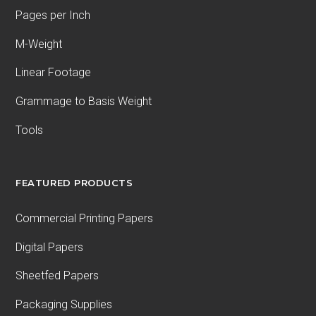
Pages per Inch
M-Weight
Linear Footage
Grammage to Basis Weight
Tools
FEATURED PRODUCTS
Commercial Printing Papers
Digital Papers
Sheetfed Papers
Packaging Supplies