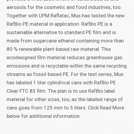
aerosols for the cosmetic and food industries, too.
Together with UPM Raflatac, Mus has tested the new
RafBio PE material in application. RafBio PE is a
sustainable alternative to standard PE film and is
made from sugarcane ethanol containing more than
80 % renewable plant-based raw material. This
ecodesigned film material reduces greenhouse gas
emissions and is recyclable within the same recycling
streams as fossil-based PE. For the test series, Mus
has labeled 1 liter cylindrical cans with RafBio PE
Clear FTC 85 film. The plan is to use RafBio label
material for other sizes, too, as the labeled range of
cans goes from 125 mm to 5 liters. Click Read More
below for additional information.