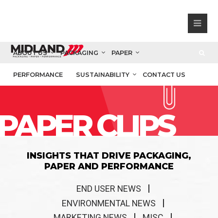
ABOUT US
PACKAGING
PAPER
PERFORMANCE
SUSTAINABILITY
CONTACT US
PAPER CLIPS
INSIGHTS THAT DRIVE PACKAGING,
PAPER AND PERFORMANCE
END USER NEWS
ENVIRONMENTAL NEWS
MARKETING NEWS
MISC