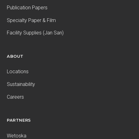
Publication Papers
Specialty Paper & Film
Facility Supplies (Jan San)
ABOUT
Locations
Sustainability
Careers
PARTNERS
Wetoska