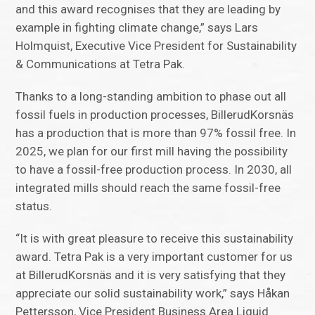
and this award recognises that they are leading by
example in fighting climate change,” says Lars
Holmquist, Executive Vice President for Sustainability
& Communications at Tetra Pak.
Thanks to a long-standing ambition to phase out all
fossil fuels in production processes, BillerudKorsnäs
has a production that is more than 97% fossil free. In
2025, we plan for our first mill having the possibility
to have a fossil-free production process. In 2030, all
integrated mills should reach the same fossil-free
status.
“It is with great pleasure to receive this sustainability
award. Tetra Pak is a very important customer for us
at BillerudKorsnäs and it is very satisfying that they
appreciate our solid sustainability work,” says Håkan
Pettersson, Vice President Business Area Liquid