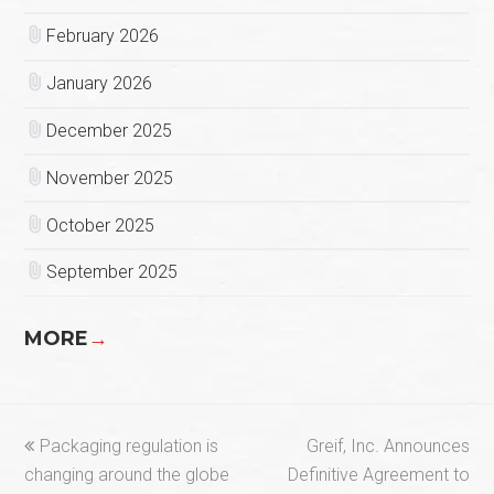
February 2026
January 2026
December 2025
November 2025
October 2025
September 2025
MORE
→
previous
next
Packaging regulation is
Greif, Inc. Announces
post:
post:
changing around the globe
Definitive Agreement to