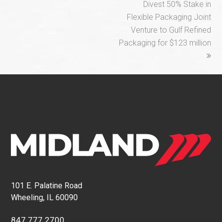
Divest 50% Stake in
Flexible Packaging Joint
Venture to Gulf Refined
Packaging for $123 million
101 E. Palatine Road
Wheeling, IL 60090
847.777.2700