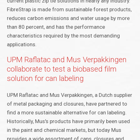
current plastic zip tie solutions in nearly any industry.
FibreStrap is made from sustainable forest products,
reduces carbon emissions and water usage by more
than 80 percent, and has the performance
characteristics required by the most demanding
applications.
UPM Raflatac and Mus Verpakkingen
collaborate to test a biobased film
solution for can labeling
UPM Raflatac and Mus Verpakkingen, a Dutch supplier
of metal packaging and closures, have partnered to
find a more sustainable alternative for can labeling.
Historically, Mus's products have primarily been used
in the paint and chemical markets, but today Mus
provides a wide assortment of cans, closures and