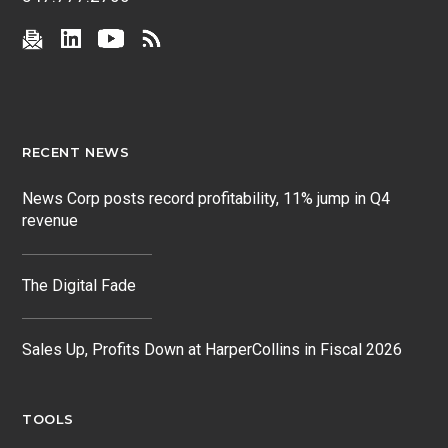
RECENT NEWS
News Corp posts record profitability, 11% jump in Q4
revenue
The Digital Fade
Sales Up, Profits Down at HarperCollins in Fiscal 2026
TOOLS