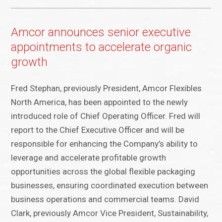
Amcor announces senior executive
appointments to accelerate organic
growth
Fred Stephan, previously President, Amcor Flexibles
North America, has been appointed to the newly
introduced role of Chief Operating Officer. Fred will
report to the Chief Executive Officer and will be
responsible for enhancing the Company’s ability to
leverage and accelerate profitable growth
opportunities across the global flexible packaging
businesses, ensuring coordinated execution between
business operations and commercial teams. David
Clark, previously Amcor Vice President, Sustainability,