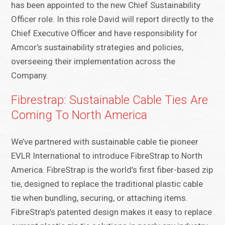
has been appointed to the new Chief Sustainability
Officer role. In this role David will report directly to the
Chief Executive Officer and have responsibility for
Amcor’s sustainability strategies and policies,
overseeing their implementation across the
Company.
Fibrestrap: Sustainable Cable Ties Are
Coming To North America
We’ve partnered with sustainable cable tie pioneer
EVLR International to introduce FibreStrap to North
America. FibreStrap is the world’s first fiber-based zip
tie, designed to replace the traditional plastic cable
tie when bundling, securing, or attaching items.
FibreStrap’s patented design makes it easy to replace