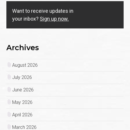
Want to receive updates in
your inbox?
Sign up now.
Archives
August 2026
July 2026
June 2026
May 2026
April 2026
March 2026