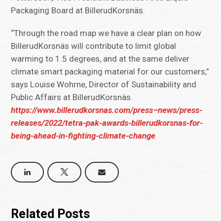
Packaging Board at BillerudKorsnäs.
“Through the road map we have a clear plan on how
BillerudKorsnäs will contribute to limit global
warming to 1.5 degrees, and at the same deliver
climate smart packaging material for our customers,”
says Louise Wohrne, Director of Sustainability and
Public Affairs at BillerudKorsnäs.
https://www.billerudkorsnas.com/press–news/press-
releases/2022/tetra-pak-awards-billerudkorsnas-for-
being-ahead-in-fighting-climate-change
Related Posts