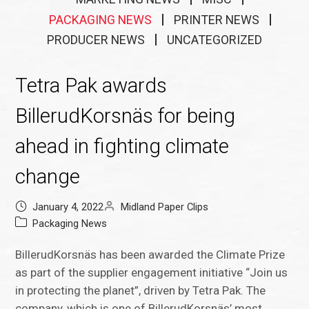
PACKAGING NEWS
PRINTER NEWS
PRODUCER NEWS
UNCATEGORIZED
Tetra Pak awards
BillerudKorsnäs for being
ahead in fighting climate
change
January 4, 2022
Midland Paper Clips
Packaging News
BillerudKorsnäs has been awarded the Climate Prize
as part of the supplier engagement initiative “Join us
in protecting the planet”, driven by Tetra Pak. The
company, which is one of BillerudKorsnäs’ most