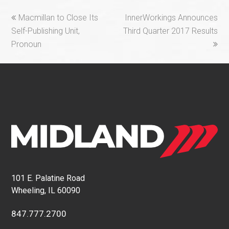
previous
next
Macmillan to Close Its
InnerWorkings Announces
post:
post:
Self-Publishing Unit,
Third Quarter 2017 Results
Pronoun
101 E. Palatine Road
Wheeling, IL 60090
847.777.2700