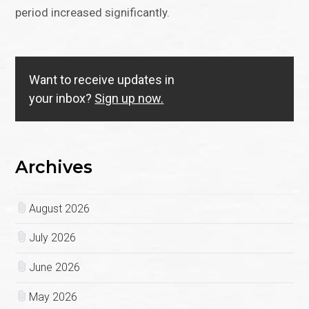
period increased significantly.
Want to receive updates in
your inbox?
Sign up now.
Archives
August 2026
July 2026
June 2026
May 2026