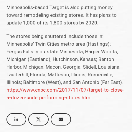
Minneapolis-based Target is also putting money
toward remodeling existing stores. It has plans to
update 1,000 of its 1,800 stores by 2020.
The stores being shuttered include those in:
Minneapolis’ Twin Cities metro area (Hastings);
Fergus Falls in outstate Minnesota; Harper Woods,
Michigan (Eastland); Hutchinson, Kansas; Benton
Harbor, Michigan; Macon, Georgia; Slidell, Louisiana;
Lauderhill, Florida; Matteson, Illinois; Romeoville,
Illinois; Baltimore (West), and San Antonio (Far East).
https://www.cnbc.com/2017/11/07/target-to-close-
a-dozen-underperforming-stores.html