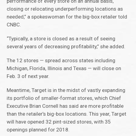
performance of every store on an annual basis,
closing or relocating underperforming locations as
needed,” a spokeswoman for the big-box retailer told
CNBC.
“Typically, a store is closed as a result of seeing
several years of decreasing profitability,” she added.
The 12 stores — spread across states including
Michigan, Florida, Illinois and Texas — will close on
Feb. 3 of next year.
Meantime, Target is in the midst of vastly expanding
its portfolio of smaller-format stores, which Chief
Executive Brian Cornell has said are more profitable
than the retailer’s big-box locations. This year, Target
will have opened 32 pint-sized stores, with 35
openings planned for 2018.