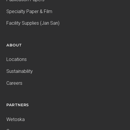
Specialty Paper & Film
Facility Supplies (Jan San)
ABOUT
Locations
Sustainability
Careers
PARTNERS
Wetoska