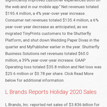
significantly improved customer experiences both on
the web and in our mobile app." Net revenues totaled
$195.4 million, a 4% year-over-year increase.
Consumer net revenues totaled $135.4 million, a 6%
year-over-year decrease as anticipated, as we
migrated TinyPrints customers to the Shutterfly
Platform, and shut down Wedding Paper Divas in the
quarter and MyPublisher earlier in the year. Shutterfly
Business Solutions net revenues totaled $60.0
million, a 39% year-over-year increase. GAAP
Operating loss totaled $35.8 million and Net loss was
$25.6 million or $0.78 per share. Click Read More
below for additional information.
L Brands Reports Holiday 2020 Sales
L Brands, Inc. reported net sales of $3.836 billion for