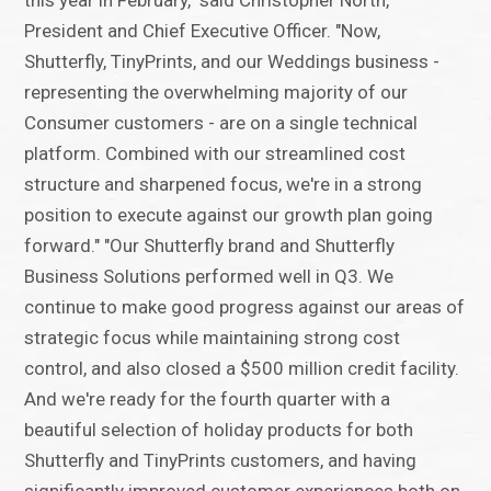
this year in February," said Christopher North,
President and Chief Executive Officer. "Now,
Shutterfly, TinyPrints, and our Weddings business -
representing the overwhelming majority of our
Consumer customers - are on a single technical
platform. Combined with our streamlined cost
structure and sharpened focus, we're in a strong
position to execute against our growth plan going
forward." "Our Shutterfly brand and Shutterfly
Business Solutions performed well in Q3. We
continue to make good progress against our areas of
strategic focus while maintaining strong cost
control, and also closed a $500 million credit facility.
And we're ready for the fourth quarter with a
beautiful selection of holiday products for both
Shutterfly and TinyPrints customers, and having