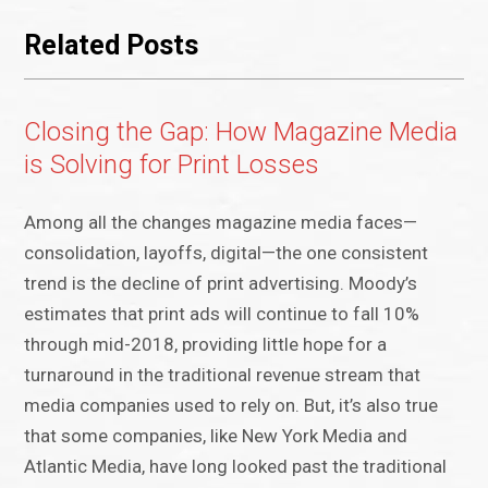
Related Posts
Closing the Gap: How Magazine Media
is Solving for Print Losses
Among all the changes magazine media faces—
consolidation, layoffs, digital—the one consistent
trend is the decline of print advertising. Moody’s
estimates that print ads will continue to fall 10%
through mid-2018, providing little hope for a
turnaround in the traditional revenue stream that
media companies used to rely on. But, it’s also true
that some companies, like New York Media and
Atlantic Media, have long looked past the traditional