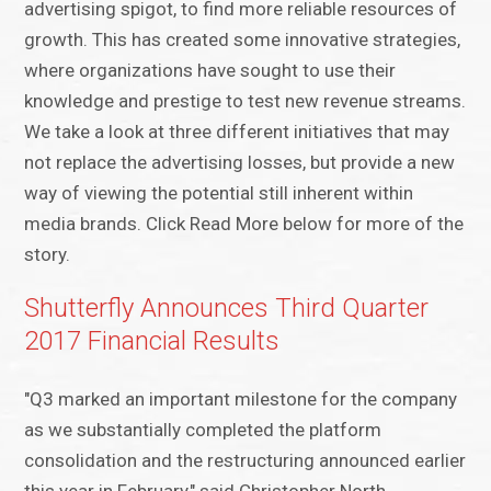
advertising spigot, to find more reliable resources of
growth. This has created some innovative strategies,
where organizations have sought to use their
knowledge and prestige to test new revenue streams.
We take a look at three different initiatives that may
not replace the advertising losses, but provide a new
way of viewing the potential still inherent within
media brands. Click Read More below for more of the
story.
Shutterfly Announces Third Quarter
2017 Financial Results
"Q3 marked an important milestone for the company
as we substantially completed the platform
consolidation and the restructuring announced earlier