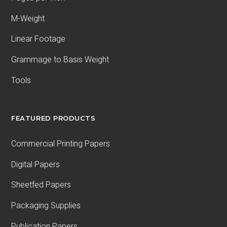
M-Weight
Linear Footage
Grammage to Basis Weight
Tools
FEATURED PRODUCTS
Commercial Printing Papers
Digital Papers
Sheetfed Papers
Packaging Supplies
Publication Papers