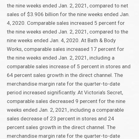
the nine weeks ended Jan. 2, 2021, compared to net
sales of $3.906 billion for the nine weeks ended Jan.
4, 2020. Comparable sales increased 5 percent for
the nine weeks ended Jan. 2, 2021, compared to the
nine weeks ended Jan. 4, 2020. At Bath & Body
Works, comparable sales increased 17 percent for
the nine weeks ended Jan. 2, 2021, including a
comparable sales increase of 5 percent in stores and
64 percent sales growth in the direct channel. The
merchandise margin rate for the quarter-to-date
period increased significantly. At Victoria’s Secret,
comparable sales decreased 9 percent for the nine
weeks ended Jan. 2, 2021, including a comparable
sales decrease of 23 percent in stores and 24
percent sales growth in the direct channel. The
merchandise margin rate for the quarter-to-date