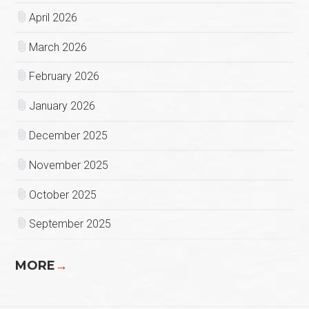
April 2026
March 2026
February 2026
January 2026
December 2025
November 2025
October 2025
September 2025
MORE
→