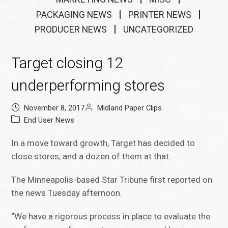
PACKAGING NEWS
PRINTER NEWS
PRODUCER NEWS
UNCATEGORIZED
Target closing 12
underperforming stores
November 8, 2017
Midland Paper Clips
End User News
In a move toward growth, Target has decided to
close stores, and a dozen of them at that.
The Minneapolis-based Star Tribune first reported on
the news Tuesday afternoon.
“We have a rigorous process in place to evaluate the