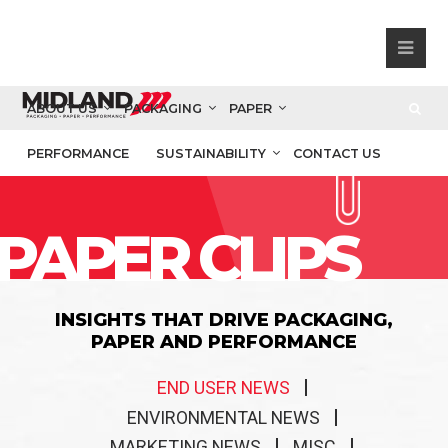
ABOUT US
PACKAGING
PAPER
PERFORMANCE
SUSTAINABILITY
CONTACT US
PAPER CLIPS
INSIGHTS THAT DRIVE PACKAGING,
PAPER AND PERFORMANCE
END USER NEWS
ENVIRONMENTAL NEWS
MARKETING NEWS
MISC