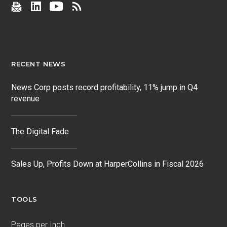
RECENT NEWS
News Corp posts record profitability, 11% jump in Q4
revenue
The Digital Fade
Sales Up, Profits Down at HarperCollins in Fiscal 2026
TOOLS
Pages per Inch