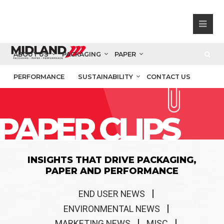
ABOUT US
PACKAGING
PAPER
PERFORMANCE
SUSTAINABILITY
CONTACT US
PAPER CLIPS
INSIGHTS THAT DRIVE PACKAGING,
PAPER AND PERFORMANCE
END USER NEWS
ENVIRONMENTAL NEWS
MARKETING NEWS
MISC