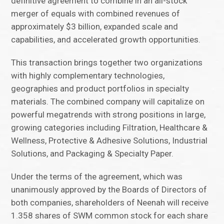
definitive agreement to combine in an all-stock
merger of equals with combined revenues of
approximately $3 billion, expanded scale and
capabilities, and accelerated growth opportunities.
This transaction brings together two organizations
with highly complementary technologies,
geographies and product portfolios in specialty
materials. The combined company will capitalize on
powerful megatrends with strong positions in large,
growing categories including Filtration, Healthcare &
Wellness, Protective & Adhesive Solutions, Industrial
Solutions, and Packaging & Specialty Paper.
Under the terms of the agreement, which was
unanimously approved by the Boards of Directors of
both companies, shareholders of Neenah will receive
1.358 shares of SWM common stock for each share