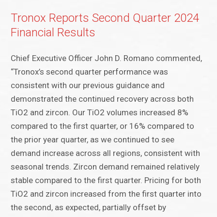
Tronox Reports Second Quarter 2024
Financial Results
Chief Executive Officer John D. Romano commented,
“Tronox’s second quarter performance was
consistent with our previous guidance and
demonstrated the continued recovery across both
TiO2 and zircon. Our TiO2 volumes increased 8%
compared to the first quarter, or 16% compared to
the prior year quarter, as we continued to see
demand increase across all regions, consistent with
seasonal trends. Zircon demand remained relatively
stable compared to the first quarter. Pricing for both
TiO2 and zircon increased from the first quarter into
the second, as expected, partially offset by