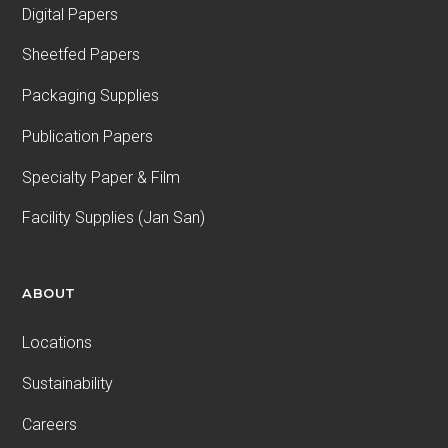
Digital Papers
Sheetfed Papers
Packaging Supplies
Publication Papers
Specialty Paper & Film
Facility Supplies (Jan San)
ABOUT
Locations
Sustainability
Careers