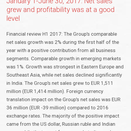
January 1-June 30, 2017: Net sales
grew and profitability was at a good
level
Financial review H1 2017: The Group's comparable
net sales growth was 2% during the first half of the
year with a positive contribution from all business
segments. Comparable growth in emerging markets
was 1%. Growth was strongest in Eastern Europe and
Southeast Asia, while net sales declined significantly
in India. The Group's net sales grew to EUR 1,511
million (EUR 1,414 million). Foreign currency
translation impact on the Group's net sales was EUR
36 million (EUR -39 million) compared to 2016
exchange rates. The majority of the positive impact
came from the US dollar, Russian ruble and Indian