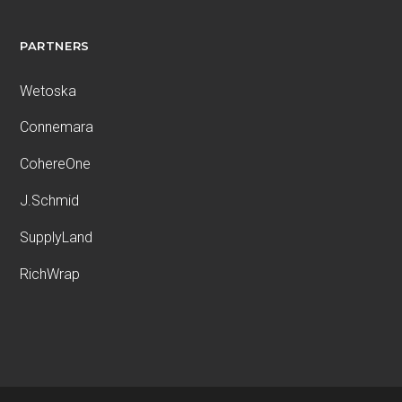
PARTNERS
Wetoska
Connemara
CohereOne
J.Schmid
SupplyLand
RichWrap