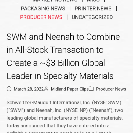
PACKAGING NEWS
PRINTER NEWS
PRODUCER NEWS
UNCATEGORIZED
SWM and Neenah to Combine
in All-Stock Transaction to
Create a ~$3 Billion Global
Leader in Specialty Materials
March 28, 2022
Midland Paper Clips
Producer News
Schweitzer-Mauduit International, Inc. (NYSE: SWM)
(“SWM”) and Neenah, Inc. (NYSE: NP) (“Neenah”), two
leading global manufacturers of specialty materials,
today announced that they have entered into a