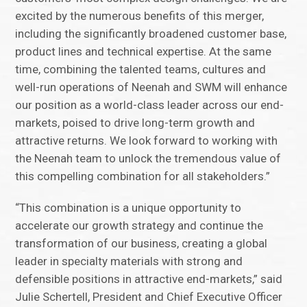
excited by the numerous benefits of this merger,
including the significantly broadened customer base,
product lines and technical expertise. At the same
time, combining the talented teams, cultures and
well-run operations of Neenah and SWM will enhance
our position as a world-class leader across our end-
markets, poised to drive long-term growth and
attractive returns. We look forward to working with
the Neenah team to unlock the tremendous value of
this compelling combination for all stakeholders.”
“This combination is a unique opportunity to
accelerate our growth strategy and continue the
transformation of our business, creating a global
leader in specialty materials with strong and
defensible positions in attractive end-markets,” said
Julie Schertell, President and Chief Executive Officer