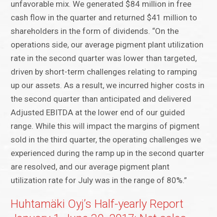
unfavorable mix. We generated $84 million in free
cash flow in the quarter and returned $41 million to
shareholders in the form of dividends. “On the
operations side, our average pigment plant utilization
rate in the second quarter was lower than targeted,
driven by short-term challenges relating to ramping
up our assets. As a result, we incurred higher costs in
the second quarter than anticipated and delivered
Adjusted EBITDA at the lower end of our guided
range. While this will impact the margins of pigment
sold in the third quarter, the operating challenges we
experienced during the ramp up in the second quarter
are resolved, and our average pigment plant
utilization rate for July was in the range of 80%.”
Huhtamäki Oyj’s Half-yearly Report