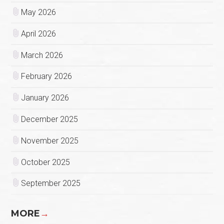
May 2026
April 2026
March 2026
February 2026
January 2026
December 2025
November 2025
October 2025
September 2025
MORE
→