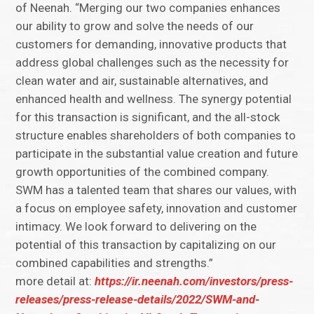
of Neenah. “Merging our two companies enhances
our ability to grow and solve the needs of our
customers for demanding, innovative products that
address global challenges such as the necessity for
clean water and air, sustainable alternatives, and
enhanced health and wellness. The synergy potential
for this transaction is significant, and the all-stock
structure enables shareholders of both companies to
participate in the substantial value creation and future
growth opportunities of the combined company.
SWM has a talented team that shares our values, with
a focus on employee safety, innovation and customer
intimacy. We look forward to delivering on the
potential of this transaction by capitalizing on our
combined capabilities and strengths.”
more detail at:
https://ir.neenah.com/investors/press-
releases/press-release-details/2022/SWM-and-