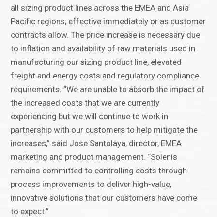
all sizing product lines across the EMEA and Asia
Pacific regions, effective immediately or as customer
contracts allow. The price increase is necessary due
to inflation and availability of raw materials used in
manufacturing our sizing product line, elevated
freight and energy costs and regulatory compliance
requirements. “We are unable to absorb the impact of
the increased costs that we are currently
experiencing but we will continue to work in
partnership with our customers to help mitigate the
increases,” said Jose Santolaya, director, EMEA
marketing and product management. “Solenis
remains committed to controlling costs through
process improvements to deliver high-value,
innovative solutions that our customers have come
to expect.”