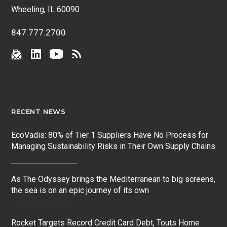
Wheeling, IL 60090
847.777.2700
RECENT NEWS
EcoVadis: 80% of Tier 1 Suppliers Have No Process for
Managing Sustainability Risks in Their Own Supply Chains
As The Odyssey brings the Mediterranean to big screens,
the sea is on an epic journey of its own
Rocket Targets Record Credit Card Debt, Touts Home