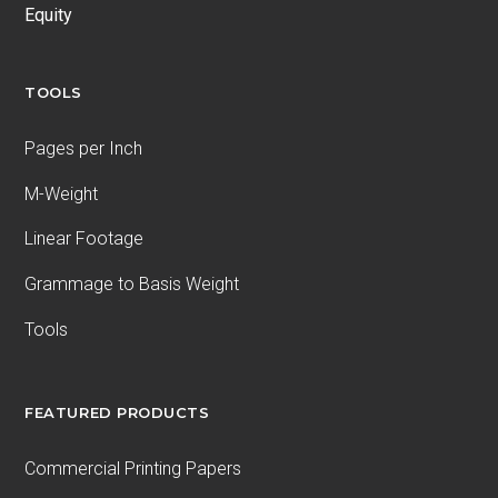
Equity
TOOLS
Pages per Inch
M-Weight
Linear Footage
Grammage to Basis Weight
Tools
FEATURED PRODUCTS
Commercial Printing Papers