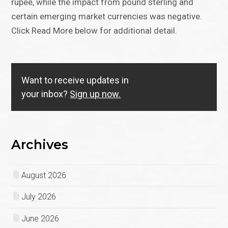
rupee, while the impact from pound sterling and
certain emerging market currencies was negative.
Click Read More below for additional detail.
Want to receive updates in
your inbox?
Sign up now.
Archives
August 2026
July 2026
June 2026