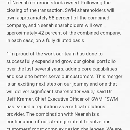
of Neenah common stock owned. Following the
closing of the transaction, SWM shareholders will
own approximately 58 percent of the combined
company, and Neenah shareholders will own
approximately 42 percent of the combined company,
in each case, on a fully diluted basis.
“I’m proud of the work our team has done to
successfully expand and grow our global portfolio
over the last several years, adding core capabilities
and scale to better serve our customers. This merger
is an exciting next step on our journey and one that
will deliver significant shareholder value,” said Dr.
Jeff Kramer, Chief Executive Officer of SWM. “SWM
has earned a reputation as a critical solutions
provider. The combination with Neenah is a
continuation of our strategic intent to solve our
customers’ most complex design challenges. We are