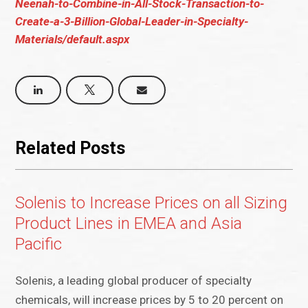
Neenah-to-Combine-in-All-Stock-Transaction-to-
Create-a-3-Billion-Global-Leader-in-Specialty-
Materials/default.aspx
Related Posts
Solenis to Increase Prices on all Sizing
Product Lines in EMEA and Asia
Pacific
Solenis, a leading global producer of specialty
chemicals, will increase prices by 5 to 20 percent on