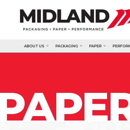
ABOUT US
PACKAGING
PAPER
PERFOR
PAPER