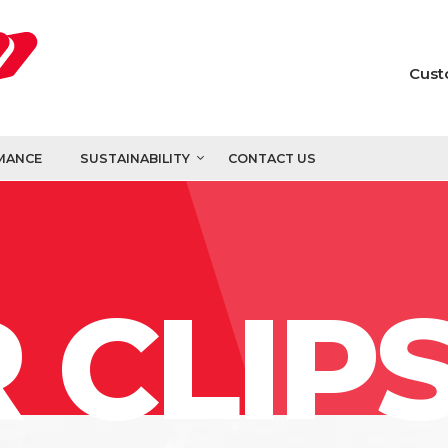
Cust
MANCE
SUSTAINABILITY
CONTACT US
 CLIP