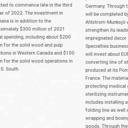
ted to commence late in the third
Germany. Through t
er of 2022. The investment in
will be completed b
iana is in addition to the
Ahlstrom-Munksjö wi
ximately $300 million of 2021
strengthen its leadi
al spending, including about $200
impregnated decor p
on for the solid wood and pulp
Specialties busines
tions in Western Canada and $100
will invest about EUR
on for the solid wood operations in
converting line of s
.S. South.
produced at its Pon
France. The material
protecting medical
sterilizing instrum
includes installing
folding line as wel
wrapping and boxing
goods. Through the 