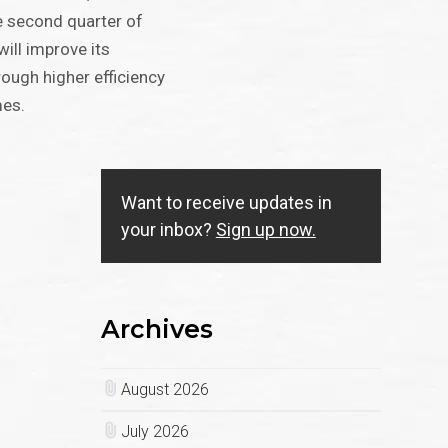
e second quarter of
ill improve its
ough higher efficiency
mes.
Want to receive updates in
your inbox?
Sign up now.
Archives
August 2026
July 2026