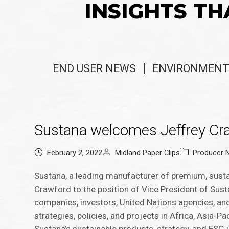
INSIGHTS TH
END USER NEWS
ENVIRONMENT
Sustana welcomes Jeffrey Craw
February 2, 2022
Midland Paper Clips
Producer 
Sustana, a leading manufacturer of premium, susta
Crawford to the position of Vice President of Sust
companies, investors, United Nations agencies, an
strategies, policies, and projects in Africa, Asia-P