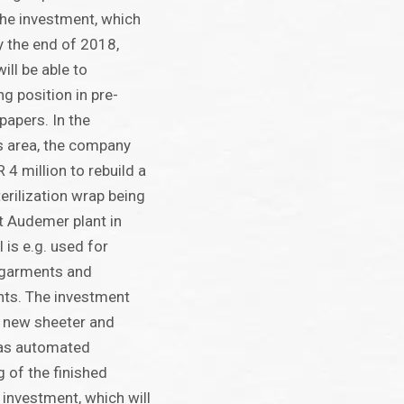
he investment, which
y the end of 2018,
ll be able to
ng position in pre-
apers. In the
s area, the company
 4 million to rebuild a
terilization wrap being
t Audemer plant in
 is e.g. used for
 garments and
ents. The investment
 a new sheeter and
l as automated
 of the finished
investment, which will