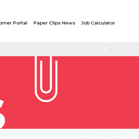
omer Portal
Paper Clips News
Job Calculator
S