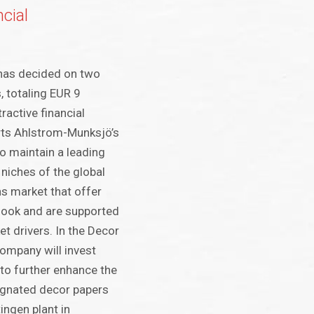
cial
has decided on two
, totaling EUR 9
tractive financial
rts Ahlstrom-Munksjö’s
to maintain a leading
 niches of the global
ns market that offer
look and are supported
t drivers. In the Decor
company will invest
 to further enhance the
egnated decor papers
ingen plant in