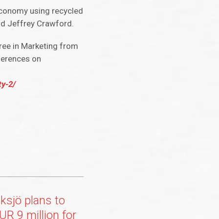
n economy using recycled
aid Jeffrey Crawford.
gree in Marketing from
nferences on
ty-2/
sjö plans to
UR 9 million for