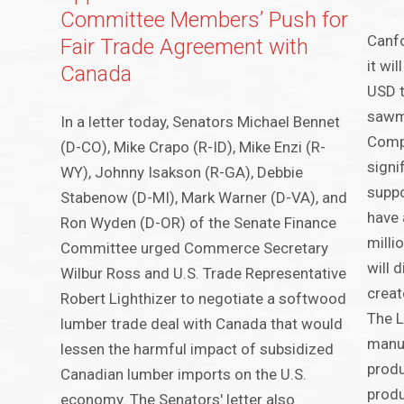
Committee Members’ Push for
Canfo
Fair Trade Agreement with
it wi
Canada
USD t
sawmi
In a letter today, Senators Michael Bennet
Compa
(D-CO), Mike Crapo (R-ID), Mike Enzi (R-
signi
WY), Johnny Isakson (R-GA), Debbie
suppo
Stabenow (D-MI), Mark Warner (D-VA), and
have 
Ron Wyden (D-OR) of the Senate Finance
milli
Committee urged Commerce Secretary
will 
Wilbur Ross and U.S. Trade Representative
creat
Robert Lighthizer to negotiate a softwood
The L
lumber trade deal with Canada that would
manuf
lessen the harmful impact of subsidized
produ
Canadian lumber imports on the U.S.
produ
economy. The Senators' letter also