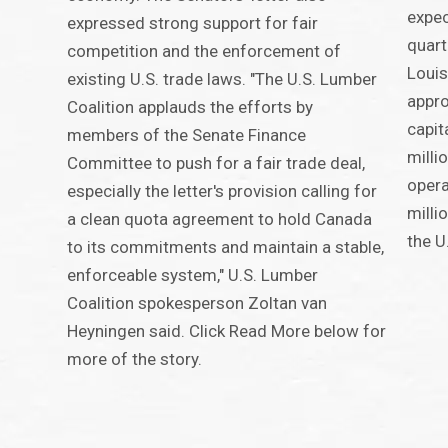
expec
expressed strong support for fair
quart
competition and the enforcement of
Louis
existing U.S. trade laws. "The U.S. Lumber
appro
Coalition applauds the efforts by
capit
members of the Senate Finance
milli
Committee to push for a fair trade deal,
opera
especially the letter's provision calling for
milli
a clean quota agreement to hold Canada
the U
to its commitments and maintain a stable,
enforceable system," U.S. Lumber
Coalition spokesperson Zoltan van
Heyningen said. Click Read More below for
more of the story.