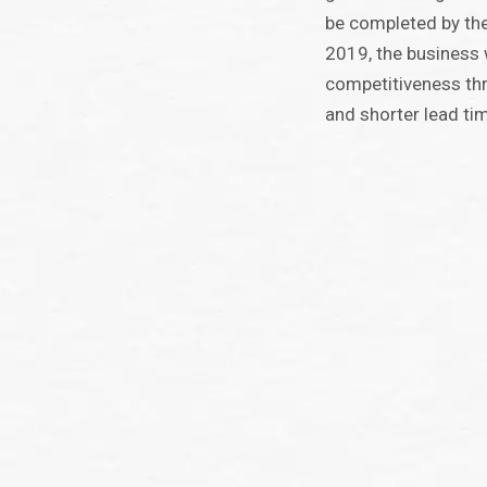
be completed by th
2019, the business w
competitiveness thr
and shorter lead ti