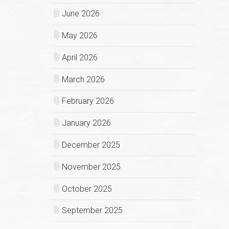
June 2026
May 2026
April 2026
March 2026
February 2026
January 2026
December 2025
November 2025
October 2025
September 2025