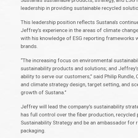
Sustana’s sustainable products, strategy, and ESG 
leadership in providing sustainable recycled soluti
This leadership position reflects Sustana’s contin
Jeffrey’s experience in the areas of climate change,
with his knowledge of ESG reporting frameworks wil
brands.
“The increasing focus on environmental sustainabil
sustainability products and solutions; and Jeffrey’
ability to serve our customers,” said Philip Rundle,
and climate strategy design, target setting, and sc
growth of Sustana.’’
Jeffrey will lead the company’s sustainability stra
has full control over the fiber production, recycle
Sustainability Strategy and be an ambassador for 
packaging.