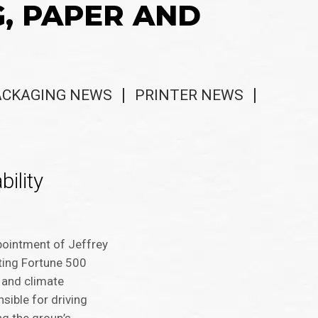
G, PAPER AND
ACKAGING NEWS
PRINTER NEWS
ility
pointment of Jeffrey
rting Fortune 500
 and climate
nsible for driving