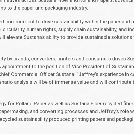
initiatives across Sustana Fiber and Rolland Papers, advanci
ons to the paper and packaging industry.
ued commitment to drive sustainability within the paper and 
 circularity, human rights, supply chain sustainability, and i
l elevate Sustana’s ability to provide sustainable solution
ity by brands, converters, printers and consumers drives Sus
s appointment to the position of Vice President of Sustainabi
 Chief Commercial Officer Sustana. “Jeffrey’s experience in c
enario analysis will be of immense value and will contribute 
tegy for Rolland Paper as well as Sustana Fiber recycled fibe
d papermaking, and converting processes and Jeffrey’s role wi
recycled sustainability produced printing papers and packag