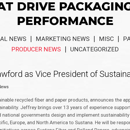
AT DRIVE PACKAGIN
PERFORMANCE
AL NEWS
MARKETING NEWS
MISC
P
PRODUCER NEWS
UNCATEGORIZED
ford as Vice President of Sustainab
News
inable recycled fiber and paper products, announces the ap
ainability. Jeffrey brings over 13 years of experience suppo
d national governments design and implement sustainability
acific, Europe, and North America to Sustana. He will be respo