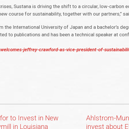
crises, Sustana is driving the shift to a circular, low-carbo
 new course for sustainability, together with our partners,” s
om the International University of Japan and a bachelor’s de
ted to publications and has been a technical speaker at co
lcomes-jeffrey-crawford-as-vice-president-of-sustainabili
for to Invest in New
Ahlstrom-Munk
mill in Louisiana
invest about E