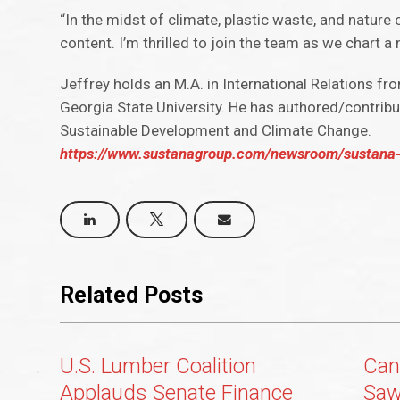
“In the midst of climate, plastic waste, and nature 
content. I’m thrilled to join the team as we chart a
Jeffrey holds an M.A. in International Relations fr
Georgia State University. He has authored/contribu
Sustainable Development and Climate Change.
https://www.sustanagroup.com/newsroom/sustana-we
Related Posts
U.S. Lumber Coalition
Can
Applauds Senate Finance
Saw