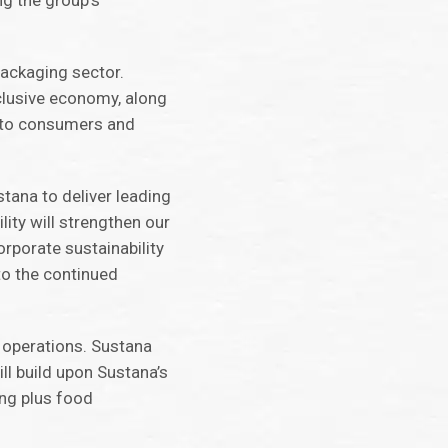
ng the group’s
packaging sector.
nclusive economy, along
s to consumers and
tana to deliver leading
lity will strengthen our
orporate sustainability
to the continued
r operations. Sustana
ll build upon Sustana’s
ing plus food