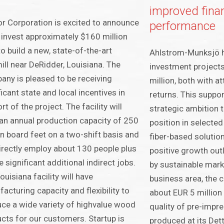
improved finan
r Corporation is excited to announce
performance
ll invest approximately $160 million
o build a new, state-of-the-art
Ahlstrom-Munksjö 
ll near DeRidder, Louisiana. The
investment projects
ny is pleased to be receiving
million, both with at
ficant state and local incentives in
returns. This suppo
rt of the project. The facility will
strategic ambition 
an annual production capacity of 250
position in selected
on board feet on a two-shift basis and
fiber-based solutio
directly employ about 130 people plus
positive growth out
e significant additional indirect jobs.
by sustainable marke
ouisiana facility will have
business area, the 
acturing capacity and flexibility to
about EUR 5 million
ce a wide variety of highvalue wood
quality of pre-impr
cts for our customers. Startup is
produced at its Dett