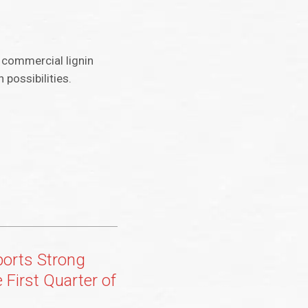
r commercial lignin
 possibilities.
ports Strong
e First Quarter of