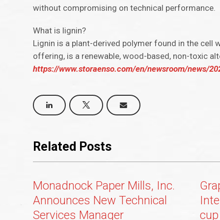
without compromising on technical performance.
What is lignin?
Lignin is a plant-derived polymer found in the cell 
offering, is a renewable, wood-based, non-toxic alt
https://www.storaenso.com/en/newsroom/news/2023/
Related Posts
Monadnock Paper Mills, Inc.
Gra
Announces New Technical
Int
Services Manager
cup