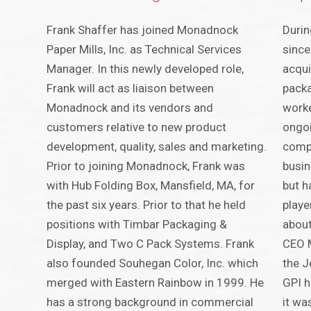
Frank Shaffer has joined Monadnock
Durin
Paper Mills, Inc. as Technical Services
since
Manager. In this newly developed role,
acqui
Frank will act as liaison between
packa
Monadnock and its vendors and
worke
customers relative to new product
ongoi
development, quality, sales and marketing.
compa
Prior to joining Monadnock, Frank was
busin
with Hub Folding Box, Mansfield, MA, for
but h
the past six years. Prior to that he held
playe
positions with Timbar Packaging &
about
Display, and Two C Pack Systems. Frank
CEO M
also founded Souhegan Color, Inc. which
the J
merged with Eastern Rainbow in 1999. He
GPI h
has a strong background in commercial
it wa