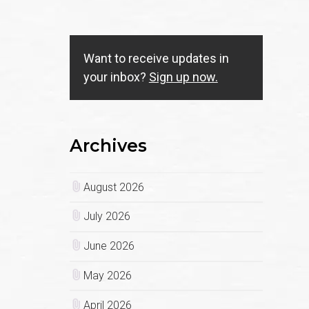
Want to receive updates in
your inbox?
Sign up now.
Archives
August 2026
July 2026
June 2026
May 2026
April 2026