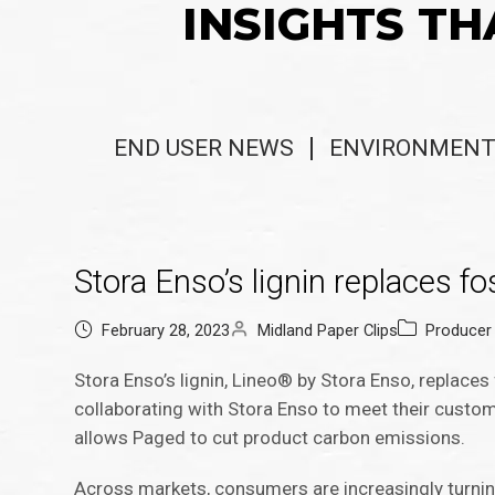
INSIGHTS TH
END USER NEWS
ENVIRONMENT
Stora Enso’s lignin replaces f
February 28, 2023
Midland Paper Clips
Producer
Stora Enso’s lignin, Lineo® by Stora Enso, replace
collaborating with Stora Enso to meet their custo
allows Paged to cut product carbon emissions.
Across markets, consumers are increasingly turni