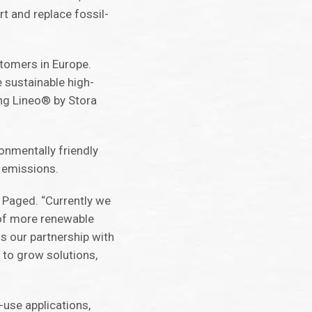
t and replace fossil-
tomers in Europe.
e sustainable high-
ing Lineo® by Stora
ronmentally friendly
n emissions.
, Paged. “Currently we
e of more renewable
s our partnership with
 to grow solutions,
-use applications,