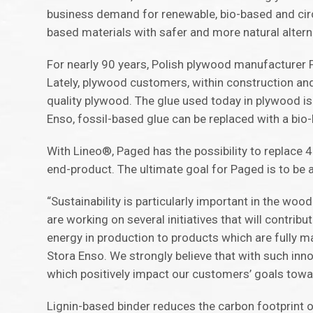
business demand for renewable, bio-based and circu
based materials with safer and more natural altern
For nearly 90 years, Polish plywood manufacturer
Lately, plywood customers, within construction and
quality plywood. The glue used today in plywood i
Enso, fossil-based glue can be replaced with a bi
With Lineo®, Paged has the possibility to replace 4
end-product. The ultimate goal for Paged is to be 
“Sustainability is particularly important in the woo
are working on several initiatives that will contr
energy in production to products which are fully 
Stora Enso. We strongly believe that with such inn
which positively impact our customers’ goals towar
Lignin-based binder reduces the carbon footprint o