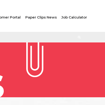
omer Portal
Paper Clips News
Job Calculator
S