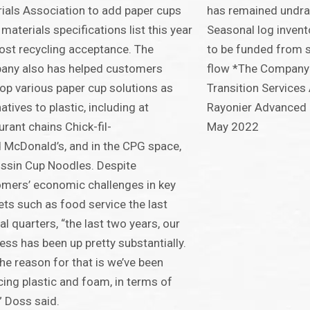
ials Association to add paper cups
has remained undra
s materials specifications list this year
Seasonal log invent
ost recycling acceptance. The
to be funded from 
any also has helped customers
flow *The Company 
op various paper cup solutions as
Transition Service
natives to plastic, including at
Rayonier Advanced 
urant chains Chick-fil-
May 2022
 McDonald’s, and in the CPG space,
issin Cup Noodles. Despite
mers’ economic challenges in key
ts such as food service the last
al quarters, “the last two years, our
ess has been up pretty substantially.
he reason for that is we’ve been
cing plastic and foam, in terms of
” Doss said.