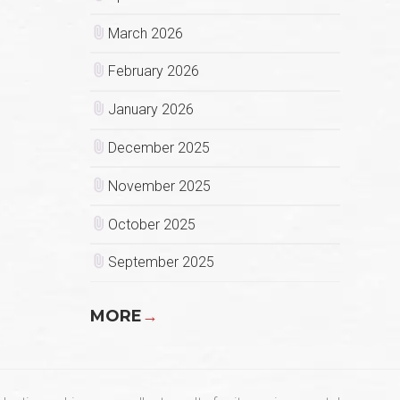
March 2026
February 2026
January 2026
December 2025
November 2025
October 2025
September 2025
MORE
→