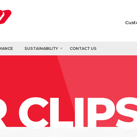
Cust
MANCE
SUSTAINABILITY
CONTACT US
 CLIP