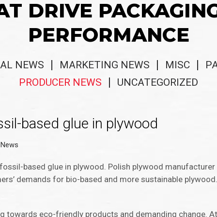
AT DRIVE PACKAGIN
PERFORMANCE
AL NEWS
MARKETING NEWS
MISC
P
PRODUCER NEWS
UNCATEGORIZED
ossil-based glue in plywood
 News
s fossil-based glue in plywood. Polish plywood manufacture
mers’ demands for bio-based and more sustainable plywood. 
ng towards eco-friendly products and demanding change. At