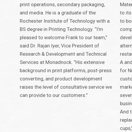
print operations, secondary packaging,
Mater
and media. He is a graduate of the
to it
Rochester Institute of Technology with a
to bo
BS degree in Printing Technology. “I’m
comp
pleased to welcome Frank to our team,”
devel
said Dr. Rajan Iyer, Vice President of
alter
Research & Development and Technical
resta
Services at Monadnock. “His extensive
A and
background in print platforms, post-press
for N
converting, and product development
custo
raises the level of consultative service we
marke
can provide to our customers.”
sever
busin
And t
repla
cups,