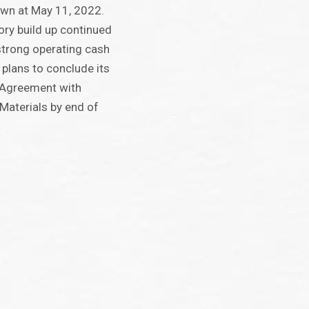
wn at May 11, 2022.
ory build up continued
strong operating cash
plans to conclude its
s Agreement with
Materials by end of