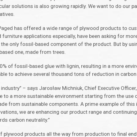
lar solutions is also growing rapidly. We want to do our par
atives.
 Paged has offered a wide range of plywood products to cus
 furniture applications especially, have been asking for mor
s the only fossil-based component of the product. But by us
o-based one, made from trees.
0% of fossil-based glue with lignin, resulting in a more envi
able to achieve several thousand tons of reduction in carbo
d industry” – says Jarosław Michniuk, Chief Executive Officer
ibute to a more sustainable environment starting from the us
made from sustainable components. A prime example of this i
ovations, we are enhancing our product range and continuing
ds carbon neutrality.”
f plywood products all the way from production to final end