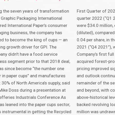
g the seven years of transformation
First Quarter of 202
 Graphic Packaging International
quarter 2022 (“Q1 
red International Paper’s consumer
were $34.0 million,
ging business, the company has
(diluted), compared 
d to become the king of cups — an
0.04 per share, in t
ng growth driver for GPI. The
2021 (“Q4 2021”), 
ny didn’t have a food service
Company’s first full
ess segment prior to that 2018 deal,
acquired forest-pr
as since become “the number one
pricing improved si
r in paper cups” and manufactures
and outlook continu
 30% of North America’s supply, said
remainder of the s
ike Doss during a presentation at
and beyond, with con
efferies Industrials Conference As
above-historical le
as leaned into the paper cups sector,
backed revolving loa
s instrumental in getting the Recycled
million was undrawn