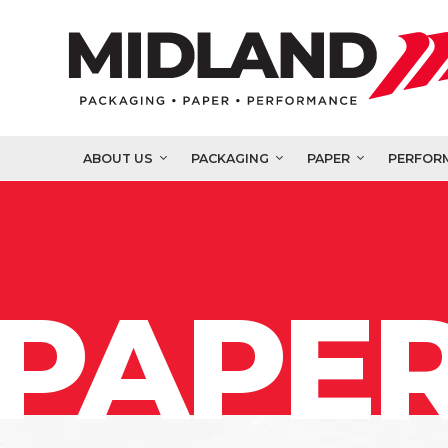
ABOUT US
PACKAGING
PAPER
PERFOR
PAPER