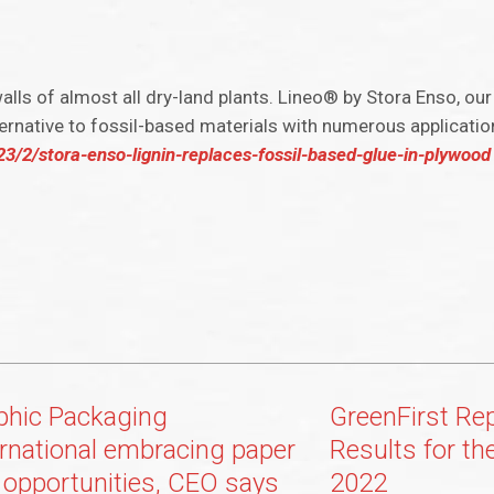
walls of almost all dry-land plants. Lineo® by Stora Enso, ou
ernative to fossil-based materials with numerous application
2/stora-enso-lignin-replaces-fossil-based-glue-in-plywood
phic Packaging
GreenFirst Re
ernational embracing paper
Results for th
 opportunities, CEO says
2022