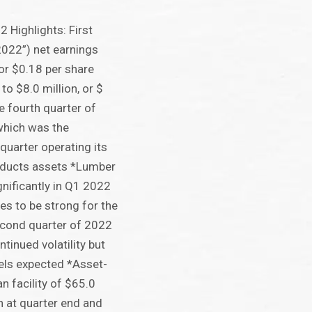
2 Highlights: First
2022”) net earnings
 or $0.18 per share
to $8.0 million, or $
he fourth quarter of
which was the
 quarter operating its
oducts assets *Lumber
gnificantly in Q1 2022
es to be strong for the
econd quarter of 2022
tinued volatility but
vels expected *Asset-
n facility of $65.0
 at quarter end and