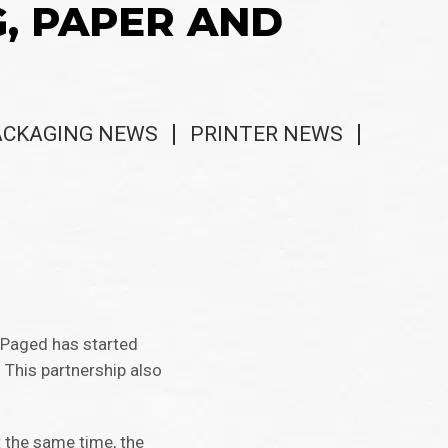
G, PAPER AND
ACKAGING NEWS
PRINTER NEWS
r Paged has started
This partnership also
 the same time, the