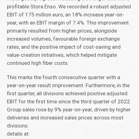
profitable Stora Enso. We recorded a robust adjusted
EBIT of 175 million euro, an 18% increase year-on-
year, with an EBIT margin of 7.4%. This improvement
primarily resulted from higher prices, alongside
increased volumes, favourable foreign exchange
rates, and the positive impact of cost-saving and
value-creation initiatives, which helped mitigate
continued high fiber costs.
This marks the fourth consecutive quarter with a
year-on-year result improvement. Furthermore, in the
first quarter, all divisions achieved positive adjusted
EBIT for the first time since the third quarter of 2022.
Group sales rose by 9% year-on-year, driven by higher
deliveries and increased sales prices across most
divisions.
details at: