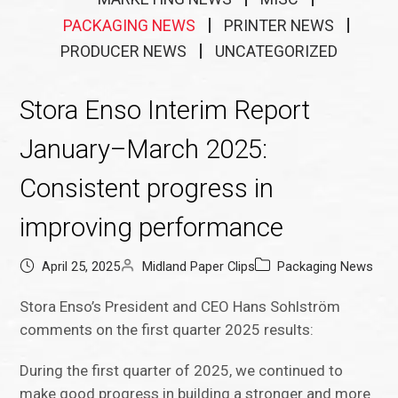
PACKAGING NEWS
PRINTER NEWS
PRODUCER NEWS
UNCATEGORIZED
Stora Enso Interim Report
January–March 2025:
Consistent progress in
improving performance
April 25, 2025
Midland Paper Clips
Packaging News
Stora Enso’s President and CEO Hans Sohlström
comments on the first quarter 2025 results:
During the first quarter of 2025, we continued to
make good progress in building a stronger and more