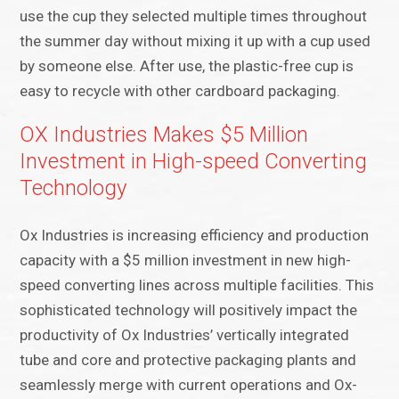
use the cup they selected multiple times throughout
the summer day without mixing it up with a cup used
by someone else. After use, the plastic-free cup is
easy to recycle with other cardboard packaging.
OX Industries Makes $5 Million
Investment in High-speed Converting
Technology
Ox Industries is increasing efficiency and production
capacity with a $5 million investment in new high-
speed converting lines across multiple facilities. This
sophisticated technology will positively impact the
productivity of Ox Industries’ vertically integrated
tube and core and protective packaging plants and
seamlessly merge with current operations and Ox-