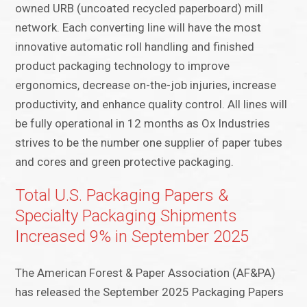
owned URB (uncoated recycled paperboard) mill
network. Each converting line will have the most
innovative automatic roll handling and finished
product packaging technology to improve
ergonomics, decrease on-the-job injuries, increase
productivity, and enhance quality control. All lines will
be fully operational in 12 months as Ox Industries
strives to be the number one supplier of paper tubes
and cores and green protective packaging.
Total U.S. Packaging Papers &
Specialty Packaging Shipments
Increased 9% in September 2025
The American Forest & Paper Association (AF&PA)
has released the September 2025 Packaging Papers