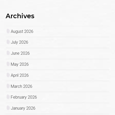
Archives
August 2026
July 2026
June 2026
May 2026
April 2026
March 2026
February 2026
January 2026