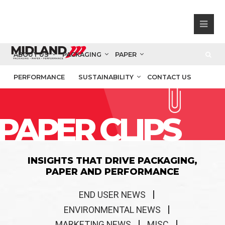
ABOUT US
PACKAGING
PAPER
PERFORMANCE
SUSTAINABILITY
CONTACT US
PAPER CLIPS
INSIGHTS THAT DRIVE PACKAGING,
PAPER AND PERFORMANCE
END USER NEWS
ENVIRONMENTAL NEWS
MARKETING NEWS
MISC