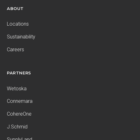
ABOUT
Locations
Sustainability
Careers
PARTNERS
Wetoska
Connemara
CohereOne
J.Schmid
SupplyLand