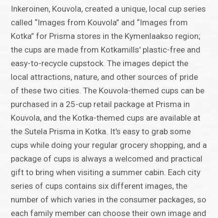
Inkeroinen, Kouvola, created a unique, local cup series
called “Images from Kouvola” and “Images from
Kotka” for Prisma stores in the Kymenlaakso region;
the cups are made from Kotkamills' plastic-free and
easy-to-recycle cupstock. The images depict the
local attractions, nature, and other sources of pride
of these two cities. The Kouvola-themed cups can be
purchased in a 25-cup retail package at Prisma in
Kouvola, and the Kotka-themed cups are available at
the Sutela Prisma in Kotka. It's easy to grab some
cups while doing your regular grocery shopping, and a
package of cups is always a welcomed and practical
gift to bring when visiting a summer cabin. Each city
series of cups contains six different images, the
number of which varies in the consumer packages, so
each family member can choose their own image and