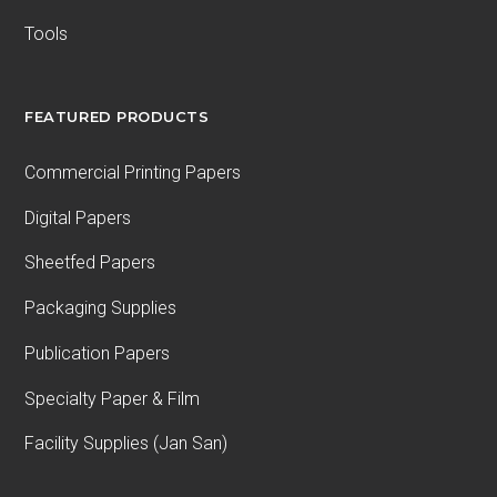
Tools
FEATURED PRODUCTS
Commercial Printing Papers
Digital Papers
Sheetfed Papers
Packaging Supplies
Publication Papers
Specialty Paper & Film
Facility Supplies (Jan San)