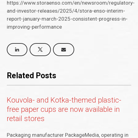
https://www.storaenso.com/en/newsroom/regulatory-
and-investor-releases/2025/4/stora-enso-interim-
report-january-march-2025-consistent-progress-in-
improving-performance
Related Posts
Kouvola- and Kotka-themed plastic-
free paper cups are now available in
retail stores
Packaging manufacturer PackageMedia, operating in