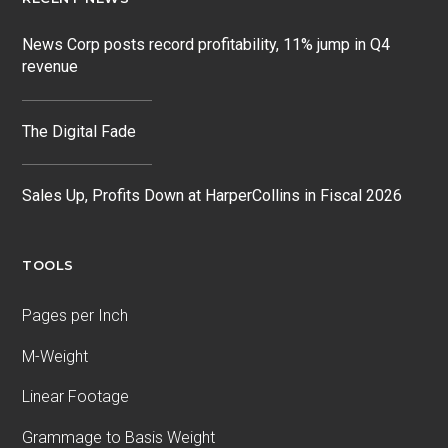
News Corp posts record profitability, 11% jump in Q4
revenue
The Digital Fade
Sales Up, Profits Down at HarperCollins in Fiscal 2026
TOOLS
Pages per Inch
M-Weight
Linear Footage
Grammage to Basis Weight