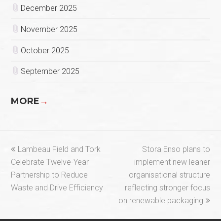
December 2025
November 2025
October 2025
September 2025
MORE
→
previous
next
Lambeau Field and Tork
Stora Enso plans to
post:
post:
Celebrate Twelve-Year
implement new leaner
Partnership to Reduce
organisational structure
Waste and Drive Efficiency
reflecting stronger focus
on renewable packaging