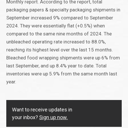
Monthly report. According to the report, total
packaging papers & specialty packaging shipments in
September increased 9% compared to September
2024. They were essentially flat (+0.5%) when
compared to the same nine months of 2024. The
unbleached operating rate increased to 88.0%,
reaching its highest level over the last 15 months.
Bleached food wrapping shipments were up 6% from
last September, and up 8.4% year to date. Total
inventories were up 5.9% from the same month last
year.
Want to receive updates in
your inbox?
Sign up now.