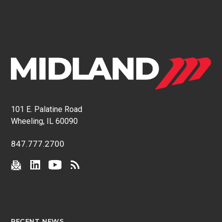
101 E. Palatine Road
Wheeling, IL 60090
847.777.2700
RECENT NEWS