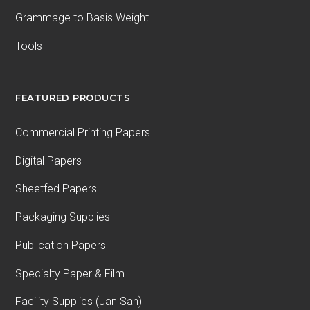
Grammage to Basis Weight
Tools
FEATURED PRODUCTS
Commercial Printing Papers
Digital Papers
Sheetfed Papers
Packaging Supplies
Publication Papers
Specialty Paper & Film
Facility Supplies (Jan San)