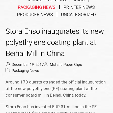
PACKAGING NEWS
PRINTER NEWS
PRODUCER NEWS
UNCATEGORIZED
Stora Enso inaugurates its new
polyethylene coating plant at
Beihai Mill in China
December 19, 2017
Midland Paper Clips
Packaging News
Around 170 guests attended the official inauguration
of the new polyethylene (PE) coating plant at the
consumer board mill in Beihai, China today.
Stora Enso has invested EUR 31 million in the PE