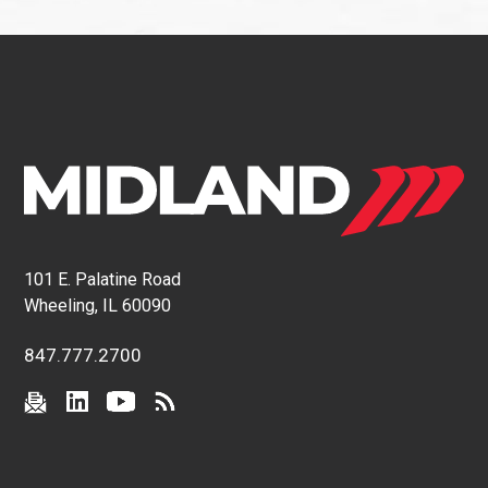
101 E. Palatine Road
Wheeling, IL 60090
847.777.2700