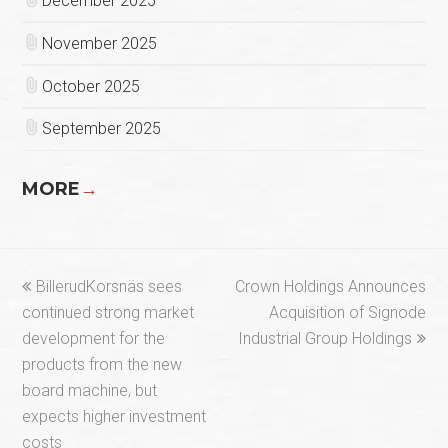
December 2025
November 2025
October 2025
September 2025
MORE
→
previous
next
BillerudKorsnäs sees
Crown Holdings Announces
post:
post:
continued strong market
Acquisition of Signode
development for the
Industrial Group Holdings
products from the new
board machine, but
expects higher investment
costs