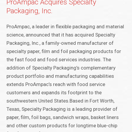
ProAmpac Acquires Specialty
Packaging, Inc.
ProAmpac, a leader in flexible packaging and material
science, announced that it has acquired Specialty
Packaging, Inc., a family-owned manufacturer of
specialty paper, film and foil packaging products for
the fast food and food services industries. The
addition of Specialty Packaging’s complementary
product portfolio and manufacturing capabilities
extends ProAmpac’s reach with food service
customers and expands its footprint to the
southwestern United States.Based in Fort Worth,
Texas, Specialty Packaging is a leading provider of
paper, film, foil bags, sandwich wraps, basket liners
and other custom products for longtime blue-chip