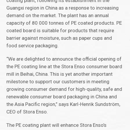
coating plant, following its establishment in the
Guangxi region in China as a response to increasing
demand on the market. The plant has an annual
capacity of 80 000 tonnes of PE coated products. PE
coated board is suitable for products that require
barrier against moisture, such as paper cups and
food service packaging.
“We are delighted to announce the official opening of
the PE coating line at the Stora Enso consumer board
mill in Beihai, China. This is yet another important
milestone to support our customers in meeting
growing consumer demand for high-quality, safe and
renewable consumer board packaging in China and
the Asia Pacific region,” says Karl-Henrik Sundström,
CEO of Stora Enso.
The PE coating plant will enhance Stora Enso’s