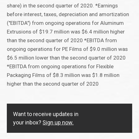
share) in the second quarter of 2020. *Earnings
before interest, taxes, depreciation and amortization
("EBITDA") from ongoing operations for Aluminum
Extrusions of $19.7 million was $6.4 million higher
than the second quarter of 2020 *EBITDA from
ongoing operations for PE Films of $9.0 million was
$6.5 million lower than the second quarter of 2020
*EBITDA from ongoing operations for Flexible
Packaging Films of $8.3 million was $1.8 million
higher than the second quarter of 2020
Want to receive updates in
your inbox?
Sign up now.