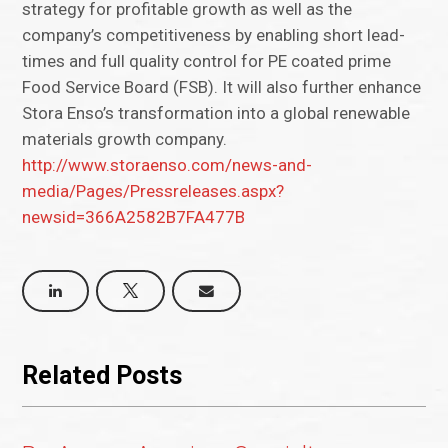
strategy for profitable growth as well as the
company’s competitiveness by enabling short lead-
times and full quality control for PE coated prime
Food Service Board (FSB). It will also further enhance
Stora Enso’s transformation into a global renewable
materials growth company.
http://www.storaenso.com/news-and-
media/Pages/Pressreleases.aspx?
newsid=366A2582B7FA477B
Related Posts