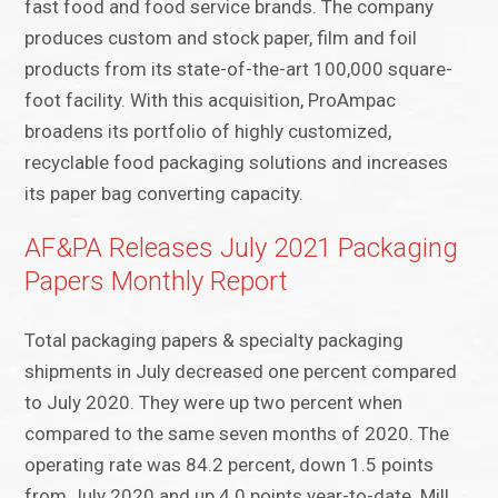
fast food and food service brands. The company
produces custom and stock paper, film and foil
products from its state-of-the-art 100,000 square-
foot facility. With this acquisition, ProAmpac
broadens its portfolio of highly customized,
recyclable food packaging solutions and increases
its paper bag converting capacity.
AF&PA Releases July 2021 Packaging
Papers Monthly Report
Total packaging papers & specialty packaging
shipments in July decreased one percent compared
to July 2020. They were up two percent when
compared to the same seven months of 2020. The
operating rate was 84.2 percent, down 1.5 points
from July 2020 and up 4.0 points year-to-date. Mill