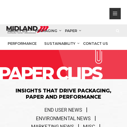
ABOUT US
PACKAGING
PAPER
PERFORMANCE
SUSTAINABILITY
CONTACT US
PAPER CLIPS
INSIGHTS THAT DRIVE PACKAGING,
PAPER AND PERFORMANCE
END USER NEWS
ENVIRONMENTAL NEWS
MARKETING NEWS
MISC