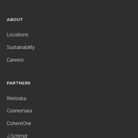
ABOUT
Locations
Sustainability
Careers
PARTNERS
Wetoska
Connemara
CohereOne
J.Schmid