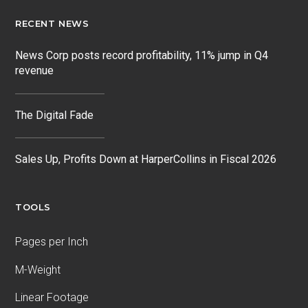
RECENT NEWS
News Corp posts record profitability, 11% jump in Q4
revenue
The Digital Fade
Sales Up, Profits Down at HarperCollins in Fiscal 2026
TOOLS
Pages per Inch
M-Weight
Linear Footage