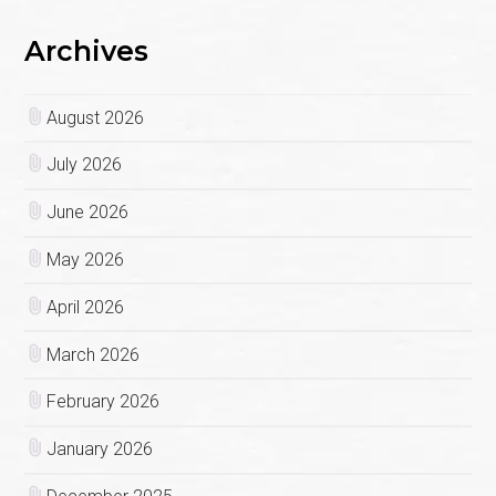
Archives
August 2026
July 2026
June 2026
May 2026
April 2026
March 2026
February 2026
January 2026