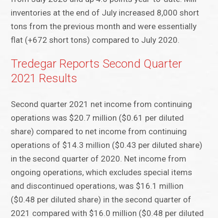
inventories at the end of July increased 8,000 short
tons from the previous month and were essentially
flat (+672 short tons) compared to July 2020.
Tredegar Reports Second Quarter
2021 Results
Second quarter 2021 net income from continuing
operations was $20.7 million ($0.61 per diluted
share) compared to net income from continuing
operations of $14.3 million ($0.43 per diluted share)
in the second quarter of 2020. Net income from
ongoing operations, which excludes special items
and discontinued operations, was $16.1 million
($0.48 per diluted share) in the second quarter of
2021 compared with $16.0 million ($0.48 per diluted