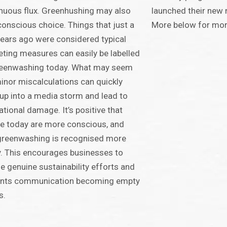
nuous flux. Greenhushing may also
launched their new 
conscious choice. Things that just a
More below for more
ears ago were considered typical
ting measures can easily be labelled
reenwashing today. What may seem
minor miscalculations can quickly
up into a media storm and lead to
ational damage. It’s positive that
e today are more conscious, and
greenwashing is recognised more
y. This encourages businesses to
e genuine sustainability efforts and
ents communication becoming empty
s.