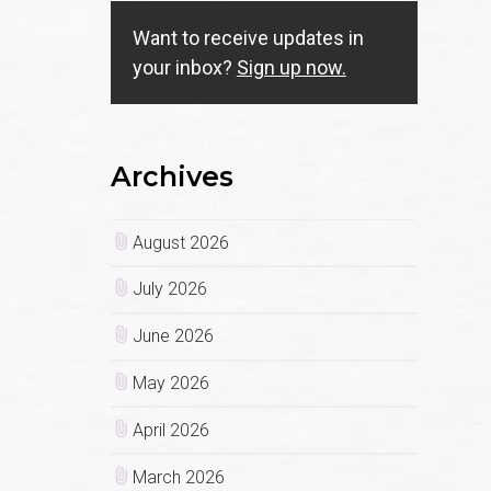
Want to receive updates in
your inbox?
Sign up now.
Archives
August 2026
July 2026
June 2026
May 2026
April 2026
March 2026