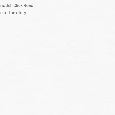
model. Click Read
 of the story.