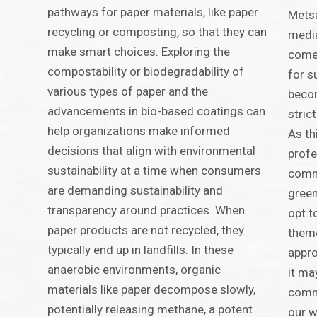
pathways for paper materials, like paper
Metsä
recycling or composting, so that they can
media
make smart choices. Exploring the
comes
compostability or biodegradability of
for s
various types of paper and the
becom
advancements in bio-based coatings can
stric
help organizations make informed
As th
decisions that align with environmental
profe
sustainability at a time when consumers
comm
are demanding sustainability and
green
transparency around practices. When
opt t
paper products are not recycled, they
theme
typically end up in landfills. In these
appro
anaerobic environments, organic
it ma
materials like paper decompose slowly,
commu
potentially releasing methane, a potent
our w