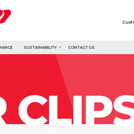
Cust
MANCE
SUSTAINABILITY
CONTACT US
 CLIP