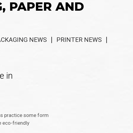
G, PAPER AND
ACKAGING NEWS
PRINTER NEWS
e in
ses practice some form
e eco-friendly