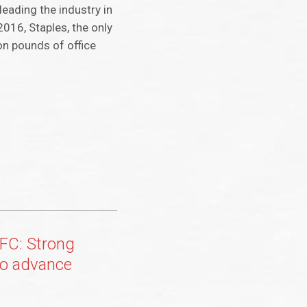
leading the industry in
2016, Staples, the only
on pounds of office
FC: Strong
o advance