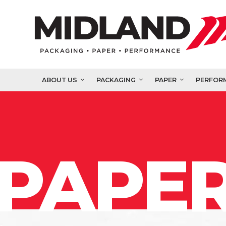
ABOUT US
PACKAGING
PAPER
PERFOR
PAPER