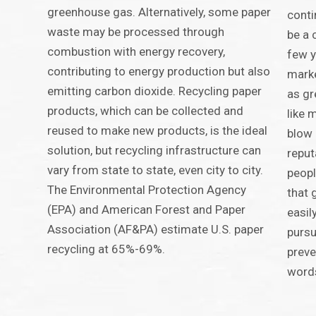
greenhouse gas. Alternatively, some paper
conti
waste may be processed through
be a 
combustion with energy recovery,
few y
contributing to energy production but also
marke
emitting carbon dioxide. Recycling paper
as g
products, which can be collected and
like 
reused to make new products, is the ideal
blow 
solution, but recycling infrastructure can
reput
vary from state to state, even city to city.
peopl
The Environmental Protection Agency
that 
(EPA) and American Forest and Paper
easil
Association (AF&PA) estimate U.S. paper
pursu
recycling at 65%-69%.
prev
word