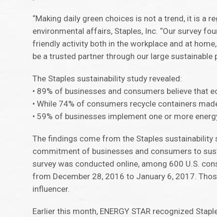
“Making daily green choices is not a trend, it is a r
environmental affairs, Staples, Inc. “Our survey f
friendly activity both in the workplace and at home
be a trusted partner through our large sustainable
The Staples sustainability study revealed:
• 89% of businesses and consumers believe that ec
• While 74% of consumers recycle containers made of
• 59% of businesses implement one or more energy 
The findings come from the Staples sustainability 
commitment of businesses and consumers to sustai
survey was conducted online, among 600 U.S. con
from December 28, 2016 to January 6, 2017. Those
influencer.
Earlier this month, ENERGY STAR recognized Stapl