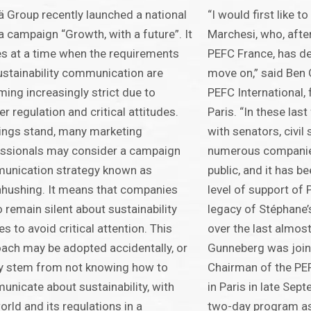
 Group recently launched a national
“I would first like 
 campaign “Growth, with a future”. It
Marchesi, who, afte
 at a time when the requirements
PEFC France, has dec
ustainability communication are
move on,” said Ben
ing increasingly strict due to
PEFC International,
ter regulation and critical attitudes.
Paris. “In these las
ings stand, many marketing
with senators, civil
ssionals may consider a campaign
numerous companie
unication strategy known as
public, and it has b
hushing. It means that companies
level of support of 
o remain silent about sustainability
legacy of Stéphane
s to avoid critical attention. This
over the last almos
ach may be adopted accidentally, or
Gunneberg was join
y stem from not knowing how to
Chairman of the PEF
nicate about sustainability, with
in Paris in late Sep
orld and its regulations in a
two-day program a