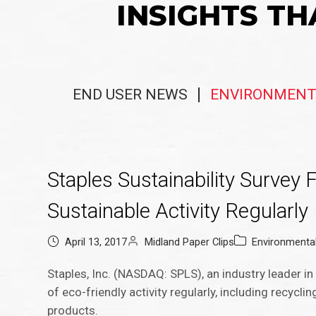
INSIGHTS TH
END USER NEWS
ENVIRONMENT
Staples Sustainability Survey
Sustainable Activity Regularly
April 13, 2017
Midland Paper Clips
Environmenta
Staples, Inc. (NASDAQ: SPLS), an industry leader 
of eco-friendly activity regularly, including recycl
products.