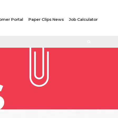
omer Portal
Paper Clips News
Job Calculator
S