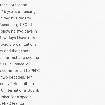
to thank Stéphane
r 16 years of leading
ided it is time to
 Gunneberg, CEO of
 following two days in
t few days I have met
 society organizations,
s and the general
een fantastic to see the
PEFC in France: a
’s commitment to PEFC
t two decades.” Mr.
ed by Peter Latham,
C International Board,
tember for a special
s PEFC France