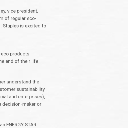
ey, vice president,
rm of regular eco-
 Staples is excited to
n-eco products
e end of their life
ther understand the
tomer sustainability
al and enterprises),
e decision-maker or
ny an ENERGY STAR