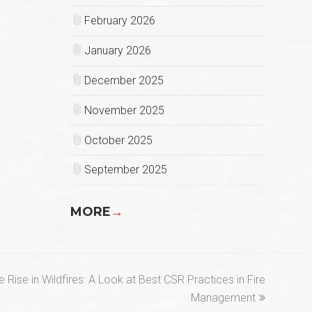
February 2026
January 2026
December 2025
November 2025
October 2025
September 2025
MORE
→
 Rise in Wildfires: A Look at Best CSR Practices in Fire
Management