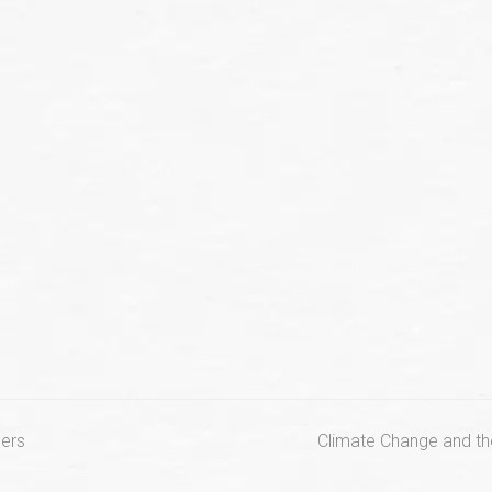
next
ers
Climate Change and the
post: