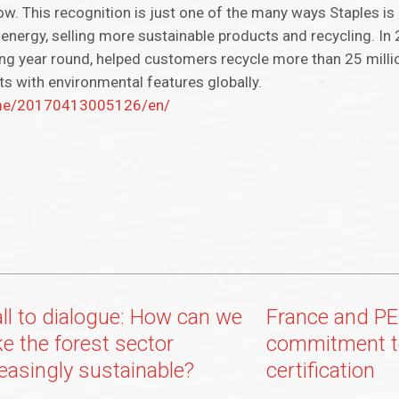
ow. This recognition is just one of the many ways Staples is 
energy, selling more sustainable products and recycling. In 
ling year round, helped customers recycle more than 25 milli
ts with environmental features globally.
ome/20170413005126/en/
all to dialogue: How can we
France and PE
e the forest sector
commitment t
reasingly sustainable?
certification