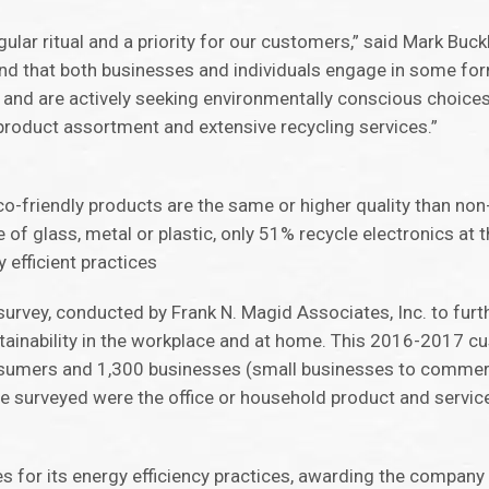
egular ritual and a priority for our customers,” said Mark Buckl
ound that both businesses and individuals engage in some fo
, and are actively seeking environmentally conscious choices.
 product assortment and extensive recycling services.”
o-friendly products are the same or higher quality than no
 glass, metal or plastic, only 51% recycle electronics at th
efficient practices
survey, conducted by Frank N. Magid Associates, Inc. to fur
nability in the workplace and at home. This 2016-2017 cus
sumers and 1,300 businesses (small businesses to commerci
 surveyed were the office or household product and servic
es for its energy efficiency practices, awarding the compa