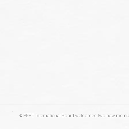
previous
PEFC International Board welcomes two new memb
post: