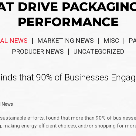
AT DRIVE PACKAGIN
PERFORMANCE
AL NEWS
MARKETING NEWS
MISC
P
PRODUCER NEWS
UNCATEGORIZED
 Finds that 90% of Businesses Engag
l News
in sustainable efforts, found that more than 90% of busines
ing, making energy-efficient choices, and/or shopping for mor