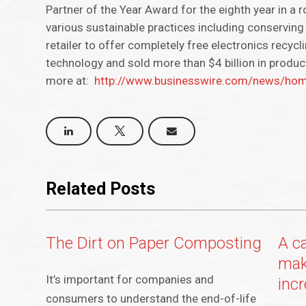
Partner of the Year Award for the eighth year in a r
various sustainable practices including conserving 
retailer to offer completely free electronics recyc
technology and sold more than $4 billion in produc
more at:
http://www.businesswire.com/news/h
Related Posts
The Dirt on Paper Composting
A c
mak
It’s important for companies and
inc
consumers to understand the end-of-life