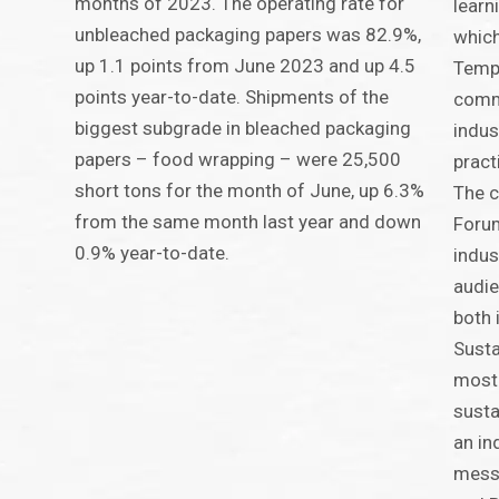
months of 2023. The operating rate for
learn
unbleached packaging papers was 82.9%,
which
up 1.1 points from June 2023 and up 4.5
TempP
points year-to-date. Shipments of the
commu
biggest subgrade in bleached packaging
indus
papers – food wrapping – were 25,500
pract
short tons for the month of June, up 6.3%
The 
from the same month last year and down
Forum
0.9% year-to-date.
indus
audie
both 
Susta
most 
susta
an in
mess