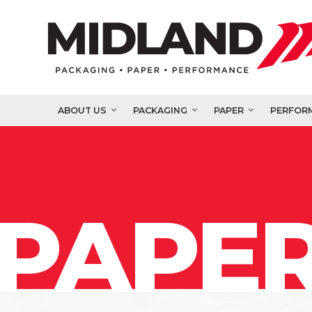
ABOUT US
PACKAGING
PAPER
PERFOR
PAPER