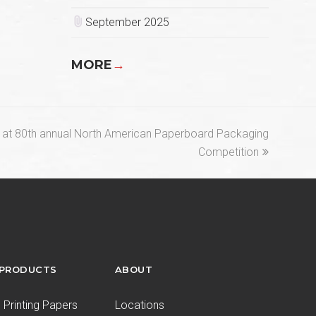
September 2025
MORE
→
at 80th annual North American Paperboard Packaging
Competition
 PRODUCTS
ABOUT
Printing Papers
Locations