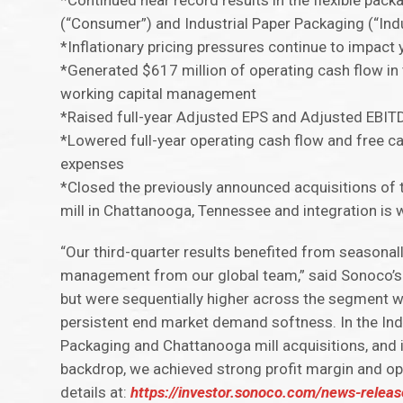
*Continued near record results in the flexible pac
(“Consumer”) and Industrial Paper Packaging (“Ind
*Inflationary pricing pressures continue to impa
*Generated $617 million of operating cash flow in
working capital management
*Raised full-year Adjusted EPS and Adjusted EBIT
*Lowered full-year operating cash flow and free c
expenses
*Closed the previously announced acquisitions of 
mill in Chattanooga, Tennessee and integration is
“Our third-quarter results benefited from seasonal
management from our global team,” said Sonoco’s
but were sequentially higher across the segment w
persistent end market demand softness. In the In
Packaging and Chattanooga mill acquisitions, and
backdrop, we achieved strong profit margin and ope
details at:
https://investor.sonoco.com/news-releas