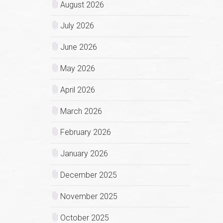
August 2026
July 2026
June 2026
May 2026
April 2026
March 2026
February 2026
January 2026
December 2025
November 2025
October 2025