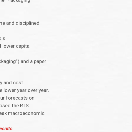
umer Packaging
me and disciplined
ols
 lower capital
ckaging”) and a paper
ty and cost
lower year over year,
our forecasts on
losed the RTS
d weak macroeconomic
esults