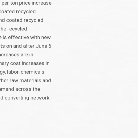
per ton price increase
ncoated recycled
nd coated recycled
The recycled
 is effective with new
s on and after June 6,
ncreases are in
nary cost increases in
gy, labor, chemicals,
ther raw materials and
emand across the
d converting network.