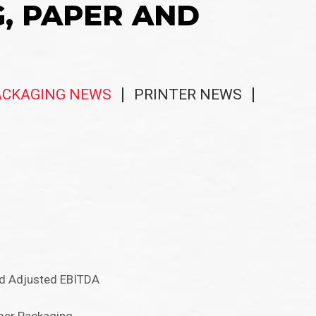
G, PAPER AND
ACKAGING NEWS
PRINTER NEWS
nd Adjusted EBITDA