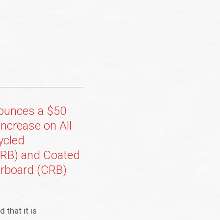
nounces a $50
Increase on All
ycled
URB) and Coated
rboard (CRB)
 that it is