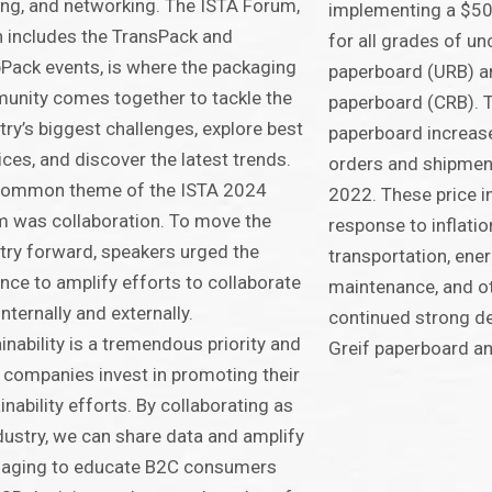
ing, and networking. The ISTA Forum,
implementing a $50 
 includes the TransPack and
for all grades of u
ack events, is where the packaging
paperboard (URB) a
nity comes together to tackle the
paperboard (CRB). 
try’s biggest challenges, explore best
paperboard increase
ices, and discover the latest trends.
orders and shipment
common theme of the ISTA 2024
2022. These price i
 was collaboration. To move the
response to inflatio
try forward, speakers urged the
transportation, ener
nce to amplify efforts to collaborate
maintenance, and o
internally and externally.
continued strong d
inability is a tremendous priority and
Greif paperboard an
companies invest in promoting their
inability efforts. By collaborating as
dustry, we can share data and amplify
aging to educate B2C consumers