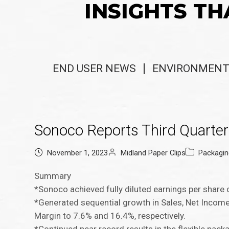
INSIGHTS TH
END USER NEWS
ENVIRONMENT
Sonoco Reports Third Quarter
November 1, 2023
Midland Paper Clips
Packagi
Summary
*Sonoco achieved fully diluted earnings per share 
*Generated sequential growth in Sales, Net Inco
Margin to 7.6% and 16.4%, respectively.