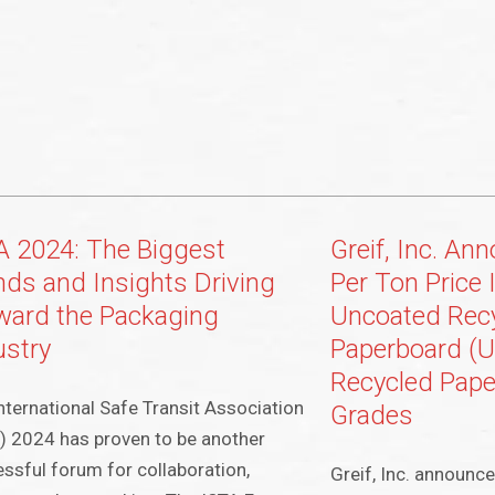
A 2024: The Biggest
Greif, Inc. An
nds and Insights Driving
Per Ton Price 
ward the Packaging
Uncoated Rec
ustry
Paperboard (
Recycled Pape
nternational Safe Transit Association
Grades
) 2024 has proven to be another
ssful forum for collaboration,
Greif, Inc. announced