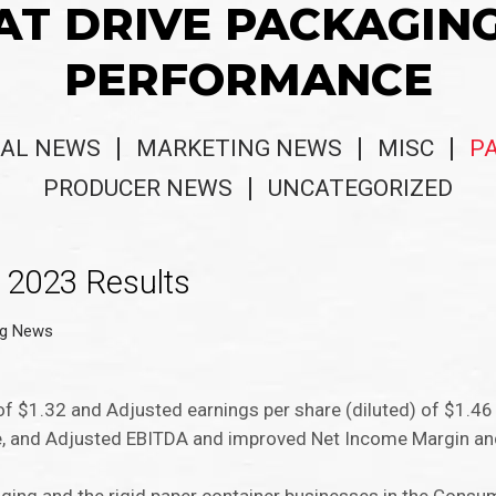
AT DRIVE PACKAGIN
PERFORMANCE
AL NEWS
MARKETING NEWS
MISC
P
PRODUCER NEWS
UNCATEGORIZED
 2023 Results
ng News
of $1.32 and Adjusted earnings per share (diluted) of $1.46
me, and Adjusted EBITDA and improved Net Income Margin a