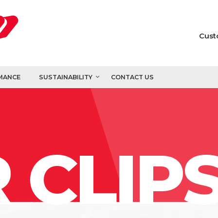
Cust
MANCE
SUSTAINABILITY
CONTACT US
 CLIP