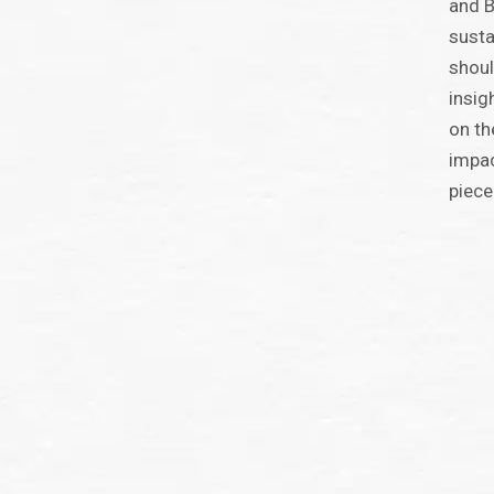
and B
susta
shoul
insig
on th
impac
piece