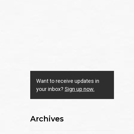
Want to receive updates in
your inbox?
Sign up now.
Archives