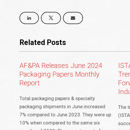
Related Posts
AF&PA Releases June 2024
IST
Packaging Papers Monthly
Tre
Report
For
Ind
Total packaging papers & specialty
packaging shipments in June increased
The I
7% compared to June 2023. They were up
(ISTA
10% when compared to the same six
succe