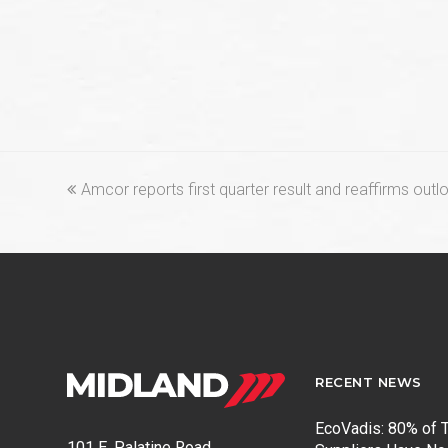
previous
Amcor reports first quarter result and reaffirms outl
post:
RECENT NEWS
EcoVadis: 80% of T
101 E. Palatine Road