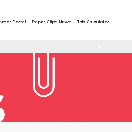
omer Portal
Paper Clips News
Job Calculator
S