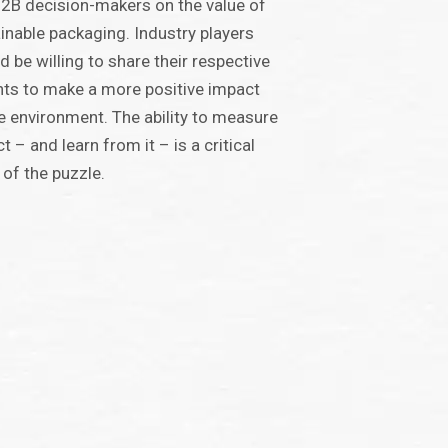
2B decision-makers on the value of
inable packaging. Industry players
d be willing to share their respective
hts to make a more positive impact
e environment. The ability to measure
t – and learn from it – is a critical
 of the puzzle.