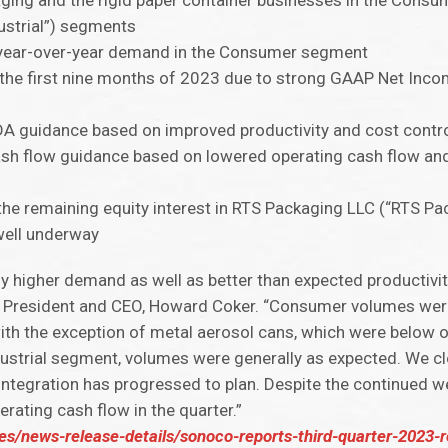
kaging and the rigid paper container businesses in the Cons
ustrial”) segments
ct year-over-year demand in the Consumer segment
 the first nine months of 2023 due to strong GAAP Net Inco
DA guidance based on improved productivity and cost contr
ash flow guidance based on lowered operating cash flow and
the remaining equity interest in RTS Packaging LLC (“RTS Pa
 well underway
ly higher demand as well as better than expected productivi
 President and CEO, Howard Coker. “Consumer volumes were 
ith the exception of metal aerosol cans, which were below 
dustrial segment, volumes were generally as expected. We c
 integration has progressed to plan. Despite the continue
rating cash flow in the quarter.”
es/news-release-details/sonoco-reports-third-quarter-2023-r