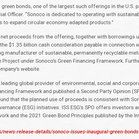
 green bonds, one of the largest such offerings in the U.S. p
ial Officer. “Sonoco is dedicated to operating with sustainabi
s to expand circular economy adapted products.”
 net proceeds from the offering, together with borrowings 
the $1.35 billion cash consideration payable in connection wi
ing manufacturer of sustainable, permanently recyclable met
ible Project under Sonoco’s Green Financing Framework. Furth
ompany’s website.
a leading global provider of environmental, social and corpo
nancing Framework and published a Second Party Opinion (S
und that the planned use of proceeds is consistent with Son
ernance (ESG) initiatives. ISS ESG’s SPO offers investors ad
rk and the 2021 Green Bond Principles published by the Int
s/news-release-details/sonoco-issues-inaugural-green-bonds