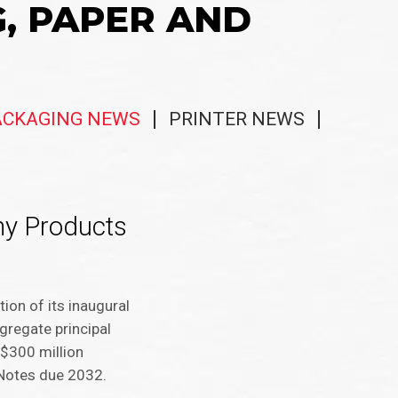
G, PAPER AND
ACKAGING NEWS
PRINTER NEWS
my Products
on of its inaugural
gregate principal
 $300 million
 Notes due 2032.