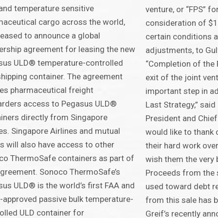
and temperature sensitive
venture, or “FPS” fo
aceutical cargo across the world,
consideration of $1
leased to announce a global
certain conditions 
ership agreement for leasing the new
adjustments, to Gul
sus ULD® temperature-controlled
“Completion of the 
shipping container. The agreement
exit of the joint ven
es pharmaceutical freight
important step in a
arders access to Pegasus ULD®
Last Strategy,” said
iners directly from Singapore
President and Chief 
nes. Singapore Airlines and mutual
would like to thank
ts will also have access to other
their hard work over
o ThermoSafe containers as part of
wish them the very b
 agreement. Sonoco ThermoSafe’s
Proceeds from the s
us ULD® is the world’s first FAA and
used toward debt r
approved passive bulk temperature-
from this sale has 
olled ULD container for
Greif’s recently an