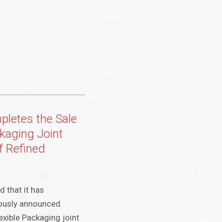
mpletes the Sale
ckaging Joint
f Refined
d that it has
iously announced
lexible Packaging joint