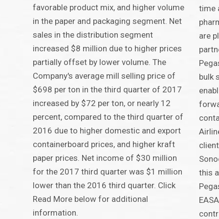
favorable product mix, and higher volume
time 
in the paper and packaging segment. Net
pharm
sales in the distribution segment
are p
increased $8 million due to higher prices
partn
partially offset by lower volume. The
Pega
Company's average mill selling price of
bulk 
$698 per ton in the third quarter of 2017
enabl
increased by $72 per ton, or nearly 12
forw
percent, compared to the third quarter of
conta
2016 due to higher domestic and export
Airli
containerboard prices, and higher kraft
clien
paper prices. Net income of $30 million
Sonoc
for the 2017 third quarter was $1 million
this
lower than the 2016 third quarter. Click
Pegas
Read More below for additional
EASA-
information.
contr