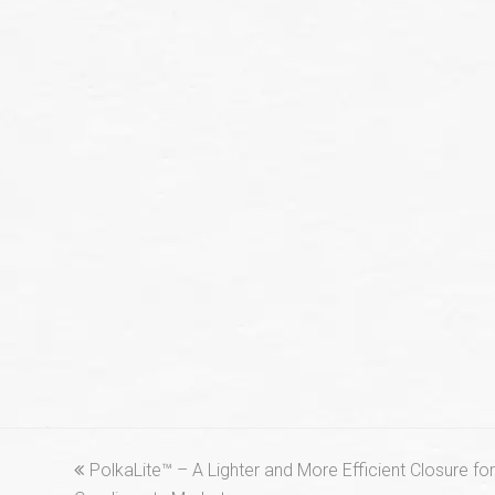
previous
PolkaLite™ – A Lighter and More Efficient Closure f