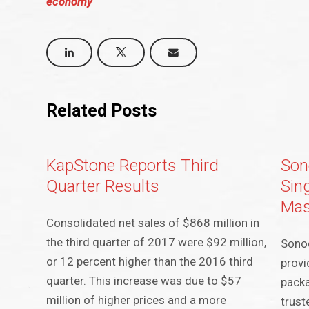
economy
Related Posts
KapStone Reports Third
Son
Quarter Results
Sin
Mas
Consolidated net sales of $868 million in
the third quarter of 2017 were $92 million,
Sonoc
or 12 percent higher than the 2016 third
provi
quarter. This increase was due to $57
packa
million of higher prices and a more
trust