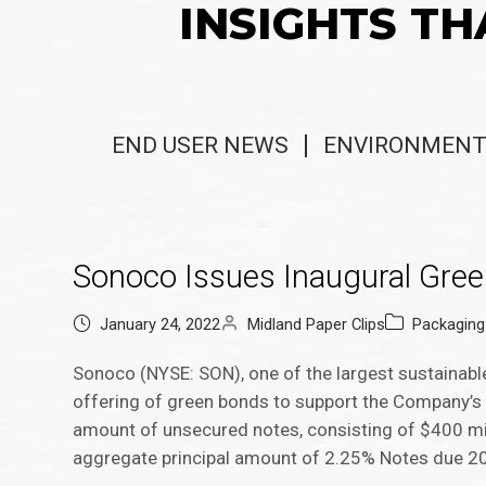
INSIGHTS TH
END USER NEWS
ENVIRONMENT
Sonoco Issues Inaugural Gre
January 24, 2022
Midland Paper Clips
Packagin
Sonoco (NYSE: SON), one of the largest sustainabl
offering of green bonds to support the Company’s su
amount of unsecured notes, consisting of $400 mi
aggregate principal amount of 2.25% Notes due 20