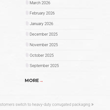
March 2026
February 2026
January 2026
December 2025
November 2025
October 2025
September 2025
MORE
→
customers switch to heavy-duty corrugated packaging