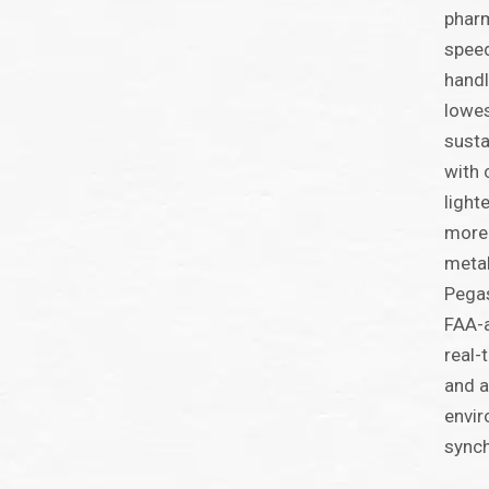
pharm
speed
handl
lowes
susta
with 
light
more 
metal
Pegas
FAA-a
real-
and a
envir
synch