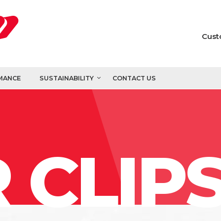
Cust
MANCE
SUSTAINABILITY
CONTACT US
 CLIP