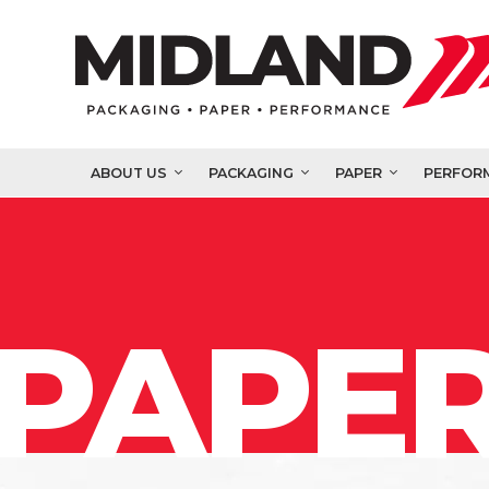
ABOUT US
PACKAGING
PAPER
PERFOR
PAPER