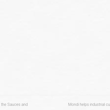
next
or the Sauces and
Mondi helps industrial 