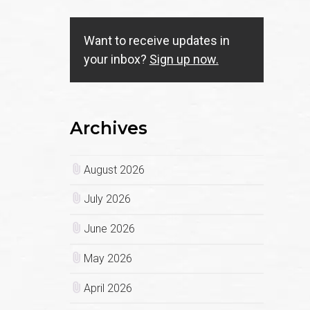
Want to receive updates in
your inbox?
Sign up now.
Archives
August 2026
July 2026
June 2026
May 2026
April 2026