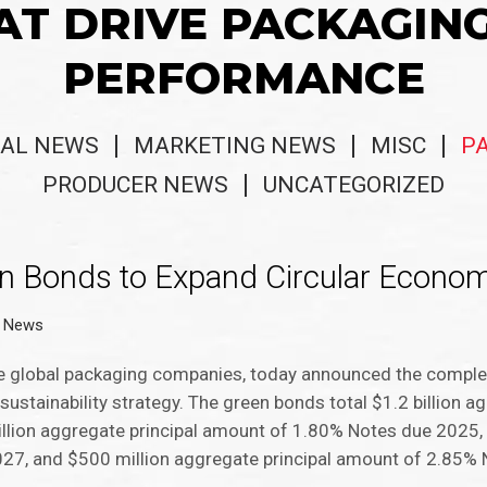
AT DRIVE PACKAGIN
PERFORMANCE
AL NEWS
MARKETING NEWS
MISC
P
PRODUCER NEWS
UNCATEGORIZED
en Bonds to Expand Circular Econo
g News
e global packaging companies, today announced the completi
stainability strategy. The green bonds total $1.2 billion ag
llion aggregate principal amount of 1.80% Notes due 2025,
27, and $500 million aggregate principal amount of 2.85%