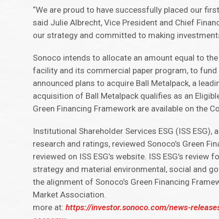
“We are proud to have successfully placed our first
said Julie Albrecht, Vice President and Chief Financ
our strategy and committed to making investment
Sonoco intends to allocate an amount equal to the
facility and its commercial paper program, to fund 
announced plans to acquire Ball Metalpack, a lead
acquisition of Ball Metalpack qualifies as an Elig
Green Financing Framework are available on the C
Institutional Shareholder Services ESG (ISS ESG), 
research and ratings, reviewed Sonoco’s Green Fi
reviewed on ISS ESG’s website. ISS ESG’s review fo
strategy and material environmental, social and gov
the alignment of Sonoco’s Green Financing Framewo
Market Association.
more at:
https://investor.sonoco.com/news-release