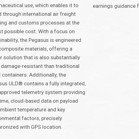
aceutical use, which enables it to
earnings guidance f
 through international air freight
ing and customs processes at the
t possible cost. With a focus on
inability, the Pegasus is engineered
composite materials, offering a
er solution that is also substantially
damage-resistant than traditional
 containers. Additionally, the
us ULD® contains a fully integrated,
pproved telemetry system providing
time, cloud-based data on payload
mbient temperature and key
onmental factors, precisely
ronized with GPS location.