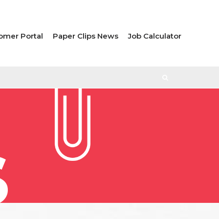
omer Portal
Paper Clips News
Job Calculator
S