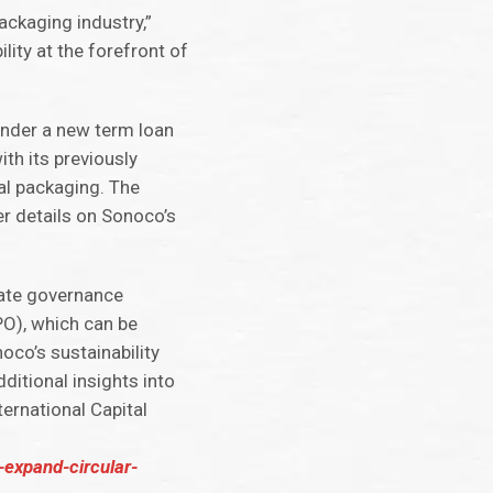
ackaging industry,”
lity at the forefront of
under a new term loan
th its previously
al packaging. The
er details on Sonoco’s
rate governance
PO), which can be
oco’s sustainability
ditional insights into
ernational Capital
-expand-circular-