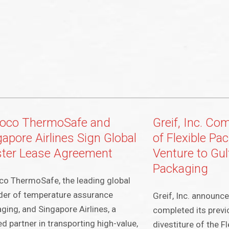
oco ThermoSafe and
Greif, Inc. Co
gapore Airlines Sign Global
of Flexible Pa
ter Lease Agreement
Venture to Gul
Packaging
o ThermoSafe, the leading global
der of temperature assurance
Greif, Inc. announce
ging, and Singapore Airlines, a
completed its prev
ed partner in transporting high-value,
divestiture of the F