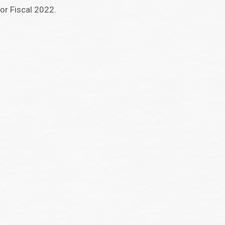
or Fiscal 2022.