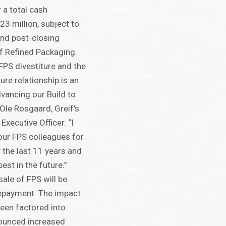
r a total cash
23 million, subject to
and post-closing
f Refined Packaging.
FPS divestiture and the
ture relationship is an
dvancing our Build to
 Ole Rosgaard, Greif’s
Executive Officer. “I
 our FPS colleagues for
 the last 11 years and
est in the future.”
ale of FPS will be
epayment. The impact
been factored into
nounced increased