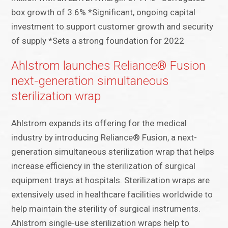
box growth of 3.6% *Significant, ongoing capital
investment to support customer growth and security
of supply *Sets a strong foundation for 2022
Ahlstrom launches Reliance® Fusion
next-generation simultaneous
sterilization wrap
Ahlstrom expands its offering for the medical
industry by introducing Reliance® Fusion, a next-
generation simultaneous sterilization wrap that helps
increase efficiency in the sterilization of surgical
equipment trays at hospitals. Sterilization wraps are
extensively used in healthcare facilities worldwide to
help maintain the sterility of surgical instruments.
Ahlstrom single-use sterilization wraps help to