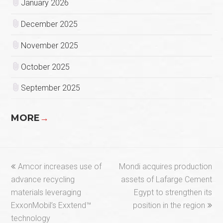
January 2026
December 2025
November 2025
October 2025
September 2025
MORE
→
previous
next
Amcor increases use of
Mondi acquires production
post:
post:
advance recycling
assets of Lafarge Cement
materials leveraging
Egypt to strengthen its
ExxonMobil’s Exxtend™
position in the region
technology