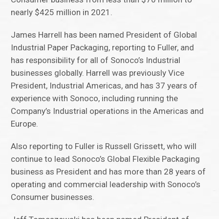
nearly $425 million in 2021.
James Harrell has been named President of Global
Industrial Paper Packaging, reporting to Fuller, and
has responsibility for all of Sonoco’s Industrial
businesses globally. Harrell was previously Vice
President, Industrial Americas, and has 37 years of
experience with Sonoco, including running the
Company’s Industrial operations in the Americas and
Europe.
Also reporting to Fuller is Russell Grissett, who will
continue to lead Sonoco’s Global Flexible Packaging
business as President and has more than 28 years of
operating and commercial leadership with Sonoco’s
Consumer businesses.