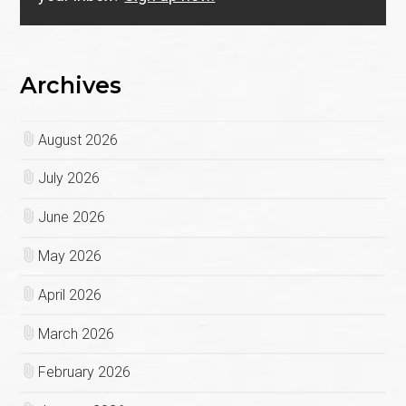
Archives
August 2026
July 2026
June 2026
May 2026
April 2026
March 2026
February 2026