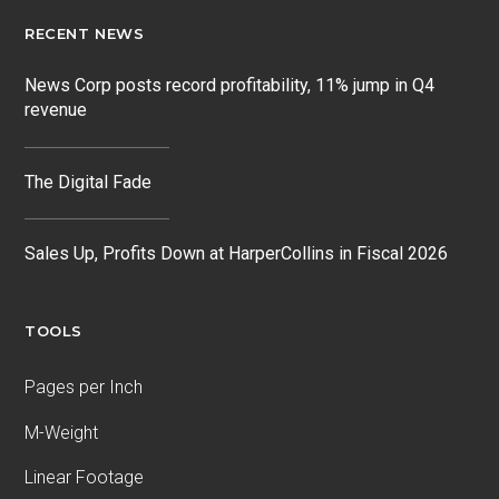
RECENT NEWS
News Corp posts record profitability, 11% jump in Q4
revenue
The Digital Fade
Sales Up, Profits Down at HarperCollins in Fiscal 2026
TOOLS
Pages per Inch
M-Weight
Linear Footage