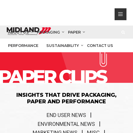
ABOUT US
PACKAGING
PAPER
PERFORMANCE
SUSTAINABILITY
CONTACT US
PAPER CLIPS
INSIGHTS THAT DRIVE PACKAGING,
PAPER AND PERFORMANCE
END USER NEWS
ENVIRONMENTAL NEWS
MARKETING NEWS
MISC