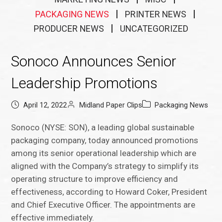
PACKAGING NEWS
PRINTER NEWS
PRODUCER NEWS
UNCATEGORIZED
Sonoco Announces Senior
Leadership Promotions
April 12, 2022
Midland Paper Clips
Packaging News
Sonoco (NYSE: SON), a leading global sustainable
packaging company, today announced promotions
among its senior operational leadership which are
aligned with the Company’s strategy to simplify its
operating structure to improve efficiency and
effectiveness, according to Howard Coker, President
and Chief Executive Officer. The appointments are
effective immediately.