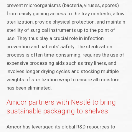
prevent microorganisms (bacteria, viruses, spores)
from easily gaining access to the tray contents, allow
sterilization, provide physical protection, and maintain
sterility of surgical instruments up to the point of
use. They thus play a crucial role in infection
prevention and patients’ safety. The sterilization
process is often time-consuming, requires the use of
expensive processing aids such as tray liners, and
involves longer drying cycles and stocking multiple
weights of sterilization wrap to ensure all moisture
has been eliminated.
Amcor partners with Nestlé to bring
sustainable packaging to shelves
Amcor has leveraged its global R&D resources to