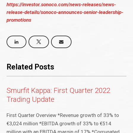
https://investor.sonoco.com/news-releases/news-
release-details/sonoco-announces-senior-leadership-
promotions
Related Posts
Smurfit Kappa: First Quarter 2022
Trading Update
First Quarter Overview *Revenue growth of 33% to
€3,024 million *EBITDA growth of 33% to €514
million with an EBITDA margin of 17% *Corrugated