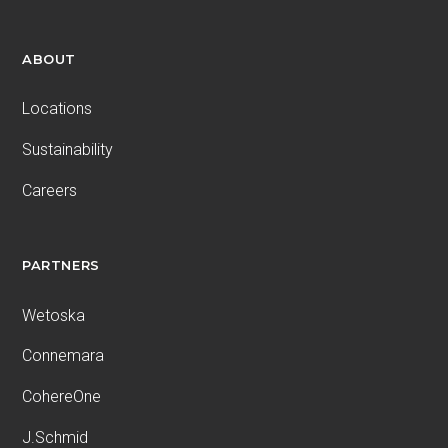
ABOUT
Locations
Sustainability
Careers
PARTNERS
Wetoska
Connemara
CohereOne
J.Schmid