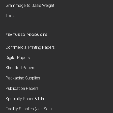
Grammage to Basis Weight
Tools
FEATURED PRODUCTS
Commercial Printing Papers
Digital Papers
Sheetfed Papers
Packaging Supplies
Publication Papers
Specialty Paper & Film
Facility Supplies (Jan San)