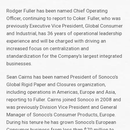
Rodger Fuller has been named Chief Operating
Officer, continuing to report to Coker. Fuller, who was
previously Executive Vice President, Global Consumer
and Industrial, has 36 years of operational leadership
experience and will be charged with driving an
increased focus on centralization and
standardization for the Company’s largest integrated
businesses.
Sean Cairns has been named President of Sonoco’s
Global Rigid Paper and Closures organization,
including operations in Americas, Europe and Asia,
reporting to Fuller. Cairns joined Sonoco in 2008 and
was previously Division Vice President and General
Manager of Sonoco’s Consumer Products, Europe.
During his tenure he has grown Sonoco’s European
Consumer business from less than $70 million to