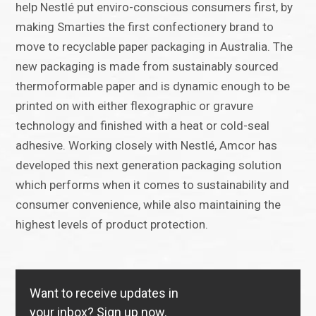
help Nestlé put enviro-conscious consumers first, by
making Smarties the first confectionery brand to
move to recyclable paper packaging in Australia. The
new packaging is made from sustainably sourced
thermoformable paper and is dynamic enough to be
printed on with either flexographic or gravure
technology and finished with a heat or cold-seal
adhesive. Working closely with Nestlé, Amcor has
developed this next generation packaging solution
which performs when it comes to sustainability and
consumer convenience, while also maintaining the
highest levels of product protection.
Want to receive updates in
your inbox?
Sign up now.