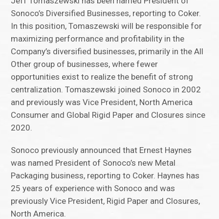
Jeff Tomaszewski has been named President of
Sonoco’s Diversified Businesses, reporting to Coker.
In this position, Tomaszewski will be responsible for
maximizing performance and profitability in the
Company’s diversified businesses, primarily in the All
Other group of businesses, where fewer
opportunities exist to realize the benefit of strong
centralization. Tomaszewski joined Sonoco in 2002
and previously was Vice President, North America
Consumer and Global Rigid Paper and Closures since
2020.
Sonoco previously announced that Ernest Haynes
was named President of Sonoco’s new Metal
Packaging business, reporting to Coker. Haynes has
25 years of experience with Sonoco and was
previously Vice President, Rigid Paper and Closures,
North America.