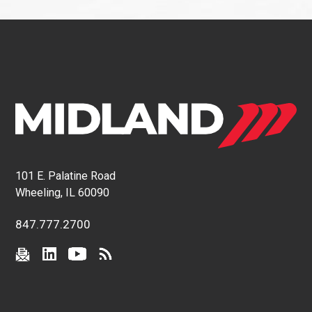
101 E. Palatine Road
Wheeling, IL 60090
847.777.2700