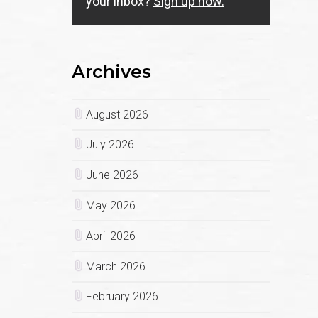
your inbox?
Sign up now.
Archives
August 2026
July 2026
June 2026
May 2026
April 2026
March 2026
February 2026