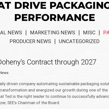
AT DRIVE PACKAGIN
PERFORMANCE
AL NEWS
MARKETING NEWS
MISC
P
PRODUCER NEWS
UNCATEGORIZED
oheny’s Contract through 2027
 News
tally driven company automating sustainable packaging solut
n transformation and energized our growth during one of the
at Ted is the right leader to continue to successfully advan
izer, SEE’s Chairman of the Board.