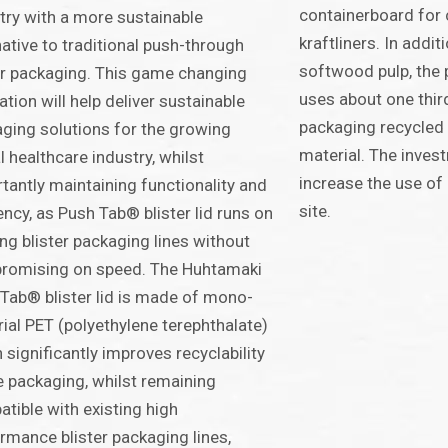
containerboard for 
try with a more sustainable
kraftliners. In addi
native to traditional push-through
softwood pulp, the p
er packaging. This game changing
uses about one third
ation will help deliver sustainable
packaging recycled i
ging solutions for the growing
material. The invest
l healthcare industry, whilst
increase the use of 
tantly maintaining functionality and
site.
iency, as Push Tab® blister lid runs on
ing blister packaging lines without
romising on speed. The Huhtamaki
Tab® blister lid is made of mono-
ial PET (polyethylene terephthalate)
 significantly improves recyclability
e packaging, whilst remaining
tible with existing high
rmance blister packaging lines,