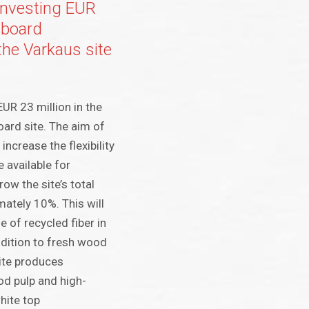
 investing EUR
o board
the Varkaus site
UR 23 million in the
ard site. The aim of
increase the flexibility
 available for
ow the site’s total
mately 10%. This will
e of recycled fiber in
ddition to fresh wood
site produces
d pulp and high-
hite top