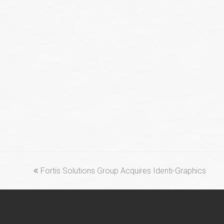
previous
Fortis Solutions Group Acquires Identi-Graphics
post: