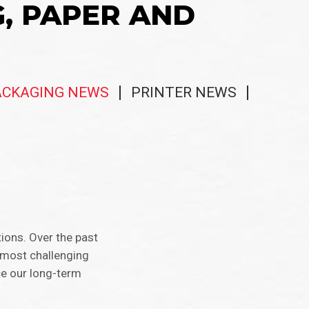
G, PAPER AND
ACKAGING NEWS
PRINTER NEWS
ions. Over the past
 most challenging
ce our long-term