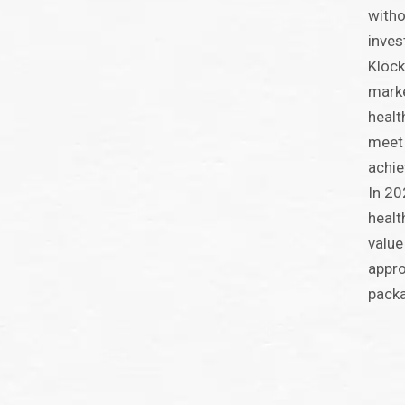
witho
inves
Klöck
marke
healt
meet 
achie
In 20
healt
value
appro
packa