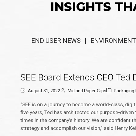
INSIGHTS TH
END USER NEWS
ENVIRONMENT
SEE Board Extends CEO Ted D
August 31, 2022
Midland Paper Clips
Packaging
“SEE is on a journey to become a world-class, digi
five years, Ted has architected our purpose-drive
times in the company’s history. We are confident th
strategy and accomplish our vision,” said Henry Ke