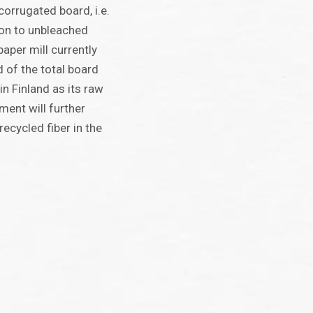
corrugated board, i.e.
tion to unbleached
aper mill currently
 of the total board
n Finland as its raw
ment will further
recycled fiber in the