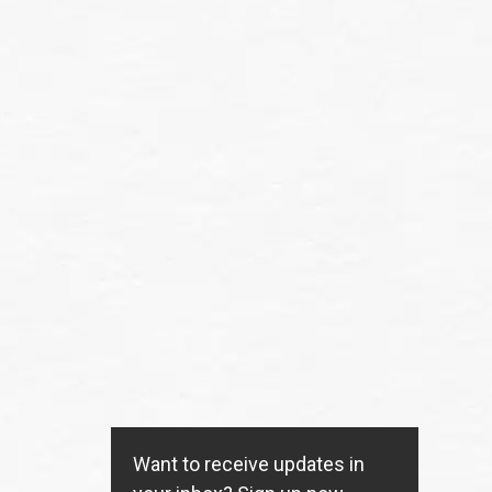
Want to receive updates in