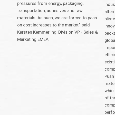
pressures from energy, packaging,
indus
transportation, adhesives and raw
alter
materials. As such, we are forced to pass
blist
on cost increases to the market,” said
innov
Karsten Kemmerling, Division VP - Sales &
packa
Marketing EMEA.
globa
impor
effic
exist
comp
Push 
mater
which
of th
compa
perfo