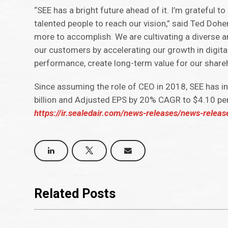
“SEE has a bright future ahead of it. I’m grateful t
talented people to reach our vision,” said Ted Dohen
more to accomplish. We are cultivating a diverse a
our customers by accelerating our growth in digita
performance, create long-term value for our share
Since assuming the role of CEO in 2018, SEE has 
billion and Adjusted EPS by 20% CAGR to $4.10 pe
https://ir.sealedair.com/news-releases/news-relea
Related Posts