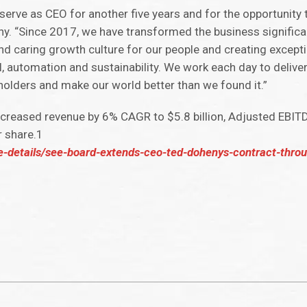
o serve as CEO for another five years and for the opportunity 
y. “Since 2017, we have transformed the business significantl
nd caring growth culture for our people and creating except
l, automation and sustainability. We work each day to delive
holders and make our world better than we found it.”
increased revenue by 6% CAGR to $5.8 billion, Adjusted EBI
r share.1
se-details/see-board-extends-ceo-ted-dohenys-contract-thro