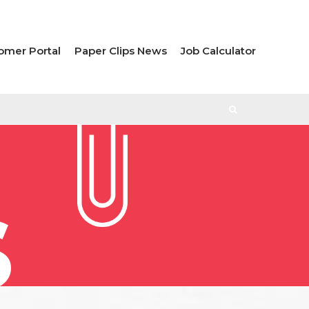
omer Portal
Paper Clips News
Job Calculator
S