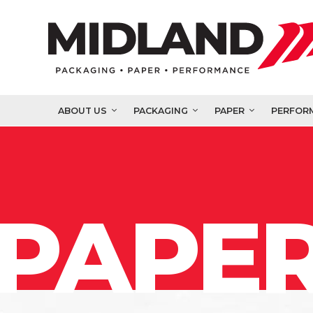
ABOUT US
PACKAGING
PAPER
PERFOR
PAPER