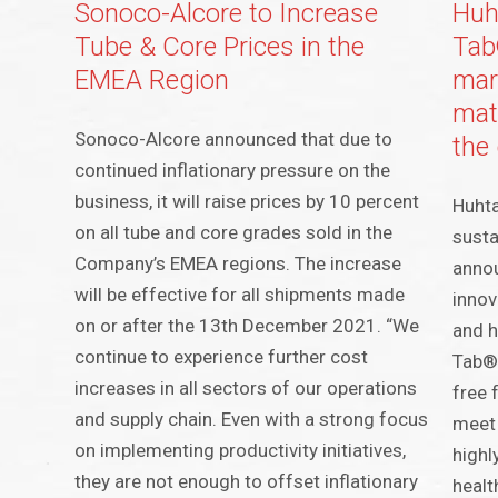
Sonoco-Alcore to Increase
Huh
Tube & Core Prices in the
Tab®
EMEA Region
mar
mate
Sonoco-Alcore announced that due to
the 
continued inflationary pressure on the
business, it will raise prices by 10 percent
Huhta
on all tube and core grades sold in the
susta
Company’s EMEA regions. The increase
annou
will be effective for all shipments made
innov
on or after the 13th December 2021. “We
and h
continue to experience further cost
Tab® 
increases in all sectors of our operations
free 
and supply chain. Even with a strong focus
meet 
on implementing productivity initiatives,
highl
they are not enough to offset inflationary
healt