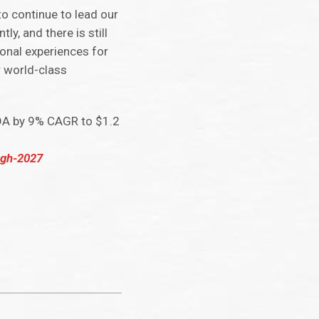
to continue to lead our
y, and there is still
ional experiences for
r world-class
TDA by 9% CAGR to $1.2
ugh-2027