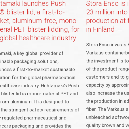
tamaki launches Push
Stora Enso is
 blister lid, a first-to-
23 million int
ket, aluminum-free, mono-
production at 
rial PET blister lidding, for
in Finland
global healthcare industry
Stora Enso invests E
Varkaus containerbo
maki, a key global provider of
the investment is to 
inable packaging solutions,
of the product range
nces a first-to-market sustainable
customers and to gr
ation for the global pharmaceutical
capacity by approxi
ealthcare industry. Huhtamaki's Push
also increase the us
blister lid is mono-material PET and
the production in a
from aluminum. It is designed to
fiber. The Varkaus 
the stringent safety requirements of
unbleached softwoo
y regulated pharmaceutical and
quality brown and w
hcare packaging and provides the