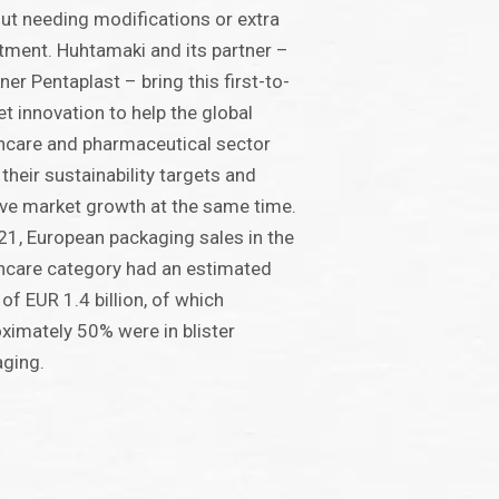
ut needing modifications or extra
tment. Huhtamaki and its partner –
ner Pentaplast – bring this first-to-
t innovation to help the global
hcare and pharmaceutical sector
their sustainability targets and
ve market growth at the same time.
21, European packaging sales in the
hcare category had an estimated
 of EUR 1.4 billion, of which
ximately 50% were in blister
ging.