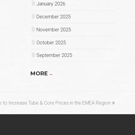
January 2026
December 2025
November 2025
October 2025
September 2025
MORE
→
 to Increase Tube & Core Prices in the EMEA Region