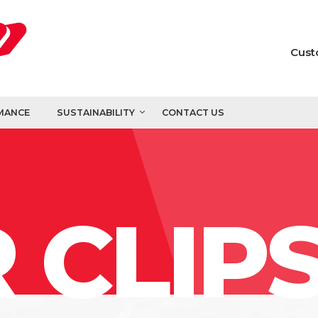
Cust
MANCE
SUSTAINABILITY
CONTACT US
 CLIP