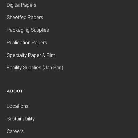
Digital Papers
Sheetfed Papers
Packaging Supplies
Publication Papers
Specialty Paper & Film
Facility Supplies (Jan San)
ABOUT
Locations
Sustainability
Careers