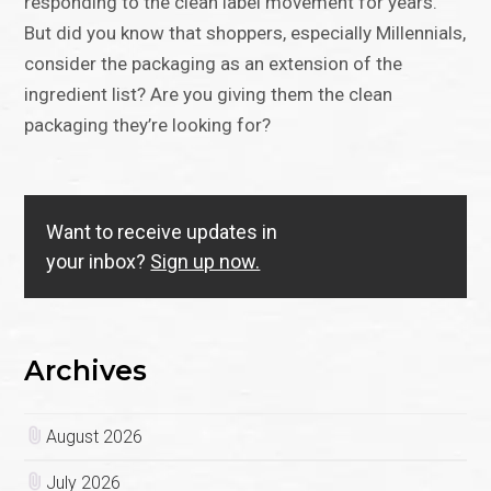
responding to the clean label movement for years.
But did you know that shoppers, especially Millennials,
consider the packaging as an extension of the
ingredient list? Are you giving them the clean
packaging they’re looking for?
Want to receive updates in
your inbox?
Sign up now.
Archives
August 2026
July 2026