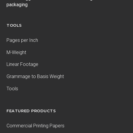
packaging
TOOLS
Pages per Inch
M-Weight
Linear Footage
Grammage to Basis Weight
Tools
FEATURED PRODUCTS
Commercial Printing Papers