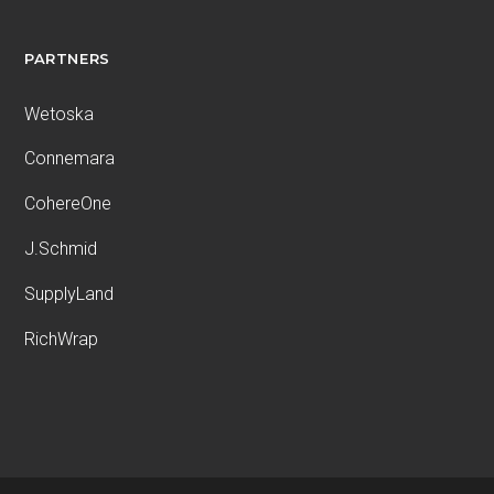
PARTNERS
Wetoska
Connemara
CohereOne
J.Schmid
SupplyLand
RichWrap