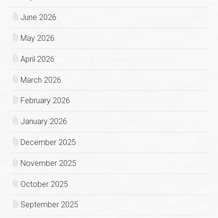
June 2026
May 2026
April 2026
March 2026
February 2026
January 2026
December 2025
November 2025
October 2025
September 2025