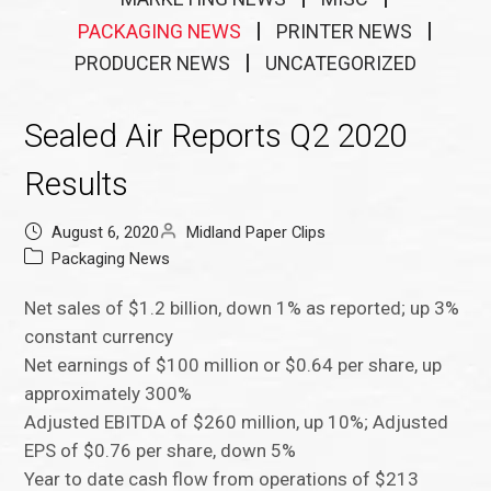
PACKAGING NEWS
PRINTER NEWS
PRODUCER NEWS
UNCATEGORIZED
Sealed Air Reports Q2 2020
Results
August 6, 2020
Midland Paper Clips
Packaging News
Net sales of $1.2 billion, down 1% as reported; up 3%
constant currency
Net earnings of $100 million or $0.64 per share, up
approximately 300%
Adjusted EBITDA of $260 million, up 10%; Adjusted
EPS of $0.76 per share, down 5%
Year to date cash flow from operations of $213