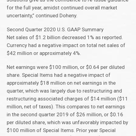
for the full year, amidst continued overall market
uncertainty,” continued Doheny.
Second Quarter 2020 U.S. GAAP Summary
Net sales of $1.2 billion decreased 1% as reported.
Currency had a negative impact on total net sales of
$42 million or approximately 4%.
Net earnings were $100 million, or $0.64 per diluted
share. Special Items had a negative impact of
approximately $18 million on net earnings in the
quarter, which was largely due to restructuring and
restructuring associated charges of $14 million ($11
million, net of taxes). This compares to net earnings
in the second quarter 2019 of $26 million, or $0.16
per diluted share, which was unfavorably impacted by
$100 million of Special Items. Prior year Special