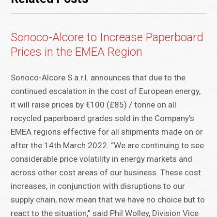
Sonoco-Alcore to Increase Paperboard
Prices in the EMEA Region
Sonoco-Alcore S.a.r.l. announces that due to the
continued escalation in the cost of European energy,
it will raise prices by €100 (£85) / tonne on all
recycled paperboard grades sold in the Company’s
EMEA regions effective for all shipments made on or
after the 14th March 2022. “We are continuing to see
considerable price volatility in energy markets and
across other cost areas of our business. These cost
increases, in conjunction with disruptions to our
supply chain, now mean that we have no choice but to
react to the situation,” said Phil Wolley, Division Vice