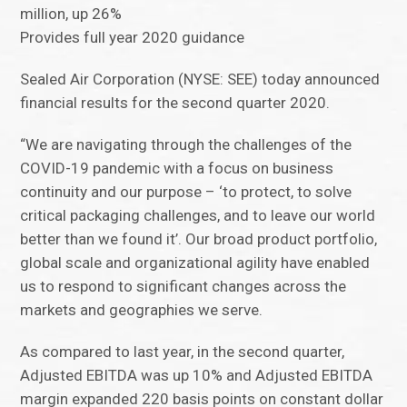
million, up 26%
Provides full year 2020 guidance
Sealed Air Corporation (NYSE: SEE) today announced
financial results for the second quarter 2020.
“We are navigating through the challenges of the
COVID-19 pandemic with a focus on business
continuity and our purpose – ‘to protect, to solve
critical packaging challenges, and to leave our world
better than we found it’. Our broad product portfolio,
global scale and organizational agility have enabled
us to respond to significant changes across the
markets and geographies we serve.
As compared to last year, in the second quarter,
Adjusted EBITDA was up 10% and Adjusted EBITDA
margin expanded 220 basis points on constant dollar