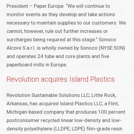
President – Paper Europe. “We will continue to
monitor events as they develop and take actions
necessary to maintain supplies to our customers. We
cannot, however, rule out further increases or
surcharges being required at this stage.” Sonoco
Alcore S.a.r.l. is wholly owned by Sonoco (NYSE:SON)
and operates 24 tube and core plants and five
paperboard mills in Europe.
Revolution acquires Island Plastics
Revolution Sustainable Solutions LLC, Little Rock,
Arkansas, has acquired Island Plastics LLC, a Flint,
Michigan-based company that produces 100 percent
postconsumer recycled linear low-density and low-
density polyethylene (LLDPE, LDPE) film-grade resin.