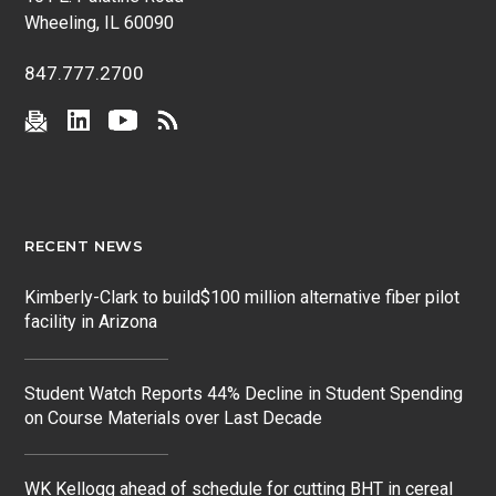
Wheeling, IL 60090
847.777.2700
RECENT NEWS
Kimberly-Clark to build$100 million alternative fiber pilot
facility in Arizona
Student Watch Reports 44% Decline in Student Spending
on Course Materials over Last Decade
WK Kellogg ahead of schedule for cutting BHT in cereal