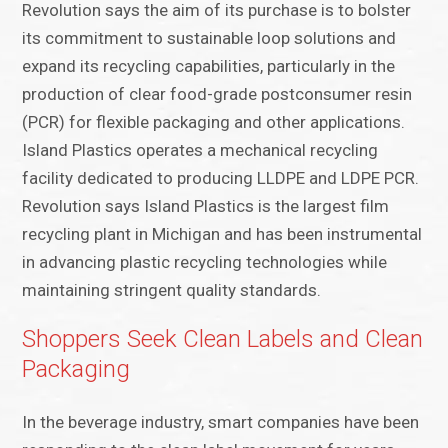
Revolution says the aim of its purchase is to bolster
its commitment to sustainable loop solutions and
expand its recycling capabilities, particularly in the
production of clear food-grade postconsumer resin
(PCR) for flexible packaging and other applications.
Island Plastics operates a mechanical recycling
facility dedicated to producing LLDPE and LDPE PCR.
Revolution says Island Plastics is the largest film
recycling plant in Michigan and has been instrumental
in advancing plastic recycling technologies while
maintaining stringent quality standards.
Shoppers Seek Clean Labels and Clean
Packaging
In the beverage industry, smart companies have been