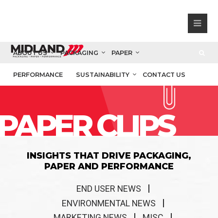
ABOUT US
PACKAGING
PAPER
PERFORMANCE
SUSTAINABILITY
CONTACT US
PAPER CLIPS
INSIGHTS THAT DRIVE PACKAGING,
PAPER AND PERFORMANCE
END USER NEWS
ENVIRONMENTAL NEWS
MARKETING NEWS
MISC