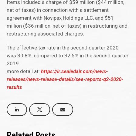
Items included a charge of $59 million ($44 million,
net of taxes) in connection with a settlement
agreement with Novipax Holdings LLC, and $51
million ($36 million, net of taxes) in restructuring and
restructuring associated charges.
The effective tax rate in the second quarter 2020
was 30.8%, compared to 32.5% in the second quarter
2019.
more detail at:
https://ir.sealedair.com/news-
releases/news-release-details/see-reports-q2-2020-
results
Related Posts