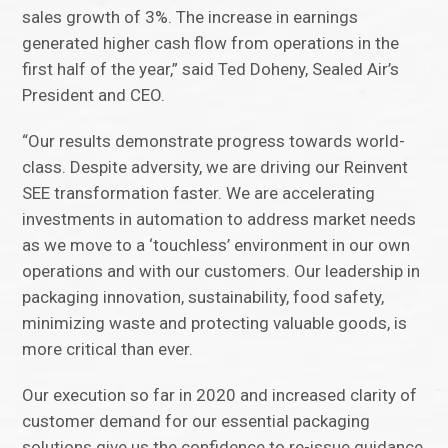
sales growth of 3%. The increase in earnings
generated higher cash flow from operations in the
first half of the year,” said Ted Doheny, Sealed Air’s
President and CEO.
“Our results demonstrate progress towards world-
class. Despite adversity, we are driving our Reinvent
SEE transformation faster. We are accelerating
investments in automation to address market needs
as we move to a ‘touchless’ environment in our own
operations and with our customers. Our leadership in
packaging innovation, sustainability, food safety,
minimizing waste and protecting valuable goods, is
more critical than ever.
Our execution so far in 2020 and increased clarity of
customer demand for our essential packaging
solutions give us the confidence to re-issue guidance