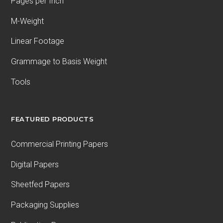
Pages per Inch
M-Weight
Linear Footage
Grammage to Basis Weight
Tools
FEATURED PRODUCTS
Commercial Printing Papers
Digital Papers
Sheetfed Papers
Packaging Supplies