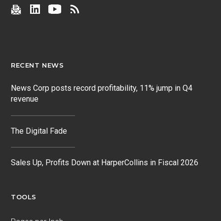
RECENT NEWS
News Corp posts record profitability, 11% jump in Q4
revenue
The Digital Fade
Sales Up, Profits Down at HarperCollins in Fiscal 2026
TOOLS