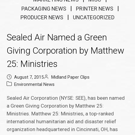
PACKAGING NEWS
PRINTER NEWS
PRODUCER NEWS
UNCATEGORIZED
Sealed Air Named a Green
Giving Corporation by Matthew
25: Ministries
August 7, 2015
Midland Paper Clips
Environmental News
Sealed Air Corporation (NYSE: SEE), has been named
a Green Giving Corporation by Matthew 25:
Ministries. Matthew 25: Ministries, a top-ranked
international humanitarian aid and disaster relief
organization headquartered in Cincinnati, OH, has