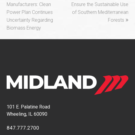
post:
post:
Manufacturers: Clean
Ensure the Sustainable Use
Power Plan Continues
of Southern Mediterranean
Uncertainty Regarding
Forests
Biomass Energy
101 E. Palatine Road
Wheeling, IL 60090
847.777.2700