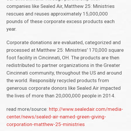
companies like Sealed Air, Matthew 25: Ministries
rescues and reuses approximately 15,000,000
pounds of these corporate excess products each
year.
Corporate donations are evaluated, categorized and
processed at Matthew 25: Ministries’ 170,000 square
foot facility in Cincinnati, OH. The products are then
redistributed to partner organizations in the Greater
Cincinnati community, throughout the US and around
the world. Responsibly recycled products from
generous corporate donors like Sealed Air impacted
the lives of more than 20,000,000 people in 2014.
read more/source:
http://www.sealedair.com/media-
center/news/sealed-air-named-green-giving-
corporation-matthew-25-ministries