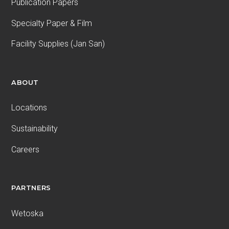
Publication Papers
Specialty Paper & Film
Facility Supplies (Jan San)
ABOUT
Locations
Sustainability
Careers
PARTNERS
Wetoska