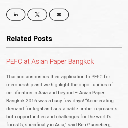
Related Posts
PEFC at Asian Paper Bangkok
Thailand announces their application to PEFC for
membership and we highlight the opportunities of
certification in Asia and beyond – Asian Paper
Bangkok 2016 was a busy few days! “Accelerating
demand for legal and sustainable timber represents
both opportunities and challenges for the world's
forest's, specifically in Asia,” said Ben Gunneberg,