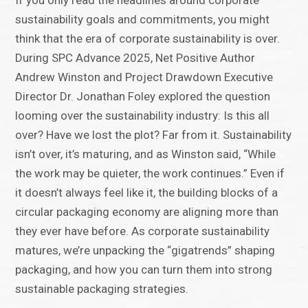
If you only read the headlines around corporate
sustainability goals and commitments, you might
think that the era of corporate sustainability is over.
During SPC Advance 2025, Net Positive Author
Andrew Winston and Project Drawdown Executive
Director Dr. Jonathan Foley explored the question
looming over the sustainability industry: Is this all
over? Have we lost the plot? Far from it. Sustainability
isn’t over, it’s maturing, and as Winston said, “While
the work may be quieter, the work continues.” Even if
it doesn’t always feel like it, the building blocks of a
circular packaging economy are aligning more than
they ever have before. As corporate sustainability
matures, we’re unpacking the “gigatrends” shaping
packaging, and how you can turn them into strong
sustainable packaging strategies.