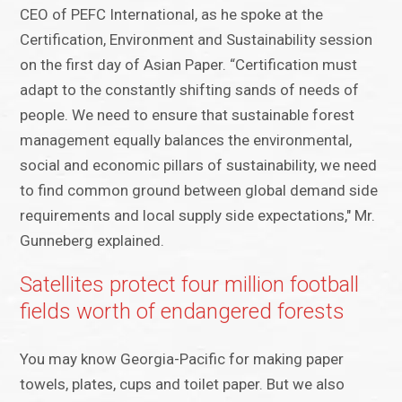
CEO of PEFC International, as he spoke at the
Certification, Environment and Sustainability session
on the first day of Asian Paper. “Certification must
adapt to the constantly shifting sands of needs of
people. We need to ensure that sustainable forest
management equally balances the environmental,
social and economic pillars of sustainability, we need
to find common ground between global demand side
requirements and local supply side expectations," Mr.
Gunneberg explained.
Satellites protect four million football
fields worth of endangered forests
You may know Georgia-Pacific for making paper
towels, plates, cups and toilet paper. But we also