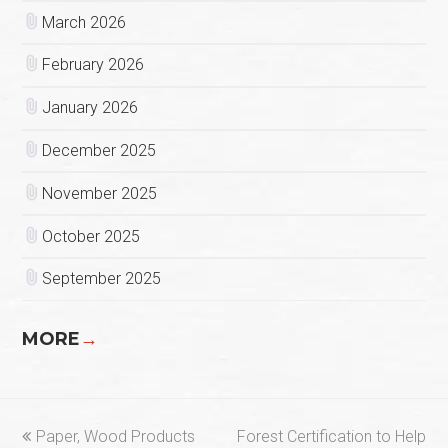
March 2026
February 2026
January 2026
December 2025
November 2025
October 2025
September 2025
MORE
→
previous
next
Paper, Wood Products
Forest Certification to Help