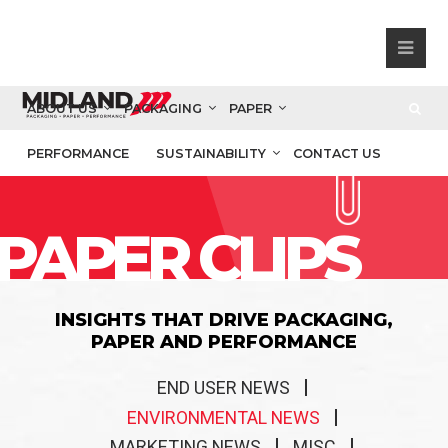
ABOUT US
PACKAGING
PAPER
PERFORMANCE
SUSTAINABILITY
CONTACT US
PAPER CLIPS
INSIGHTS THAT DRIVE PACKAGING,
PAPER AND PERFORMANCE
END USER NEWS
ENVIRONMENTAL NEWS
MARKETING NEWS
MISC