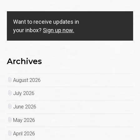
Want to receive updates in
your inbox?
Sign up now.
Archives
August 2026
July 2026
June 2026
May 2026
April 2026