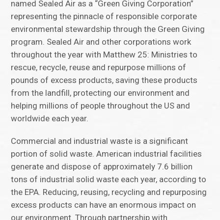
named Sealed Air as a “Green Giving Corporation”
representing the pinnacle of responsible corporate
environmental stewardship through the Green Giving
program. Sealed Air and other corporations work
throughout the year with Matthew 25: Ministries to
rescue, recycle, reuse and repurpose millions of
pounds of excess products, saving these products
from the landfill, protecting our environment and
helping millions of people throughout the US and
worldwide each year.
Commercial and industrial waste is a significant
portion of solid waste. American industrial facilities
generate and dispose of approximately 7.6 billion
tons of industrial solid waste each year, according to
the EPA. Reducing, reusing, recycling and repurposing
excess products can have an enormous impact on
our environment. Through partnership with