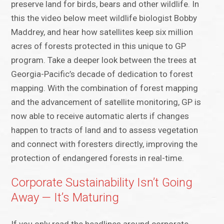
preserve land for birds, bears and other wildlife. In
this the video below meet wildlife biologist Bobby
Maddrey, and hear how satellites keep six million
acres of forests protected in this unique to GP
program. Take a deeper look between the trees at
Georgia-Pacific’s decade of dedication to forest
mapping. With the combination of forest mapping
and the advancement of satellite monitoring, GP is
now able to receive automatic alerts if changes
happen to tracts of land and to assess vegetation
and connect with foresters directly, improving the
protection of endangered forests in real-time.
Corporate Sustainability Isn’t Going
Away — It’s Maturing