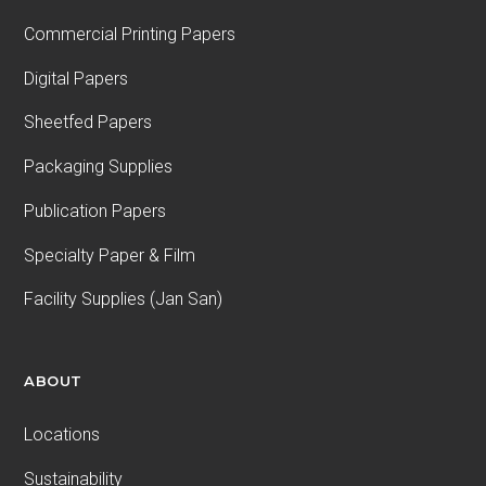
Commercial Printing Papers
Digital Papers
Sheetfed Papers
Packaging Supplies
Publication Papers
Specialty Paper & Film
Facility Supplies (Jan San)
ABOUT
Locations
Sustainability