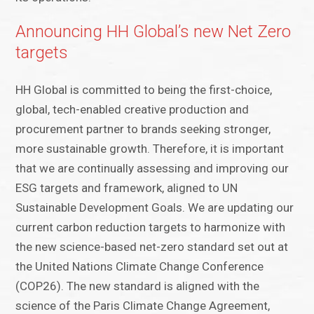
Announcing HH Global’s new Net Zero
targets
HH Global is committed to being the first-choice,
global, tech-enabled creative production and
procurement partner to brands seeking stronger,
more sustainable growth. Therefore, it is important
that we are continually assessing and improving our
ESG targets and framework, aligned to UN
Sustainable Development Goals. We are updating our
current carbon reduction targets to harmonize with
the new science-based net-zero standard set out at
the United Nations Climate Change Conference
(COP26). The new standard is aligned with the
science of the Paris Climate Change Agreement,