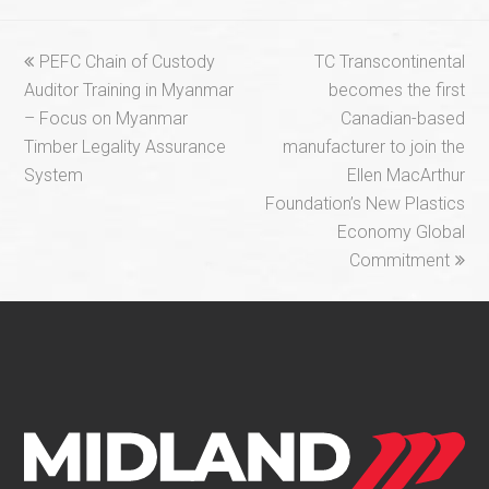
previous
next
PEFC Chain of Custody
TC Transcontinental
post:
post:
Auditor Training in Myanmar
becomes the first
– Focus on Myanmar
Canadian-based
Timber Legality Assurance
manufacturer to join the
System
Ellen MacArthur
Foundation’s New Plastics
Economy Global
Commitment