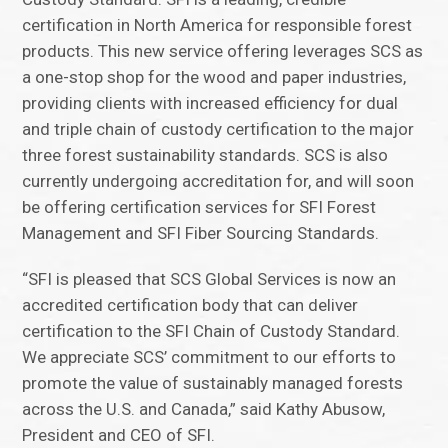
certification in North America for responsible forest
products. This new service offering leverages SCS as
a one-stop shop for the wood and paper industries,
providing clients with increased efficiency for dual
and triple chain of custody certification to the major
three forest sustainability standards. SCS is also
currently undergoing accreditation for, and will soon
be offering certification services for SFI Forest
Management and SFI Fiber Sourcing Standards.
“SFI is pleased that SCS Global Services is now an
accredited certification body that can deliver
certification to the SFI Chain of Custody Standard.
We appreciate SCS’ commitment to our efforts to
promote the value of sustainably managed forests
across the U.S. and Canada,” said Kathy Abusow,
President and CEO of SFI.