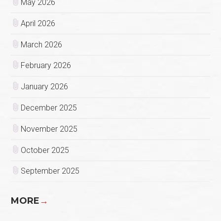
May 2026
April 2026
March 2026
February 2026
January 2026
December 2025
November 2025
October 2025
September 2025
MORE
→