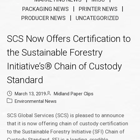
PACKAGING NEWS
PRINTER NEWS
PRODUCER NEWS
UNCATEGORIZED
SCS Now Offers Certification to
the Sustainable Forestry
Initiative’s® Chain of Custody
Standard
March 13, 2019
Midland Paper Clips
Environmental News
SCS Global Services (SCS) is pleased to announce
that it is now offering chain of custody certification
to the Sustainable Forestry Initiative (SFI) Chain of
Custody Standard. SFI is a leading, credible