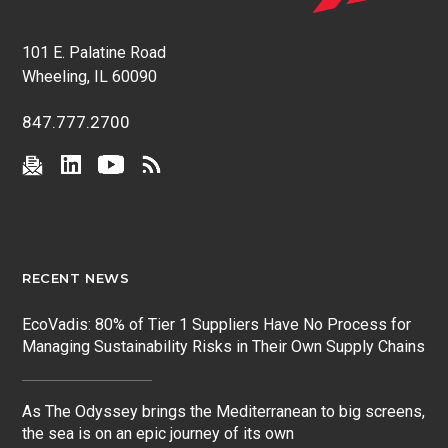
101 E. Palatine Road
Wheeling, IL 60090
847.777.2700
RECENT NEWS
EcoVadis: 80% of Tier 1 Suppliers Have No Process for
Managing Sustainability Risks in Their Own Supply Chains
As The Odyssey brings the Mediterranean to big screens,
the sea is on an epic journey of its own