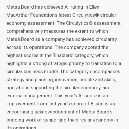
Metsä Board has achieved A- rating in Ellen
MacArthur Foundation’s latest Circulytics® circular
economy assessment. The Circulytics® assessment
comprehensively measures the extent to which
Metsä Board as a company has achieved circularity
across its operations. The company scored the
highest scores in the ‘Enablers’ category, which
highlights a strong strategic priority to transition to a
circular business model. The category encompasses
strategy and planning, innovation, people and skills,
operations supporting the circular economy, and
external engagement. This year’s A- score is an
improvement from last year’s score of B, and is an
encouraging acknowledgement of Metsä Board’s
ongoing work of supporting the circular economy in
its operations.