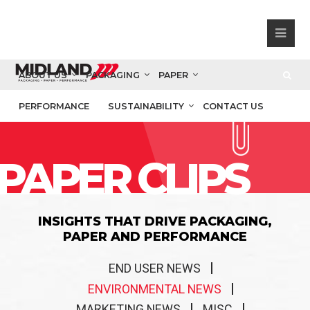
ABOUT US
PACKAGING
PAPER
PERFORMANCE
SUSTAINABILITY
CONTACT US
PAPER CLIPS
INSIGHTS THAT DRIVE PACKAGING,
PAPER AND PERFORMANCE
END USER NEWS
ENVIRONMENTAL NEWS
MARKETING NEWS
MISC