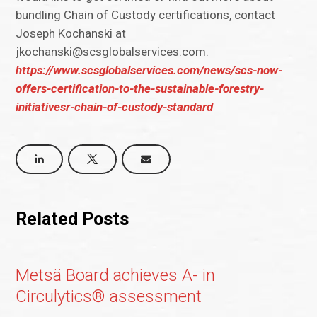
bundling Chain of Custody certifications, contact
Joseph Kochanski at
jkochanski@scsglobalservices.com.
https://www.scsglobalservices.com/news/scs-now-
offers-certification-to-the-sustainable-forestry-
initiativesr-chain-of-custody-standard
Related Posts
Metsä Board achieves A- in
Circulytics® assessment