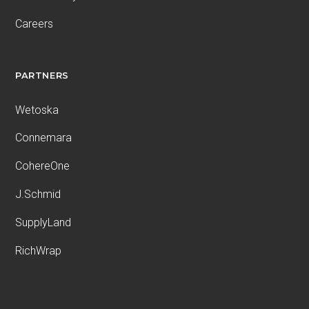
Careers
PARTNERS
Wetoska
Connemara
CohereOne
J.Schmid
SupplyLand
RichWrap