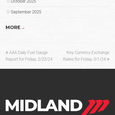
October 2025
September 2025
MORE
→
previous
next
AAA Daily Fuel Gauge
Key Currency Exchange
post:
post:
Report for Friday, 2/23/24
Rates for Friday, 3/1/24