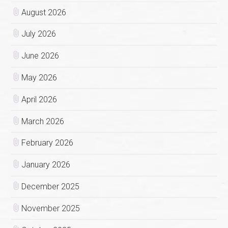
August 2026
July 2026
June 2026
May 2026
April 2026
March 2026
February 2026
January 2026
December 2025
November 2025