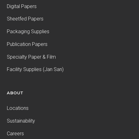
Digital Papers
Sheetfed Papers
Packaging Supplies
Publication Papers
Specialty Paper & Film
Facility Supplies (Jan San)
ABOUT
Locations
Sustainability
Careers