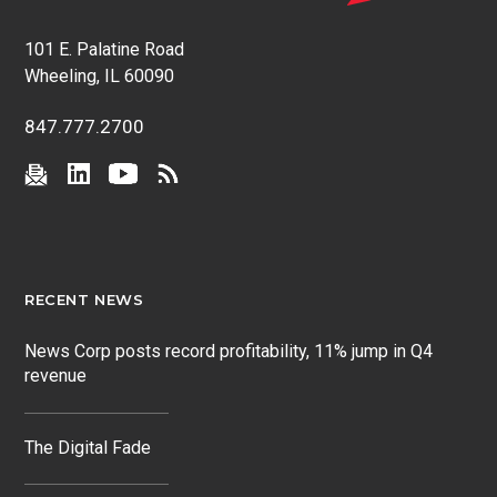
101 E. Palatine Road
Wheeling, IL 60090
847.777.2700
RECENT NEWS
News Corp posts record profitability, 11% jump in Q4
revenue
The Digital Fade