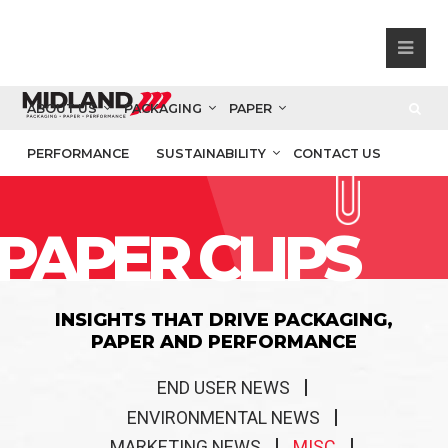
ABOUT US
PACKAGING
PAPER
PERFORMANCE
SUSTAINABILITY
CONTACT US
PAPER CLIPS
INSIGHTS THAT DRIVE PACKAGING,
PAPER AND PERFORMANCE
END USER NEWS
ENVIRONMENTAL NEWS
MARKETING NEWS
MISC