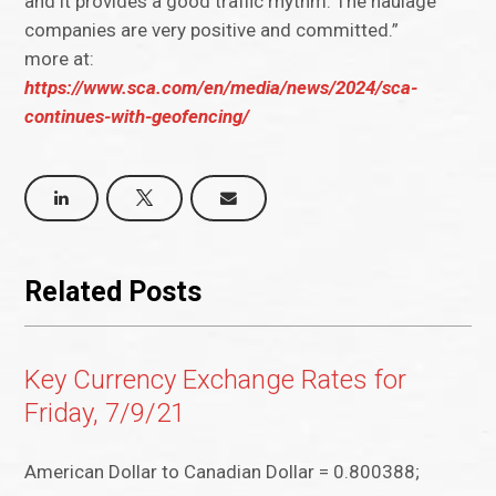
and it provides a good traffic rhythm. The haulage
companies are very positive and committed.”
more at:
https://www.sca.com/en/media/news/2024/sca-
continues-with-geofencing/
Related Posts
Key Currency Exchange Rates for
Friday, 7/9/21
American Dollar to Canadian Dollar = 0.800388;