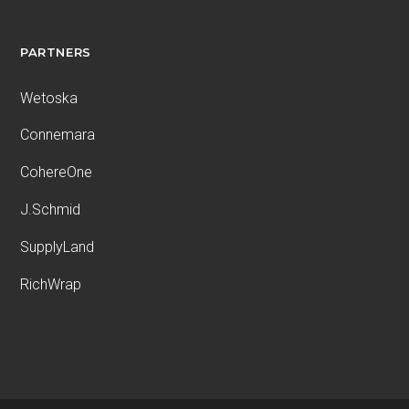
PARTNERS
Wetoska
Connemara
CohereOne
J.Schmid
SupplyLand
RichWrap