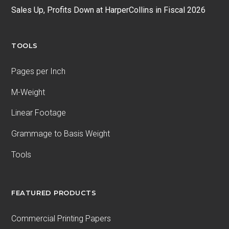
Sales Up, Profits Down at HarperCollins in Fiscal 2026
TOOLS
Pages per Inch
M-Weight
Linear Footage
Grammage to Basis Weight
Tools
FEATURED PRODUCTS
Commercial Printing Papers