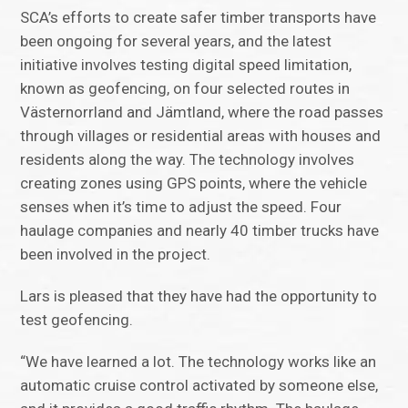
SCA’s efforts to create safer timber transports have
been ongoing for several years, and the latest
initiative involves testing digital speed limitation,
known as geofencing, on four selected routes in
Västernorrland and Jämtland, where the road passes
through villages or residential areas with houses and
residents along the way. The technology involves
creating zones using GPS points, where the vehicle
senses when it’s time to adjust the speed. Four
haulage companies and nearly 40 timber trucks have
been involved in the project.
Lars is pleased that they have had the opportunity to
test geofencing.
“We have learned a lot. The technology works like an
automatic cruise control activated by someone else,