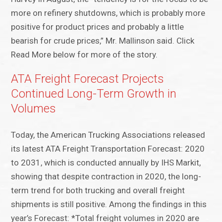
more on refinery shutdowns, which is probably more
positive for product prices and probably a little
bearish for crude prices,” Mr. Mallinson said. Click
Read More below for more of the story.
ATA Freight Forecast Projects
Continued Long-Term Growth in
Volumes
Today, the American Trucking Associations released
its latest ATA Freight Transportation Forecast: 2020
to 2031, which is conducted annually by IHS Markit,
showing that despite contraction in 2020, the long-
term trend for both trucking and overall freight
shipments is still positive. Among the findings in this
year’s Forecast: *Total freight volumes in 2020 are