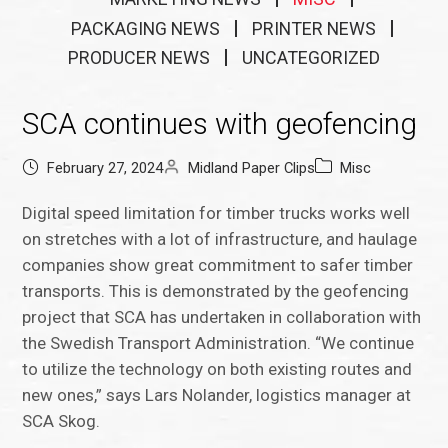
PACKAGING NEWS
PRINTER NEWS
PRODUCER NEWS
UNCATEGORIZED
SCA continues with geofencing
February 27, 2024
Midland Paper Clips
Misc
Digital speed limitation for timber trucks works well
on stretches with a lot of infrastructure, and haulage
companies show great commitment to safer timber
transports. This is demonstrated by the geofencing
project that SCA has undertaken in collaboration with
the Swedish Transport Administration. “We continue
to utilize the technology on both existing routes and
new ones,” says Lars Nolander, logistics manager at
SCA Skog.