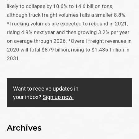
likely to collapse by 10.6% to 14.6 billion tons,
although truck freight volumes falls a smaller 8.8%.
*Trucking volumes are expected to rebound in 2021,
rising 4.9% next year and then growing 3.2% per year
on average through 2026. *Overall freight revenues in
2020 will total $879 billion, rising to $1.435 trillion in
2031.
Want to receive updates in
your inbox?
Sign up now.
Archives