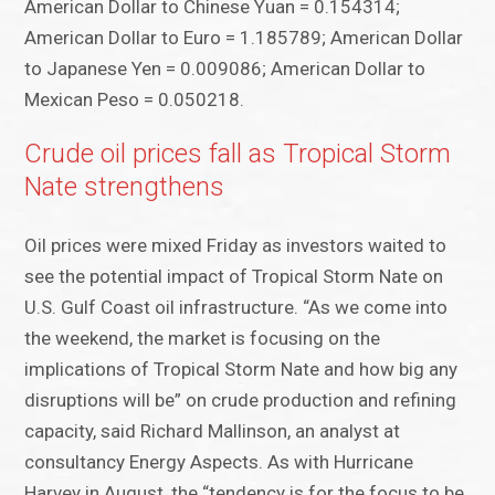
American Dollar to Chinese Yuan = 0.154314;
American Dollar to Euro = 1.185789; American Dollar
to Japanese Yen = 0.009086; American Dollar to
Mexican Peso = 0.050218.
Crude oil prices fall as Tropical Storm
Nate strengthens
Oil prices were mixed Friday as investors waited to
see the potential impact of Tropical Storm Nate on
U.S. Gulf Coast oil infrastructure. “As we come into
the weekend, the market is focusing on the
implications of Tropical Storm Nate and how big any
disruptions will be” on crude production and refining
capacity, said Richard Mallinson, an analyst at
consultancy Energy Aspects. As with Hurricane
Harvey in August, the “tendency is for the focus to be