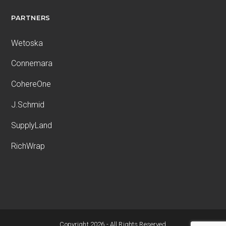
PARTNERS
Wetoska
Connemara
CohereOne
J.Schmid
SupplyLand
RichWrap
Copyright 2026 - All Rights Reserved