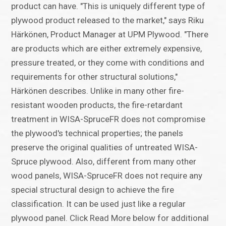
product can have. "This is uniquely different type of
plywood product released to the market," says Riku
Härkönen, Product Manager at UPM Plywood. "There
are products which are either extremely expensive,
pressure treated, or they come with conditions and
requirements for other structural solutions,"
Härkönen describes. Unlike in many other fire-
resistant wooden products, the fire-retardant
treatment in WISA-SpruceFR does not compromise
the plywood's technical properties; the panels
preserve the original qualities of untreated WISA-
Spruce plywood. Also, different from many other
wood panels, WISA-SpruceFR does not require any
special structural design to achieve the fire
classification. It can be used just like a regular
plywood panel. Click Read More below for additional