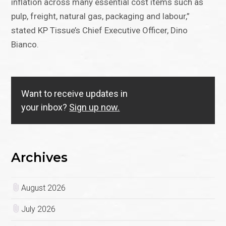
inflation across many essential cost items such as
pulp, freight, natural gas, packaging and labour,”
stated KP Tissue’s Chief Executive Officer, Dino
Bianco.
Want to receive updates in
your inbox?
Sign up now.
Archives
August 2026
July 2026