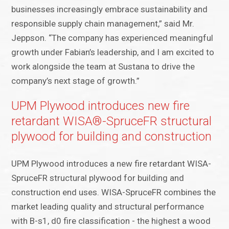
businesses increasingly embrace sustainability and
responsible supply chain management,” said Mr.
Jeppson. “The company has experienced meaningful
growth under Fabian’s leadership, and I am excited to
work alongside the team at Sustana to drive the
company’s next stage of growth.”
UPM Plywood introduces new fire
retardant WISA®-SpruceFR structural
plywood for building and construction
UPM Plywood introduces a new fire retardant WISA-
SpruceFR structural plywood for building and
construction end uses. WISA-SpruceFR combines the
market leading quality and structural performance
with B-s1, d0 fire classification - the highest a wood