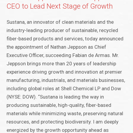
CEO to Lead Next Stage of Growth
Sustana, an innovator of clean materials and the
industry-leading producer of sustainable, recycled
fiber-based products and services, today announced
the appointment of Nathan Jeppson as Chief
Executive Officer, succeeding Fabian de Armas. Mr.
Jeppson brings more than 20 years of leadership
experience driving growth and innovation at premier
manufacturing, industrials, and materials businesses,
including global roles at Shell Chemical LP and Dow
(NYSE: DOW). “Sustana is leading the way in
producing sustainable, high-quality, fiber-based
materials while minimizing waste, preserving natural
resources, and protecting biodiversity. I am deeply
energized by the growth opportunity ahead as