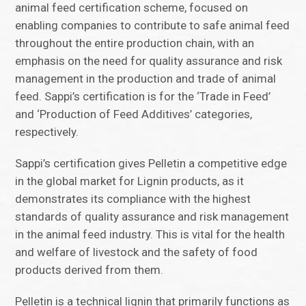
animal feed certification scheme, focused on
enabling companies to contribute to safe animal feed
throughout the entire production chain, with an
emphasis on the need for quality assurance and risk
management in the production and trade of animal
feed. Sappi’s certification is for the ‘Trade in Feed’
and ‘Production of Feed Additives’ categories,
respectively.
Sappi’s certification gives Pelletin a competitive edge
in the global market for Lignin products, as it
demonstrates its compliance with the highest
standards of quality assurance and risk management
in the animal feed industry. This is vital for the health
and welfare of livestock and the safety of food
products derived from them.
Pelletin is a technical lignin that primarily functions as