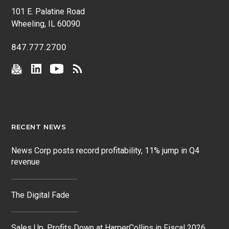
101 E. Palatine Road
Wheeling, IL 60090
847.777.2700
RECENT NEWS
News Corp posts record profitability, 11% jump in Q4
revenue
The Digital Fade
Sales Up, Profits Down at HarperCollins in Fiscal 2026