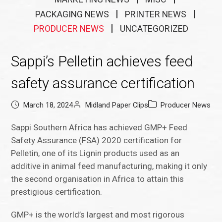
PACKAGING NEWS
PRINTER NEWS
PRODUCER NEWS
UNCATEGORIZED
Sappi’s Pelletin achieves feed
safety assurance certification
March 18, 2024
Midland Paper Clips
Producer News
Sappi Southern Africa has achieved GMP+ Feed
Safety Assurance (FSA) 2020 certification for
Pelletin, one of its Lignin products used as an
additive in animal feed manufacturing, making it only
the second organisation in Africa to attain this
prestigious certification.
GMP+ is the world’s largest and most rigorous