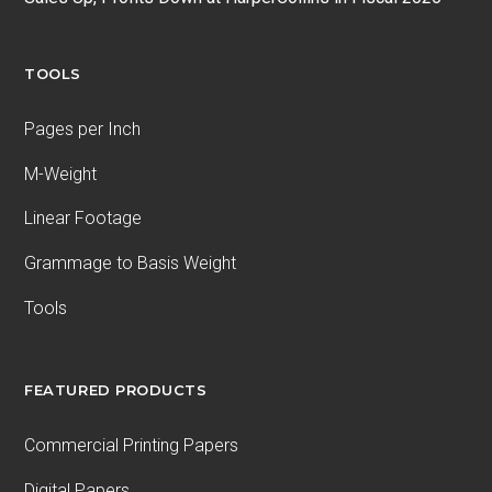
TOOLS
Pages per Inch
M-Weight
Linear Footage
Grammage to Basis Weight
Tools
FEATURED PRODUCTS
Commercial Printing Papers
Digital Papers