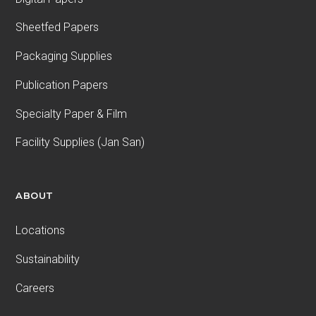
Sheetfed Papers
Packaging Supplies
Publication Papers
Specialty Paper & Film
Facility Supplies (Jan San)
ABOUT
Locations
Sustainability
Careers