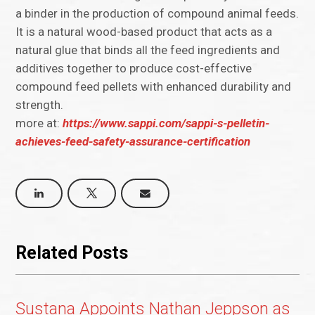
a binder in the production of compound animal feeds.
It is a natural wood-based product that acts as a
natural glue that binds all the feed ingredients and
additives together to produce cost-effective
compound feed pellets with enhanced durability and
strength.
more at:
https://www.sappi.com/sappi-s-pelletin-
achieves-feed-safety-assurance-certification
Related Posts
Sustana Appoints Nathan Jeppson as