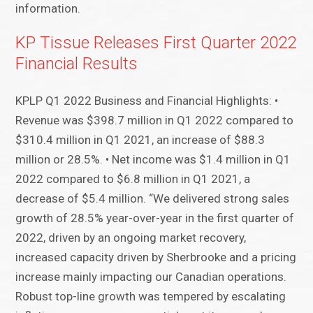
information.
KP Tissue Releases First Quarter 2022
Financial Results
KPLP Q1 2022 Business and Financial Highlights: •
Revenue was $398.7 million in Q1 2022 compared to
$310.4 million in Q1 2021, an increase of $88.3
million or 28.5%. • Net income was $1.4 million in Q1
2022 compared to $6.8 million in Q1 2021, a
decrease of $5.4 million. “We delivered strong sales
growth of 28.5% year-over-year in the first quarter of
2022, driven by an ongoing market recovery,
increased capacity driven by Sherbrooke and a pricing
increase mainly impacting our Canadian operations.
Robust top-line growth was tempered by escalating