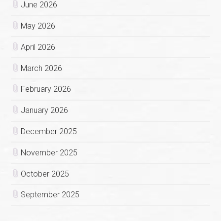
June 2026
May 2026
April 2026
March 2026
February 2026
January 2026
December 2025
November 2025
October 2025
September 2025