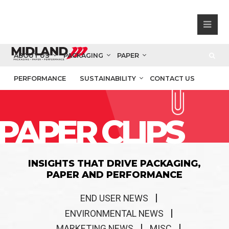
ABOUT US
PACKAGING
PAPER
PERFORMANCE
SUSTAINABILITY
CONTACT US
PAPER CLIPS
INSIGHTS THAT DRIVE PACKAGING,
PAPER AND PERFORMANCE
END USER NEWS
ENVIRONMENTAL NEWS
MARKETING NEWS
MISC