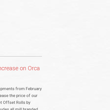
increase on Orca
shipments from February
rease the price of our
 Offset Rolls by
udes all mill branded