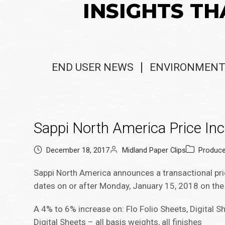
INSIGHTS TH
END USER NEWS
ENVIRONMENT
Sappi North America Price In
December 18, 2017
Midland Paper Clips
Produc
Sappi North America announces a transactional pr
dates on or after Monday, January 15, 2018 on the
A 4% to 6% increase on: Flo Folio Sheets, Digital Sh
Digital Sheets – all basis weights, all finishes