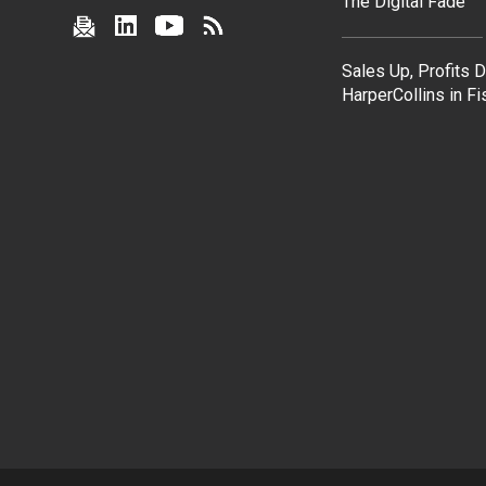
The Digital Fade
Sales Up, Profits 
HarperCollins in F