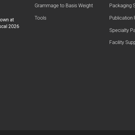
Grammage to Basis Weight
Packaging S
Tools
Publication
Down at
iscal 2026
Specialty P
Facility Sup