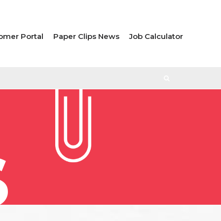
omer Portal
Paper Clips News
Job Calculator
S