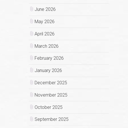
June 2026
May 2026
April 2026
March 2026
February 2026
January 2026
December 2025
November 2025
October 2025
September 2025