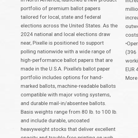
incre
portfolio of premium ballot papers
milli
tailored for local, state and federal
incre
elections across the United States. As the
outwe
2024 national and local elections draw
costs
near, Pixelle is positioned to support
•Oper
polling nationwide with a wide range of
(396 
high-performance ballot papers that are
worki
made in the U.S.A. Pixelle’s ballot paper
EUR 4
portfolio includes options for hand-
More 
marked ballots, machine-readable ballots
compatible with major voting systems,
and durable mail-in/absentee ballots.
Basis weights range from 80 lb. to 100 lb.
and include durable, uncoated
heavyweight stocks that deliver excellent
opacity and trouble-free printing on web