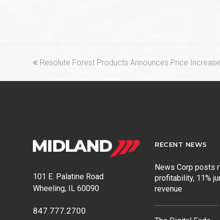
previous
Resolute Forest Products Announces Price Increas
post:
RECENT NEWS
News Corp posts 
101 E. Palatine Road
profitability, 11% j
Wheeling, IL 60090
revenue
847.777.2700