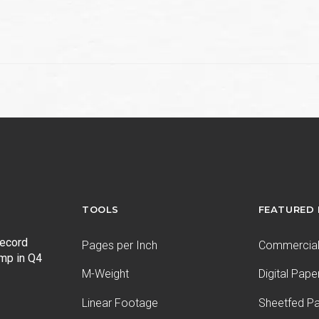
e
TOOLS
FEATURED
record
Pages per Inch
Commercial 
ump in Q4
M-Weight
Digital Pape
Linear Footage
Sheetfed P