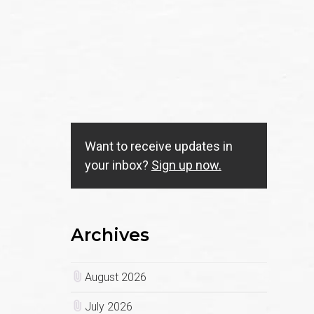
Want to receive updates in
your inbox?
Sign up now.
Archives
August 2026
July 2026