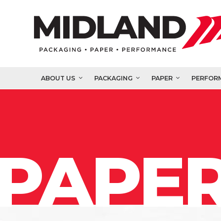
ABOUT US
PACKAGING
PAPER
PERFOR
PAPER