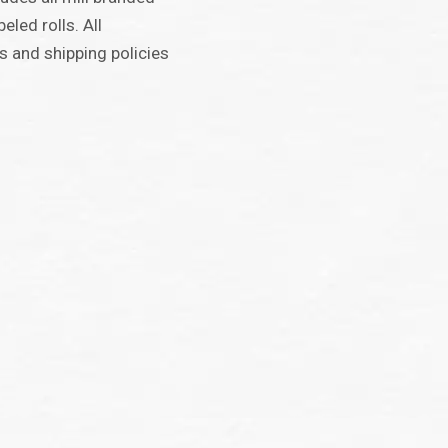
beled rolls. All
 and shipping policies