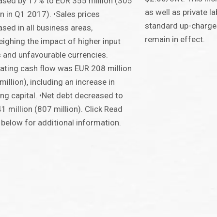
ased by 17% to EUR 355 million (305
as well as private la
on in Q1 2017). •Sales prices
standard up-charges
ased in all business areas,
remain in effect.
ighing the impact of higher input
 and unfavourable currencies.
ating cash flow was EUR 208 million
million), including an increase in
ng capital. •Net debt decreased to
1 million (807 million). Click Read
below for additional information.