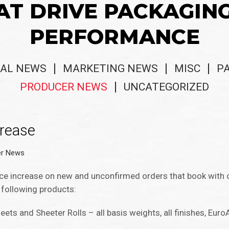
AT DRIVE PACKAGIN
PERFORMANCE
AL NEWS
MARKETING NEWS
MISC
P
PRODUCER NEWS
UNCATEGORIZED
crease
er News
ice increase on new and unconfirmed orders that book with 
 following products:
eets and Sheeter Rolls – all basis weights, all finishes, Euro