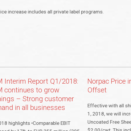
ice increase includes all private label programs.
 Interim Report Q1/2018:
Norpac Price 
 continues to grow
Offset
nings – Strong customer
Effective with all 
and in all businesses
1, 2018, we will inc
Uncoated Free Sheet
18 highlights •Comparable EBIT
$2.00/cwt. This incl