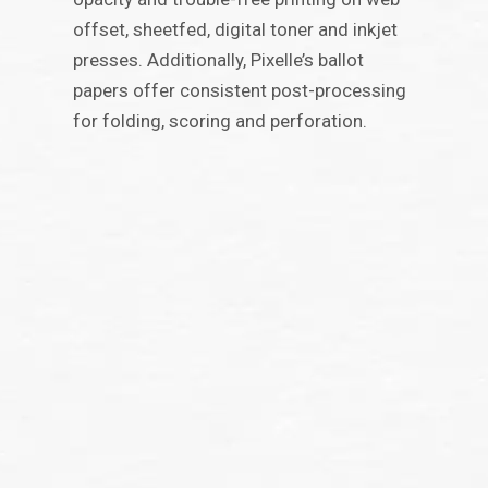
offset, sheetfed, digital toner and inkjet
presses. Additionally, Pixelle’s ballot
papers offer consistent post-processing
for folding, scoring and perforation.