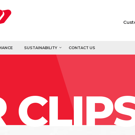
Cust
MANCE
SUSTAINABILITY
CONTACT US
 CLIP