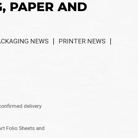
G, PAPER AND
ACKAGING NEWS
PRINTER NEWS
confirmed delivery
Art Folio Sheets and