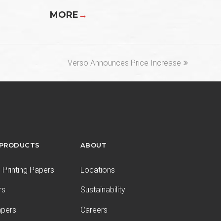
MORE
→
next
Verso Announces Price Increase
post:
 PRODUCTS
ABOUT
Printing Papers
Locations
rs
Sustainability
apers
Careers