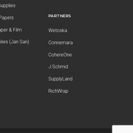
upplies
PARTNERS
 Papers
aper & Film
Wetoska
plies (Jan San)
Connemara
CohereOne
J.Schmid
SupplyLand
RichWrap