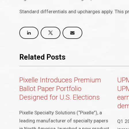
Standard differentials and upcharges apply. This pr
Related Posts
Pixelle Introduces Premium
UPM
Ballot Paper Portfolio
UPM
Designed for U.S. Elections
ear
dem
Pixelle Specialty Solutions (“Pixelle”), a
leading manufacturer of specialty papers
Q1 20
in North America, launched a new product