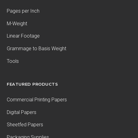
Pages per Inch
M-Weight
Linear Footage
Grammage to Basis Weight
Tools
FEATURED PRODUCTS
Commercial Printing Papers
Digital Papers
Sheetfed Papers
Packaging Supplies