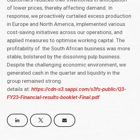
of lower prices, thereby affecting demand. In
response, we proactively curtailed excess production
in Europe and North America, implemented various
cost-saving initiatives across our operations, and
applied measures to optimise working capital. The
profitability of the South African business was more
stable, bolstered by the dissolving pulp business.
Despite the challenging economic environment, we
generated cash in the quarter and liquidity in the
group remained strong.
details at:
https://cdn-s3.sappi.com/s3fs-public/Q3-
FY23-Financial-results-booklet-Final.pdf