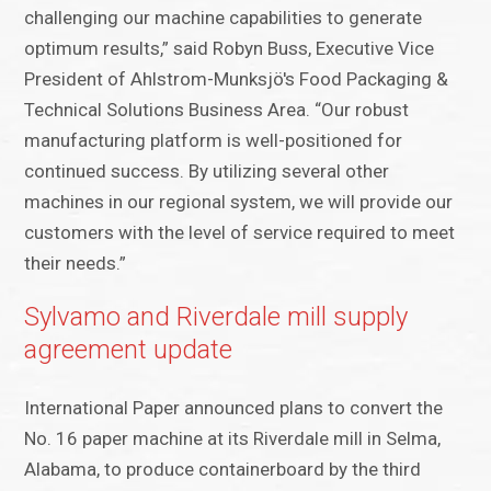
challenging our machine capabilities to generate
optimum results,” said Robyn Buss, Executive Vice
President of Ahlstrom-Munksjö's Food Packaging &
Technical Solutions Business Area. “Our robust
manufacturing platform is well-positioned for
continued success. By utilizing several other
machines in our regional system, we will provide our
customers with the level of service required to meet
their needs.”
Sylvamo and Riverdale mill supply
agreement update
International Paper announced plans to convert the
No. 16 paper machine at its Riverdale mill in Selma,
Alabama, to produce containerboard by the third