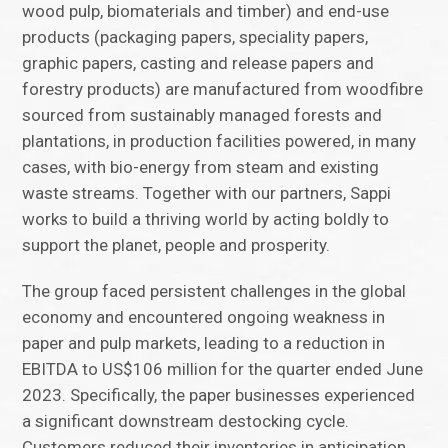
wood pulp, biomaterials and timber) and end-use
products (packaging papers, speciality papers,
graphic papers, casting and release papers and
forestry products) are manufactured from woodfibre
sourced from sustainably managed forests and
plantations, in production facilities powered, in many
cases, with bio-energy from steam and existing
waste streams. Together with our partners, Sappi
works to build a thriving world by acting boldly to
support the planet, people and prosperity.
The group faced persistent challenges in the global
economy and encountered ongoing weakness in
paper and pulp markets, leading to a reduction in
EBITDA to US$106 million for the quarter ended June
2023. Specifically, the paper businesses experienced
a significant downstream destocking cycle.
Customers reduced their inventories in anticipation