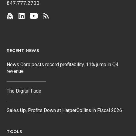
847.777.2700
RECENT NEWS
News Corp posts record profitability, 11% jump in Q4
revenue
The Digital Fade
Sales Up, Profits Down at HarperCollins in Fiscal 2026
TOOLS