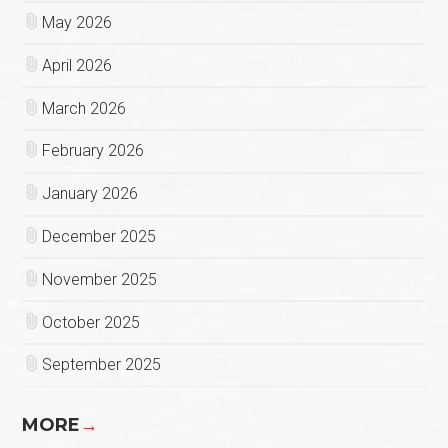
May 2026
April 2026
March 2026
February 2026
January 2026
December 2025
November 2025
October 2025
September 2025
MORE
→