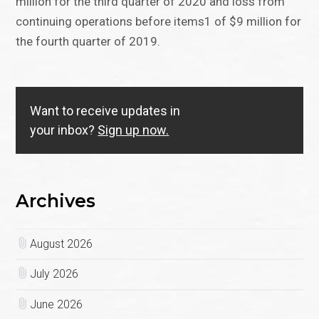
million for the third quarter of 2020 and loss from
continuing operations before items1 of $9 million for
the fourth quarter of 2019.
Want to receive updates in
your inbox?
Sign up now.
Archives
August 2026
July 2026
June 2026