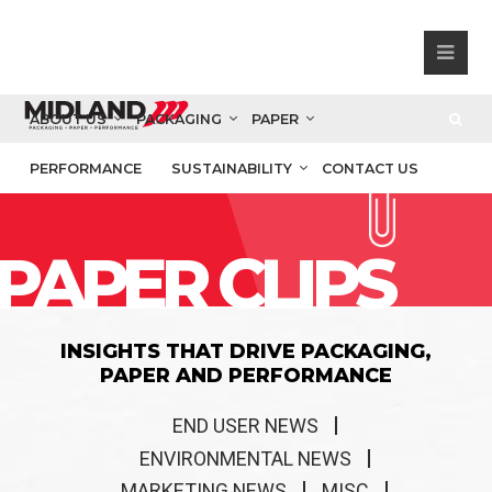
ABOUT US
PACKAGING
PAPER
PERFORMANCE
SUSTAINABILITY
CONTACT US
PAPER CLIPS
INSIGHTS THAT DRIVE PACKAGING,
PAPER AND PERFORMANCE
END USER NEWS
ENVIRONMENTAL NEWS
MARKETING NEWS
MISC