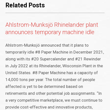
Related Posts
Ahlstrom-Munksjö Rhinelander plant
announces temporary machine idle
Ahlstrom-Munksjö announced that it plans to
temporarily idle #8 Paper Machine in December 2021,
along with its #20 Supercalender and #21 Rewinder
in July 2022 at its Rhinelander, Wisconsin Plant in the
United States. #8 Paper Machine has a capacity of
14,000 tons per year. The total number of people
affected is yet to be determined based on
retirements and other potential job assignments. “In
a very competitive marketplace, we must continue to
provide cost-effective and innovative products,