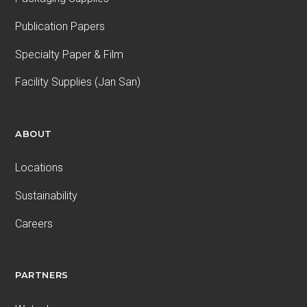
Publication Papers
Specialty Paper & Film
Facility Supplies (Jan San)
ABOUT
Locations
Sustainability
Careers
PARTNERS