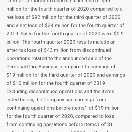
Domtar Corporation reported a net loss of $59
million for the fourth quarter of 2020 compared to a
net loss of $92 million for the third quarter of 2020,
and a net loss of $34 million for the fourth quarter of
2019. Sales for the fourth quarter of 2020 were $0.9
billion. The fourth quarter 2020 results include an
after-tax loss of $43 million from discontinued
operations related to the announced sale of the
Personal Care Business, compared to earnings of
$19 million for the third quarter of 2020 and earnings
of $10 million for the fourth quarter of 2019.
Excluding discontinued operations and the items
listed below, the Company had earnings from
continuing operations before items1 of $19 million
for the fourth quarter of 2020, compared to loss
from continuing operations before items1 of $1