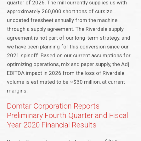
quarter of 2026. The mill currently supplies us with
approximately 260,000 short tons of cutsize
uncoated freesheet annually from the machine
through a supply agreement. The Riverdale supply
agreement is not part of our long-term strategy, and
we have been planning for this conversion since our
2021 spinoff. Based on our current assumptions for
optimizing operations, mix and paper supply, the Adj.
EBITDA impact in 2026 from the loss of Riverdale
volume is estimated to be ~$30 million, at current
margins.
Domtar Corporation Reports
Preliminary Fourth Quarter and Fiscal
Year 2020 Financial Results