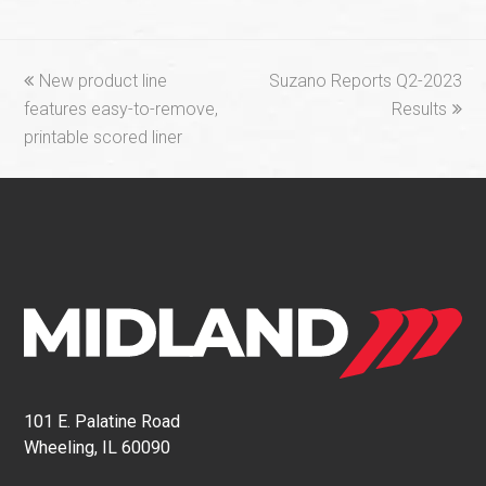
previous
next
New product line
Suzano Reports Q2-2023
post:
post:
features easy-to-remove,
Results
printable scored liner
101 E. Palatine Road
Wheeling, IL 60090