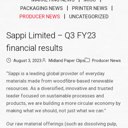
PACKAGING NEWS
PRINTER NEWS
PRODUCER NEWS
UNCATEGORIZED
Sappi Limited – Q3 FY23
financial results
August 3, 2023
Midland Paper Clips
Producer News
“Sappi is a leading global provider of everyday
materials made from woodfibre-based renewable
resources. As a diversified, innovative and trusted
leader focused on sustainable processes and
products, we are building a more circular economy by
making what we should, not just what we can.”
Our raw material offerings (such as dissolving pulp,