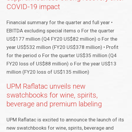
COVID-19 impact
Financial summary for the quarter and full year •
EBITDA excluding special items o For the quarter
US$177 million (Q4 FY20 US$82 million) o For the
year US$532 million (FY20 US$378 million) • Profit
for the period o For the quarter US$35 million (Q4
FY20 loss of US$88 million) o For the year US$13
million (FY20 loss of US$135 million)
UPM Raflatac unveils new
swatchbooks for wine, spirits,
beverage and premium labeling
UPM Raflatac is excited to announce the launch of its
new swatchbooks for wine, spirits, beverage and