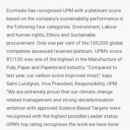
EcoVadis has recognised UPM with a platinum score
based on the company’s sustainability performance in
the following four categories: Environment, Labour
and human rights, Ethics and Sustainable
procurement. Only one per cent of the 100,000 global
companies assessed received platinum. UPM’s score
87/100 was one of the highest in the Manufacture of
Pulp, Paper and Paperboard industry. “Compared to
last year, our carbon score improved most,” says
Sami Lundgren, Vice President, Responsibility, UPM.
“We are extremely proud that our climate change
related management and strong decarbonisation
ambition with approved Science Based Targets were
recognised with the highest possible Leader status.
UPM’s top rating recognises the work we have done