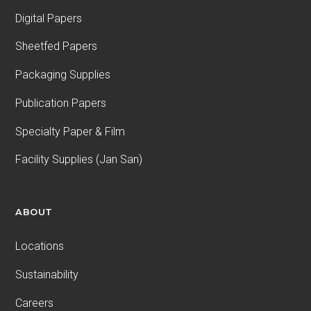
Digital Papers
Sheetfed Papers
Packaging Supplies
Publication Papers
Specialty Paper & Film
Facility Supplies (Jan San)
ABOUT
Locations
Sustainability
Careers