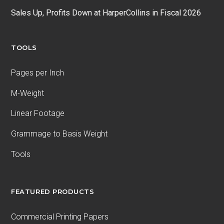
Sales Up, Profits Down at HarperCollins in Fiscal 2026
TOOLS
Pages per Inch
M-Weight
Linear Footage
Grammage to Basis Weight
Tools
FEATURED PRODUCTS
Commercial Printing Papers