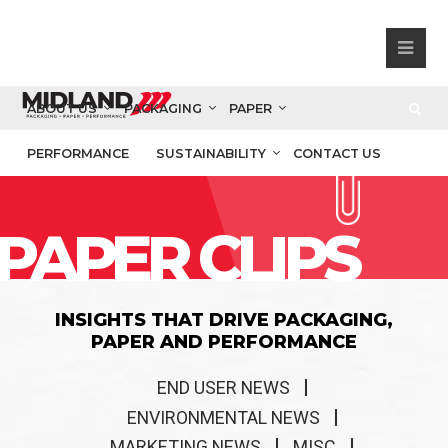
ABOUT US
PACKAGING
PAPER
PERFORMANCE
SUSTAINABILITY
CONTACT US
PAPER CLIPS
INSIGHTS THAT DRIVE PACKAGING,
PAPER AND PERFORMANCE
END USER NEWS
ENVIRONMENTAL NEWS
MARKETING NEWS
MISC