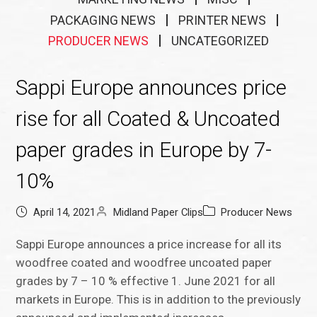
PACKAGING NEWS
PRINTER NEWS
PRODUCER NEWS
UNCATEGORIZED
Sappi Europe announces price
rise for all Coated & Uncoated
paper grades in Europe by 7-
10%
April 14, 2021
Midland Paper Clips
Producer News
Sappi Europe announces a price increase for all its
woodfree coated and woodfree uncoated paper
grades by 7 – 10 % effective 1. June 2021 for all
markets in Europe. This is in addition to the previously