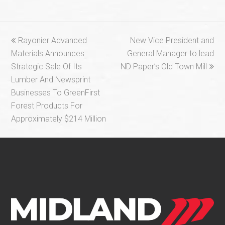
previous
next
Rayonier Advanced
New Vice President and
post:
post:
Materials Announces
General Manager to lead
Strategic Sale Of Its
ND Paper’s Old Town Mill
Lumber And Newsprint
Businesses To GreenFirst
Forest Products For
Approximately $214 Million