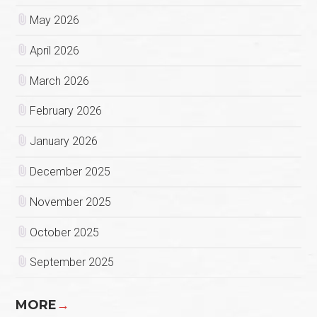
May 2026
April 2026
March 2026
February 2026
January 2026
December 2025
November 2025
October 2025
September 2025
MORE
→