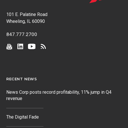
101 E. Palatine Road
Wheeling, IL 60090
847.777.2700
RECENT NEWS
News Corp posts record profitability, 11% jump in Q4
revenue
The Digital Fade