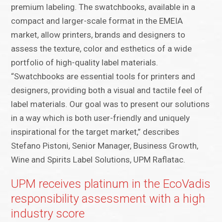
premium labeling. The swatchbooks, available in a
compact and larger-scale format in the EMEIA
market, allow printers, brands and designers to
assess the texture, color and esthetics of a wide
portfolio of high-quality label materials.
“Swatchbooks are essential tools for printers and
designers, providing both a visual and tactile feel of
label materials. Our goal was to present our solutions
in a way which is both user-friendly and uniquely
inspirational for the target market,” describes
Stefano Pistoni, Senior Manager, Business Growth,
Wine and Spirits Label Solutions, UPM Raflatac.
UPM receives platinum in the EcoVadis
responsibility assessment with a high
industry score