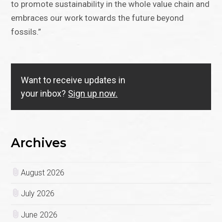
to promote sustainability in the whole value chain and
embraces our work towards the future beyond
fossils.”
Want to receive updates in
your inbox?
Sign up now.
Archives
August 2026
July 2026
June 2026