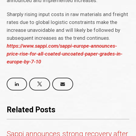
announced and implemented increases.
Sharply rising input costs in raw materials and freight
rates due to global logistic constraints make the
increase unavoidable and will likely be followed by
subsequent increases as the trend continues.
https://www.sappi.com/sappi-europe-announces-
price-rise-for-all-coated-uncoated-paper-grades-in-
europe-by-7-10
Related Posts
Sappi announces strong recovery after