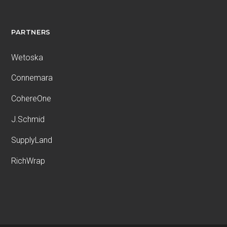
PARTNERS
Wetoska
Connemara
CohereOne
J.Schmid
SupplyLand
RichWrap