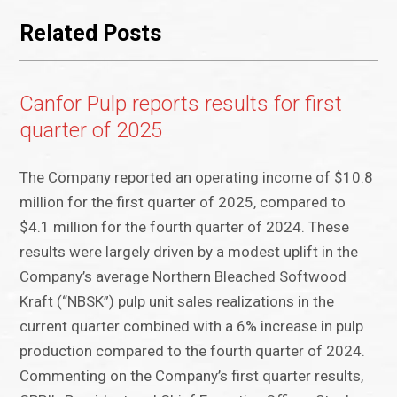
Related Posts
Canfor Pulp reports results for first
quarter of 2025
The Company reported an operating income of $10.8
million for the first quarter of 2025, compared to
$4.1 million for the fourth quarter of 2024. These
results were largely driven by a modest uplift in the
Company’s average Northern Bleached Softwood
Kraft (“NBSK”) pulp unit sales realizations in the
current quarter combined with a 6% increase in pulp
production compared to the fourth quarter of 2024.
Commenting on the Company’s first quarter results,