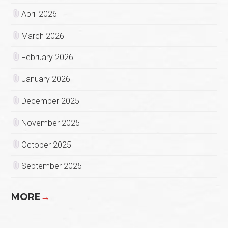
April 2026
March 2026
February 2026
January 2026
December 2025
November 2025
October 2025
September 2025
MORE
→