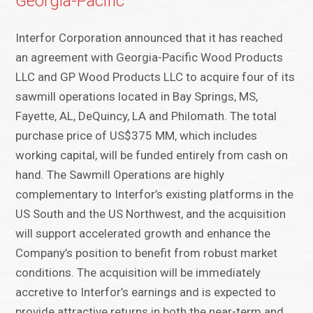
Georgia-Pacific
Interfor Corporation announced that it has reached
an agreement with Georgia-Pacific Wood Products
LLC and GP Wood Products LLC to acquire four of its
sawmill operations located in Bay Springs, MS,
Fayette, AL, DeQuincy, LA and Philomath. The total
purchase price of US$375 MM, which includes
working capital, will be funded entirely from cash on
hand. The Sawmill Operations are highly
complementary to Interfor’s existing platforms in the
US South and the US Northwest, and the acquisition
will support accelerated growth and enhance the
Company’s position to benefit from robust market
conditions. The acquisition will be immediately
accretive to Interfor’s earnings and is expected to
provide attractive returns in both the near-term and