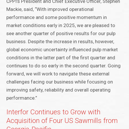
CPPI’s President and Chief Executive Officer, Stephen
Mackie, said, “With improved operational
performance and some positive momentum in
market conditions early in 2025, we are pleased to
see another quarter of positive results for our pulp
business. Despite the increase in results, however,
global economic uncertainty influenced pulp market
conditions in the latter part of the first quarter and
continues to do so early in the second quarter. Going
forward, we will work to navigate these external
challenges facing our business while focusing on
improving safety, reliability and overall operating
performance.”
Interfor Continues to Grow with
Acquisition of Four US Sawmills from