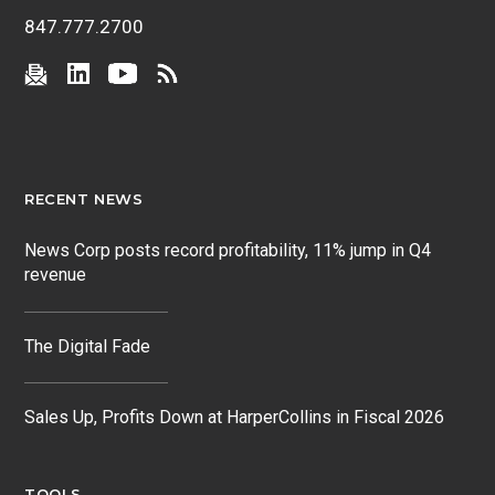
847.777.2700
RECENT NEWS
News Corp posts record profitability, 11% jump in Q4
revenue
The Digital Fade
Sales Up, Profits Down at HarperCollins in Fiscal 2026
TOOLS