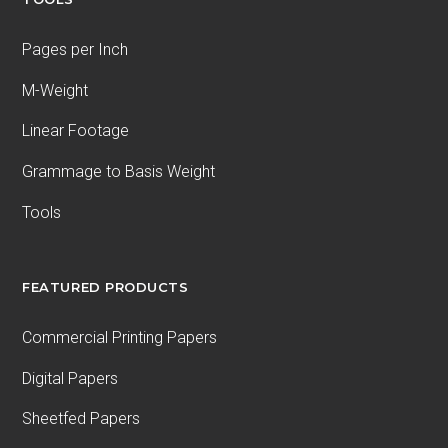
Pages per Inch
M-Weight
Linear Footage
Grammage to Basis Weight
Tools
FEATURED PRODUCTS
Commercial Printing Papers
Digital Papers
Sheetfed Papers