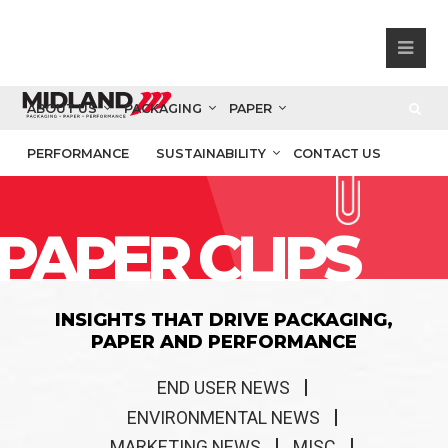
ABOUT US
PACKAGING
PAPER
PERFORMANCE
SUSTAINABILITY
CONTACT US
PAPER CLIPS
INSIGHTS THAT DRIVE PACKAGING,
PAPER AND PERFORMANCE
END USER NEWS
ENVIRONMENTAL NEWS
MARKETING NEWS
MISC