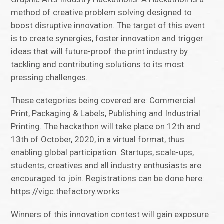
method of creative problem solving designed to
boost disruptive innovation. The target of this event
is to create synergies, foster innovation and trigger
ideas that will future-proof the print industry by
tackling and contributing solutions to its most
pressing challenges.
These categories being covered are: Commercial
Print, Packaging & Labels, Publishing and Industrial
Printing. The hackathon will take place on 12th and
13th of October, 2020, in a virtual format, thus
enabling global participation. Startups, scale-ups,
students, creatives and all industry enthusiasts are
encouraged to join. Registrations can be done here:
https://vigc.thefactory.works
Winners of this innovation contest will gain exposure