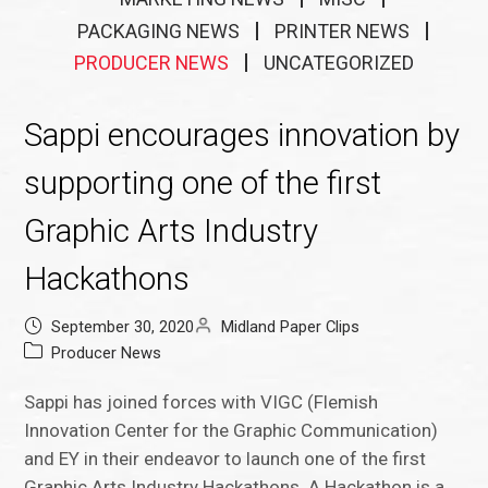
PACKAGING NEWS
PRINTER NEWS
PRODUCER NEWS
UNCATEGORIZED
Sappi encourages innovation by
supporting one of the first
Graphic Arts Industry
Hackathons
September 30, 2020
Midland Paper Clips
Producer News
Sappi has joined forces with VIGC (Flemish
Innovation Center for the Graphic Communication)
and EY in their endeavor to launch one of the first
Graphic Arts Industry Hackathons. A Hackathon is a