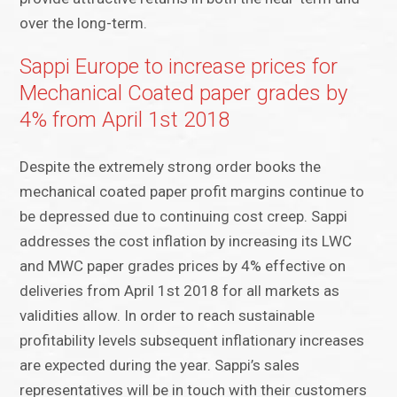
over the long-term.
Sappi Europe to increase prices for
Mechanical Coated paper grades by
4% from April 1st 2018
Despite the extremely strong order books the
mechanical coated paper profit margins continue to
be depressed due to continuing cost creep. Sappi
addresses the cost inflation by increasing its LWC
and MWC paper grades prices by 4% effective on
deliveries from April 1st 2018 for all markets as
validities allow. In order to reach sustainable
profitability levels subsequent inflationary increases
are expected during the year. Sappi’s sales
representatives will be in touch with their customers