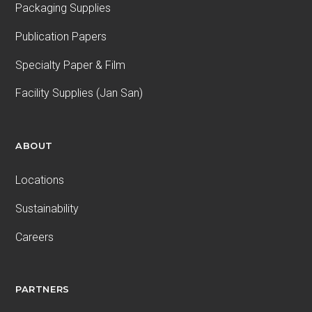
Packaging Supplies
Publication Papers
Specialty Paper & Film
Facility Supplies (Jan San)
ABOUT
Locations
Sustainability
Careers
PARTNERS