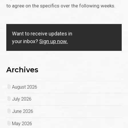
to agree on the specifics over the following weeks.
Want to receive updates in
your inbox?
Sign up now.
Archives
August 2026
July 2026
June 2026
May 2026