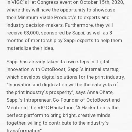
in VIGC´s Het Congress event on October 15th, 2020,
where they will have the opportunity to showcase
their Minimum Viable Product/s to experts and
industry decision-makers. Furthermore, they will
receive €3,000, sponsored by Sappi, as well as 3
months of mentorship by Sappi experts to help them
materialize their idea.
Sappi has already taken its own steps in digital
innovation with OctoBoost, Sappi´s internal startup,
which develops digital solutions for the print industry.
“Innovation and digitization will be the catalysts of
the print industry´s prosperity”, says Anna Oñate,
Sappi´s Intrapreneur, Co-Founder of OctoBoost and
Mentor at the VIGC Hackathon, “A Hackathon is the
perfect platform to bring bright, creative minds
together, willing to contribute to the industry´s
transformation”