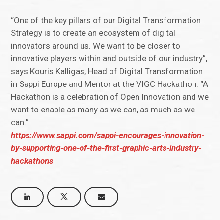
“One of the key pillars of our Digital Transformation
Strategy is to create an ecosystem of digital
innovators around us. We want to be closer to
innovative players within and outside of our industry”,
says Kouris Kalligas, Head of Digital Transformation
in Sappi Europe and Mentor at the VIGC Hackathon. “A
Hackathon is a celebration of Open Innovation and we
want to enable as many as we can, as much as we
can.”
https://www.sappi.com/sappi-encourages-innovation-
by-supporting-one-of-the-first-graphic-arts-industry-
hackathons