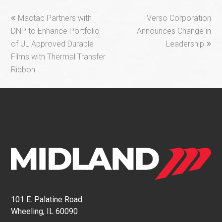
previous
next
Mactac Partners with
Verso Corporation
post:
post:
DNP to Enhance Portfolio
Announces Change in
of UL Approved Durable
Leadership
Films with Thermal Transfer
Ribbon
101 E. Palatine Road
Wheeling, IL 60090