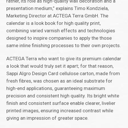
rather, its role as high-quality wall decoration and a
presentation medium,” explains Timo Kondziela,
Marketing Director at ACTEGA Terra GmbH. The
calendar is a look book for high quality print,
combining varied varnish effects and technologies
designed to inspire companies to apply the those
same inline finishing processes to their own projects.
ACTEGA Terra who want to give its premium calendar
a look that would truly set it apart; for that reason,
Sappi Algro Design Card cellulose carton, made from
fresh fibres, was chosen as an ideal substrate for
high-end applications, guaranteeing maximum
precision and consistent high quality. Its bright white
finish and consistent surface enable clearer, livelier
printed images, ensuring increased contrast while
giving an impression of greater space.