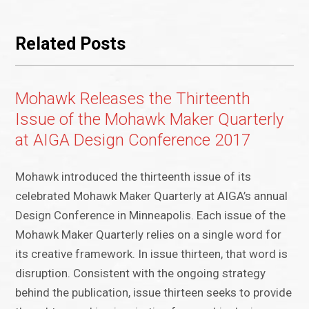
Related Posts
Mohawk Releases the Thirteenth
Issue of the Mohawk Maker Quarterly
at AIGA Design Conference 2017
Mohawk introduced the thirteenth issue of its
celebrated Mohawk Maker Quarterly at AIGA’s annual
Design Conference in Minneapolis. Each issue of the
Mohawk Maker Quarterly relies on a single word for
its creative framework. In issue thirteen, that word is
disruption. Consistent with the ongoing strategy
behind the publication, issue thirteen seeks to provide