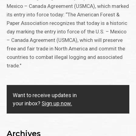
Mexico – Canada Agreement (USMCA), which marked
its entry into force today: “The American Forest &
Paper Association recognizes that today is a historic
day marking the entry into force of the U.S. – Mexico
– Canada Agreement (USMCA), which will preserve
free and fair trade in North America and commit the
countries to combat illegal logging and associated
trade."
Want to receive updates in
your inbox?
Sign up now.
Archives