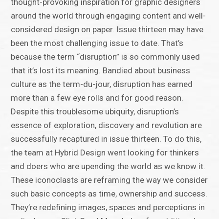
thought-provoking inspiration for graphic designers
around the world through engaging content and well-
considered design on paper. Issue thirteen may have
been the most challenging issue to date. That’s
because the term “disruption” is so commonly used
that it’s lost its meaning. Bandied about business
culture as the term-du-jour, disruption has earned
more than a few eye rolls and for good reason.
Despite this troublesome ubiquity, disruption’s
essence of exploration, discovery and revolution are
successfully recaptured in issue thirteen. To do this,
the team at Hybrid Design went looking for thinkers
and doers who are upending the world as we know it.
These iconoclasts are reframing the way we consider
such basic concepts as time, ownership and success.
They’re redefining images, spaces and perceptions in