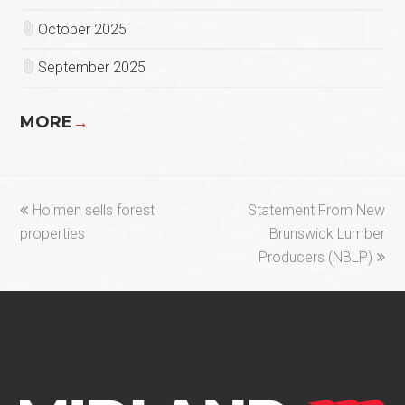
October 2025
September 2025
MORE
→
previous
next
Holmen sells forest
Statement From New
post:
post:
properties
Brunswick Lumber
Producers (NBLP)