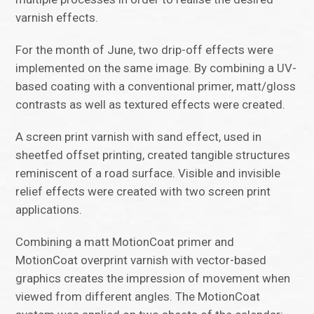
varnish effects.
For the month of June, two drip-off effects were
implemented on the same image. By combining a UV-
based coating with a conventional primer, matt/gloss
contrasts as well as textured effects were created.
A screen print varnish with sand effect, used in
sheetfed offset printing, created tangible structures
reminiscent of a road surface. Visible and invisible
relief effects were created with two screen print
applications.
Combining a matt MotionCoat primer and
MotionCoat overprint varnish with vector-based
graphics creates the impression of movement when
viewed from different angles. The MotionCoat