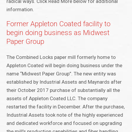
radical ways. Click Read More below for additional
information.
Former Appleton Coated facility to
begin doing business as Midwest
Paper Group
The Combined Locks paper mill formerly home to
Appleton Coated will begin doing business under the
name “Midwest Paper Group”. The new entity was
established by Industrial Assets and Maynards after
their October 2017 purchase of substantially all the
assets of Appleton Coated LLC. The company
restarted the facility in December. After the purchase,
Industrial Assets took note of the highly experienced
and dedicated workforce and focused on upgrading
the mill’s production capabilities and fiber handling