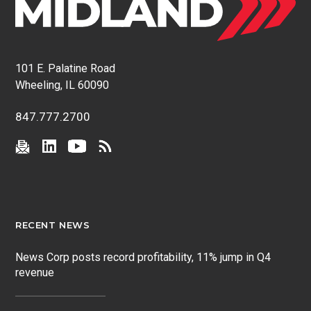
101 E. Palatine Road
Wheeling, IL 60090
847.777.2700
RECENT NEWS
News Corp posts record profitability, 11% jump in Q4
revenue