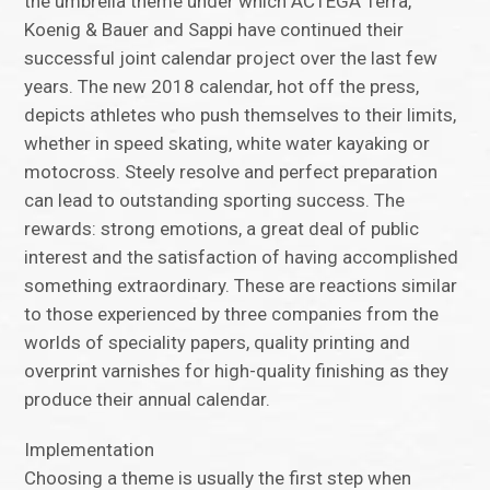
the umbrella theme under which ACTEGA Terra,
Koenig & Bauer and Sappi have continued their
successful joint calendar project over the last few
years. The new 2018 calendar, hot off the press,
depicts athletes who push themselves to their limits,
whether in speed skating, white water kayaking or
motocross. Steely resolve and perfect preparation
can lead to outstanding sporting success. The
rewards: strong emotions, a great deal of public
interest and the satisfaction of having accomplished
something extraordinary. These are reactions similar
to those experienced by three companies from the
worlds of speciality papers, quality printing and
overprint varnishes for high-quality finishing as they
produce their annual calendar.
Implementation
Choosing a theme is usually the first step when