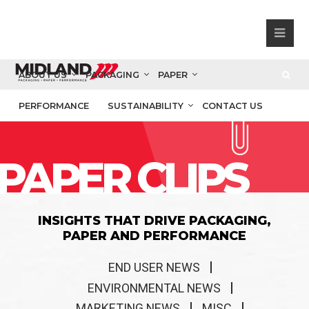
ABOUT US
PACKAGING
PAPER
PERFORMANCE
SUSTAINABILITY
CONTACT US
PAPER CLIPS
INSIGHTS THAT DRIVE PACKAGING,
PAPER AND PERFORMANCE
END USER NEWS
ENVIRONMENTAL NEWS
MARKETING NEWS
MISC