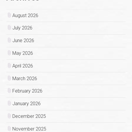
August 2026
July 2026
June 2026
May 2026
April 2026
March 2026
February 2026
January 2026
December 2025
November 2025