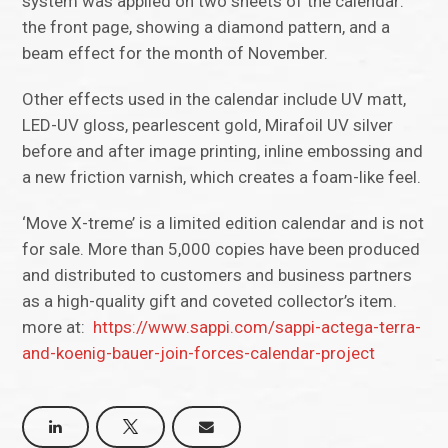
system was applied on two sheets of the calendar:
the front page, showing a diamond pattern, and a
beam effect for the month of November.
Other effects used in the calendar include UV matt,
LED-UV gloss, pearlescent gold, Mirafoil UV silver
before and after image printing, inline embossing and
a new friction varnish, which creates a foam-like feel.
‘Move X-treme’ is a limited edition calendar and is not
for sale. More than 5,000 copies have been produced
and distributed to customers and business partners
as a high-quality gift and coveted collector’s item.
more at:
https://www.sappi.com/sappi-actega-terra-
and-koenig-bauer-join-forces-calendar-project