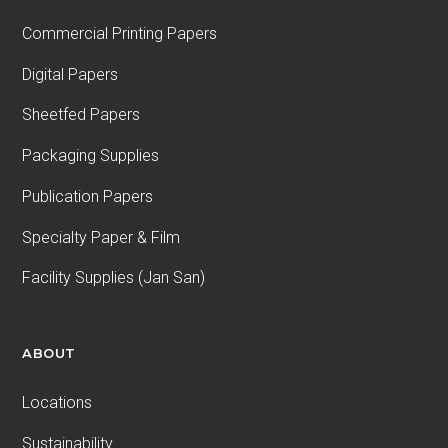
Commercial Printing Papers
Digital Papers
Sheetfed Papers
Packaging Supplies
Publication Papers
Specialty Paper & Film
Facility Supplies (Jan San)
ABOUT
Locations
Sustainability