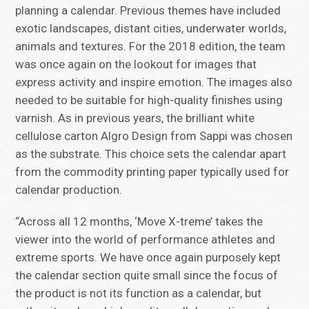
planning a calendar. Previous themes have included
exotic landscapes, distant cities, underwater worlds,
animals and textures. For the 2018 edition, the team
was once again on the lookout for images that
express activity and inspire emotion. The images also
needed to be suitable for high-quality finishes using
varnish. As in previous years, the brilliant white
cellulose carton Algro Design from Sappi was chosen
as the substrate. This choice sets the calendar apart
from the commodity printing paper typically used for
calendar production.
“Across all 12 months, ‘Move X-treme’ takes the
viewer into the world of performance athletes and
extreme sports. We have once again purposely kept
the calendar section quite small since the focus of
the product is not its function as a calendar, but