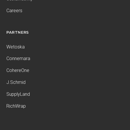
Careers
PARTNERS
Wetoska
Connemara
CohereOne
J.Schmid
SupplyLand
RichWrap