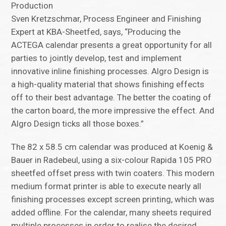
Production
Sven Kretzschmar, Process Engineer and Finishing
Expert at KBA-Sheetfed, says, “Producing the
ACTEGA calendar presents a great opportunity for all
parties to jointly develop, test and implement
innovative inline finishing processes. Algro Design is
a high-quality material that shows finishing effects
off to their best advantage. The better the coating of
the carton board, the more impressive the effect. And
Algro Design ticks all those boxes.”
The 82 x 58.5 cm calendar was produced at Koenig &
Bauer in Radebeul, using a six-colour Rapida 105 PRO
sheetfed offset press with twin coaters. This modern
medium format printer is able to execute nearly all
finishing processes except screen printing, which was
added offline. For the calendar, many sheets required
multiple processes in order to realise the desired