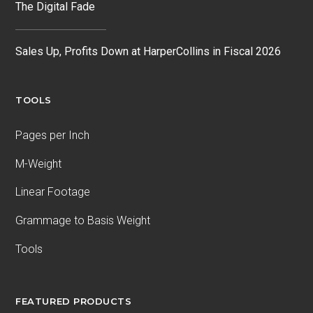
The Digital Fade
Sales Up, Profits Down at HarperCollins in Fiscal 2026
TOOLS
Pages per Inch
M-Weight
Linear Footage
Grammage to Basis Weight
Tools
FEATURED PRODUCTS