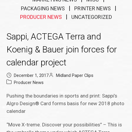
PACKAGING NEWS
PRINTER NEWS
PRODUCER NEWS
UNCATEGORIZED
Sappi, ACTEGA Terra and
Koenig & Bauer join forces for
calendar project
December 1, 2017
Midland Paper Clips
Producer News
Pushing the boundaries in sports and print: Sappi’s
Algro Design® Card forms basis for new 2018 photo
calendar
“Move X-treme. Discover your possibilities” – This is