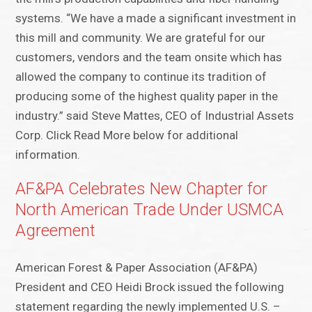
systems. “We have a made a significant investment in
this mill and community. We are grateful for our
customers, vendors and the team onsite which has
allowed the company to continue its tradition of
producing some of the highest quality paper in the
industry.” said Steve Mattes, CEO of Industrial Assets
Corp. Click Read More below for additional
information.
AF&PA Celebrates New Chapter for
North American Trade Under USMCA
Agreement
American Forest & Paper Association (AF&PA)
President and CEO Heidi Brock issued the following
statement regarding the newly implemented U.S. –