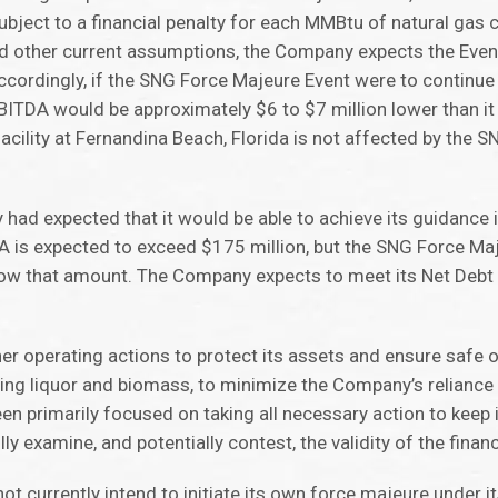
ubject to a financial penalty for each MMBtu of natural gas
and other current assumptions, the Company expects the Eve
cordingly, if the SNG Force Majeure Event were to continue
ITDA would be approximately $6 to $7 million lower than i
acility at Fernandina Beach, Florida is not affected by the 
 had expected that it would be able to achieve its guidance
A is expected to exceed $175 million, but the SNG Force M
low that amount. The Company expects to meet its Net Deb
operating actions to protect its assets and ensure safe o
ping liquor and biomass, to minimize the Company’s reliance
 primarily focused on taking all necessary action to keep it
ully examine, and potentially contest, the validity of the financ
t currently intend to initiate its own force majeure under 