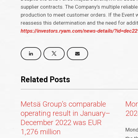
supplier contracts. The Company’s multiple reliable
production to meet customer orders. If the Event
reassess this determination and the need for addit
https://investors.ryam.com/news-details/?id=dec
Related Posts
Metsä Group’s comparable
Mon
operating result in January–
202
December 2022 was EUR
Mondi
1,276 million