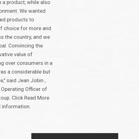
n a product, while also
ironment. We wanted
ed products to
f choice for more and
s the country, and we
oal. Convincing the
vative value of
ng over consumers in a
as a considerable but
," said Jean Jobin ,
 Operating Officer of
oup. Click Read More
l information.