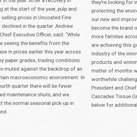
er in the year. After a recovery in
they're looking for i
ng at the start of the year, pulp and
protecting the env
 selling prices in Uncoated Fine
our new and improv
 declined in the quarter. Andrew
become the brand o
 Chief Executive Officer, said: “While
more families acros
e seeing the benefits from the
are achieving this g
ase in prices earlier this year across
industry of the inno
ey paper grades, trading conditions
products and winni
n muted against the backdrop of an
matter of months w
tain macroeconomic environment. In
worthwhile challenge
ourth quarter there will be fewer
President and Chief
ed maintenance shuts, and we
Cascades Tissue Gr
t the normal seasonal pick-up in
below for additiona
nd.