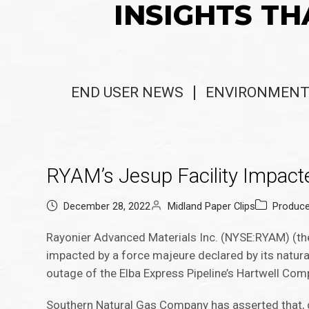
INSIGHTS TH
END USER NEWS
ENVIRONMENT
RYAM’s Jesup Facility Impacte
December 28, 2022
Midland Paper Clips
Produc
Rayonier Advanced Materials Inc. (NYSE:RYAM) (the
impacted by a force majeure declared by its natura
outage of the Elba Express Pipeline’s Hartwell Com
Southern Natural Gas Company has asserted that,