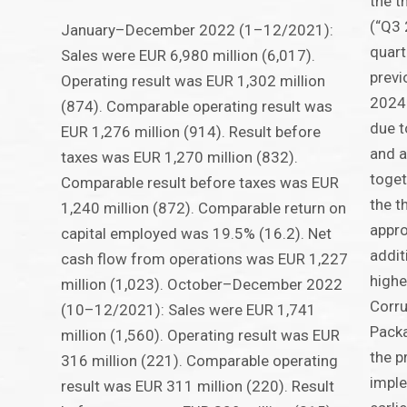
the 
(“Q3 
January–December 2022 (1–12/2021):
quart
Sales were EUR 6,980 million (6,017).
previ
Operating result was EUR 1,302 million
2024:
(874). Comparable operating result was
due t
EUR 1,276 million (914). Result before
and a
taxes was EUR 1,270 million (832).
toget
Comparable result before taxes was EUR
the t
1,240 million (872). Comparable return on
appro
capital employed was 19.5% (16.2). Net
addit
cash flow from operations was EUR 1,227
highe
million (1,023). October–December 2022
Corru
(10–12/2021): Sales were EUR 1,741
Pack
million (1,560). Operating result was EUR
the p
316 million (221). Comparable operating
imple
result was EUR 311 million (220). Result