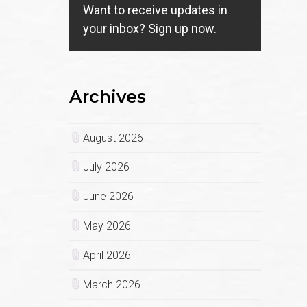
Want to receive updates in
your inbox?
Sign up now.
Archives
August 2026
July 2026
June 2026
May 2026
April 2026
March 2026