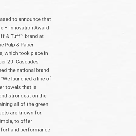
eased to announce that
sue – Innovation Award
uff & Tuff™ brand at
the Pulp & Paper
s, which took place in
ber 29. Cascades
ed the national brand
 "We launched a line of
er towels that is
and strongest on the
ining all of the green
ucts are known for.
imple, to offer
fort and performance