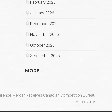
February 2026
January 2026
December 2025
November 2025
October 2025
September 2025
MORE
→
ellence Merger Receives Canadian Competition Bureau
Approval