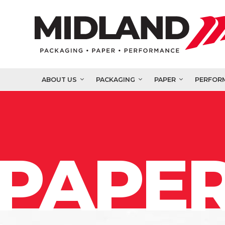
ABOUT US
PACKAGING
PAPER
PERFOR
PAPER