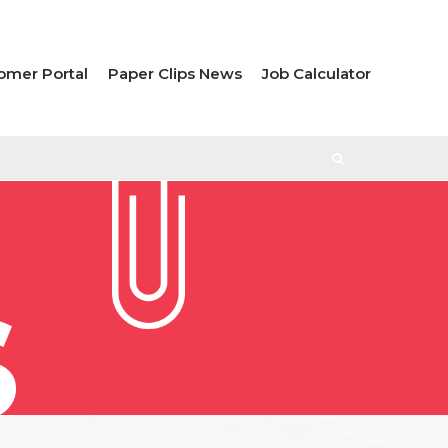
omer Portal
Paper Clips News
Job Calculator
S