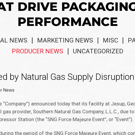
AT DRIVE PACKAGIN
PERFORMANCE
AL NEWS
MARKETING NEWS
MISC
P
PRODUCER NEWS
UNCATEGORIZED
d by Natural Gas Supply Disruption
er News
 “Company”) announced today that its facility at Jesup, Ge
l gas provider, Southern Natural Gas Company, L.L.C., due t
pressor Station (the “SNG Force Majeure Event”, or “Event”).
 during the period of the SNG Force Majeure Event, which 