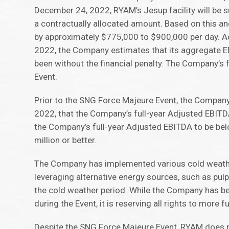
December 24, 2022, RYAM’s Jesup facility will be s
a contractually allocated amount. Based on this 
by approximately $775,000 to $900,000 per day. Ac
2022, the Company estimates that its aggregate EB
been without the financial penalty. The Company’s f
Event.
Prior to the SNG Force Majeure Event, the Company
2022, that the Company’s full-year Adjusted EBITD
the Company’s full-year Adjusted EBITDA to be be
million or better.
The Company has implemented various cold weather 
leveraging alternative energy sources, such as pul
the cold weather period. While the Company has been
during the Event, it is reserving all rights to more f
Despite the SNG Force Majeure Event, RYAM does no