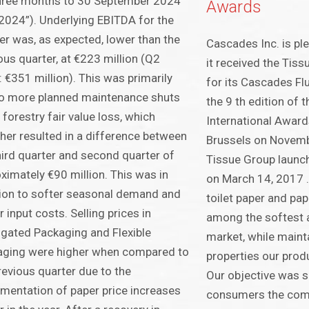
three months to 30 September 2024
Awards
2024”). Underlying EBITDA for the
er was, as expected, lower than the
Cascades Inc. is pl
ous quarter, at €223 million (Q2
it received the Tis
 €351 million). This was primarily
for its Cascades Fl
o more planned maintenance shuts
the 9 th edition of 
 forestry fair value loss, which
International Award
her resulted in a difference between
Brussels on Novem
hird quarter and second quarter of
Tissue Group launch
ximately €90 million. This was in
on March 14, 2017 .
ion to softer seasonal demand and
toilet paper and pap
r input costs. Selling prices in
among the softest 
gated Packaging and Flexible
market, while mainta
aging were higher when compared to
properties our prod
revious quarter due to the
Our objective was s
mentation of paper price increases
consumers the com