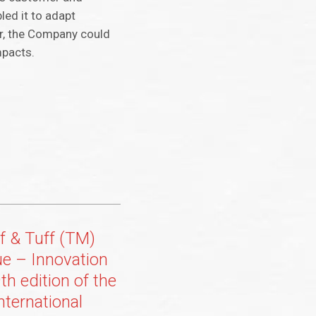
led it to adapt
r, the Company could
mpacts.
f & Tuff (TM)
ue – Innovation
th edition of the
nternational