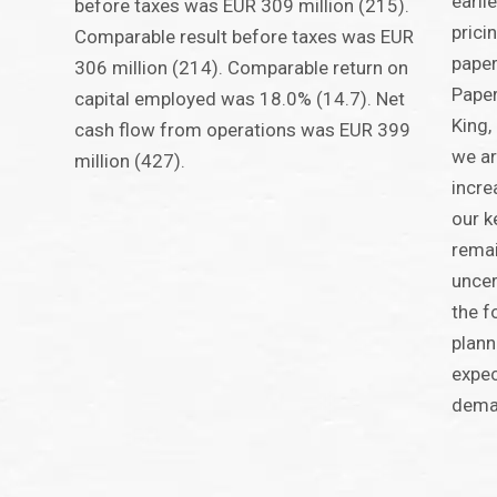
earli
before taxes was EUR 309 million (215).
prici
Comparable result before taxes was EUR
paper
306 million (214). Comparable return on
Paper
capital employed was 18.0% (14.7). Net
King,
cash flow from operations was EUR 399
we ar
million (427).
incre
our k
remai
uncer
the f
plann
expec
dema