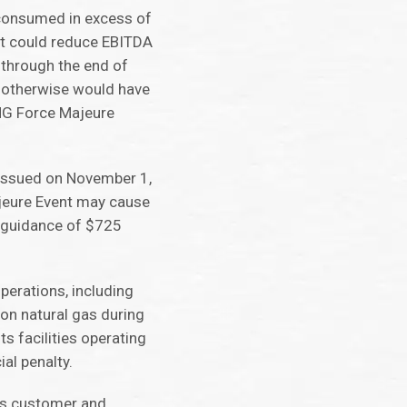
 consumed in excess of
nt could reduce EBITDA
 through the end of
t otherwise would have
SNG Force Majeure
 issued on November 1,
ajeure Event may cause
t guidance of $725
perations, including
 on natural gas during
s facilities operating
ial penalty.
its customer and