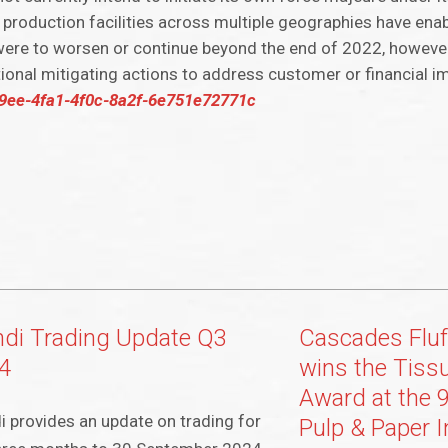
 production facilities across multiple geographies have enab
 were to worsen or continue beyond the end of 2022, howeve
ional mitigating actions to address customer or financial i
229ee-4fa1-4f0c-8a2f-6e751e72771c
di Trading Update Q3
Cascades Fluf
4
wins the Tiss
Award at the 9
 provides an update on trading for
Pulp & Paper I