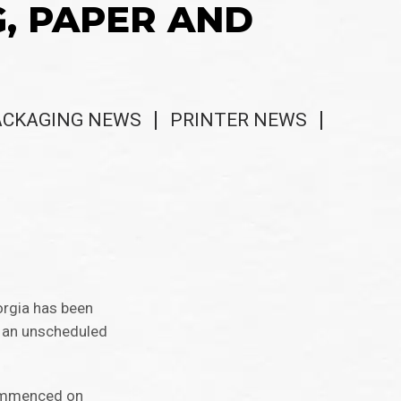
G, PAPER AND
ACKAGING NEWS
PRINTER NEWS
orgia has been
o an unscheduled
commenced on