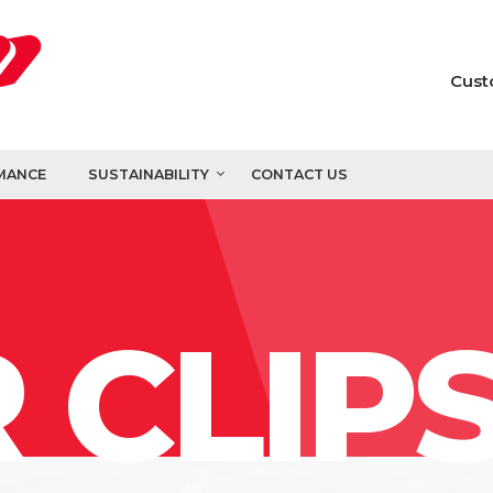
Cust
MANCE
SUSTAINABILITY
CONTACT US
 CLIP