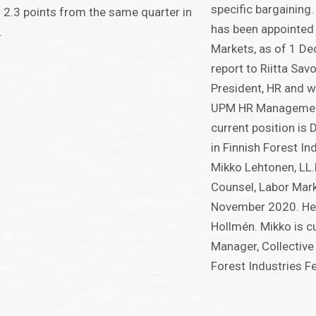
specific bargaining.
2.3 points from the same quarter in
has been appointed 
.
Markets, as of 1 De
report to Riitta Sav
President, HR and w
UPM HR Management
current position is 
in Finnish Forest In
Mikko Lehtonen, LL.
Counsel, Labor Mark
November 2020. He w
Hollmén. Mikko is c
Manager, Collective 
Forest Industries F