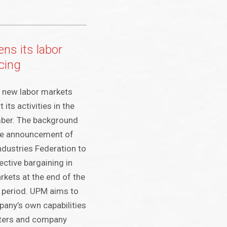
ns its labor
cing
a new labor markets
 its activities in the
ber. The background
the announcement of
ndustries Federation to
ective bargaining in
rkets at the end of the
period. UPM aims to
any’s own capabilities
tters and company