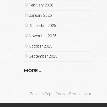
February 2026
January 2026
December 2025
November 2025
October 2025
September 2025
MORE
→
next
Zanders Paper Ceases Production
post: