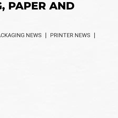
G, PAPER AND
ACKAGING NEWS
PRINTER NEWS