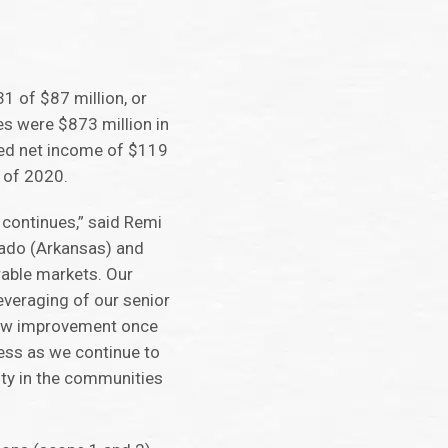
1 of $87 million, or
es were $873 million in
rted net income of $119
r of 2020.
 continues,” said Remi
rado (Arkansas) and
rable markets. Our
everaging of our senior
 flow improvement once
ess as we continue to
ity in the communities