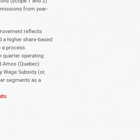
ions (scope 1 and 2)
emissions from year-
provement reflects
and a higher share-based
o a process
 quarter operating
and Amos (Quebec)
cy Wage Subsidy (or,
per segments as a
lts