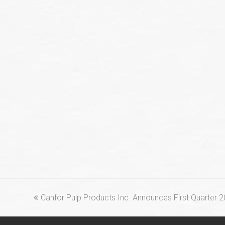
previous
Canfor Pulp Products Inc. Announces First Quarter 
post: