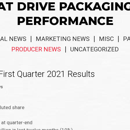
AT DRIVE PACKAGIN
PERFORMANCE
AL NEWS
MARKETING NEWS
MISC
P
PRODUCER NEWS
UNCATEGORIZED
First Quarter 2021 Results
ws
iluted share
n at quarter-end