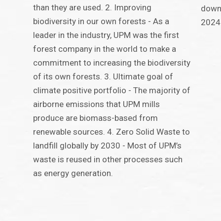
than they are used. 2. Improving
down 
biodiversity in our own forests - As a
2024
leader in the industry, UPM was the first
forest company in the world to make a
commitment to increasing the biodiversity
of its own forests. 3. Ultimate goal of
climate positive portfolio - The majority of
airborne emissions that UPM mills
produce are biomass-based from
renewable sources. 4. Zero Solid Waste to
landfill globally by 2030 - Most of UPM’s
waste is reused in other processes such
as energy generation.