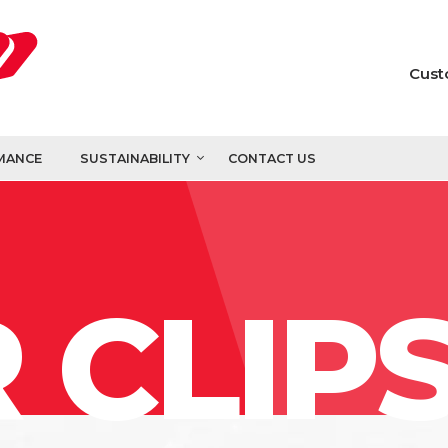
Cust
MANCE
SUSTAINABILITY
CONTACT US
 CLIP