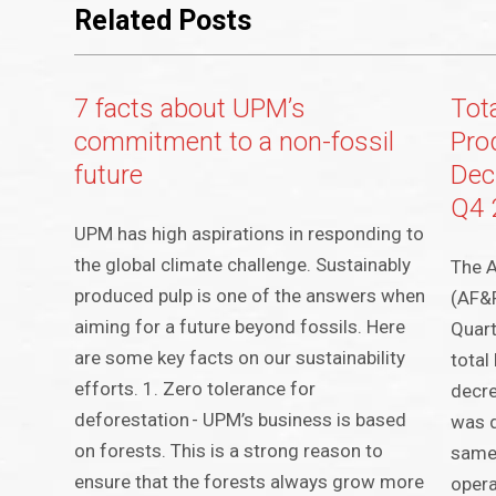
Related Posts
7 facts about UPM’s
Tot
commitment to a non-fossil
Pro
future
Dec
Q4 
UPM has high aspirations in responding to
the global climate challenge. Sustainably
The A
produced pulp is one of the answers when
(AF&
aiming for a future beyond fossils. Here
Quart
are some key facts on our sustainability
total
efforts. 1. Zero tolerance for
decr
deforestation - UPM’s business is based
was 
on forests. This is a strong reason to
same
ensure that the forests always grow more
opera