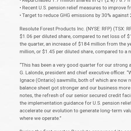
• Repurchased 1.7 million shares in Q1 (2%) / 8.7 m
• Recent U.S. pension relief measures to improve f
• Target to reduce GHG emissions by 30% against 
Resolute Forest Products Inc. (NYSE: RFP) (TSX: R
$1.06 per diluted share, compared to net loss of $1
the quarter, an increase of $184 million from the 
million, or $1.45 per diluted share, compared to a ne
“This has been a very good quarter for our strong
G. Lalonde, president and chief executive officer.
Ignace (Ontario) sawmills, both of which are now r
balance sheet got stronger and our business more c
notes, the refresh of our senior secured credit fa
the implementation guidance for U.S. pension reli
accelerate our evolution to generate long-term val
where we operate.”