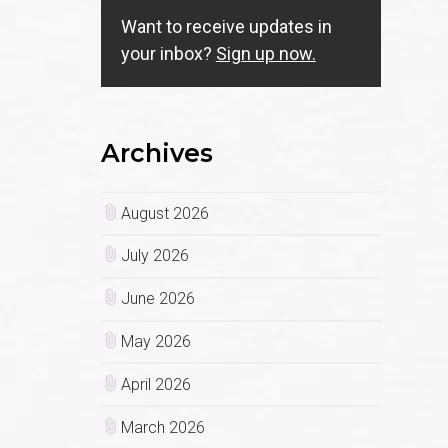
Want to receive updates in
your inbox?
Sign up now.
Archives
August 2026
July 2026
June 2026
May 2026
April 2026
March 2026