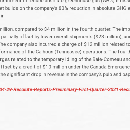
 commitment to reduce absolute greenhouse gas (GHG) emiss
get builds on the company’s 83% reduction in absolute GHG 
 in
lion, compared to $4 million in the fourth quarter. The im
, partially offset by lower overall shipments ($23 million), 
The company also incurred a charge of $12 million related t
formance of the Calhoun (Tennessee) operations. The fourth
arges related to the temporary idling of the Baie-Comeau 
y offset by a credit of $10 million under the Canada Emergen
e significant drop in revenue in the company’s pulp and pa
04-29-Resolute-Reports-Preliminary-First-Quarter-2021-Resu