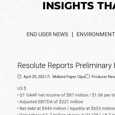
INSIGHTS TH
END USER NEWS
ENVIRONMENT
Resolute Reports Preliminary 
April 29, 2021
Midland Paper Clips
Producer Ne
US $
• Q1 GAAP net income of $87 million / $1.06 per d
• Adjusted EBITDA of $221 million
• Net debt at $449 million / liquidity at $653 millio