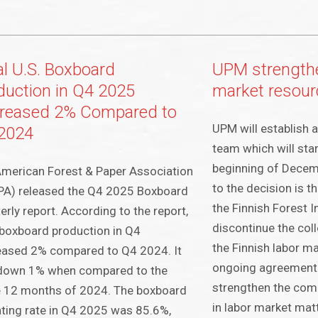
al U.S. Boxboard
UPM strengthe
duction in Q4 2025
market resour
reased 2% Compared to
UPM will establish 
2024
team which will start
beginning of Decem
merican Forest & Paper Association
to the decision is 
PA) released the Q4 2025 Boxboard
the Finnish Forest I
erly report. According to the report,
discontinue the coll
 boxboard production in Q4
the Finnish labor ma
eased 2% compared to Q4 2024. It
ongoing agreement 
down 1% when compared to the
strengthen the comp
 12 months of 2024. The boxboard
in labor market ma
ting rate in Q4 2025 was 85.6%,