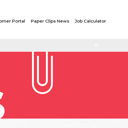
omer Portal
Paper Clips News
Job Calculator
S