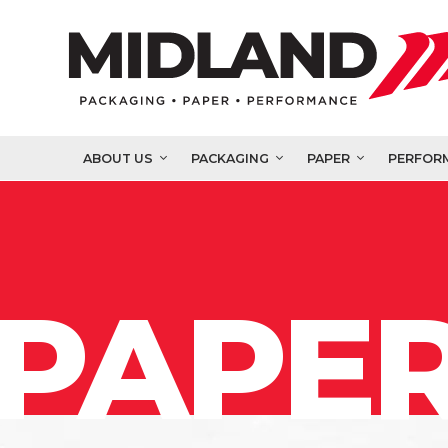
ABOUT US
PACKAGING
PAPER
PERFOR
PAPER