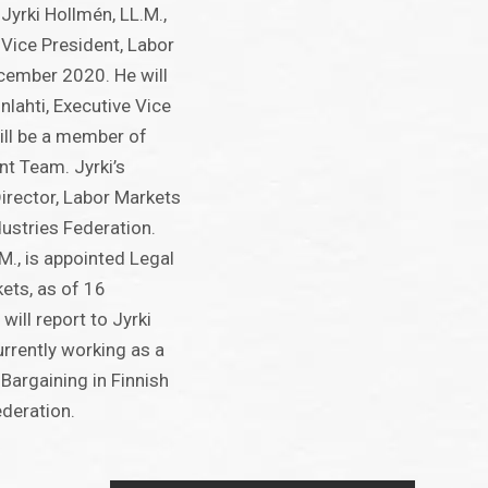
 Jyrki Hollmén, LL.M.,
Vice President, Labor
cember 2020. He will
onlahti, Executive Vice
ill be a member of
 Team. Jyrki’s
Director, Labor Markets
dustries Federation.
M., is appointed Legal
ets, as of 16
ill report to Jyrki
urrently working as a
Bargaining in Finnish
ederation.