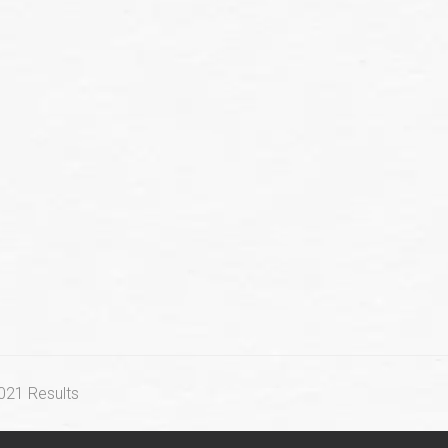
2021 Results