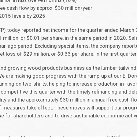
illion in last twelve months (10%)
ree cash flow by approx. $30 million/year
2015 levels by 2025
FP) today reported net income for the quarter ended March 3
 million, or $0.01 per share, in the same period in 2020. Sal
year-ago period. Excluding special items, the company repo
t loss of $29 million, or $0.33 per share, in the first quarte
 and growing wood products business as the lumber tailwind
 “We are making good progress with the ramp-up at our El Do
unning on two-shifts, helping to increase production in favo
ompetitive this quarter with the timely refinancing and del
cility and the approximately $30 million in annual free cash
ef measures take effect. These moves will support our progr
ue for shareholders and to drive sustainable economic activ