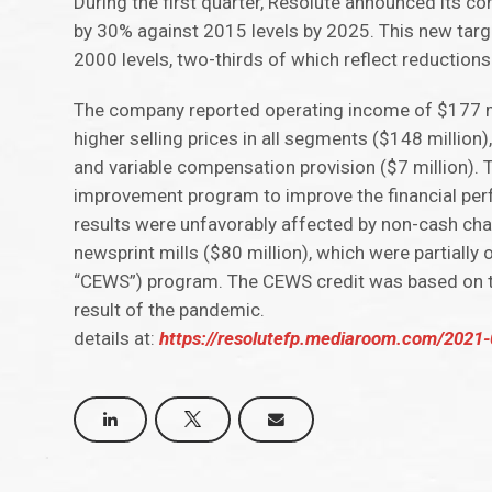
During the first quarter, Resolute announced its
by 30% against 2015 levels by 2025. This new tar
2000 levels, two-thirds of which reflect reductions
The company reported operating income of $177 mil
higher selling prices in all segments ($148 million)
and variable compensation provision ($7 million). 
improvement program to improve the financial per
results were unfavorably affected by non-cash ch
newsprint mills ($80 million), which were partiall
“CEWS”) program. The CEWS credit was based on th
result of the pandemic.
details at:
https://resolutefp.mediaroom.com/2021-