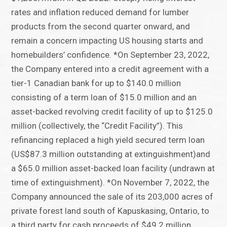
rates and inflation reduced demand for lumber
products from the second quarter onward, and
remain a concern impacting US housing starts and
homebuilders’ confidence. *On September 23, 2022,
the Company entered into a credit agreement with a
tier-1 Canadian bank for up to $140.0 million
consisting of a term loan of $15.0 million and an
asset-backed revolving credit facility of up to $125.0
million (collectively, the “Credit Facility”). This
refinancing replaced a high yield secured term loan
(US$87.3 million outstanding at extinguishment)and
a $65.0 million asset-backed loan facility (undrawn at
time of extinguishment). *On November 7, 2022, the
Company announced the sale of its 203,000 acres of
private forest land south of Kapuskasing, Ontario, to
a third party for cash proceeds of $49.2 million.