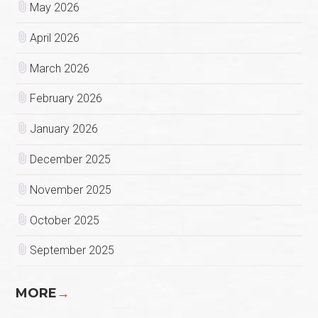
May 2026
April 2026
March 2026
February 2026
January 2026
December 2025
November 2025
October 2025
September 2025
MORE
→