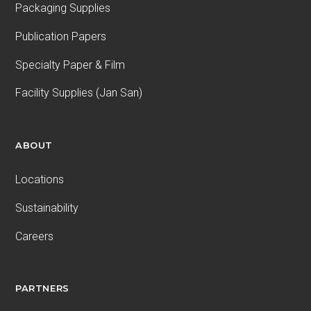
Packaging Supplies
Publication Papers
Specialty Paper & Film
Facility Supplies (Jan San)
ABOUT
Locations
Sustainability
Careers
PARTNERS