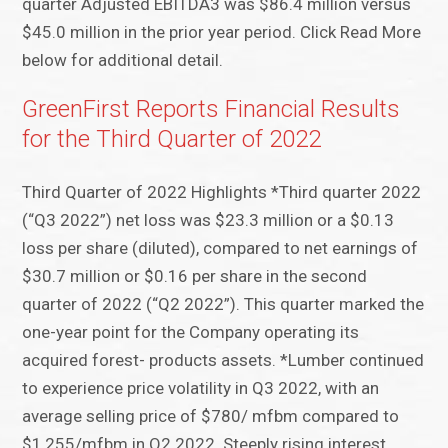
quarter Adjusted EBITDA3 was $86.4 million versus
$45.0 million in the prior year period. Click Read More
below for additional detail.
GreenFirst Reports Financial Results
for the Third Quarter of 2022
Third Quarter of 2022 Highlights *Third quarter 2022
(“Q3 2022”) net loss was $23.3 million or a $0.13
loss per share (diluted), compared to net earnings of
$30.7 million or $0.16 per share in the second
quarter of 2022 (“Q2 2022”). This quarter marked the
one-year point for the Company operating its
acquired forest- products assets. *Lumber continued
to experience price volatility in Q3 2022, with an
average selling price of $780/ mfbm compared to
$1,255/mfbm in Q2 2022. Steeply rising interest