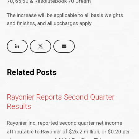
70, 65,60 & ResoluteBook 70 Cream
The increase will be applicable to all basis weights
and finishes, and all upcharges apply.
Related Posts
Rayonier Reports Second Quarter
Results
Rayonier Inc. reported second quarter net income
attributable to Rayonier of $26.2 million, or $0.20 per