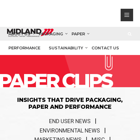
ABOUT US
PACKAGING
PAPER
PERFORMANCE
SUSTAINABILITY
CONTACT US
PAPER CLIPS
INSIGHTS THAT DRIVE PACKAGING,
PAPER AND PERFORMANCE
END USER NEWS
ENVIRONMENTAL NEWS
MARKETING NEWS
MISC