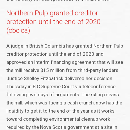
Northern Pulp granted creditor
protection until the end of 2020
(cbc.ca)
A judge in British Columbia has granted Northern Pulp
creditor protection until the end of 2020 and
approved an interim financing agreement that will see
the mill receive $15 million from third-party lenders.
Justice Shelley Fitzpatrick delivered her decision
Thursday in B.C Supreme Court via teleconference
following two days of arguments. The ruling means
the mill, which was facing a cash crunch, now has the
liquidity to get it to the end of the year as it works
toward completing environmental cleanup work
required by the Nova Scotia government at a site in