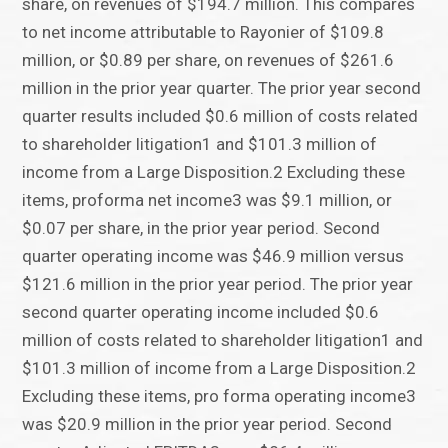
share, on revenues of $194.7 million. This compares
to net income attributable to Rayonier of $109.8
million, or $0.89 per share, on revenues of $261.6
million in the prior year quarter. The prior year second
quarter results included $0.6 million of costs related
to shareholder litigation1 and $101.3 million of
income from a Large Disposition.2 Excluding these
items, proforma net income3 was $9.1 million, or
$0.07 per share, in the prior year period. Second
quarter operating income was $46.9 million versus
$121.6 million in the prior year period. The prior year
second quarter operating income included $0.6
million of costs related to shareholder litigation1 and
$101.3 million of income from a Large Disposition.2
Excluding these items, pro forma operating income3
was $20.9 million in the prior year period. Second