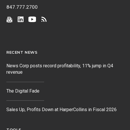
847.777.2700
RECENT NEWS
News Corp posts record profitability, 11% jump in Q4
revenue
The Digital Fade
Sales Up, Profits Down at HarperCollins in Fiscal 2026
TOOLS