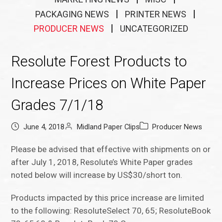
PACKAGING NEWS
PRINTER NEWS
PRODUCER NEWS
UNCATEGORIZED
Resolute Forest Products to
Increase Prices on White Paper
Grades 7/1/18
June 4, 2018
Midland Paper Clips
Producer News
Please be advised that effective with shipments on or
after July 1, 2018, Resolute’s White Paper grades
noted below will increase by US$30/short ton.
Products impacted by this price increase are limited
to the following: ResoluteSelect 70, 65; ResoluteBook