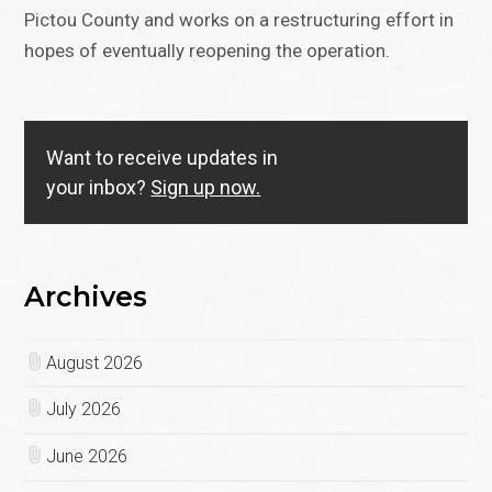
Pictou County and works on a restructuring effort in
hopes of eventually reopening the operation.
Want to receive updates in
your inbox?
Sign up now.
Archives
August 2026
July 2026
June 2026