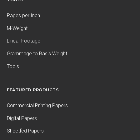
Pages per Inch
M-Weight
Linear Footage
Grammage to Basis Weight
Tools
FEATURED PRODUCTS
Commercial Printing Papers
Digital Papers
Sheetfed Papers