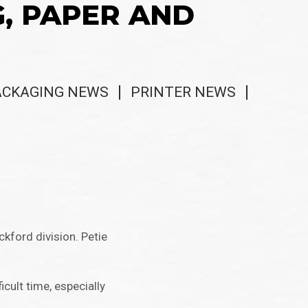
G, PAPER AND
ACKAGING NEWS
PRINTER NEWS
kford division. Petie
cult time, especially