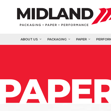
ABOUT US
PACKAGING
PAPER
PERFOR
PAPER