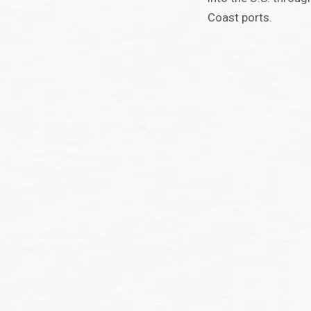
Coast ports.