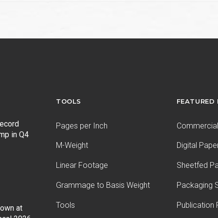
TOOLS
FEATURED
record
Pages per Inch
Commercial 
ump in Q4
M-Weight
Digital Pape
Linear Footage
Sheetfed P
Grammage to Basis Weight
Packaging S
Tools
Publication
Down at