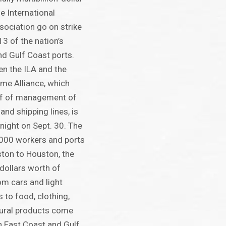
e International
ociation go on strike
13 of the nation’s
d Gulf Coast ports.
n the ILA and the
ime Alliance, which
lf of management of
and shipping lines, is
night on Sept. 30. The
,000 workers and ports
ton to Houston, the
 dollars worth of
m cars and light
s to food, clothing,
tural products come
gh East Coast and Gulf