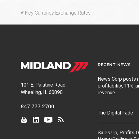
previous
Key Currency Exchange Rates
post:
RECENT NEWS
News Corp posts 
101 E. Palatine Road
profitability, 11% j
Wheeling, IL 60090
revenue
847.777.2700
The Digital Fade
Sales Up, Profits 