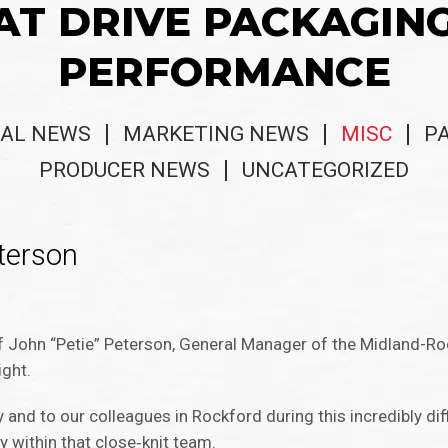
AT DRIVE PACKAGIN
PERFORMANCE
AL NEWS
MARKETING NEWS
MISC
P
PRODUCER NEWS
UNCATEGORIZED
terson
of John “Petie” Peterson, General Manager of the Midland-Roc
ight.
and to our colleagues in Rockford during this incredibly diffi
ly within that close‑knit team.