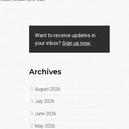
Want to receive updates in
your inbox?
Sign up now.
Archives
August 2026
July 2026
June 2026
May 2026