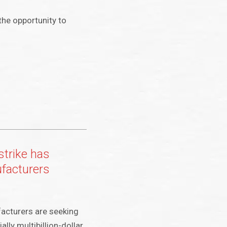
the opportunity to
strike has
ufacturers
acturers are seeking
ally multibillion-dollar