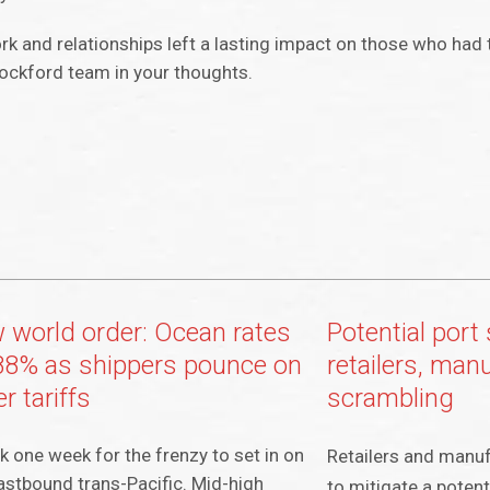
rk and relationships left a lasting impact on those who had 
Rockford team in your thoughts.
 world order: Ocean rates
Potential port 
88% as shippers pounce on
retailers, man
r tariffs
scrambling
ok one week for the frenzy to set in on
Retailers and manuf
astbound trans-Pacific. Mid-high
to mitigate a potenti