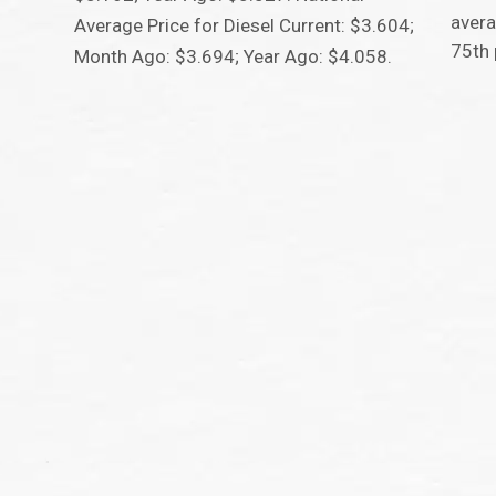
avera
Average Price for Diesel Current: $3.604;
75th 
Month Ago: $3.694; Year Ago: $4.058.