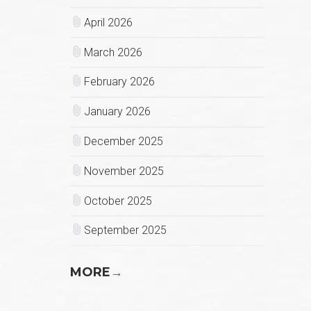
April 2026
March 2026
February 2026
January 2026
December 2025
November 2025
October 2025
September 2025
MORE
→