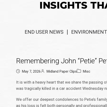
INSIGHTS TH
END USER NEWS
ENVIRONMENT
Remembering John “Petie” Pe
May 7, 2026
Midland Paper Clips
Misc
It is with a heavy heart that we share the passing 
was tragically killed in a car accident Wednesday n
We offer our deepest condolences to Petie’s family 
as his loss is felt both personally and professional