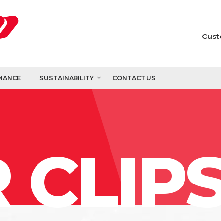
Cust
MANCE
SUSTAINABILITY
CONTACT US
 CLIP