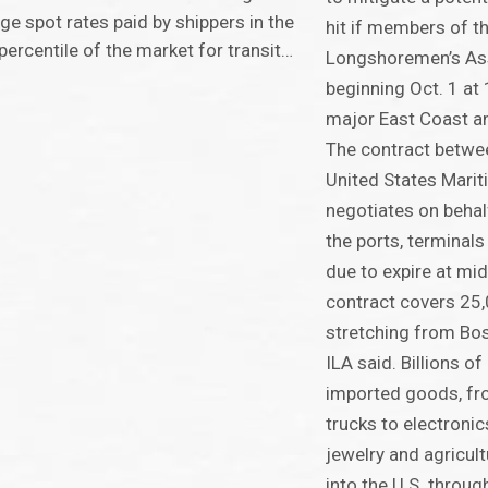
ge spot rates paid by shippers in the
hit if members of th
percentile of the market for transit…
Longshoremen’s Ass
beginning Oct. 1 at 
major East Coast an
The contract betwee
United States Marit
negotiates on beha
the ports, terminals 
due to expire at mid
contract covers 25
stretching from Bos
ILA said. Billions of
imported goods, fro
trucks to electronic
jewelry and agricul
into the U.S. throu