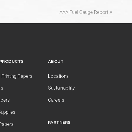
next
AAA Fuel Gauge Report
post:
 PRODUCTS
ABOUT
Printing Papers
Locations
rs
Sustainability
apers
Careers
upplies
PARTNERS
 Papers