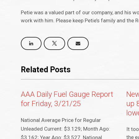
Petie was a valued part of our company, and his wo
work with him. Please keep Petie’s family and the 
Related Posts
AAA Daily Fuel Gauge Report
New
for Friday, 3/21/25
up 
lowe
National Average Price for Regular
Unleaded Current: $3.129; Month Ago:
It to
the e
$3.162; Year Ago: $3.527. National