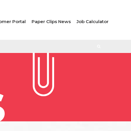
omer Portal
Paper Clips News
Job Calculator
S