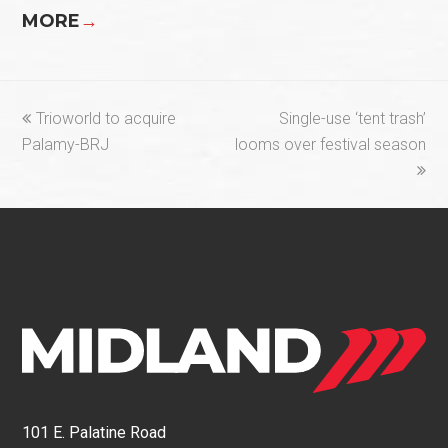
MORE
→
previous
next
Trioworld to acquire
Single-use ‘tent trash’
post:
post:
Palamy-BRJ
looms over festival season
101 E. Palatine Road