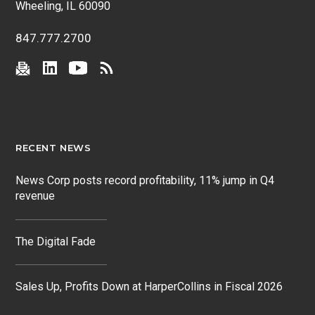
Wheeling, IL 60090
847.777.2700
RECENT NEWS
News Corp posts record profitability, 11% jump in Q4
revenue
The Digital Fade
Sales Up, Profits Down at HarperCollins in Fiscal 2026