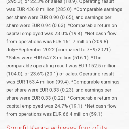
(295.3), or 22.3% of sales (18.9). Operating result
was EUR 436.8 million (285.0). *Comparable earnings
per share were EUR 0.90 (0.65), and earnings per
share were EUR 0.94 (0.63). *Comparable return on
capital employed was 23.0% (19.4). *Net cash flow
from operations was EUR 161.7 million (209.8).
July–September 2022 (compared to 7–9/2021)
*Sales were EUR 647.3 million (516.1). *The
comparable operating result was EUR 152.5 million
(104.0), or 23.6% (20.1) of sales. Operating result
was EUR 153.4 million (99.4). *Comparable earnings
per share were EUR 0.33 (0.23), and earnings per
share were EUR 0.33 (0.22). *Comparable return on
capital employed was 24.7% (19.1). *Net cash flow
from operations was EUR 66.4 million (59.1).
Smurfit Kappa achieves four of its