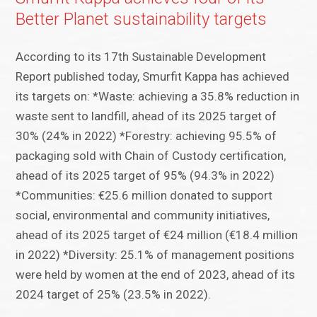
Better Planet sustainability targets
According to its 17th Sustainable Development
Report published today, Smurfit Kappa has achieved
its targets on: *Waste: achieving a 35.8% reduction in
waste sent to landfill, ahead of its 2025 target of
30% (24% in 2022) *Forestry: achieving 95.5% of
packaging sold with Chain of Custody certification,
ahead of its 2025 target of 95% (94.3% in 2022)
*Communities: €25.6 million donated to support
social, environmental and community initiatives,
ahead of its 2025 target of €24 million (€18.4 million
in 2022) *Diversity: 25.1% of management positions
were held by women at the end of 2023, ahead of its
2024 target of 25% (23.5% in 2022).