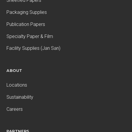
Sheetfed Papers
Packaging Supplies
Publication Papers
Specialty Paper & Film
Facility Supplies (Jan San)
ABOUT
Locations
Sustainability
Careers
PARTNERS