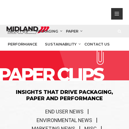
ABOUT US
PACKAGING
PAPER
PERFORMANCE
SUSTAINABILITY
CONTACT US
PAPER CLIPS
INSIGHTS THAT DRIVE PACKAGING,
PAPER AND PERFORMANCE
END USER NEWS
ENVIRONMENTAL NEWS
MARKETING NEWS
MISC