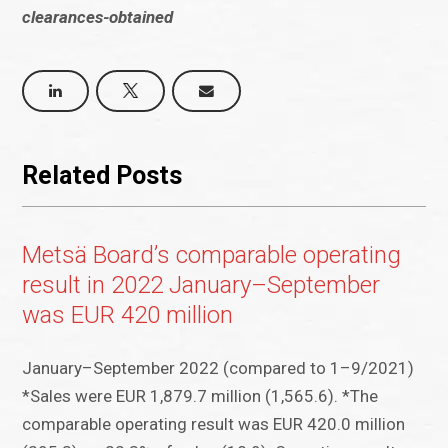
clearances-obtained
Related Posts
Metsä Board’s comparable operating
result in 2022 January–September
was EUR 420 million
January–September 2022 (compared to 1–9/2021)
*Sales were EUR 1,879.7 million (1,565.6). *The
comparable operating result was EUR 420.0 million