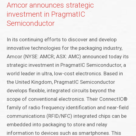
Amcor announces strategic
investment in PragmatIC
Semiconductor
In its continuing efforts to discover and develop
innovative technologies for the packaging industry,
Amcor (NYSE: AMCR; ASX: AMC) announced today its
strategic investment in PragmatIC Semiconductor, a
world leader in ultra, low-cost electronics. Based in
the United Kingdom, PragmatIC Semiconductor
develops flexible, integrated circuits beyond the
scope of conventional electronics. Their ConnectIC®
family of radio frequency identification and near-field
communications (RFID/NFC) integrated chips can be
embedded into packaging to store and relay
information to devices such as smartphones. This