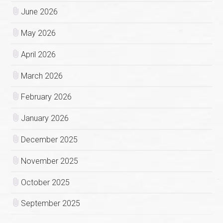
June 2026
May 2026
April 2026
March 2026
February 2026
January 2026
December 2025
November 2025
October 2025
September 2025