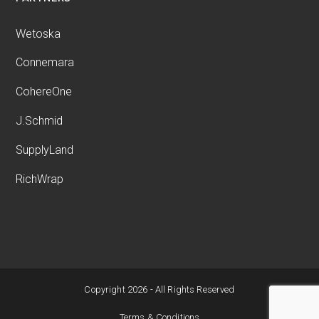
Wetoska
Connemara
CohereOne
J.Schmid
SupplyLand
RichWrap
Copyright 2026 - All Rights Reserved
Terms & Conditions