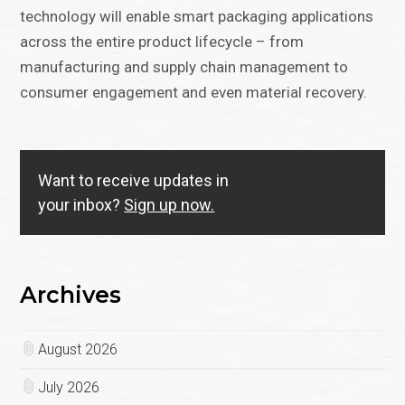
technology will enable smart packaging applications
across the entire product lifecycle – from
manufacturing and supply chain management to
consumer engagement and even material recovery.
Want to receive updates in
your inbox?
Sign up now.
Archives
August 2026
July 2026