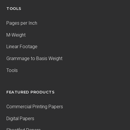
TOOLS
Pages per Inch
M-Weight
Linear Footage
Grammage to Basis Weight
Tools
FEATURED PRODUCTS
Commercial Printing Papers
Digital Papers