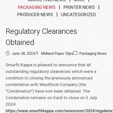
PACKAGING NEWS
PRINTER NEWS
PRODUCER NEWS
UNCATEGORIZED
Regulatory Clearances
Obtained
June 28, 2024
Midland Paper Clips
Packaging News
Smurfit Kappa is pleased to announce that all
outstanding regulatory clearances which were a
condition to closing the previously announced
combination with WestRock Company (the
“Combination”) have now been obtained. The
Combination remains on track to close on 5 July
2024.
https://www.smurfitkappa.com/newsroom/2024/regulator