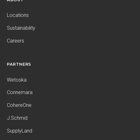
Locations
Sustainability
Careers
PARTNERS
Wetoska
Connemara
CohereOne
J.Schmid
SupplyLand