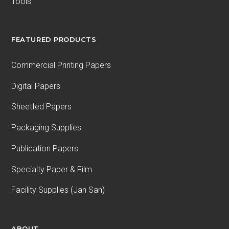
Tools
FEATURED PRODUCTS
Commercial Printing Papers
Digital Papers
Sheetfed Papers
Packaging Supplies
Publication Papers
Specialty Paper & Film
Facility Supplies (Jan San)
ABOUT