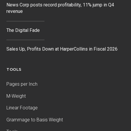
News Corp posts record profitability, 11% jump in Q4
revenue
The Digital Fade
Sales Up, Profits Down at HarperCollins in Fiscal 2026
TOOLS
Pages per Inch
M-Weight
Linear Footage
Grammage to Basis Weight