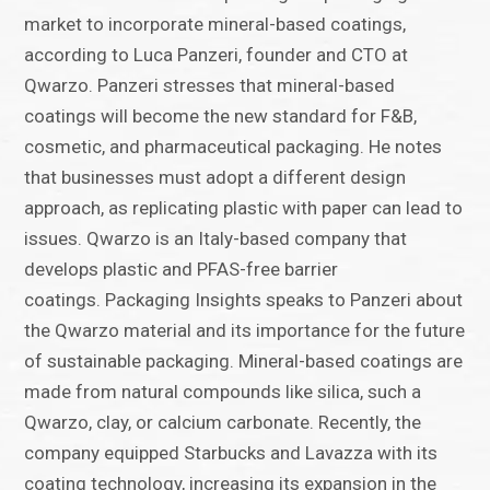
market to incorporate mineral-based coatings,
according to Luca Panzeri, founder and CTO at
Qwarzo. Panzeri stresses that mineral-based
coatings will become the new standard for F&B,
cosmetic, and pharmaceutical packaging. He notes
that businesses must adopt a different design
approach, as replicating plastic with paper can lead to
issues. Qwarzo is an Italy-based company that
develops plastic and PFAS-free barrier
coatings. Packaging Insights speaks to Panzeri about
the Qwarzo material and its importance for the future
of sustainable packaging. Mineral-based coatings are
made from natural compounds like silica, such a
Qwarzo, clay, or calcium carbonate. Recently, the
company equipped Starbucks and Lavazza with its
coating technology, increasing its expansion in the