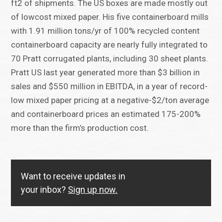
ft2 of shipments. The US boxes are made mostly out
of lowcost mixed paper. His five containerboard mills
with 1.91 million tons/yr of 100% recycled content
containerboard capacity are nearly fully integrated to
70 Pratt corrugated plants, including 30 sheet plants.
Pratt US last year generated more than $3 billion in
sales and $550 million in EBITDA, in a year of record-
low mixed paper pricing at a negative-$2/ton average
and containerboard prices an estimated 175-200%
more than the firm’s production cost.
Want to receive updates in
your inbox?
Sign up now.