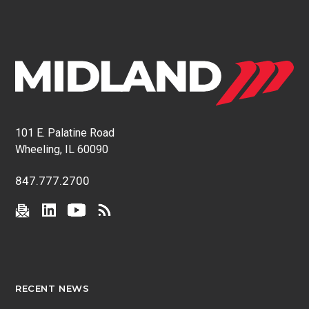
101 E. Palatine Road
Wheeling, IL 60090
847.777.2700
RECENT NEWS