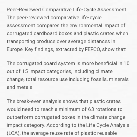
Peer-Reviewed Comparative Life-Cycle Assessment
The peer-reviewed comparative life-cycle
assessment compares the environmental impact of
corrugated cardboard boxes and plastic crates when
transporting produce over average distances in
Europe. Key findings, extracted by FEFCO, show that:
The corrugated board system is more beneficial in 10
out of 15 impact categories, including climate
change, total resource use including fossils, minerals
and metals.
The break-even analysis shows that plastic crates
would need to reach a minimum of 63 rotations to
outperform corrugated boxes in the climate change
impact category. According to the Life Cycle Analysis
(LCA), the average reuse rate of plastic reusable