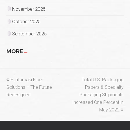
November 2025
October 2025
September 2025
MORE
→
previous
next
Huhtamaki Fiber
Total U.S. Packaging
post:
post:
Solutions – The Future
Papers & Specialty
Redesigned
Packaging Shipments
Increased One Percent in
May 2022