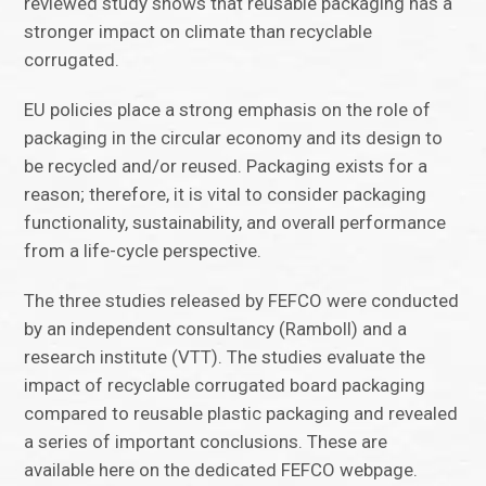
reviewed study shows that reusable packaging has a
stronger impact on climate than recyclable
corrugated.
EU policies place a strong emphasis on the role of
packaging in the circular economy and its design to
be recycled and/or reused. Packaging exists for a
reason; therefore, it is vital to consider packaging
functionality, sustainability, and overall performance
from a life-cycle perspective.
The three studies released by FEFCO were conducted
by an independent consultancy (Ramboll) and a
research institute (VTT). The studies evaluate the
impact of recyclable corrugated board packaging
compared to reusable plastic packaging and revealed
a series of important conclusions. These are
available here on the dedicated FEFCO webpage.