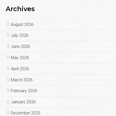
Archives
August 2026
July 2026
June 2026
May 2026
April 2026
March 2026
February 2026
January 2026
December 2025