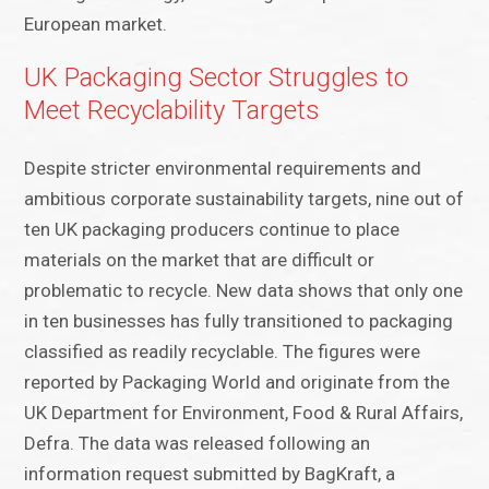
European market.
UK Packaging Sector Struggles to
Meet Recyclability Targets
Despite stricter environmental requirements and
ambitious corporate sustainability targets, nine out of
ten UK packaging producers continue to place
materials on the market that are difficult or
problematic to recycle. New data shows that only one
in ten businesses has fully transitioned to packaging
classified as readily recyclable. The figures were
reported by Packaging World and originate from the
UK Department for Environment, Food & Rural Affairs,
Defra. The data was released following an
information request submitted by BagKraft, a