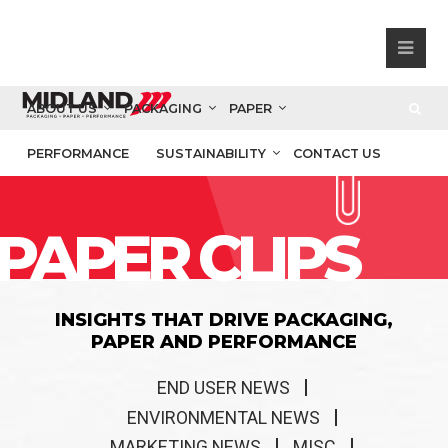
ABOUT US
PACKAGING
PAPER
PERFORMANCE
SUSTAINABILITY
CONTACT US
PAPER CLIPS
INSIGHTS THAT DRIVE PACKAGING,
PAPER AND PERFORMANCE
END USER NEWS
ENVIRONMENTAL NEWS
MARKETING NEWS
MISC