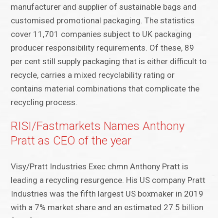
manufacturer and supplier of sustainable bags and
customised promotional packaging. The statistics
cover 11,701 companies subject to UK packaging
producer responsibility requirements. Of these, 89
per cent still supply packaging that is either difficult to
recycle, carries a mixed recyclability rating or
contains material combinations that complicate the
recycling process.
RISI/Fastmarkets Names Anthony
Pratt as CEO of the year
Visy/Pratt Industries Exec chmn Anthony Pratt is
leading a recycling resurgence. His US company Pratt
Industries was the fifth largest US boxmaker in 2019
with a 7% market share and an estimated 27.5 billion