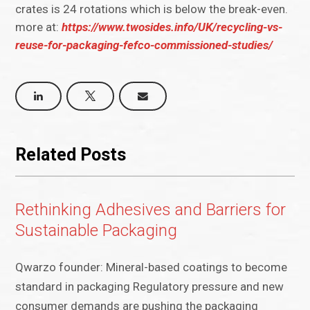
crates is 24 rotations which is below the break-even.
more at:
https://www.twosides.info/UK/recycling-vs-
reuse-for-packaging-fefco-commissioned-studies/
Related Posts
Rethinking Adhesives and Barriers for
Sustainable Packaging
Qwarzo founder: Mineral-based coatings to become
standard in packaging Regulatory pressure and new
consumer demands are pushing the packaging