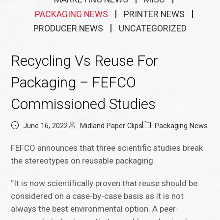
PACKAGING NEWS
PRINTER NEWS
PRODUCER NEWS
UNCATEGORIZED
Recycling Vs Reuse For
Packaging – FEFCO
Commissioned Studies
June 16, 2022
Midland Paper Clips
Packaging News
FEFCO announces that three scientific studies break
the stereotypes on reusable packaging.
“It is now scientifically proven that reuse should be
considered on a case-by-case basis as it is not
always the best environmental option. A peer-