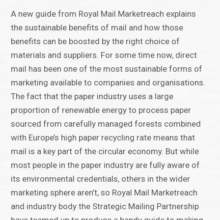
A new guide from Royal Mail Marketreach explains
the sustainable benefits of mail and how those
benefits can be boosted by the right choice of
materials and suppliers. For some time now, direct
mail has been one of the most sustainable forms of
marketing available to companies and organisations.
The fact that the paper industry uses a large
proportion of renewable energy to process paper
sourced from carefully managed forests combined
with Europe’s high paper recycling rate means that
mail is a key part of the circular economy. But while
most people in the paper industry are fully aware of
its environmental credentials, others in the wider
marketing sphere aren’t, so Royal Mail Marketreach
and industry body the Strategic Mailing Partnership