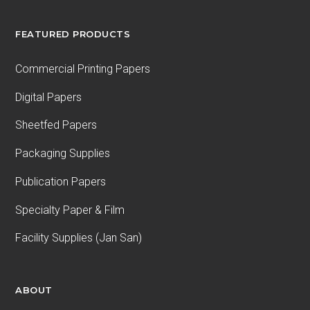
FEATURED PRODUCTS
Commercial Printing Papers
Digital Papers
Sheetfed Papers
Packaging Supplies
Publication Papers
Specialty Paper & Film
Facility Supplies (Jan San)
ABOUT