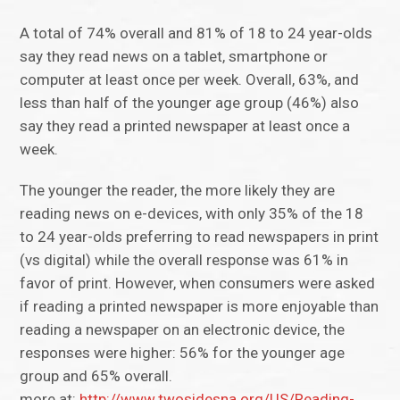
A total of 74% overall and 81% of 18 to 24 year-olds
say they read news on a tablet, smartphone or
computer at least once per week. Overall, 63%, and
less than half of the younger age group (46%) also
say they read a printed newspaper at least once a
week.
The younger the reader, the more likely they are
reading news on e-devices, with only 35% of the 18
to 24 year-olds preferring to read newspapers in print
(vs digital) while the overall response was 61% in
favor of print. However, when consumers were asked
if reading a printed newspaper is more enjoyable than
reading a newspaper on an electronic device, the
responses were higher: 56% for the younger age
group and 65% overall.
more at:
http://www.twosidesna.org/US/Reading-