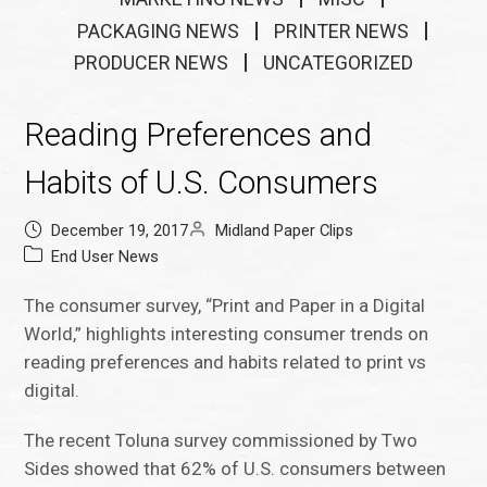
PACKAGING NEWS
PRINTER NEWS
PRODUCER NEWS
UNCATEGORIZED
Reading Preferences and
Habits of U.S. Consumers
December 19, 2017
Midland Paper Clips
End User News
The consumer survey, “Print and Paper in a Digital
World,” highlights interesting consumer trends on
reading preferences and habits related to print vs
digital.
The recent Toluna survey commissioned by Two
Sides showed that 62% of U.S. consumers between