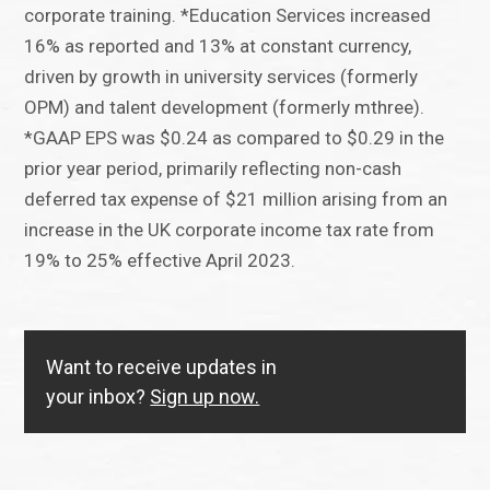
corporate training. *Education Services increased
16% as reported and 13% at constant currency,
driven by growth in university services (formerly
OPM) and talent development (formerly mthree).
*GAAP EPS was $0.24 as compared to $0.29 in the
prior year period, primarily reflecting non-cash
deferred tax expense of $21 million arising from an
increase in the UK corporate income tax rate from
19% to 25% effective April 2023.
Want to receive updates in
your inbox?
Sign up now.