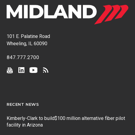
101 E. Palatine Road
Wheeling, IL 60090
847.777.2700
RECENT NEWS
Kimberly-Clark to build$100 million alternative fiber pilot
facility in Arizona