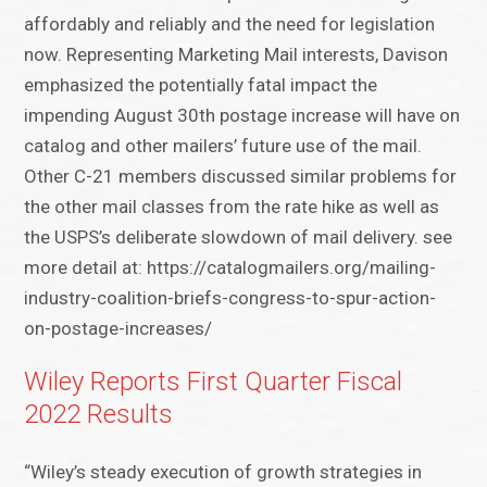
affordably and reliably and the need for legislation
now. Representing Marketing Mail interests, Davison
emphasized the potentially fatal impact the
impending August 30th postage increase will have on
catalog and other mailers’ future use of the mail.
Other C-21 members discussed similar problems for
the other mail classes from the rate hike as well as
the USPS’s deliberate slowdown of mail delivery. see
more detail at: https://catalogmailers.org/mailing-
industry-coalition-briefs-congress-to-spur-action-
on-postage-increases/
Wiley Reports First Quarter Fiscal
2022 Results
“Wiley’s steady execution of growth strategies in