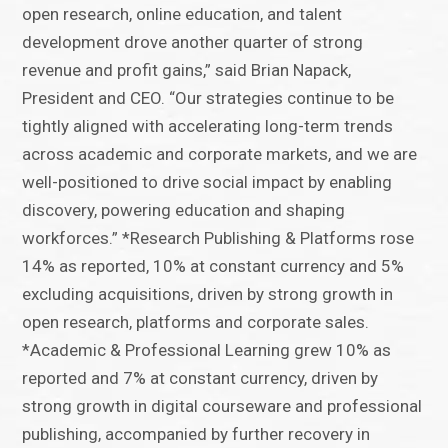
open research, online education, and talent
development drove another quarter of strong
revenue and profit gains,” said Brian Napack,
President and CEO. “Our strategies continue to be
tightly aligned with accelerating long-term trends
across academic and corporate markets, and we are
well-positioned to drive social impact by enabling
discovery, powering education and shaping
workforces.” *Research Publishing & Platforms rose
14% as reported, 10% at constant currency and 5%
excluding acquisitions, driven by strong growth in
open research, platforms and corporate sales.
*Academic & Professional Learning grew 10% as
reported and 7% at constant currency, driven by
strong growth in digital courseware and professional
publishing, accompanied by further recovery in