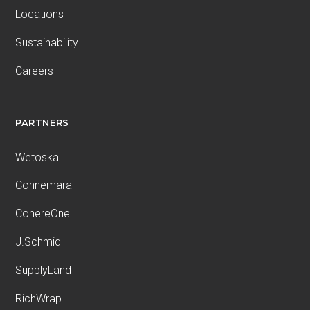
Locations
Sustainability
Careers
PARTNERS
Wetoska
Connemara
CohereOne
J.Schmid
SupplyLand
RichWrap