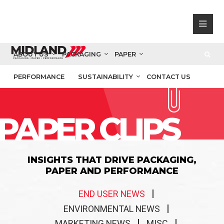
ABOUT US
PACKAGING
PAPER
PERFORMANCE
SUSTAINABILITY
CONTACT US
PAPER CLIPS
INSIGHTS THAT DRIVE PACKAGING,
PAPER AND PERFORMANCE
END USER NEWS
ENVIRONMENTAL NEWS
MARKETING NEWS
MISC