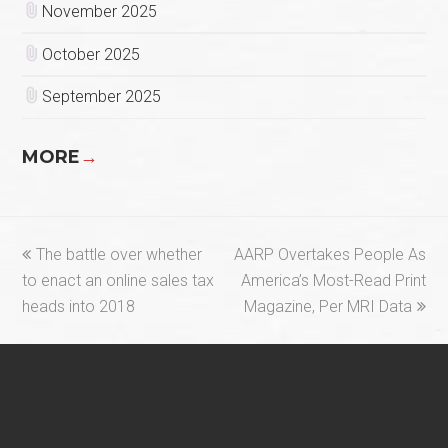
November 2025
October 2025
September 2025
MORE
→
previous
next
The battle over whether
AARP Overtakes People As
post:
post:
to enact an online sales tax
America’s Most-Read Print
heads into 2018
Magazine, Per MRI Data