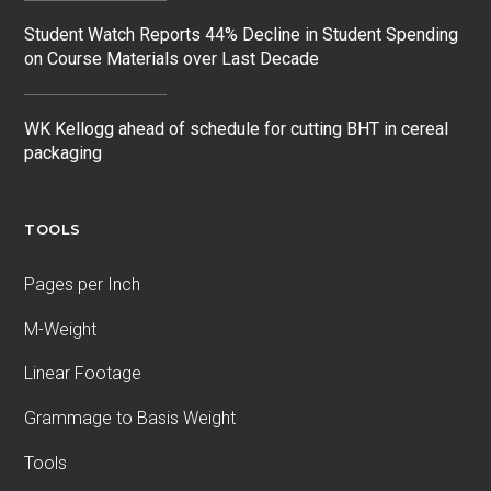
Student Watch Reports 44% Decline in Student Spending
on Course Materials over Last Decade
WK Kellogg ahead of schedule for cutting BHT in cereal
packaging
TOOLS
Pages per Inch
M-Weight
Linear Footage
Grammage to Basis Weight
Tools