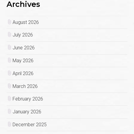
Archives
August 2026
July 2026
June 2026
May 2026
April 2026
March 2026
February 2026
January 2026
December 2025