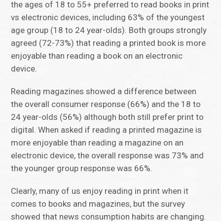
the ages of 18 to 55+ preferred to read books in print
vs electronic devices, including 63% of the youngest
age group (18 to 24 year-olds). Both groups strongly
agreed (72-73%) that reading a printed book is more
enjoyable than reading a book on an electronic
device.
Reading magazines showed a difference between
the overall consumer response (66%) and the 18 to
24 year-olds (56%) although both still prefer print to
digital. When asked if reading a printed magazine is
more enjoyable than reading a magazine on an
electronic device, the overall response was 73% and
the younger group response was 66%.
Clearly, many of us enjoy reading in print when it
comes to books and magazines, but the survey
showed that news consumption habits are changing.