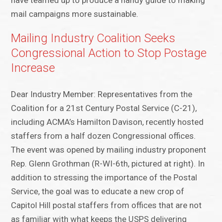
have teamed up to produce a handy guide to making
mail campaigns more sustainable.
Mailing Industry Coalition Seeks
Congressional Action to Stop Postage
Increase
Dear Industry Member: Representatives from the
Coalition for a 21st Century Postal Service (C-21),
including ACMA’s Hamilton Davison, recently hosted
staffers from a half dozen Congressional offices.
The event was opened by mailing industry proponent
Rep. Glenn Grothman (R-WI-6th, pictured at right). In
addition to stressing the importance of the Postal
Service, the goal was to educate a new crop of
Capitol Hill postal staffers from offices that are not
as familiar with what keeps the USPS delivering