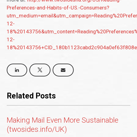
Preferences-and-Habits-of-US.-Consumers?
utm_medium=email&utm_campaign=Reading%20Pref
12-
18%20143756&utm_content=Reading%20Preference
12-
18%20143756+CID_180b1123cabd2c904a0ef63f808ee
Related Posts
Making Mail Even More Sustainable
(twosides.info/UK)