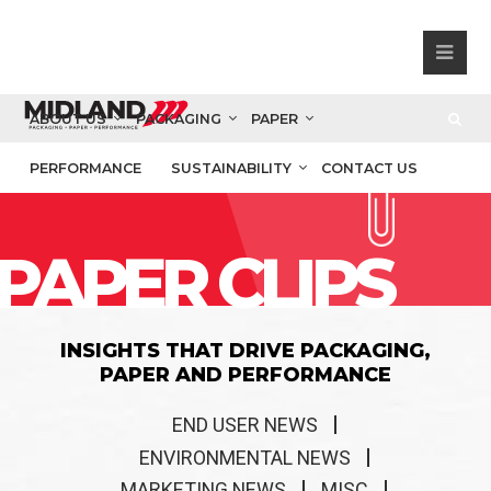
ABOUT US
PACKAGING
PAPER
PERFORMANCE
SUSTAINABILITY
CONTACT US
PAPER CLIPS
INSIGHTS THAT DRIVE PACKAGING,
PAPER AND PERFORMANCE
END USER NEWS
ENVIRONMENTAL NEWS
MARKETING NEWS
MISC