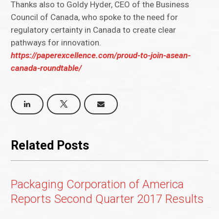
Thanks also to Goldy Hyder, CEO of the Business
Council of Canada, who spoke to the need for
regulatory certainty in Canada to create clear
pathways for innovation.
https://paperexcellence.com/proud-to-join-asean-
canada-roundtable/
Related Posts
Packaging Corporation of America
Reports Second Quarter 2017 Results