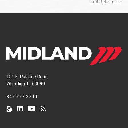
First Robotics
101 E. Palatine Road
Wheeling, IL 60090
847.777.2700