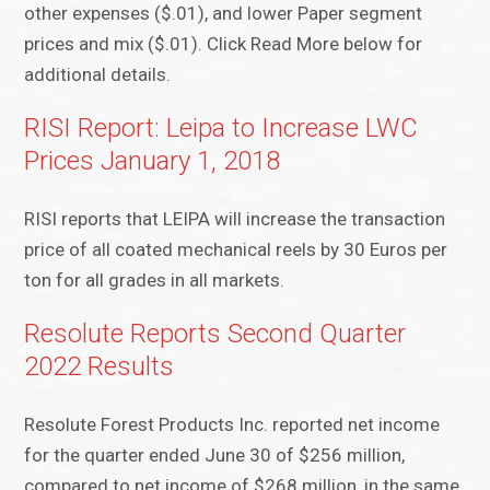
other expenses ($.01), and lower Paper segment
prices and mix ($.01). Click Read More below for
additional details.
RISI Report: Leipa to Increase LWC
Prices January 1, 2018
RISI reports that LEIPA will increase the transaction
price of all coated mechanical reels by 30 Euros per
ton for all grades in all markets.
Resolute Reports Second Quarter
2022 Results
Resolute Forest Products Inc. reported net income
for the quarter ended June 30 of $256 million,
compared to net income of $268 million, in the same