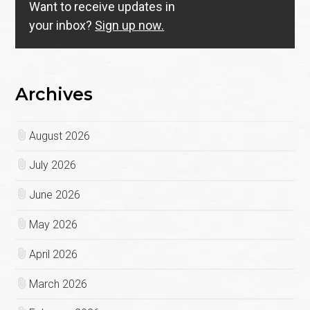
Want to receive updates in
your inbox?
Sign up now.
Archives
August 2026
July 2026
June 2026
May 2026
April 2026
March 2026