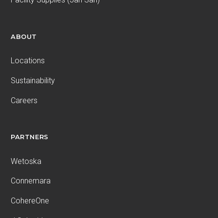
ABOUT
Locations
Sustainability
Careers
PARTNERS
Wetoska
Connemara
CohereOne