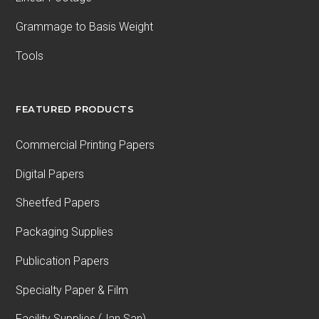
Grammage to Basis Weight
Tools
FEATURED PRODUCTS
Commercial Printing Papers
Digital Papers
Sheetfed Papers
Packaging Supplies
Publication Papers
Specialty Paper & Film
Facility Supplies (Jan San)