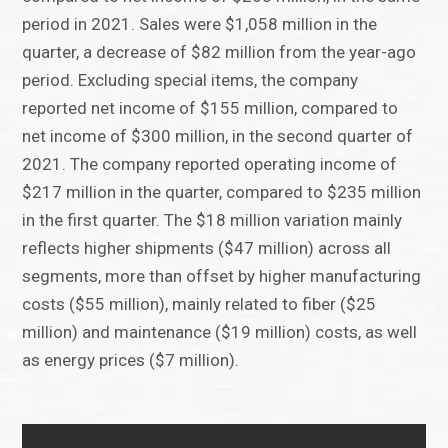
period in 2021. Sales were $1,058 million in the
quarter, a decrease of $82 million from the year-ago
period. Excluding special items, the company
reported net income of $155 million, compared to
net income of $300 million, in the second quarter of
2021. The company reported operating income of
$217 million in the quarter, compared to $235 million
in the first quarter. The $18 million variation mainly
reflects higher shipments ($47 million) across all
segments, more than offset by higher manufacturing
costs ($55 million), mainly related to fiber ($25
million) and maintenance ($19 million) costs, as well
as energy prices ($7 million).