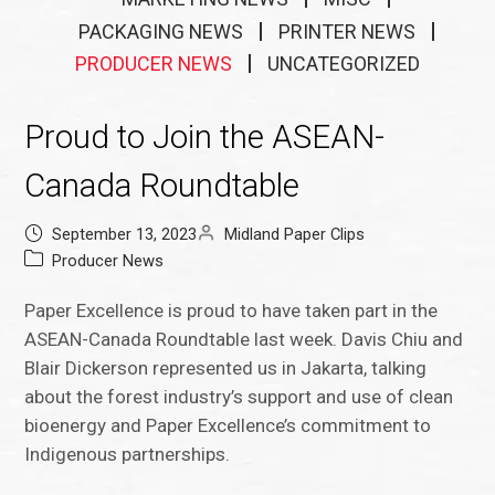
PACKAGING NEWS
PRINTER NEWS
PRODUCER NEWS
UNCATEGORIZED
Proud to Join the ASEAN-
Canada Roundtable
September 13, 2023
Midland Paper Clips
Producer News
Paper Excellence is proud to have taken part in the
ASEAN-Canada Roundtable last week. Davis Chiu and
Blair Dickerson represented us in Jakarta, talking
about the forest industry’s support and use of clean
bioenergy and Paper Excellence’s commitment to
Indigenous partnerships.