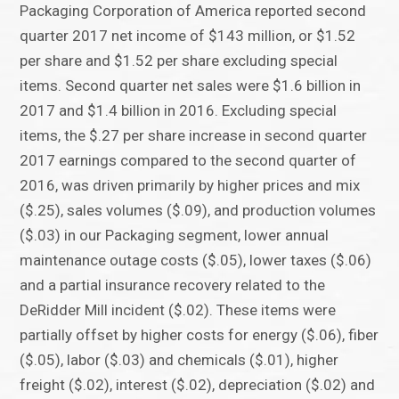
Packaging Corporation of America reported second
quarter 2017 net income of $143 million, or $1.52
per share and $1.52 per share excluding special
items. Second quarter net sales were $1.6 billion in
2017 and $1.4 billion in 2016. Excluding special
items, the $.27 per share increase in second quarter
2017 earnings compared to the second quarter of
2016, was driven primarily by higher prices and mix
($.25), sales volumes ($.09), and production volumes
($.03) in our Packaging segment, lower annual
maintenance outage costs ($.05), lower taxes ($.06)
and a partial insurance recovery related to the
DeRidder Mill incident ($.02). These items were
partially offset by higher costs for energy ($.06), fiber
($.05), labor ($.03) and chemicals ($.01), higher
freight ($.02), interest ($.02), depreciation ($.02) and