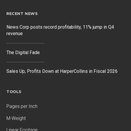
RECENT NEWS
News Corp posts record profitability, 11% jump in Q4
revenue
The Digital Fade
Sales Up, Profits Down at HarperCollins in Fiscal 2026
TOOLS
Pages per Inch
M-Weight
Linear Footage