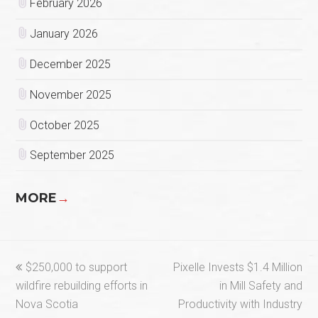
February 2026
January 2026
December 2025
November 2025
October 2025
September 2025
MORE
→
previous
next
$250,000 to support
Pixelle Invests $1.4 Million
post:
post:
wildfire rebuilding efforts in
in Mill Safety and
Nova Scotia
Productivity with Industry