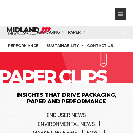
ABOUT US
PACKAGING
PAPER
PERFORMANCE
SUSTAINABILITY
CONTACT US
PAPER CLIPS
INSIGHTS THAT DRIVE PACKAGING,
PAPER AND PERFORMANCE
END USER NEWS
ENVIRONMENTAL NEWS
MARKETING NEWS
MISC