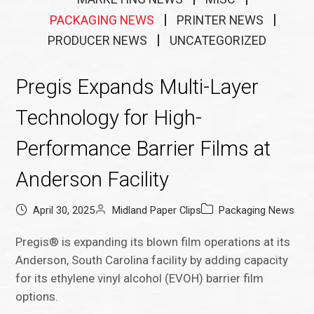
PACKAGING NEWS
PRINTER NEWS
PRODUCER NEWS
UNCATEGORIZED
Pregis Expands Multi-Layer
Technology for High-
Performance Barrier Films at
Anderson Facility
April 30, 2025
Midland Paper Clips
Packaging News
Pregis® is expanding its blown film operations at its
Anderson, South Carolina facility by adding capacity
for its ethylene vinyl alcohol (EVOH) barrier film
options.