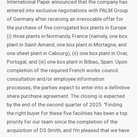
International Paper announced that the company has
entered into exclusive negotiations with PALM Group
of Germany after receiving an irrevocable offer for
the purchase of five corrugated box plants in Europe:
(i) three plants in Normandy, France (namely, one box
plant in Saint-Amand, one box plant in Mortagne, and
one sheet plant in Cabourg); (ii) one box plant in Ovar,
Portugal; and (iii) one box plant in Bilbao, Spain. Upon
completion of the required French works council
consultation and/or employee information
processes, the parties expect to enter into a definitive
share purchase agreement. The closing is expected
by the end of the second quarter of 2025. "Finding
the right buyer for these five facilities has been a top
priority for our team since the completion of the
acquisition of DS Smith, and I'm pleased that we have