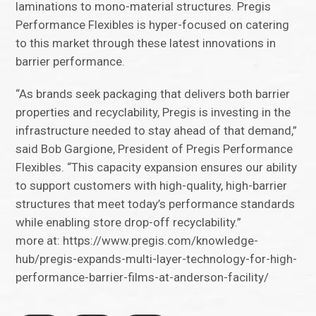
laminations to mono-material structures. Pregis
Performance Flexibles is hyper-focused on catering
to this market through these latest innovations in
barrier performance.
“As brands seek packaging that delivers both barrier
properties and recyclability, Pregis is investing in the
infrastructure needed to stay ahead of that demand,”
said Bob Gargione, President of Pregis Performance
Flexibles. “This capacity expansion ensures our ability
to support customers with high-quality, high-barrier
structures that meet today’s performance standards
while enabling store drop-off recyclability.”
more at: https://www.pregis.com/knowledge-
hub/pregis-expands-multi-layer-technology-for-high-
performance-barrier-films-at-anderson-facility/