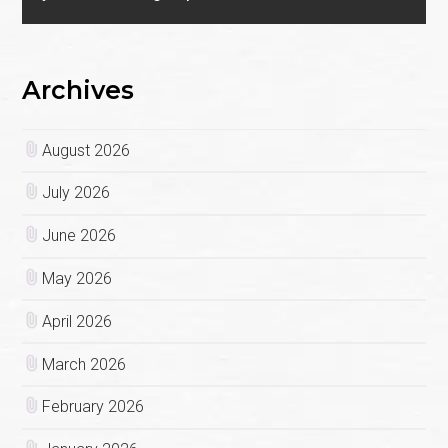
Archives
August 2026
July 2026
June 2026
May 2026
April 2026
March 2026
February 2026