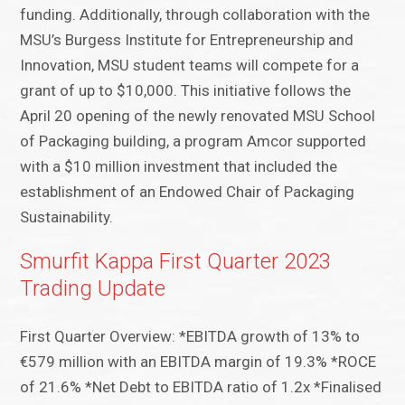
funding. Additionally, through collaboration with the
MSU’s Burgess Institute for Entrepreneurship and
Innovation, MSU student teams will compete for a
grant of up to $10,000. This initiative follows the
April 20 opening of the newly renovated MSU School
of Packaging building, a program Amcor supported
with a $10 million investment that included the
establishment of an Endowed Chair of Packaging
Sustainability.
Smurfit Kappa First Quarter 2023
Trading Update
First Quarter Overview: *EBITDA growth of 13% to
€579 million with an EBITDA margin of 19.3% *ROCE
of 21.6% *Net Debt to EBITDA ratio of 1.2x *Finalised