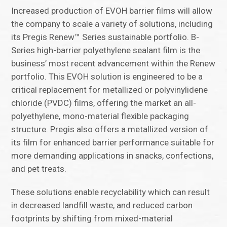
Increased production of EVOH barrier films will allow
the company to scale a variety of solutions, including
its Pregis Renew™ Series sustainable portfolio. B-
Series high-barrier polyethylene sealant film is the
business’ most recent advancement within the Renew
portfolio. This EVOH solution is engineered to be a
critical replacement for metallized or polyvinylidene
chloride (PVDC) films, offering the market an all-
polyethylene, mono-material flexible packaging
structure. Pregis also offers a metallized version of
its film for enhanced barrier performance suitable for
more demanding applications in snacks, confections,
and pet treats.
These solutions enable recyclability which can result
in decreased landfill waste, and reduced carbon
footprints by shifting from mixed-material