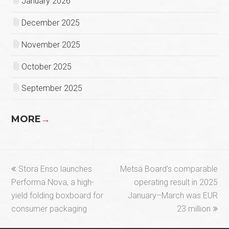
January 2026
December 2025
November 2025
October 2025
September 2025
MORE
→
previous
next
Stora Enso launches
Metsä Board’s comparable
post:
post:
Performa Nova, a high-
operating result in 2025
yield folding boxboard for
January–March was EUR
consumer packaging
23 million