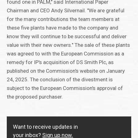
found one in PALM," said International Paper
Chairman and CEO Andy Silvernail. "We are grateful
for the many contributions the team members at
these five plants have made to the company and
know they will continue to be successful and deliver
value with their new owners." The sale of these plants
was agreed to with the European Commission as a
remedy for IP's acquisition of DS Smith Plc, as
published on the Commission's website on January
24, 2025. The conclusion of the divestment is
subject to the European Commission's approval of
the proposed purchaser.
Want to receive updates in
your inbox?
Sign up now.