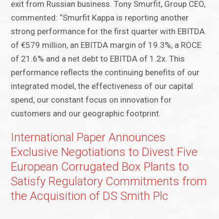
exit from Russian business. Tony Smurfit, Group CEO,
commented: “Smurfit Kappa is reporting another
strong performance for the first quarter with EBITDA
of €579 million, an EBITDA margin of 19.3%, a ROCE
of 21.6% and a net debt to EBITDA of 1.2x. This
performance reflects the continuing benefits of our
integrated model, the effectiveness of our capital
spend, our constant focus on innovation for
customers and our geographic footprint.
International Paper Announces
Exclusive Negotiations to Divest Five
European Corrugated Box Plants to
Satisfy Regulatory Commitments from
the Acquisition of DS Smith Plc