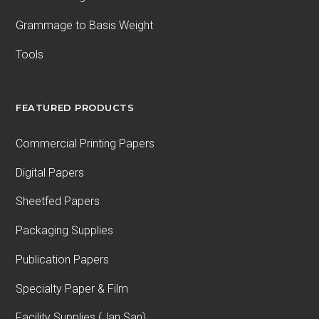
Grammage to Basis Weight
Tools
FEATURED PRODUCTS
Commercial Printing Papers
Digital Papers
Sheetfed Papers
Packaging Supplies
Publication Papers
Specialty Paper & Film
Facility Supplies (Jan San)