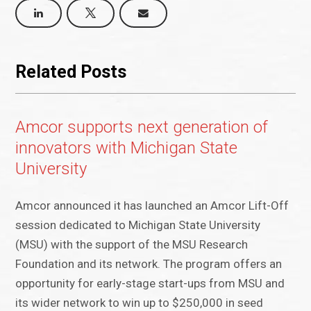
Related Posts
Amcor supports next generation of
innovators with Michigan State
University
Amcor announced it has launched an Amcor Lift-Off
session dedicated to Michigan State University
(MSU) with the support of the MSU Research
Foundation and its network. The program offers an
opportunity for early-stage start-ups from MSU and
its wider network to win up to $250,000 in seed