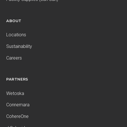
ABOUT
Locations
Sustainability
Careers
PARTNERS
Wetoska
Connemara
CohereOne