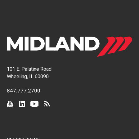
101 E. Palatine Road
Wheeling, IL 60090
847.777.2700