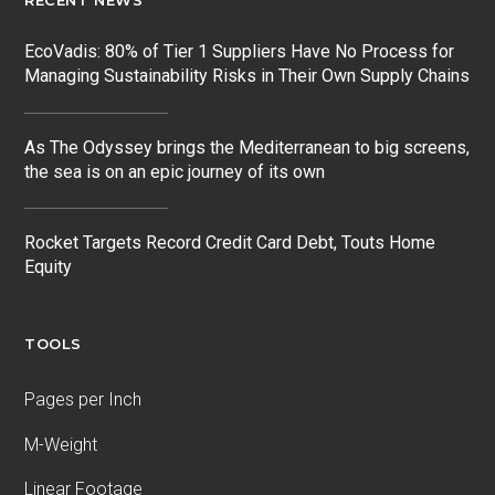
RECENT NEWS
EcoVadis: 80% of Tier 1 Suppliers Have No Process for
Managing Sustainability Risks in Their Own Supply Chains
As The Odyssey brings the Mediterranean to big screens,
the sea is on an epic journey of its own
Rocket Targets Record Credit Card Debt, Touts Home
Equity
TOOLS
Pages per Inch
M-Weight
Linear Footage