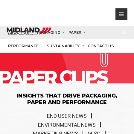
ABOUT US
PACKAGING
PAPER
PERFORMANCE
SUSTAINABILITY
CONTACT US
PAPER CLIPS
INSIGHTS THAT DRIVE PACKAGING,
PAPER AND PERFORMANCE
END USER NEWS
ENVIRONMENTAL NEWS
MARKETING NEWS
MISC