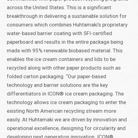
across the United States. This is a significant
breakthrough in delivering a sustainable solution for
consumers which combines Huhtamaki’s proprietary
water-based barrier coating with SFI-certified
paperboard and results in the entire package being
made with 95% renewable biobased material. This
enables the ice cream containers and lids to be
recycled along with other paper products such as
folded carton packaging. “Our paper-based
technology and barrier solutions are the key
differentiators in ICON® ice cream packaging. The
technology allows ice cream packaging to enter the
existing North American recycling stream more
easily. At Huhtamaki we are driven by innovation and
operational excellence, designing for circularity and
developing next generation innovation. ICON®