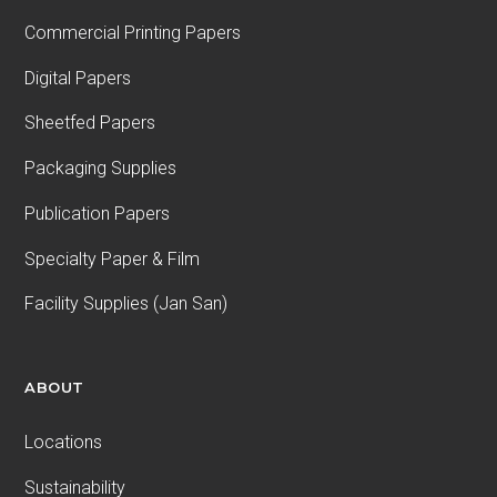
Commercial Printing Papers
Digital Papers
Sheetfed Papers
Packaging Supplies
Publication Papers
Specialty Paper & Film
Facility Supplies (Jan San)
ABOUT
Locations
Sustainability