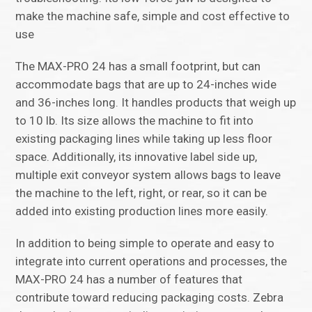
make the machine safe, simple and cost effective to
use
The MAX-PRO 24 has a small footprint, but can
accommodate bags that are up to 24-inches wide
and 36-inches long. It handles products that weigh up
to 10 lb. Its size allows the machine to fit into
existing packaging lines while taking up less floor
space. Additionally, its innovative label side up,
multiple exit conveyor system allows bags to leave
the machine to the left, right, or rear, so it can be
added into existing production lines more easily.
In addition to being simple to operate and easy to
integrate into current operations and processes, the
MAX-PRO 24 has a number of features that
contribute toward reducing packaging costs. Zebra