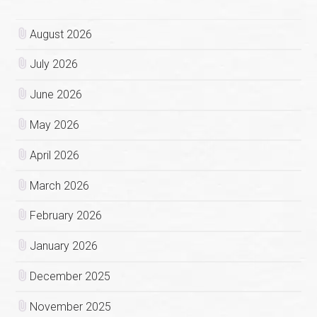
August 2026
July 2026
June 2026
May 2026
April 2026
March 2026
February 2026
January 2026
December 2025
November 2025