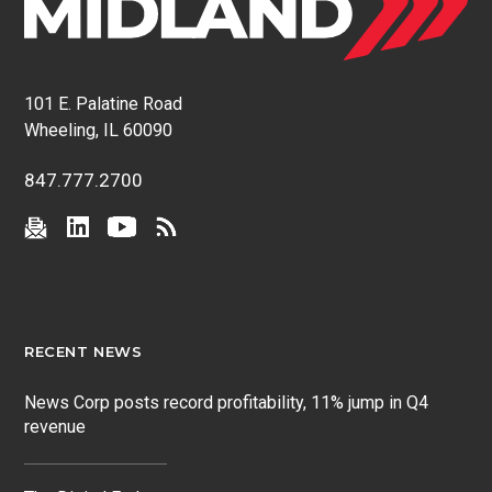
101 E. Palatine Road
Wheeling, IL 60090
847.777.2700
RECENT NEWS
News Corp posts record profitability, 11% jump in Q4
revenue