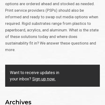
options are ordered ahead and stocked as needed.
Print service providers (PSPs) should also be
informed and ready to swap out media options when
required. Rigid substrates range from plastics to
paperboard, acrylics, and aluminum. What is the state
of these solutions today and where does
sustainability fit in? We answer these questions and
more.
Want to receive updates in
your inbox?
Sign up now.
Archives