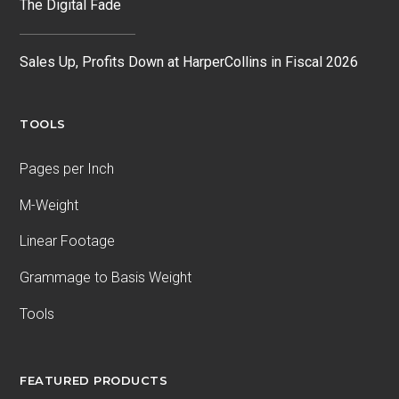
The Digital Fade
Sales Up, Profits Down at HarperCollins in Fiscal 2026
TOOLS
Pages per Inch
M-Weight
Linear Footage
Grammage to Basis Weight
Tools
FEATURED PRODUCTS