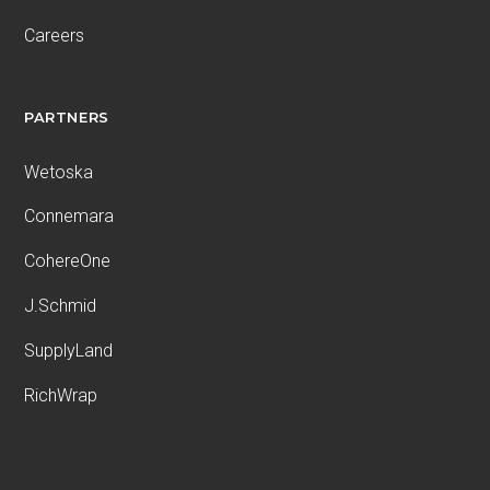
Careers
PARTNERS
Wetoska
Connemara
CohereOne
J.Schmid
SupplyLand
RichWrap