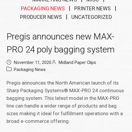
PACKAGING NEWS
PRINTER NEWS
PRODUCER NEWS
UNCATEGORIZED
Pregis announces new MAX-
PRO 24 poly bagging system
November 11, 2020
Midland Paper Clips
Packaging News
Pregis announces the North American launch of its
Sharp Packaging Systems® MAX-PRO 24 continuous
bagging system. This latest model in the MAX-PRO
line can handle a wider range of products and bag
sizes making it ideal for fulfillment operations with a
broad e-commerce offering.