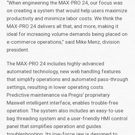
“When engineering the MAX-PRO 24, our focus was
on creating a system that would help users maximize
productivity and minimize labor costs. We think the
MAX-PRO 24 delivers all that, and more, making it
ideal for increasing volume demands being placed on
e-commerce operations,” said Mike Menz, division
president.
The MAX-PRO 24 includes highly-advanced
automated technology, new web handling features
that simplify operations and automated pass-through
settings, resulting in lower operating costs.
Predictive maintenance via Pregis’ proprietary
Maxwell intelligent interface, enables trouble-free
operation. The system also includes an easy-to-use
bag threading system and a user-friendly HMI control
panel that simplifies operation and guides
troubleshooting. Its low-force jaw is designed to