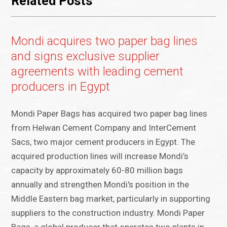
Related Posts
Mondi acquires two paper bag lines
and signs exclusive supplier
agreements with leading cement
producers in Egypt
Mondi Paper Bags has acquired two paper bag lines
from Helwan Cement Company and InterCement
Sacs, two major cement producers in Egypt. The
acquired production lines will increase Mondi’s
capacity by approximately 60-80 million bags
annually and strengthen Mondi's position in the
Middle Eastern bag market, particularly in supporting
suppliers to the construction industry. Mondi Paper