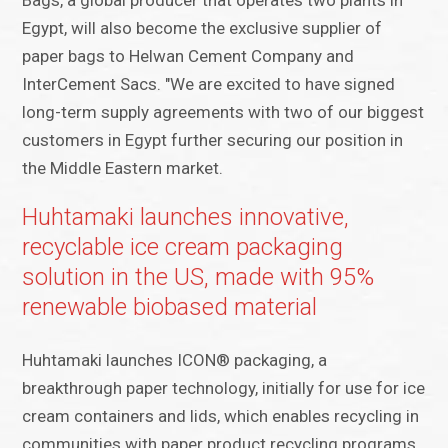
Bags, a global producer that operates two plants in
Egypt, will also become the exclusive supplier of
paper bags to Helwan Cement Company and
InterCement Sacs. "We are excited to have signed
long-term supply agreements with two of our biggest
customers in Egypt further securing our position in
the Middle Eastern market.
Huhtamaki launches innovative,
recyclable ice cream packaging
solution in the US, made with 95%
renewable biobased material
Huhtamaki launches ICON® packaging, a
breakthrough paper technology, initially for use for ice
cream containers and lids, which enables recycling in
communities with paper product recycling programs