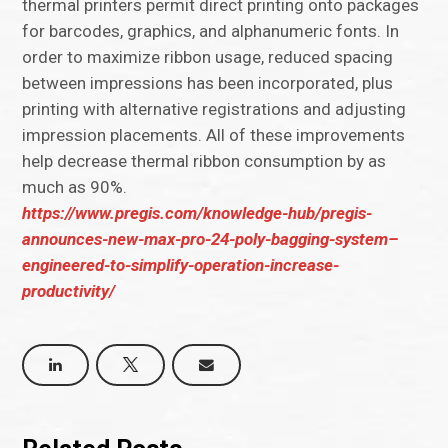
thermal printers permit direct printing onto packages
for barcodes, graphics, and alphanumeric fonts. In
order to maximize ribbon usage, reduced spacing
between impressions has been incorporated, plus
printing with alternative registrations and adjusting
impression placements. All of these improvements
help decrease thermal ribbon consumption by as
much as 90%.
https://www.pregis.com/knowledge-hub/pregis-
announces-new-max-pro-24-poly-bagging-system–
engineered-to-simplify-operation-increase-
productivity/