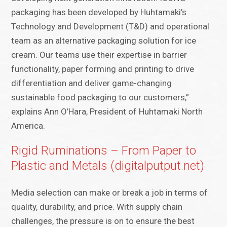
packaging has been developed by Huhtamaki’s
Technology and Development (T&D) and operational
team as an alternative packaging solution for ice
cream. Our teams use their expertise in barrier
functionality, paper forming and printing to drive
differentiation and deliver game-changing
sustainable food packaging to our customers,”
explains Ann O’Hara, President of Huhtamaki North
America.
Rigid Ruminations – From Paper to
Plastic and Metals (digitalputput.net)
Media selection can make or break a job in terms of
quality, durability, and price. With supply chain
challenges, the pressure is on to ensure the best