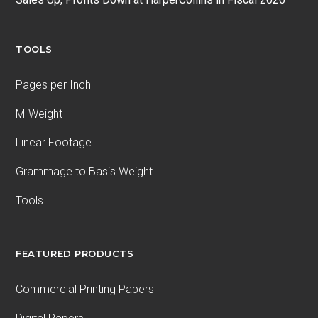
TOOLS
Pages per Inch
M-Weight
Linear Footage
Grammage to Basis Weight
Tools
FEATURED PRODUCTS
Commercial Printing Papers