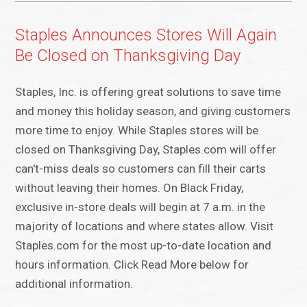
Staples Announces Stores Will Again
Be Closed on Thanksgiving Day
Staples, Inc. is offering great solutions to save time
and money this holiday season, and giving customers
more time to enjoy. While Staples stores will be
closed on Thanksgiving Day, Staples.com will offer
can't-miss deals so customers can fill their carts
without leaving their homes. On Black Friday,
exclusive in-store deals will begin at 7 a.m. in the
majority of locations and where states allow. Visit
Staples.com for the most up-to-date location and
hours information. Click Read More below for
additional information.