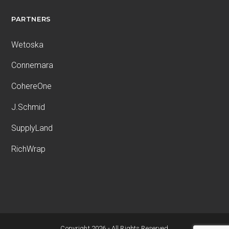
PARTNERS
Wetoska
Connemara
CohereOne
J.Schmid
SupplyLand
RichWrap
Copyright 2026 - All Rights Reserved