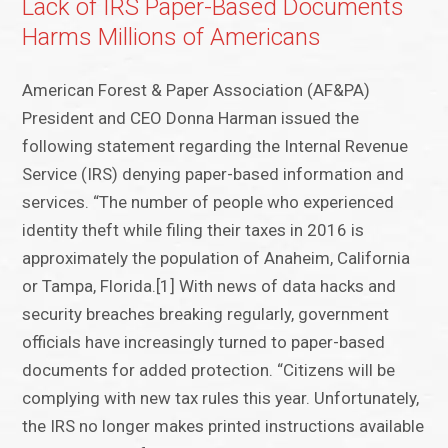
Lack of IRS Paper-Based Documents
Harms Millions of Americans
American Forest & Paper Association (AF&PA)
President and CEO Donna Harman issued the
following statement regarding the Internal Revenue
Service (IRS) denying paper-based information and
services. “The number of people who experienced
identity theft while filing their taxes in 2016 is
approximately the population of Anaheim, California
or Tampa, Florida.[1] With news of data hacks and
security breaches breaking regularly, government
officials have increasingly turned to paper-based
documents for added protection. “Citizens will be
complying with new tax rules this year. Unfortunately,
the IRS no longer makes printed instructions available