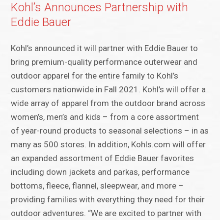
Kohl’s Announces Partnership with
Eddie Bauer
Kohl’s announced it will partner with Eddie Bauer to
bring premium-quality performance outerwear and
outdoor apparel for the entire family to Kohl’s
customers nationwide in Fall 2021. Kohl’s will offer a
wide array of apparel from the outdoor brand across
women’s, men’s and kids – from a core assortment
of year-round products to seasonal selections – in as
many as 500 stores. In addition, Kohls.com will offer
an expanded assortment of Eddie Bauer favorites
including down jackets and parkas, performance
bottoms, fleece, flannel, sleepwear, and more –
providing families with everything they need for their
outdoor adventures. “We are excited to partner with