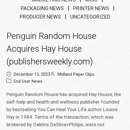
PACKAGING NEWS
PRINTER NEWS
PRODUCER NEWS
UNCATEGORIZED
Penguin Random House
Acquires Hay House
(publishersweekly.com)
December 13, 2023
Midland Paper Clips
End User News
Penguin Random House has acquired Hay House, the
self-help and health and wellness publisher founded
by bestselling You Can Heal Your Life author Louise
Hay in 1984. Terms of the transaction, which was
brokered by Oaklins DeSilva+Philips, were not