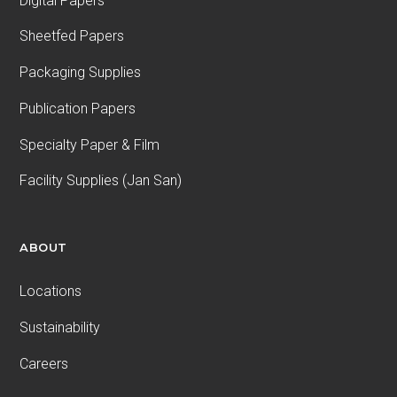
Digital Papers
Sheetfed Papers
Packaging Supplies
Publication Papers
Specialty Paper & Film
Facility Supplies (Jan San)
ABOUT
Locations
Sustainability
Careers