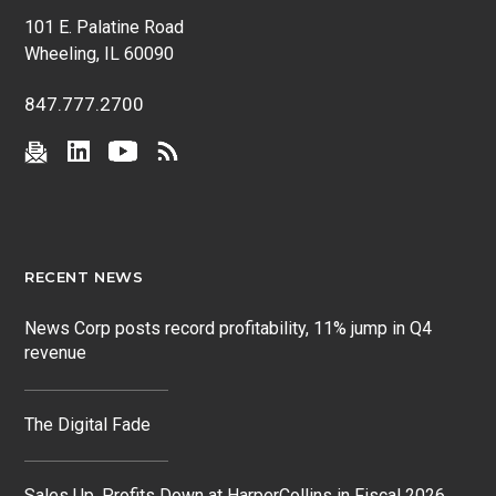
101 E. Palatine Road
Wheeling, IL 60090
847.777.2700
RECENT NEWS
News Corp posts record profitability, 11% jump in Q4
revenue
The Digital Fade
Sales Up, Profits Down at HarperCollins in Fiscal 2026