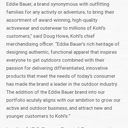
Eddie Bauer, a brand synonymous with outfitting
families for any activity or adventure, to bring their
assortment of award-winning, high-quality
activewear and outerwear to millions of Kohl’s
customers,” said Doug Howe, Kohl’s chief
merchandising officer. “Eddie Bauer’s rich heritage of
designing authentic, functional apparel that inspires
everyone to get outdoors combined with their
passion for delivering differentiated, innovative
products that meet the needs of today’s consumer
has made the brand a leader in the outdoor industry.
The addition of the Eddie Bauer brand into our
portfolio acutely aligns with our ambition to grow our
active and outdoor business, and attract new and
younger customers to Kohl’s.”