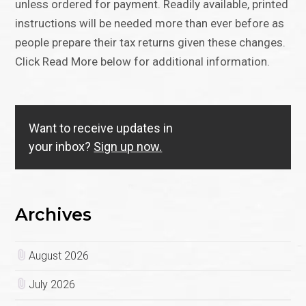
unless ordered for payment. Readily available, printed
instructions will be needed more than ever before as
people prepare their tax returns given these changes.
Click Read More below for additional information.
Want to receive updates in
your inbox?
Sign up now.
Archives
August 2026
July 2026