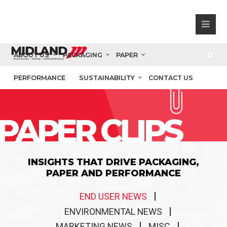
ABOUT US
PACKAGING
PAPER
PERFORMANCE
SUSTAINABILITY
CONTACT US
PAPER CLIPS
INSIGHTS THAT DRIVE PACKAGING,
PAPER AND PERFORMANCE
END USER NEWS
ENVIRONMENTAL NEWS
MARKETING NEWS
MISC