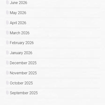
June 2026
May 2026
April 2026
March 2026
February 2026
January 2026
December 2025
November 2025
October 2025
September 2025