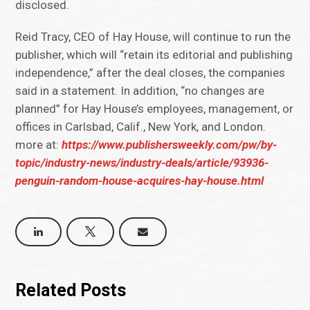
disclosed.
Reid Tracy, CEO of Hay House, will continue to run the
publisher, which will “retain its editorial and publishing
independence,” after the deal closes, the companies
said in a statement. In addition, “no changes are
planned” for Hay House’s employees, management, or
offices in Carlsbad, Calif., New York, and London.
more at:
https://www.publishersweekly.com/pw/by-
topic/industry-news/industry-deals/article/93936-
penguin-random-house-acquires-hay-house.html
Related Posts