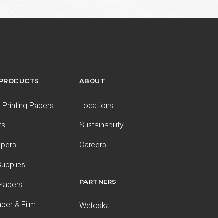
 PRODUCTS
ABOUT
Printing Papers
Locations
rs
Sustainability
apers
Careers
upplies
PARTNERS
 Papers
aper & Film
Wetoska