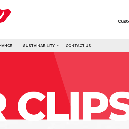
Cust
MANCE
SUSTAINABILITY
CONTACT US
 CLIP