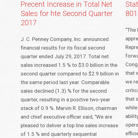
Precent Increase in Total Net
Sta
Sales for hte Second Quarter
801
2017
“The 
appre
J. C. Penney Company, Inc. announced
Repre
financial results for its fiscal second
forwa
quarter ended July 29, 2017. Total net
Cong
sales increased 1.5 % to $3.0 billion in the
that 
second quarter compared to $2.9 billion in
we re
the same period last year. Comparable
criti
sales declined (1.3) % for the second
that 
quarter, resulting in a positive two-year
while
stack of 0.9 %. Marvin R. Ellison, chairman
abili
and chief executive officer said, "We are
opera
pleased to deliver a top line sales increase
effic
of 1.5 % and quarterly sequential