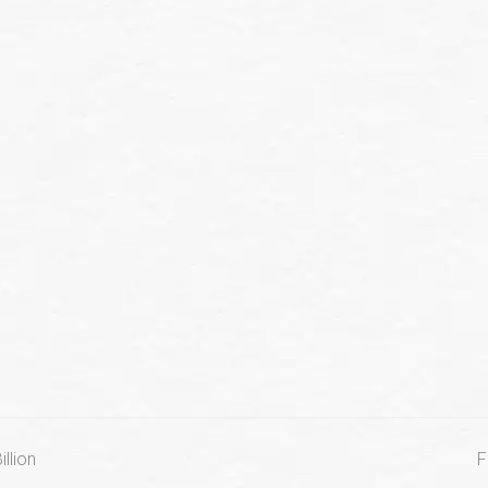
llion
F