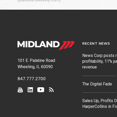
RECENT NEWS
News Corp posts 
101 E. Palatine Road
profitability, 11% j
Wheeling, IL 60090
revenue
847.777.2700
The Digital Fade
Sales Up, Profits 
HarperCollins in F