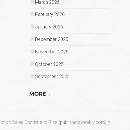
March 2026
February 2026
January 2026
December 2025
November 2025
October 2025
September 2025
MORE
→
next
iction Sales Continue to Rise (publishersweekly.com)
post: