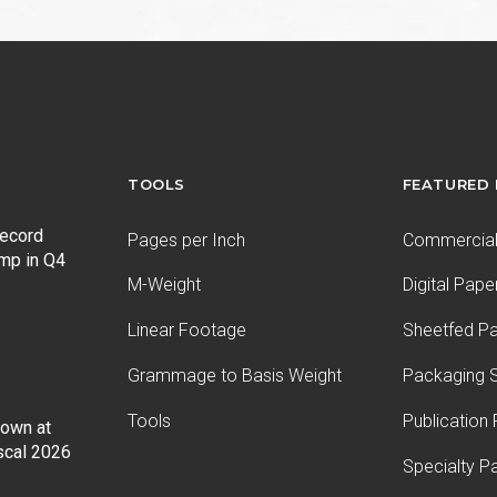
TOOLS
FEATURED
record
Pages per Inch
Commercial 
ump in Q4
M-Weight
Digital Pape
Linear Footage
Sheetfed P
Grammage to Basis Weight
Packaging S
Tools
Publication
Down at
iscal 2026
Specialty P