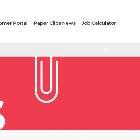
omer Portal
Paper Clips News
Job Calculator
S