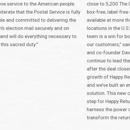
ve service to the American people.
close to 5,200 The 
iterate that the Postal Service is fully
box-free, label-free
le and committed to delivering the
available at more t
n’s election mail securely and on
locations in the U.S
 and will do everything necessary to
team is a win for b
this sacred duty.”
our customers,” sa
and co-founder Davi
continue to lead th
after the deal closes
growth of Happy Re
and we’ve built an 
solution. This new c
step for Happy Retu
harness the power 
transform the return