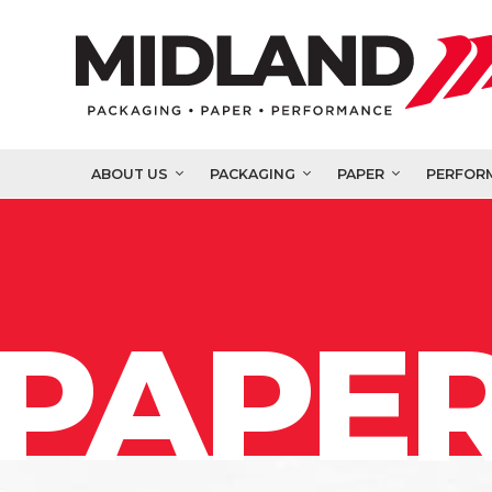
ABOUT US
PACKAGING
PAPER
PERFOR
PAPER