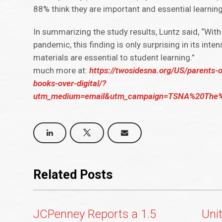
88% think they are important and essential learning
In summarizing the study results, Luntz said, “Wit
pandemic, this finding is only surprising in its in
materials are essential to student learning.”
much more at:
https://twosidesna.org/US/parents-
books-over-digital/?
utm_medium=email&utm_campaign=TSNA%20The%
Related Posts
JCPenney Reports a 1.5
Uni