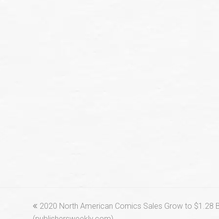
previous
2020 North American Comics Sales Grow to $1.28 Bi
post:
(publishersweekly.com)