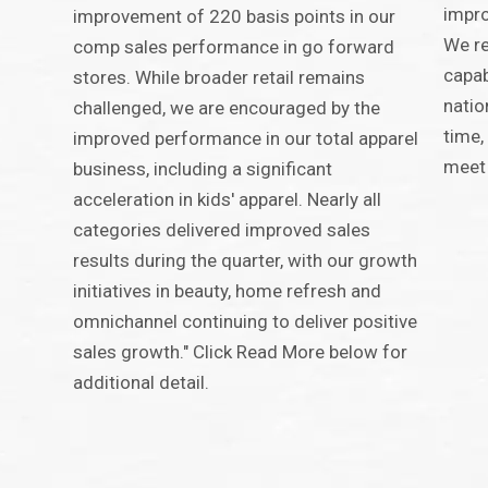
impro
improvement of 220 basis points in our
We re
comp sales performance in go forward
capab
stores. While broader retail remains
natio
challenged, we are encouraged by the
time,
improved performance in our total apparel
meet 
business, including a significant
acceleration in kids' apparel. Nearly all
categories delivered improved sales
results during the quarter, with our growth
initiatives in beauty, home refresh and
omnichannel continuing to deliver positive
sales growth." Click Read More below for
additional detail.