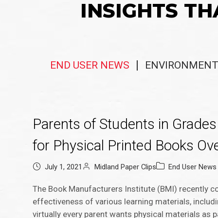
INSIGHTS TH
END USER NEWS
ENVIRONMENT
Parents of Students in Grade
for Physical Printed Books Ove
July 1, 2021
Midland Paper Clips
End User News
The Book Manufacturers Institute (BMI) recently c
effectiveness of various learning materials, inclu
virtually every parent wants physical materials as