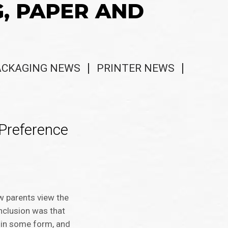
G, PAPER AND
ACKAGING NEWS
PRINTER NEWS
Preference
w parents view the
nclusion was that
s in some form, and