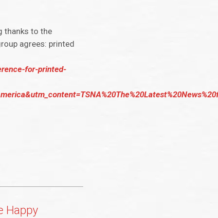
g thanks to the
group agrees: printed
rence-for-printed-
rica&utm_content=TSNA%20The%20Latest%20News%20fro
e Happy