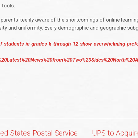
 tools.
h parents keenly aware of the shortcomings of online learnin
tensity and uniformity. Every demographic and geographic sub
of-students-in-grades-k-through-12-show-overwhelming-prefe
20Latest%20News%20from%20Two%20Sides%20North%20Ame
ted States Postal Service
UPS to Acquir