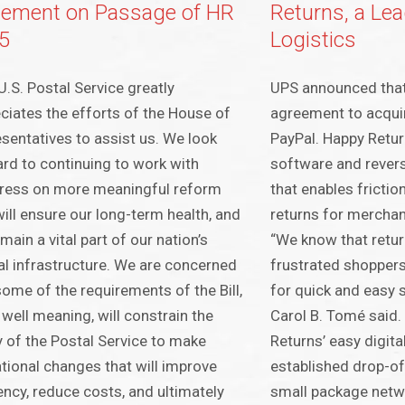
tement on Passage of HR
Returns, a Lea
5
Logistics
U.S. Postal Service greatly
UPS announced that 
ciates the efforts of the House of
agreement to acqui
sentatives to assist us. We look
PayPal. Happy Retur
rd to continuing to work with
software and rever
ress on more meaningful reform
that enables frictio
will ensure our long-term health, and
returns for mercha
main a vital part of our nation’s
“We know that retur
cal infrastructure. We are concerned
frustrated shoppers
some of the requirements of the Bill,
for quick and easy 
 well meaning, will constrain the
Carol B. Tomé said
ty of the Postal Service to make
Returns’ easy digita
tional changes that will improve
established drop-of
iency, reduce costs, and ultimately
small package netwo