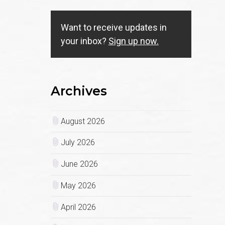
Want to receive updates in
your inbox?
Sign up now.
Archives
August 2026
July 2026
June 2026
May 2026
April 2026