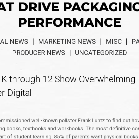
AT DRIVE PACKAGIN
PERFORMANCE
AL NEWS
MARKETING NEWS
MISC
P
PRODUCER NEWS
UNCATEGORIZED
s K through 12 Show Overwhelming 
r Digital
ommissioned well-known pollster Frank Luntz to find out ho
ding books, textbooks and workbooks. The most definitive co
 part of student learning. 85% of parents want physical book