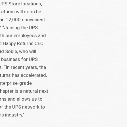
UPS Store locations,
 returns will soon be
han 12,000 convenient
.” “Joining the UPS
oth our employees and
id Happy Returns CEO
d Sobie, who will
e business for UPS
. “In recent years, the
turns has accelerated,
enterprise-grade
hapter is a natural next
rns and allows us to
of the UPS network to
s industry.”