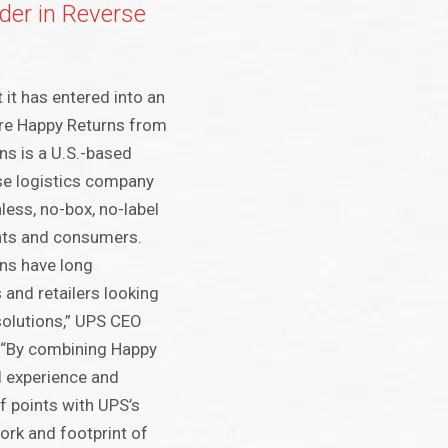
der in Reverse
it has entered into an
re Happy Returns from
ns is a U.S.-based
se logistics company
nless, no-box, no-label
nts and consumers.
ns have long
 and retailers looking
solutions,” UPS CEO
. “By combining Happy
l experience and
f points with UPS’s
rk and footprint of