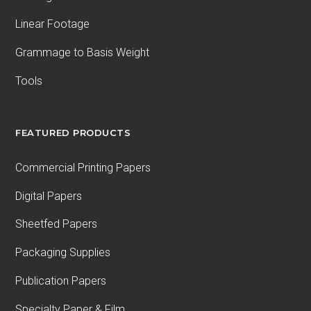
Linear Footage
Grammage to Basis Weight
Tools
FEATURED PRODUCTS
Commercial Printing Papers
Digital Papers
Sheetfed Papers
Packaging Supplies
Publication Papers
Specialty Paper & Film