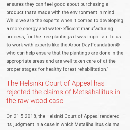
ensures they can feel good about purchasing a
product that’s made with the environment in mind.
While we are the experts when it comes to developing
a more energy and water-efficient manufacturing
process, for the tree plantings it was important to us
to work with experts like the Arbor Day Foundation®
who can help ensure that the plantings are done in the
appropriate areas and are well taken care of at the
proper stages for healthy forest rehabilitation.”
The Helsinki Court of Appeal has
rejected the claims of Metsähallitus in
the raw wood case
On 21.5.2018, the Helsinki Court of Appeal rendered
its judgment in a case in which Metsähallitus claims