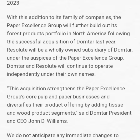
2023.
With this addition to its family of companies, the
Paper Excellence Group will further build out its
forest products portfolio in North America following
the successful acquisition of Domtar last year.
Resolute will be a wholly owned subsidiary of Domtar,
under the auspices of the Paper Excellence Group.
Domtar and Resolute will continue to operate
independently under their own names.
“This acquisition strengthens the Paper Excellence
Group’s core pulp and paper businesses and
diversifies their product offering by adding tissue
and wood product segments,” said Domtar President
and CEO John D. Williams.
We do not anticipate any immediate changes to