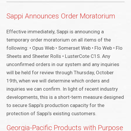
Sappi Announces Order Moratorium
Effective immediately, Sappi is announcing a
temporary order moratorium on all items of the
following: • Opus Web • Somerset Web • Flo Web • Flo
Sheets and Sheeter Rolls • LusterCote C1S. Any
unconfirmed orders in our system and any inquiries
will be held for review through Thursday, October
19th, when we will determine which orders and
inquiries we can confirm. In light of recent industry
developments, this is a short-term measure designed
to secure Sappi’s production capacity for the
protection of Sappi’s existing customers.
Georgia-Pacific Products with Purpose