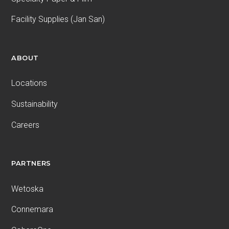
Facility Supplies (Jan San)
ABOUT
Locations
Sustainability
Careers
PARTNERS
Wetoska
Connemara