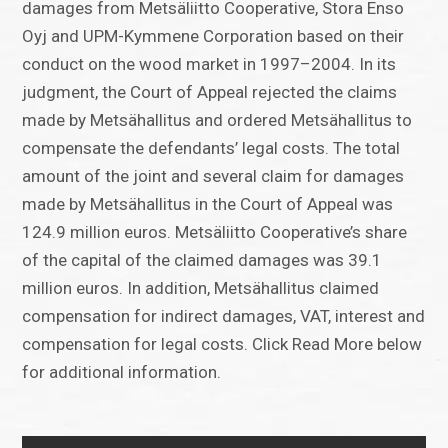
damages from Metsäliitto Cooperative, Stora Enso
Oyj and UPM-Kymmene Corporation based on their
conduct on the wood market in 1997–2004. In its
judgment, the Court of Appeal rejected the claims
made by Metsähallitus and ordered Metsähallitus to
compensate the defendants’ legal costs. The total
amount of the joint and several claim for damages
made by Metsähallitus in the Court of Appeal was
124.9 million euros. Metsäliitto Cooperative’s share
of the capital of the claimed damages was 39.1
million euros. In addition, Metsähallitus claimed
compensation for indirect damages, VAT, interest and
compensation for legal costs. Click Read More below
for additional information.