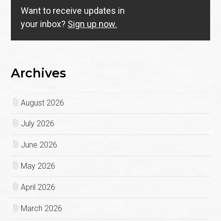
Want to receive updates in
your inbox?
Sign up now.
Archives
August 2026
July 2026
June 2026
May 2026
April 2026
March 2026