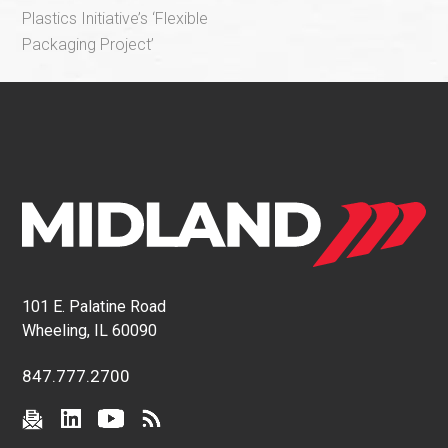
Plastics Initiative’s ‘Flexible
Packaging Project’
101 E. Palatine Road
Wheeling, IL 60090
847.777.2700