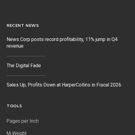
RECENT NEWS
News Corp posts record profitability, 11% jump in Q4
revenue
The Digital Fade
Sales Up, Profits Down at HarperCollins in Fiscal 2026
TOOLS
Pages per Inch
M-Weight