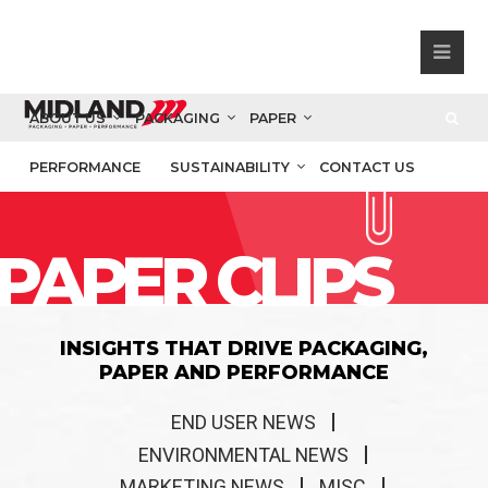
ABOUT US
PACKAGING
PAPER
PERFORMANCE
SUSTAINABILITY
CONTACT US
PAPER CLIPS
INSIGHTS THAT DRIVE PACKAGING,
PAPER AND PERFORMANCE
END USER NEWS
ENVIRONMENTAL NEWS
MARKETING NEWS
MISC