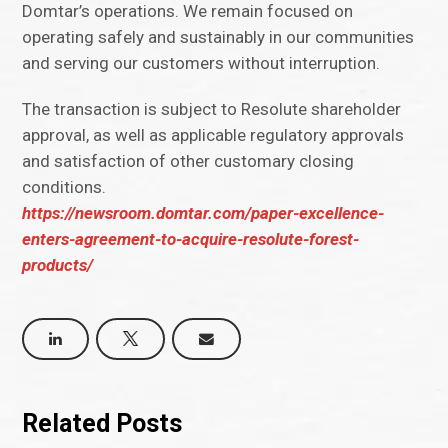
Domtar’s operations. We remain focused on
operating safely and sustainably in our communities
and serving our customers without interruption.
The transaction is subject to Resolute shareholder
approval, as well as applicable regulatory approvals
and satisfaction of other customary closing
conditions.
https://newsroom.domtar.com/paper-excellence-
enters-agreement-to-acquire-resolute-forest-
products/
Related Posts