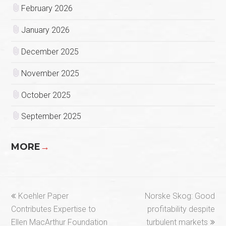
February 2026
January 2026
December 2025
November 2025
October 2025
September 2025
MORE
→
previous
next
Koehler Paper
Norske Skog: Good
post:
post:
Contributes Expertise to
profitability despite
Ellen MacArthur Foundation
turbulent markets