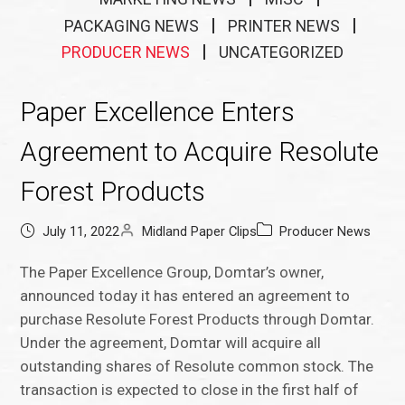
PACKAGING NEWS
PRINTER NEWS
PRODUCER NEWS
UNCATEGORIZED
Paper Excellence Enters
Agreement to Acquire Resolute
Forest Products
July 11, 2022
Midland Paper Clips
Producer News
The Paper Excellence Group, Domtar’s owner,
announced today it has entered an agreement to
purchase Resolute Forest Products through Domtar.
Under the agreement, Domtar will acquire all
outstanding shares of Resolute common stock. The
transaction is expected to close in the first half of