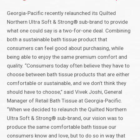
Georgia-Pacific recently relaunched its Quilted
Northern Ultra Soft & Strong® sub-brand to provide
what one could say is a two-for-one deal. Combining
both a sustainable bath tissue product that
consumers can feel good about purchasing, while
being able to enjoy the same premium comfort and
quality. “Consumers today often believe they have to
choose between bath tissue products that are either
comfortable or sustainable, and we don’t think they
should have to choose,” said Vivek Joshi, General
Manager of Retail Bath Tissue at Georgia-Pacific.
“When we decided to relaunch the Quilted Northern
Ultra Soft & Strong® sub-brand, our vision was to
produce the same comfortable bath tissue our
consumers know and love, but to do so in way that