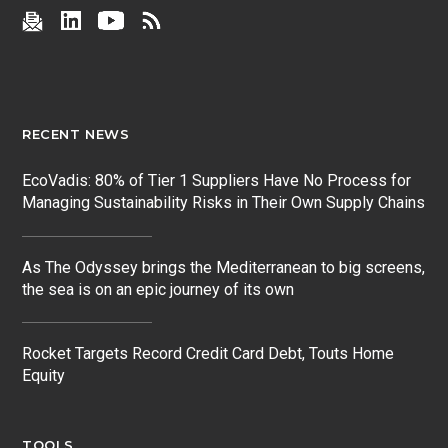
RECENT NEWS
EcoVadis: 80% of Tier 1 Suppliers Have No Process for
Managing Sustainability Risks in Their Own Supply Chains
As The Odyssey brings the Mediterranean to big screens,
the sea is on an epic journey of its own
Rocket Targets Record Credit Card Debt, Touts Home
Equity
TOOLS