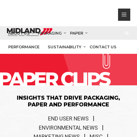
ABOUT US
PACKAGING
PAPER
PERFORMANCE
SUSTAINABILITY
CONTACT US
PAPER CLIPS
INSIGHTS THAT DRIVE PACKAGING,
PAPER AND PERFORMANCE
END USER NEWS
ENVIRONMENTAL NEWS
MARKETING NEWS
MISC