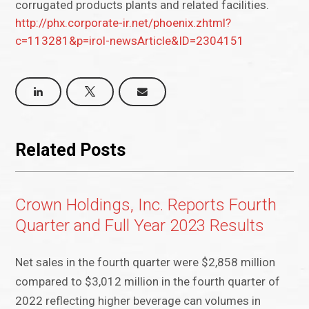
corrugated products plants and related facilities.
http://phx.corporate-ir.net/phoenix.zhtml?
c=113281&p=irol-newsArticle&ID=2304151
Related Posts
Crown Holdings, Inc. Reports Fourth
Quarter and Full Year 2023 Results
Net sales in the fourth quarter were $2,858 million
compared to $3,012 million in the fourth quarter of
2022 reflecting higher beverage can volumes in