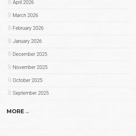
April 2026
March 2026
February 2026
January 2026
December 2025
November 2025
October 2025
September 2025
MORE
→