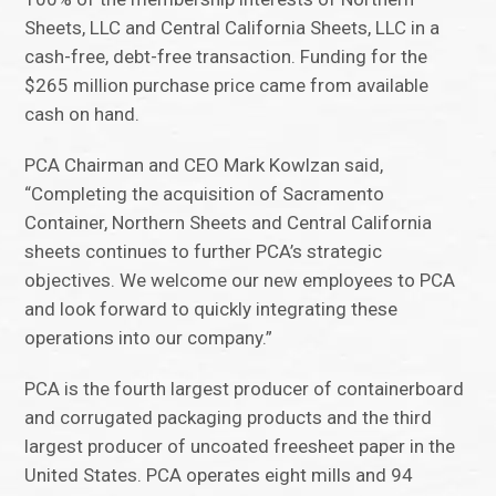
Sheets, LLC and Central California Sheets, LLC in a
cash-free, debt-free transaction. Funding for the
$265 million purchase price came from available
cash on hand.
PCA Chairman and CEO Mark Kowlzan said,
“Completing the acquisition of Sacramento
Container, Northern Sheets and Central California
sheets continues to further PCA’s strategic
objectives. We welcome our new employees to PCA
and look forward to quickly integrating these
operations into our company.”
PCA is the fourth largest producer of containerboard
and corrugated packaging products and the third
largest producer of uncoated freesheet paper in the
United States. PCA operates eight mills and 94