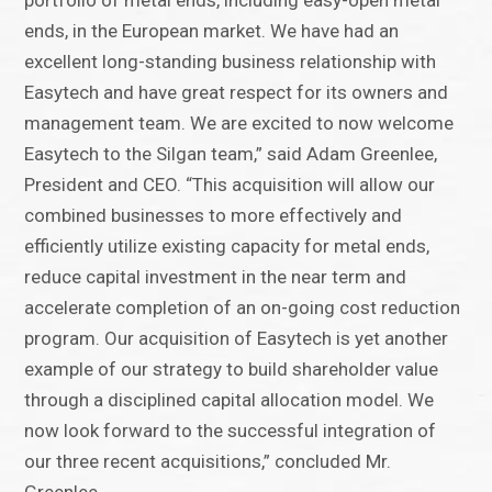
portfolio of metal ends, including easy-open metal
ends, in the European market. We have had an
excellent long-standing business relationship with
Easytech and have great respect for its owners and
management team. We are excited to now welcome
Easytech to the Silgan team,” said Adam Greenlee,
President and CEO. “This acquisition will allow our
combined businesses to more effectively and
efficiently utilize existing capacity for metal ends,
reduce capital investment in the near term and
accelerate completion of an on-going cost reduction
program. Our acquisition of Easytech is yet another
example of our strategy to build shareholder value
through a disciplined capital allocation model. We
now look forward to the successful integration of
our three recent acquisitions,” concluded Mr.