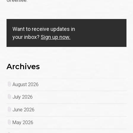
Greenlee.
Want to receive updates in
your inbox?
Sign up now.
Archives
August 2026
July 2026
June 2026
May 2026