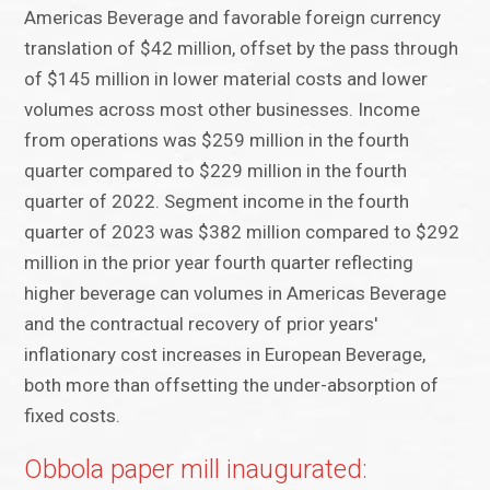
Americas Beverage and favorable foreign currency
translation of $42 million, offset by the pass through
of $145 million in lower material costs and lower
volumes across most other businesses. Income
from operations was $259 million in the fourth
quarter compared to $229 million in the fourth
quarter of 2022. Segment income in the fourth
quarter of 2023 was $382 million compared to $292
million in the prior year fourth quarter reflecting
higher beverage can volumes in Americas Beverage
and the contractual recovery of prior years'
inflationary cost increases in European Beverage,
both more than offsetting the under-absorption of
fixed costs.
Obbola paper mill inaugurated: