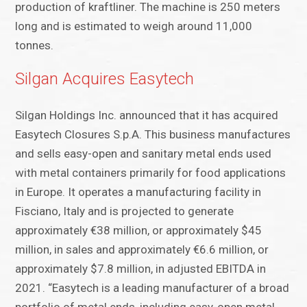
production of kraftliner. The machine is 250 meters
long and is estimated to weigh around 11,000
tonnes.
Silgan Acquires Easytech
Silgan Holdings Inc. announced that it has acquired
Easytech Closures S.p.A. This business manufactures
and sells easy-open and sanitary metal ends used
with metal containers primarily for food applications
in Europe. It operates a manufacturing facility in
Fisciano, Italy and is projected to generate
approximately €38 million, or approximately $45
million, in sales and approximately €6.6 million, or
approximately $7.8 million, in adjusted EBITDA in
2021. “Easytech is a leading manufacturer of a broad