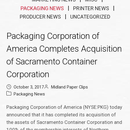
PACKAGING NEWS
PRINTER NEWS
PRODUCER NEWS
UNCATEGORIZED
Packaging Corporation of
America Completes Acquisition
of Sacramento Container
Corporation
October 3, 2017
Midland Paper Clips
Packaging News
Packaging Corporation of America (NYSE:PKG) today
announced that it has completed its acquisition of
the assets of Sacramento Container Corporation and
100% of the membership interests of Northern