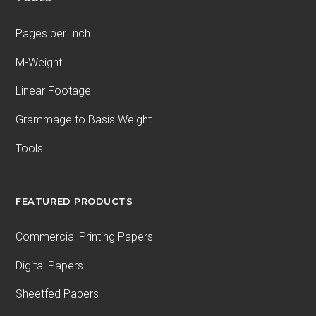
Pages per Inch
M-Weight
Linear Footage
Grammage to Basis Weight
Tools
FEATURED PRODUCTS
Commercial Printing Papers
Digital Papers
Sheetfed Papers