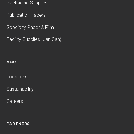
Packaging Supplies
Publication Papers
Specialty Paper & Film
Facility Supplies (Jan San)
ABOUT
Locations
Sustainability
Careers
PARTNERS