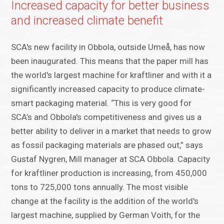
Increased capacity for better business
and increased climate benefit
SCA's new facility in Obbola, outside Umeå, has now
been inaugurated. This means that the paper mill has
the world's largest machine for kraftliner and with it a
significantly increased capacity to produce climate-
smart packaging material. “This is very good for
SCA’s and Obbola's competitiveness and gives us a
better ability to deliver in a market that needs to grow
as fossil packaging materials are phased out,” says
Gustaf Nygren, Mill manager at SCA Obbola. Capacity
for kraftliner production is increasing, from 450,000
tons to 725,000 tons annually. The most visible
change at the facility is the addition of the world's
largest machine, supplied by German Voith, for the