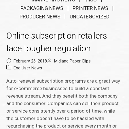
PACKAGING NEWS
PRINTER NEWS
PRODUCER NEWS
UNCATEGORIZED
Online subscription retailers
face tougher regulation
February 26, 2018
Midland Paper Clips
End User News
Auto-renewal subscription programs are a great way
for e-commerce businesses to build a constant
revenue stream. And they benefit both the company
and the consumer. Companies can sell their product
or service consistently over a period of time, while
the customer doesn’t have to be hassled with
repurchasing the product or service every month or