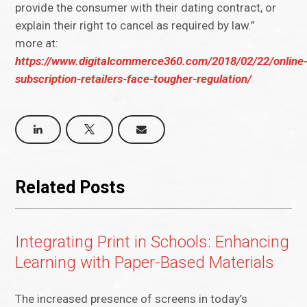
provide the consumer with their dating contract, or
explain their right to cancel as required by law.”
more at:
https://www.digitalcommerce360.com/2018/02/22/online
subscription-retailers-face-tougher-regulation/
Related Posts
Integrating Print in Schools: Enhancing
Learning with Paper-Based Materials
The increased presence of screens in today’s