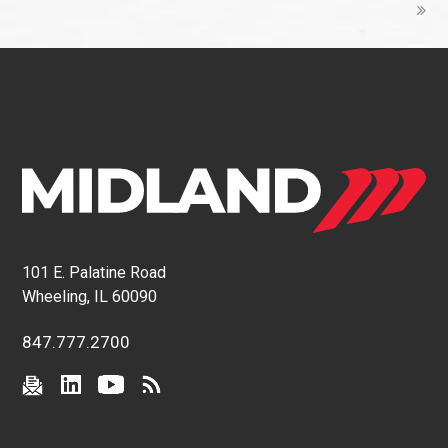
101 E. Palatine Road
Wheeling, IL 60090
847.777.2700