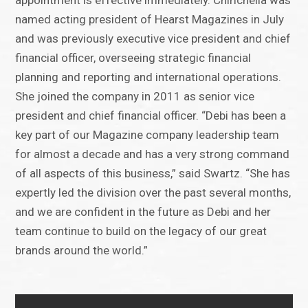
appointment is effective immediately. Chirichella was
named acting president of Hearst Magazines in July
and was previously executive vice president and chief
financial officer, overseeing strategic financial
planning and reporting and international operations.
She joined the company in 2011 as senior vice
president and chief financial officer. “Debi has been a
key part of our Magazine company leadership team
for almost a decade and has a very strong command
of all aspects of this business,” said Swartz. “She has
expertly led the division over the past several months,
and we are confident in the future as Debi and her
team continue to build on the legacy of our great
brands around the world.”