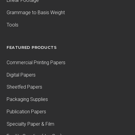
Linear Footage
Grammage to Basis Weight
Tools
FEATURED PRODUCTS
Commercial Printing Papers
Digital Papers
Sheetfed Papers
Packaging Supplies
Publication Papers
Specialty Paper & Film