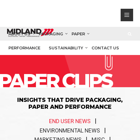
ABOUT US
PACKAGING
PAPER
PERFORMANCE
SUSTAINABILITY
CONTACT US
PAPER CLIPS
INSIGHTS THAT DRIVE PACKAGING,
PAPER AND PERFORMANCE
END USER NEWS
ENVIRONMENTAL NEWS
MARKETING NEWS
MISC