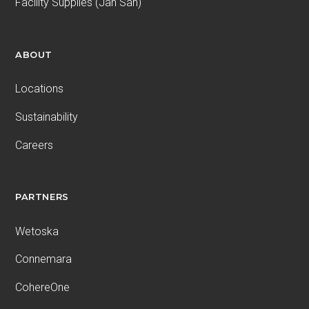
Facility Supplies (Jan San)
ABOUT
Locations
Sustainability
Careers
PARTNERS
Wetoska
Connemara
CohereOne