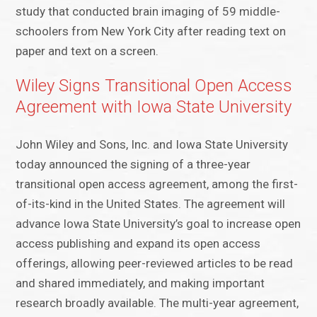
study that conducted brain imaging of 59 middle-
schoolers from New York City after reading text on
paper and text on a screen.
Wiley Signs Transitional Open Access
Agreement with Iowa State University
John Wiley and Sons, Inc. and Iowa State University
today announced the signing of a three-year
transitional open access agreement, among the first-
of-its-kind in the United States. The agreement will
advance Iowa State University’s goal to increase open
access publishing and expand its open access
offerings, allowing peer-reviewed articles to be read
and shared immediately, and making important
research broadly available. The multi-year agreement,