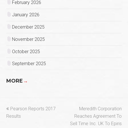
February 2026
January 2026
December 2025
November 2025
October 2025
September 2025
MORE
→
previous
next
Pearson Reports 2017
Meredith Corporation
post:
post:
Results
Reaches Agreement To
Sell Time Inc. UK To Epiris