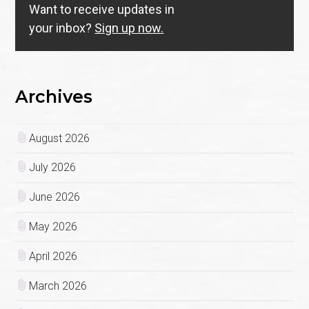
Want to receive updates in
your inbox?
Sign up now.
Archives
August 2026
July 2026
June 2026
May 2026
April 2026
March 2026