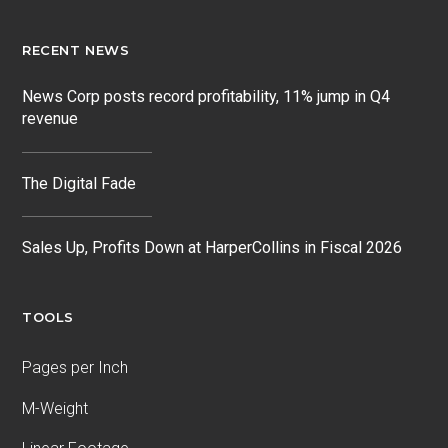
RECENT NEWS
News Corp posts record profitability, 11% jump in Q4
revenue
The Digital Fade
Sales Up, Profits Down at HarperCollins in Fiscal 2026
TOOLS
Pages per Inch
M-Weight