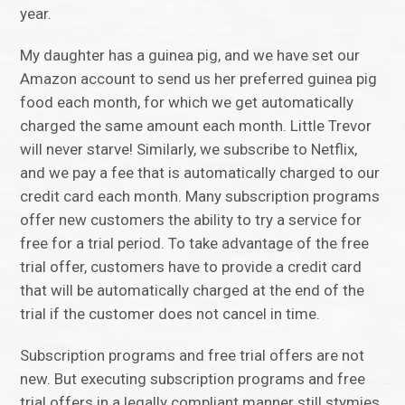
year.
My daughter has a guinea pig, and we have set our
Amazon account to send us her preferred guinea pig
food each month, for which we get automatically
charged the same amount each month. Little Trevor
will never starve! Similarly, we subscribe to Netflix,
and we pay a fee that is automatically charged to our
credit card each month. Many subscription programs
offer new customers the ability to try a service for
free for a trial period. To take advantage of the free
trial offer, customers have to provide a credit card
that will be automatically charged at the end of the
trial if the customer does not cancel in time.
Subscription programs and free trial offers are not
new. But executing subscription programs and free
trial offers in a legally compliant manner still stymies