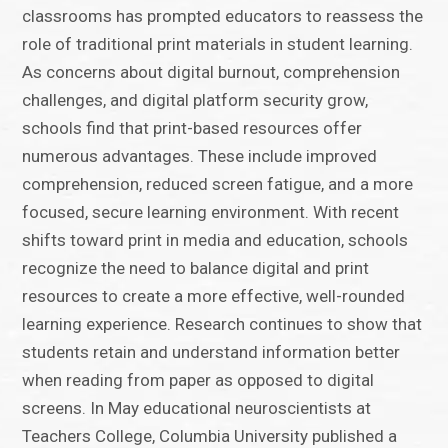
classrooms has prompted educators to reassess the
role of traditional print materials in student learning.
As concerns about digital burnout, comprehension
challenges, and digital platform security grow,
schools find that print-based resources offer
numerous advantages. These include improved
comprehension, reduced screen fatigue, and a more
focused, secure learning environment. With recent
shifts toward print in media and education, schools
recognize the need to balance digital and print
resources to create a more effective, well-rounded
learning experience. Research continues to show that
students retain and understand information better
when reading from paper as opposed to digital
screens. In May educational neuroscientists at
Teachers College, Columbia University published a