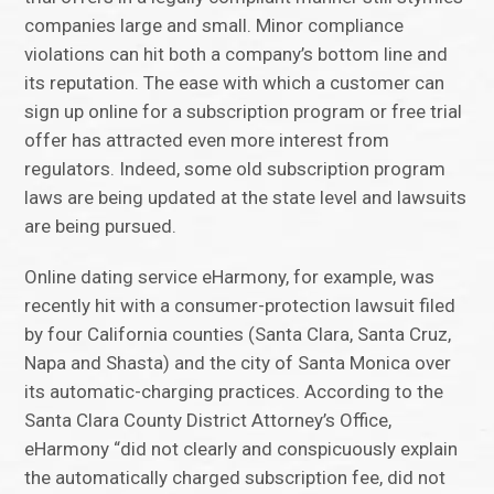
companies large and small. Minor compliance
violations can hit both a company’s bottom line and
its reputation. The ease with which a customer can
sign up online for a subscription program or free trial
offer has attracted even more interest from
regulators. Indeed, some old subscription program
laws are being updated at the state level and lawsuits
are being pursued.
Online dating service eHarmony, for example, was
recently hit with a consumer-protection lawsuit filed
by four California counties (Santa Clara, Santa Cruz,
Napa and Shasta) and the city of Santa Monica over
its automatic-charging practices. According to the
Santa Clara County District Attorney’s Office,
eHarmony “did not clearly and conspicuously explain
the automatically charged subscription fee, did not