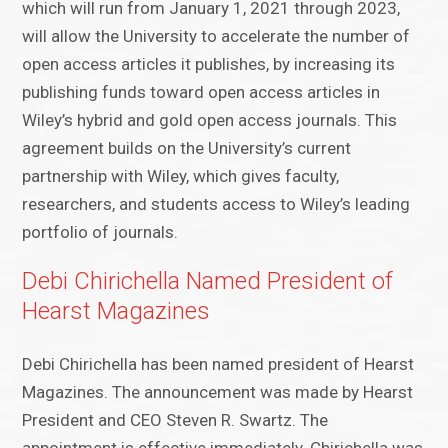
which will run from January 1, 2021 through 2023,
will allow the University to accelerate the number of
open access articles it publishes, by increasing its
publishing funds toward open access articles in
Wiley’s hybrid and gold open access journals. This
agreement builds on the University’s current
partnership with Wiley, which gives faculty,
researchers, and students access to Wiley’s leading
portfolio of journals.
Debi Chirichella Named President of
Hearst Magazines
Debi Chirichella has been named president of Hearst
Magazines. The announcement was made by Hearst
President and CEO Steven R. Swartz. The