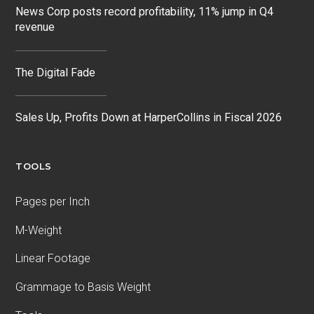
News Corp posts record profitability, 11% jump in Q4
revenue
The Digital Fade
Sales Up, Profits Down at HarperCollins in Fiscal 2026
TOOLS
Pages per Inch
M-Weight
Linear Footage
Grammage to Basis Weight