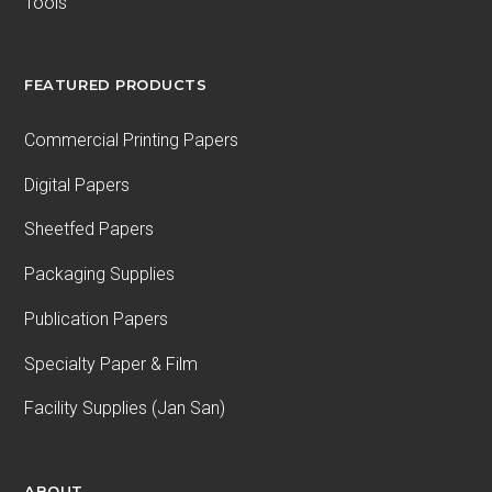
Tools
FEATURED PRODUCTS
Commercial Printing Papers
Digital Papers
Sheetfed Papers
Packaging Supplies
Publication Papers
Specialty Paper & Film
Facility Supplies (Jan San)
ABOUT