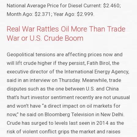
National Average Price for Diesel Current: $2.460;
Month Ago: $2.371; Year Ago: $2.999.
Real War Rattles Oil More Than Trade
War or U.S. Crude Boom
Geopolitical tensions are affecting prices now and
will lift crude higher if they persist, Fatih Birol, the
executive director of the International Energy Agency,
said in an interview on Thursday. Meanwhile, trade
disputes such as the one between U.S. and China
that’s hurt investor sentiment recently are not unusual
and won’t have “a direct impact on oil markets for
now,” he said on Bloomberg Television in New Delhi.
Crude has surged to levels last seen in 2014 as the
risk of violent conflict grips the market and raises