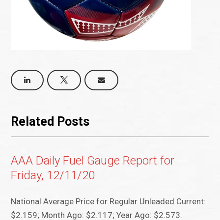
Related Posts
AAA Daily Fuel Gauge Report for
Friday, 12/11/20
National Average Price for Regular Unleaded Current:
$2.159; Month Ago: $2.117; Year Ago: $2.573.