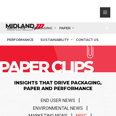
ABOUT US
PACKAGING
PAPER
PERFORMANCE
SUSTAINABILITY
CONTACT US
PAPER CLIPS
INSIGHTS THAT DRIVE PACKAGING,
PAPER AND PERFORMANCE
END USER NEWS
ENVIRONMENTAL NEWS
MARKETING NEWS
MISC