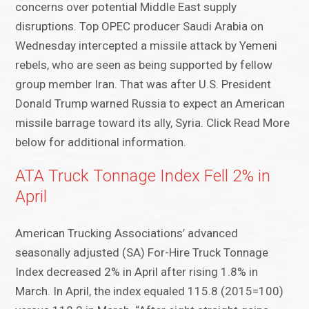
concerns over potential Middle East supply
disruptions. Top OPEC producer Saudi Arabia on
Wednesday intercepted a missile attack by Yemeni
rebels, who are seen as being supported by fellow
group member Iran. That was after U.S. President
Donald Trump warned Russia to expect an American
missile barrage toward its ally, Syria. Click Read More
below for additional information.
ATA Truck Tonnage Index Fell 2% in
April
American Trucking Associations’ advanced
seasonally adjusted (SA) For-Hire Truck Tonnage
Index decreased 2% in April after rising 1.8% in
March. In April, the index equaled 115.8 (2015=100)