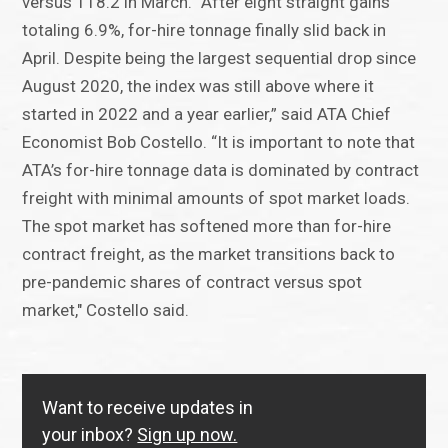
versus 118.2 in March. “After eight straight gains
totaling 6.9%, for-hire tonnage finally slid back in
April. Despite being the largest sequential drop since
August 2020, the index was still above where it
started in 2022 and a year earlier,” said ATA Chief
Economist Bob Costello. “It is important to note that
ATA’s for-hire tonnage data is dominated by contract
freight with minimal amounts of spot market loads.
The spot market has softened more than for-hire
contract freight, as the market transitions back to
pre-pandemic shares of contract versus spot
market," Costello said.
Want to receive updates in
your inbox?
Sign up now.