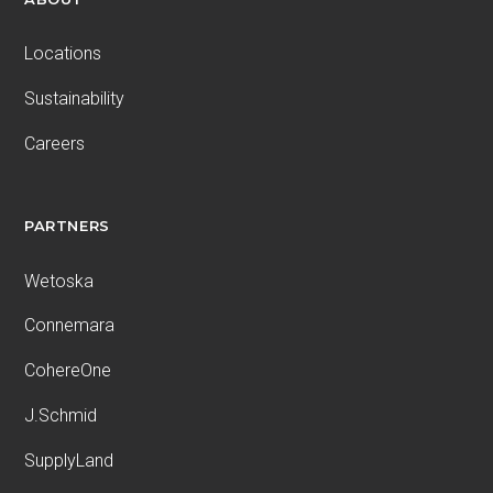
Locations
Sustainability
Careers
PARTNERS
Wetoska
Connemara
CohereOne
J.Schmid
SupplyLand