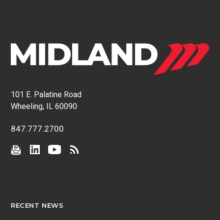
101 E. Palatine Road
Wheeling, IL 60090
847.777.2700
RECENT NEWS