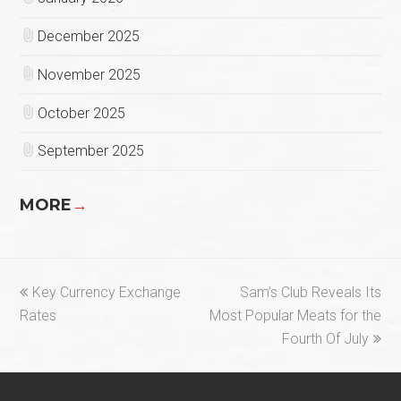
December 2025
November 2025
October 2025
September 2025
MORE
→
previous
next
Key Currency Exchange
Sam’s Club Reveals Its
post:
post:
Rates
Most Popular Meats for the
Fourth Of July