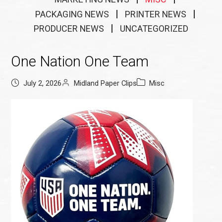
PACKAGING NEWS
PRINTER NEWS
PRODUCER NEWS
UNCATEGORIZED
One Nation One Team
July 2, 2026
Midland Paper Clips
Misc