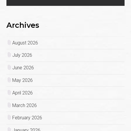
Archives
August 2026
July 2026
June 2026
May 2026
April 2026
March 2026
February 2026
January 2026