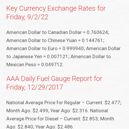
Key Currency Exchange Rates for
Friday, 9/2/22
American Dollar to Canadian Dollar = 0.760624;
American Dollar to Chinese Yuan = 0.144761;
American Dollar to Euro = 0.999940; American Dollar
to Japanese Yen = 0.007121; American Dollar to
Mexican Peso = 0.049712.
AAA Daily Fuel Gauge Report for
Friday, 12/29/2017
National Average Price for Regular – Current: $2.477;
Month Ago: $2.499; Year Ago: $2.316. National
Average Price for Diesel – Current: $2.853; Month
Ago: $2.840; Year Ago: $2.486.