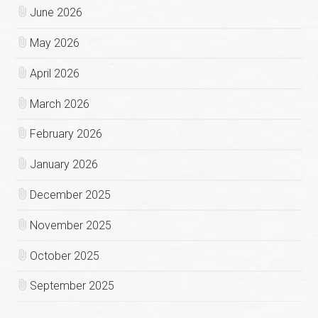
June 2026
May 2026
April 2026
March 2026
February 2026
January 2026
December 2025
November 2025
October 2025
September 2025