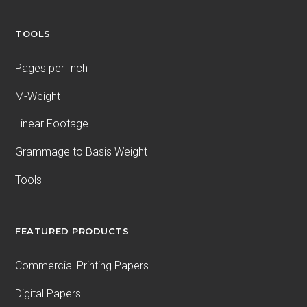
TOOLS
Pages per Inch
M-Weight
Linear Footage
Grammage to Basis Weight
Tools
FEATURED PRODUCTS
Commercial Printing Papers
Digital Papers