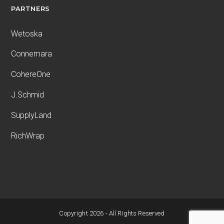
PARTNERS
Wetoska
Connemara
CohereOne
J.Schmid
SupplyLand
RichWrap
Copyright 2026 - All Rights Reserved