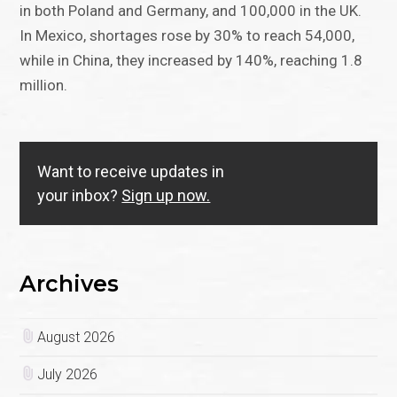
in both Poland and Germany, and 100,000 in the UK.
In Mexico, shortages rose by 30% to reach 54,000,
while in China, they increased by 140%, reaching 1.8
million.
Want to receive updates in
your inbox?
Sign up now.
Archives
August 2026
July 2026