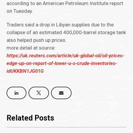
according to an American Petroleum Institute report
on Tuesday.
Traders said a drop in Libyan supplies due to the
collapse of an estimated 400,000-barrel storage tank
also helped push up prices.
more detail at source:
https://uk.reuters.com/article/uk-global-oil/oil-prices-
edge-up-on-report-of-lower-u-s-crude-inventories-
idUKKBN1JG01G
Related Posts