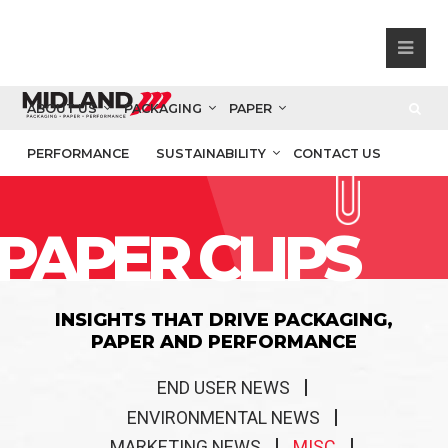
ABOUT US
PACKAGING
PAPER
PERFORMANCE
SUSTAINABILITY
CONTACT US
PAPER CLIPS
INSIGHTS THAT DRIVE PACKAGING,
PAPER AND PERFORMANCE
END USER NEWS
ENVIRONMENTAL NEWS
MARKETING NEWS
MISC