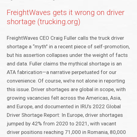
FreightWaves gets it wrong on driver
shortage (trucking.org)
FreightWaves CEO Craig Fuller calls the truck driver
shortage a “myth” in a recent piece of self-promotion,
but his assertion collapses under the weight of facts
and data. Fuller claims the mythical shortage is an
ATA fabrication—a narrative perpetuated for our
convenience. Of course, we’re not alone in reporting
this issue. Driver shortages are global in scope, with
growing vacancies felt across the Americas, Asia,
and Europe, and documented in IRU’s 2022 Global
Driver Shortage Report: In Europe, driver shortages
jumped by 42% from 2020 to 2021, with vacant
driver positions reaching 71,000 in Romania, 80,000