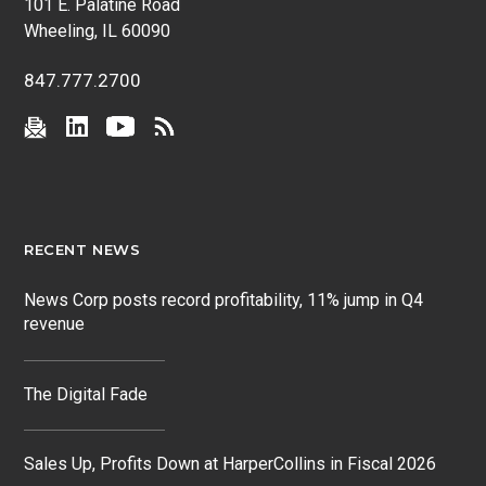
101 E. Palatine Road
Wheeling, IL 60090
847.777.2700
RECENT NEWS
News Corp posts record profitability, 11% jump in Q4
revenue
The Digital Fade
Sales Up, Profits Down at HarperCollins in Fiscal 2026