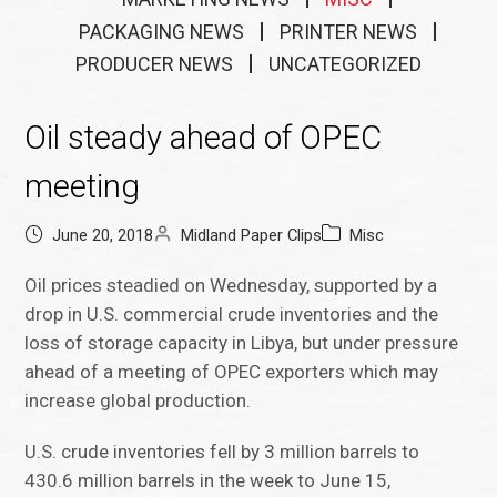
PACKAGING NEWS
PRINTER NEWS
PRODUCER NEWS
UNCATEGORIZED
Oil steady ahead of OPEC
meeting
June 20, 2018
Midland Paper Clips
Misc
Oil prices steadied on Wednesday, supported by a
drop in U.S. commercial crude inventories and the
loss of storage capacity in Libya, but under pressure
ahead of a meeting of OPEC exporters which may
increase global production.
U.S. crude inventories fell by 3 million barrels to
430.6 million barrels in the week to June 15,