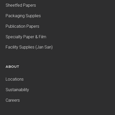
Sheetfed Papers
Packaging Supplies
Publication Papers
Specialty Paper & Film
Facility Supplies (Jan San)
ABOUT
Locations
Sustainability
Careers