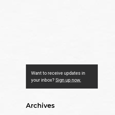
Want to receive updates in
your inbox?
Sign up now.
Archives