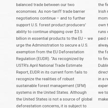
balanced trade between our two
the fi
economies. As non-tariff trade barrier
Irish
negotiations continue – and to further
momen
support U.S. forest product producers'
own t
ability to continue shipping over $3.5
runs
billion in essential products to the EU – we
paid 
urge the Administration to secure a U.S.
alway
exemption from the EU Deforestation
the f
Regulation (EUDR). “As recognized by
to fi
USTR’s April National Trade Estimate
Dubli
Report, EUDR in its current form fails to
direc
recognize the realities of robust
in a 
sustainable forest management (SFM)
exper
systems in the United States. Although
we to
the United States is not a source of global
make
deforestation concerns, it is subject to