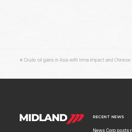
previous
Crude oil gains in Asia with Irma impact and Chinese
post:
RECENT NEWS
News Corp posts 