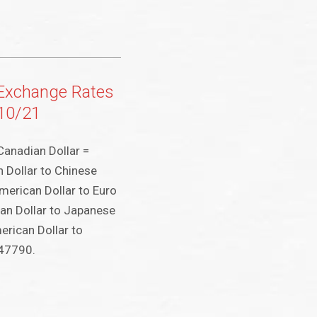
 Exchange Rates
/10/21
Canadian Dollar =
 Dollar to Chinese
merican Dollar to Euro
an Dollar to Japanese
rican Dollar to
047790.