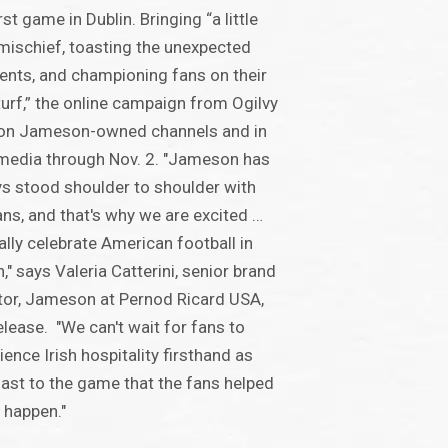
rst game in Dublin. Bringing “a little
 mischief, toasting the unexpected
ts, and championing fans on their
urf,” the online campaign from Ogilvy
 on Jameson-owned channels and in
media through Nov. 2. "Jameson has
s stood shoulder to shoulder with
ans, and that's why we are excited …
nally celebrate American football in
n," says Valeria Catterini, senior brand
tor, Jameson at Pernod Ricard USA,
release. "We can't wait for fans to
ience Irish hospitality firsthand as
ast to the game that the fans helped
 happen."