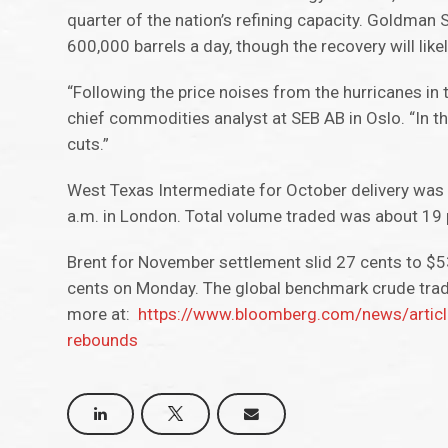
quarter of the nation’s refining capacity. Goldman 
600,000 barrels a day, though the recovery will lik
“Following the price noises from the hurricanes in 
chief commodities analyst at SEB AB in Oslo. “In th
cuts.”
West Texas Intermediate for October delivery was 
a.m. in London. Total volume traded was about 19
Brent for November settlement slid 27 cents to $5
cents on Monday. The global benchmark crude tra
more at:
https://www.bloomberg.com/news/article
rebounds