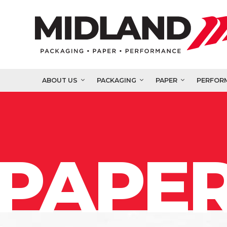
ABOUT US
PACKAGING
PAPER
PERFOR
PAPER