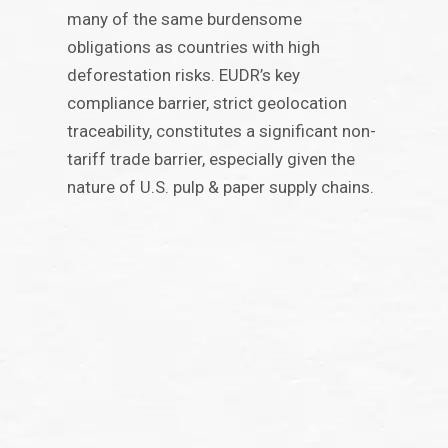
many of the same burdensome
obligations as countries with high
deforestation risks. EUDR’s key
compliance barrier, strict geolocation
traceability, constitutes a significant non-
tariff trade barrier, especially given the
nature of U.S. pulp & paper supply chains.