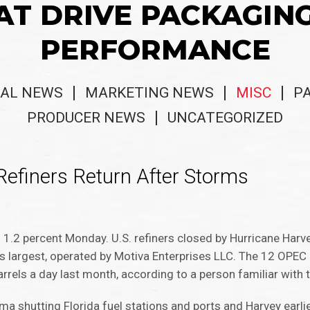
AT DRIVE PACKAGIN
PERFORMANCE
AL NEWS
MARKETING NEWS
MISC
P
PRODUCER NEWS
UNCATEGORIZED
 Refiners Return After Storms
ng 1.2 percent Monday. U.S. refiners closed by Hurricane Har
n’s largest, operated by Motiva Enterprises LLC. The 12 OPEC
rrels a day last month, according to a person familiar with 
ma shutting Florida fuel stations and ports and Harvey earli