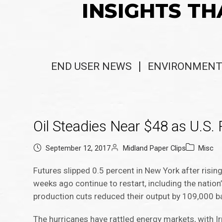
INSIGHTS TH
END USER NEWS
ENVIRONMENT
Oil Steadies Near $48 as U.S.
September 12, 2017
Midland Paper Clips
Misc
Futures slipped 0.5 percent in New York after risi
weeks ago continue to restart, including the natio
production cuts reduced their output by 109,000 ba
The hurricanes have rattled energy markets, with Ir