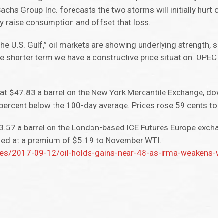
Sachs Group Inc. forecasts the two storms will initially hur
ely raise consumption and offset that loss.
the U.S. Gulf,” oil markets are showing underlying strength, s
e shorter term we have a constructive price situation. OPEC 
at $47.83 a barrel on the New York Mercantile Exchange, do
 percent below the 100-day average. Prices rose 59 cents t
3.57 a barrel on the London-based ICE Futures Europe excha
ded at a premium of $5.19 to November WTI.
s/2017-09-12/oil-holds-gains-near-48-as-irma-weakens-wh