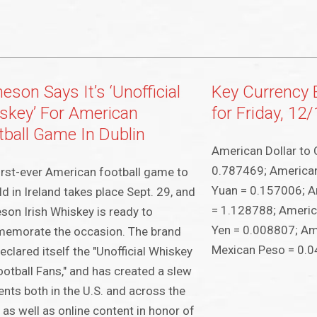
son Says It’s ‘Unofficial
Key Currency
skey’ For American
for Friday, 12
tball Game In Dublin
American Dollar to 
0.787469; American
irst-ever American football game to
Yuan = 0.157006; A
ld in Ireland takes place Sept. 29, and
= 1.128788; Americ
on Irish Whiskey is ready to
Yen = 0.008807; Ame
emorate the occasion. The brand
Mexican Peso = 0.
eclared itself the "Unofficial Whiskey
ootball Fans," and has created a slew
ents both in the U.S. and across the
 as well as online content in honor of