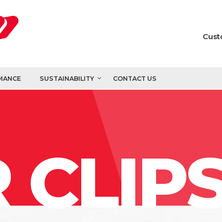
Cust
MANCE
SUSTAINABILITY
CONTACT US
 CLIP