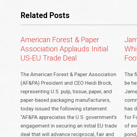
Related Posts
American Forest & Paper
Jame
Association Applauds Initial
Whi
US-EU Trade Deal
Foo
The American Forest & Paper Association
The f
(AF&PA) President and CEO Heidi Brock,
be he
representing U.S. pulp, tissue, paper, and
James
paper-based packaging manufacturers,
comm
today issued the following statement:
has d
“AF&PA appreciates the U.S. government’s
for F
engagement in securing an initial EU trade
of ev
deal that will advance reciprocal, fair and
pond,