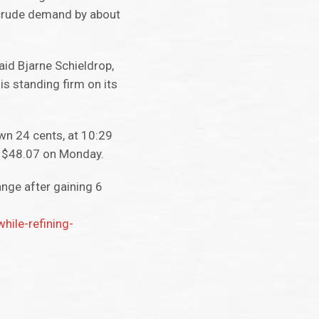
t crude demand by about
aid Bjarne Schieldrop,
is standing firm on its
wn 24 cents, at 10:29
o $48.07 on Monday.
nge after gaining 6
ile-refining-