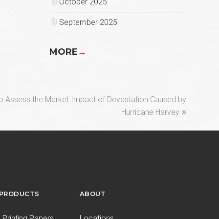
October 2025
September 2025
MORE
→
o Assess the Market Impact of Devastation Caused by
Hurricane Harvey
 PRODUCTS
ABOUT
Printing Papers
Locations