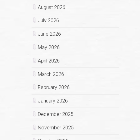
August 2026
July 2026
June 2026
May 2026
April 2026
March 2026
February 2026
January 2026
December 2025
November 2025