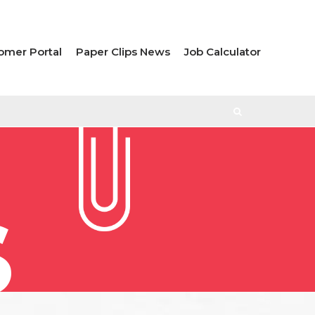
omer Portal
Paper Clips News
Job Calculator
S