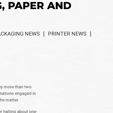
G, PAPER AND
ACKAGING NEWS
PRINTER NEWS
vey more than two
 nations engaged in
the matter.
er halting about one-