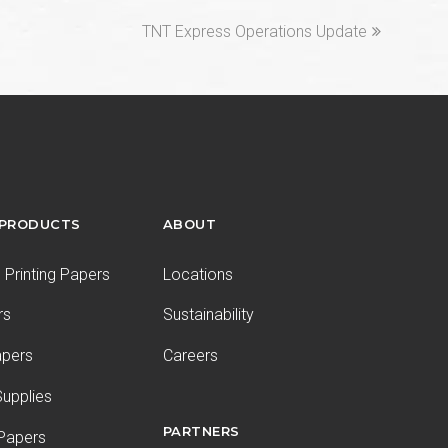
next
TNT Express Operations Update
post:
 PRODUCTS
ABOUT
Printing Papers
Locations
rs
Sustainability
apers
Careers
upplies
PARTNERS
 Papers