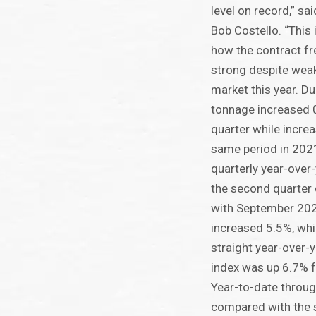
level on record,” s
Bob Costello. “This
how the contract fr
strong despite weak
market this year. Du
tonnage increased 
quarter while incre
same period in 2021
quarterly year-over
the second quarter
with September 202
increased 5.5%, whi
straight year-over-y
index was up 6.7% f
Year-to-date throu
compared with the 