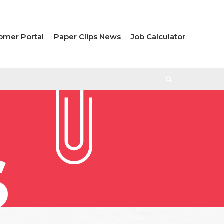
omer Portal
Paper Clips News
Job Calculator
S