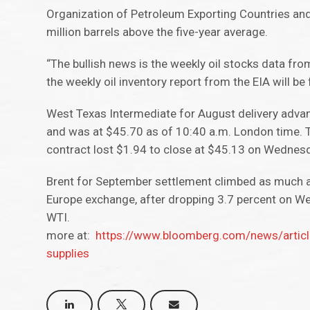
Organization of Petroleum Exporting Countries and
million barrels above the five-year average.
“The bullish news is the weekly oil stocks data fr
the weekly oil inventory report from the EIA will be
West Texas Intermediate for August delivery adva
and was at $45.70 as of 10:40 a.m. London time. 
contract lost $1.94 to close at $45.13 on Wednesda
Brent for September settlement climbed as much as
Europe exchange, after dropping 3.7 percent on W
WTI.
more at:
https://www.bloomberg.com/news/articl
supplies