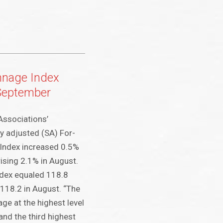
nnage Index
September
Associations’
y adjusted (SA) For-
 Index increased 0.5%
rising 2.1% in August.
ndex equaled 118.8
118.2 in August. “The
age at the highest level
nd the third highest