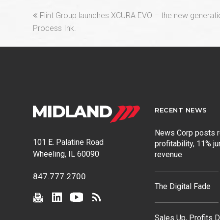
previous
Flint Group launches XCURA EVO – the new generat
post:
Process Ink.
RECENT NEWS
News Corp posts 
101 E. Palatine Road
profitability, 11% j
Wheeling, IL 60090
revenue
847.777.2700
The Digital Fade
Sales Up, Profits 