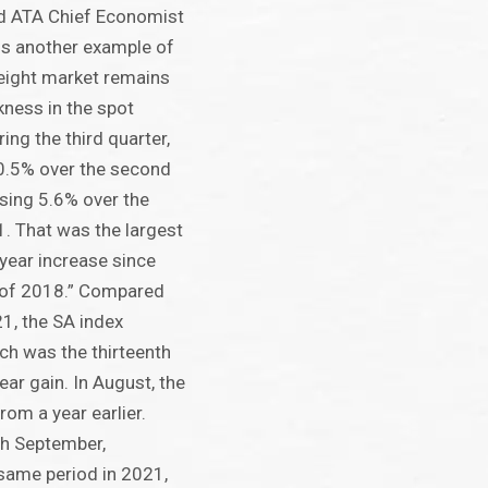
aid ATA Chief Economist
 is another example of
eight market remains
ness in the spot
ring the third quarter,
0.5% over the second
asing 5.6% over the
. That was the largest
-year increase since
 of 2018.” Compared
1, the SA index
ch was the thirteenth
ear gain. In August, the
rom a year earlier.
gh September,
same period in 2021,