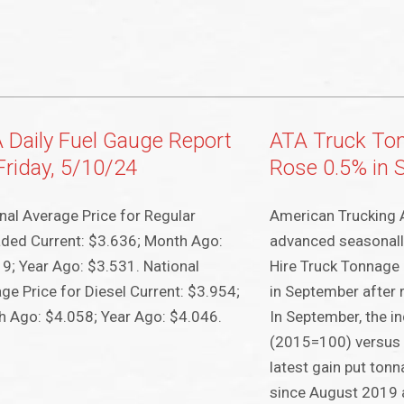
 Daily Fuel Gauge Report
ATA Truck To
Friday, 5/10/24
Rose 0.5% in 
nal Average Price for Regular
American Trucking 
ded Current: $3.636; Month Ago:
advanced seasonall
9; Year Ago: $3.531. National
Hire Truck Tonnage
ge Price for Diesel Current: $3.954;
in September after 
 Ago: $4.058; Year Ago: $4.046.
In September, the i
(2015=100) versus 
latest gain put tonn
since August 2019 a