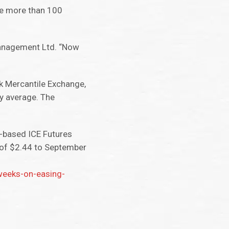
re more than 100
 Management Ltd. “Now
k Mercantile Exchange,
y average. The
n-based ICE Futures
 of $2.44 to September
weeks-on-easing-