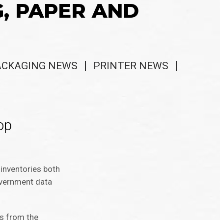
G, PAPER AND
ACKAGING NEWS
PRINTER NEWS
op
inventories both
overnment data
ts from the