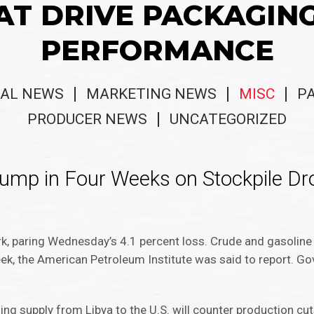
AT DRIVE PACKAGIN
PERFORMANCE
AL NEWS
MARKETING NEWS
MISC
P
PRODUCER NEWS
UNCATEGORIZED
ump in Four Weeks on Stockpile Dr
k, paring Wednesday’s 4.1 percent loss. Crude and gasoline 
eek, the American Petroleum Institute was said to report. G
ing supply from Libya to the U.S. will counter production cu