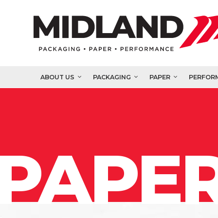
ABOUT US
PACKAGING
PAPER
PERFOR
PAPER