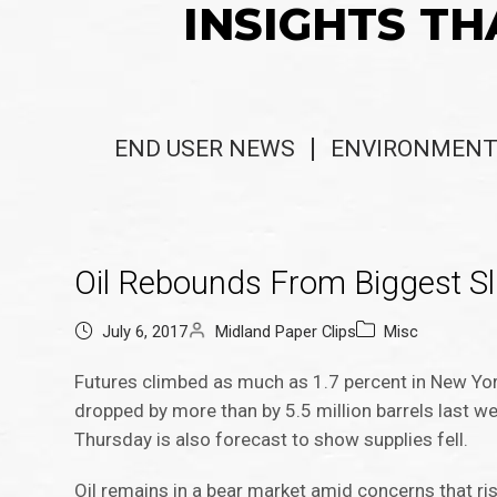
INSIGHTS TH
END USER NEWS
ENVIRONMENT
Oil Rebounds From Biggest Sl
July 6, 2017
Midland Paper Clips
Misc
Futures climbed as much as 1.7 percent in New Yor
dropped by more than by 5.5 million barrels last w
Thursday is also forecast to show supplies fell.
Oil remains in a bear market amid concerns that ris