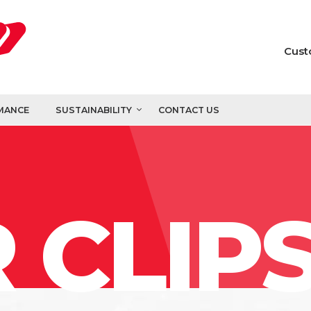
Cust
MANCE
SUSTAINABILITY
CONTACT US
 CLIP