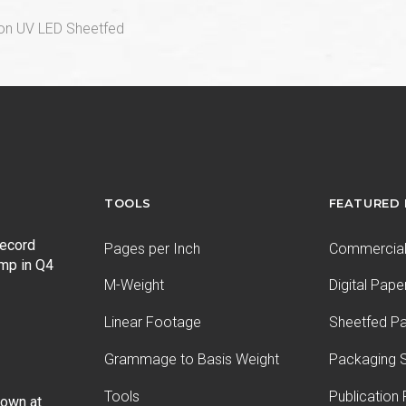
ion UV LED Sheetfed
TOOLS
FEATURED
record
Pages per Inch
Commercial 
ump in Q4
M-Weight
Digital Pape
Linear Footage
Sheetfed P
Grammage to Basis Weight
Packaging S
Tools
Publication
Down at