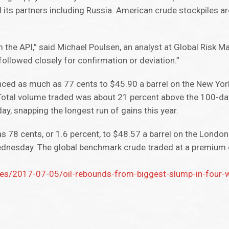
 its partners including Russia. American crude stockpiles a
om the API,” said Michael Poulsen, an analyst at Global Risk
 followed closely for confirmation or deviation.”
nced as much as 77 cents to $45.90 a barrel on the New Yor
Total volume traded was about 21 percent above the 100-da
y, snapping the longest run of gains this year.
 78 cents, or 1.6 percent, to $48.57 a barrel on the Londo
ednesday. The global benchmark crude traded at a premium
es/2017-07-05/oil-rebounds-from-biggest-slump-in-four-