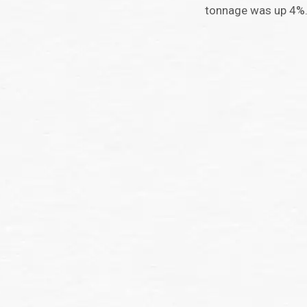
tonnage was up 4%