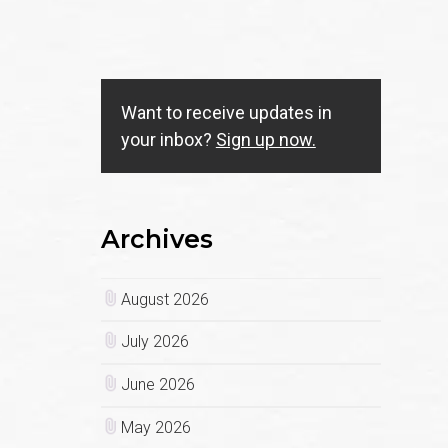
.
Want to receive updates in
your inbox?
Sign up now.
Archives
August 2026
July 2026
June 2026
May 2026