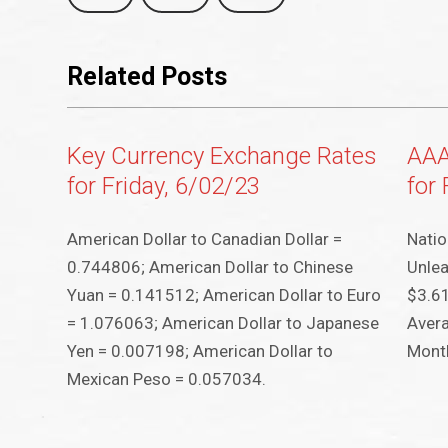
Related Posts
Key Currency Exchange Rates
AAA
for Friday, 6/02/23
for 
American Dollar to Canadian Dollar =
Natio
0.744806; American Dollar to Chinese
Unlea
Yuan = 0.141512; American Dollar to Euro
$3.61
= 1.076063; American Dollar to Japanese
Avera
Yen = 0.007198; American Dollar to
Month
Mexican Peso = 0.057034.