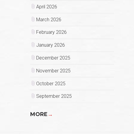
April 2026
March 2026
February 2026
January 2026
December 2025
November 2025
October 2025
September 2025
MORE
→